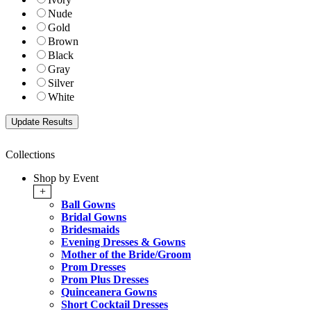
Nude
Gold
Brown
Black
Gray
Silver
White
Collections
Shop by Event
+
Ball Gowns
Bridal Gowns
Bridesmaids
Evening Dresses & Gowns
Mother of the Bride/Groom
Prom Dresses
Prom Plus Dresses
Quinceanera Gowns
Short Cocktail Dresses