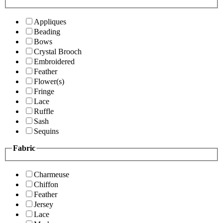
Appliques
Beading
Bows
Crystal Brooch
Embroidered
Feather
Flower(s)
Fringe
Lace
Ruffle
Sash
Sequins
Fabric
Charmeuse
Chiffon
Feather
Jersey
Lace