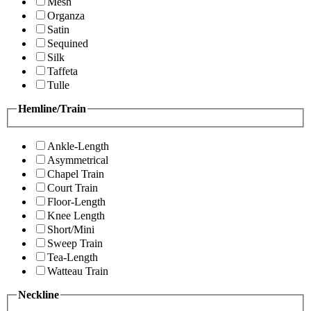
Mesh
Organza
Satin
Sequined
Silk
Taffeta
Tulle
Hemline/Train
Ankle-Length
Asymmetrical
Chapel Train
Court Train
Floor-Length
Knee Length
Short/Mini
Sweep Train
Tea-Length
Watteau Train
Neckline