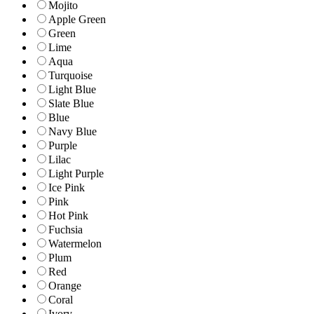
Mojito
Apple Green
Green
Lime
Aqua
Turquoise
Light Blue
Slate Blue
Blue
Navy Blue
Purple
Lilac
Light Purple
Ice Pink
Pink
Hot Pink
Fuchsia
Watermelon
Plum
Red
Orange
Coral
Ivory