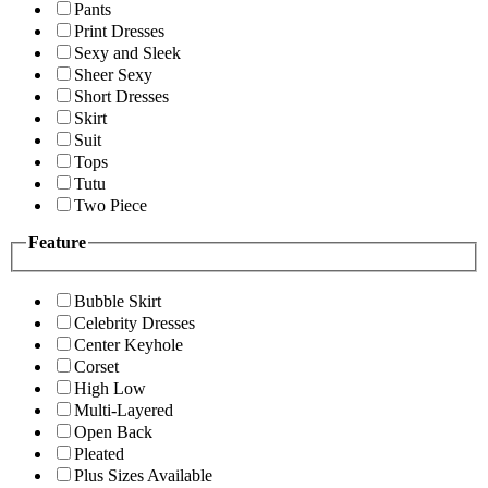
Pants
Print Dresses
Sexy and Sleek
Sheer Sexy
Short Dresses
Skirt
Suit
Tops
Tutu
Two Piece
Feature
Bubble Skirt
Celebrity Dresses
Center Keyhole
Corset
High Low
Multi-Layered
Open Back
Pleated
Plus Sizes Available