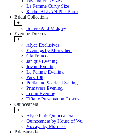
Faviana Plus Sizes
La Femme Curvy Size
Rachel ALLAN Plus Prom
Bridal Collections
+
Sottero And Midgley
Evening Dresses
+
Alyce Exclusives
Evenings by Mon Cheri
Gia Franco
Janique Evening
Jovani Evening
La Femme Evening
Park 108
Portia and Scarlett Evening
Primavera Evening
Terani Evening
Tiffany Presentation Gowns
Quinceanera
+
Alyce Paris Quinceanera
Quinceanera by House of Wu
Vizcaya by Mori Lee
Bridesmaids