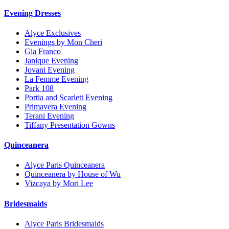
Evening Dresses
Alyce Exclusives
Evenings by Mon Cheri
Gia Franco
Janique Evening
Jovani Evening
La Femme Evening
Park 108
Portia and Scarlett Evening
Primavera Evening
Terani Evening
Tiffany Presentation Gowns
Quinceanera
Alyce Paris Quinceanera
Quinceanera by House of Wu
Vizcaya by Mori Lee
Bridesmaids
Alyce Paris Bridesmaids