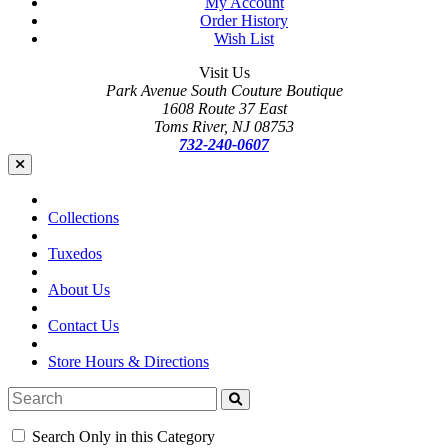
My Account
Order History
Wish List
Visit Us
Park Avenue South Couture Boutique
1608 Route 37 East
Toms River, NJ 08753
732-240-0607
Collections
Tuxedos
About Us
Contact Us
Store Hours & Directions
Search Only in this Category