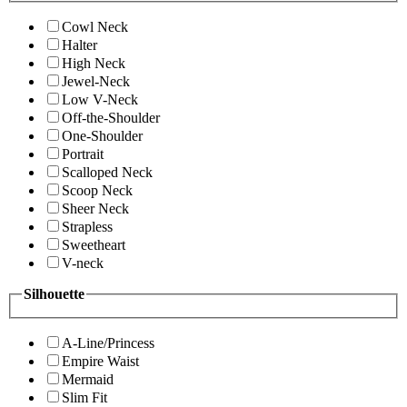
Cowl Neck
Halter
High Neck
Jewel-Neck
Low V-Neck
Off-the-Shoulder
One-Shoulder
Portrait
Scalloped Neck
Scoop Neck
Sheer Neck
Strapless
Sweetheart
V-neck
Silhouette
A-Line/Princess
Empire Waist
Mermaid
Slim Fit