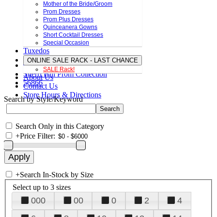
Mother of the Bride/Groom
Prom Dresses
Prom Plus Dresses
Quinceanera Gowns
Short Cocktail Dresses
Special Occasion
Tuxedos
ONLINE SALE RACK - LAST CHANCE
SALE Rack!
Sherri Hill Prom Collection
About Us
56866
Contact Us
Store Hours & Directions
Search by Style/Keyword
Search Only in this Category
+
Price Filter:
+
Search In-Stock by Size
Select up to 3 sizes
000
00
0
2
4