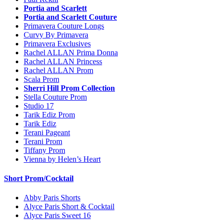
Portia and Scarlett
Portia and Scarlett Couture
Primavera Couture Longs
Curvy By Primavera
Primavera Exclusives
Rachel ALLAN Prima Donna
Rachel ALLAN Princess
Rachel ALLAN Prom
Scala Prom
Sherri Hill Prom Collection
Stella Couture Prom
Studio 17
Tarik Ediz Prom
Tarik Ediz
Terani Pageant
Terani Prom
Tiffany Prom
Vienna by Helen’s Heart
Short Prom/Cocktail
Abby Paris Shorts
Alyce Paris Short & Cocktail
Alyce Paris Sweet 16