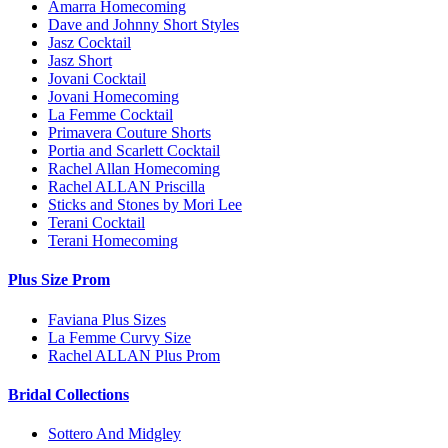
Amarra Homecoming
Dave and Johnny Short Styles
Jasz Cocktail
Jasz Short
Jovani Cocktail
Jovani Homecoming
La Femme Cocktail
Primavera Couture Shorts
Portia and Scarlett Cocktail
Rachel Allan Homecoming
Rachel ALLAN Priscilla
Sticks and Stones by Mori Lee
Terani Cocktail
Terani Homecoming
Plus Size Prom
Faviana Plus Sizes
La Femme Curvy Size
Rachel ALLAN Plus Prom
Bridal Collections
Sottero And Midgley