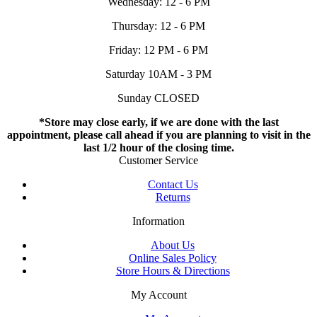
Wednesday: 12 - 6 PM
Thursday: 12 - 6 PM
Friday: 12 PM - 6 PM
Saturday 10AM - 3 PM
Sunday CLOSED
*Store may close early, if we are done with the last
appointment, please call ahead if you are planning to visit in the
last 1/2 hour of the closing time.
Customer Service
Contact Us
Returns
Information
About Us
Online Sales Policy
Store Hours & Directions
My Account