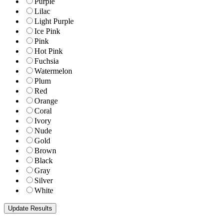
Purple
Lilac
Light Purple
Ice Pink
Pink
Hot Pink
Fuchsia
Watermelon
Plum
Red
Orange
Coral
Ivory
Nude
Gold
Brown
Black
Gray
Silver
White