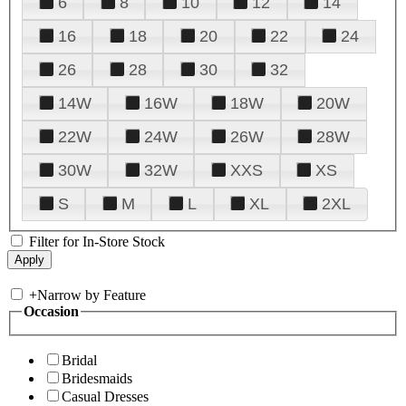
6
8
10
12
14
16
18
20
22
24
26
28
30
32
14W
16W
18W
20W
22W
24W
26W
28W
30W
32W
XXS
XS
S
M
L
XL
2XL
Filter for In-Store Stock
+
Narrow by Feature
Occasion
Bridal
Bridesmaids
Casual Dresses