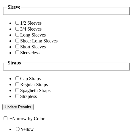
Sleeve
1/2 Sleeves
3/4 Sleeves
Long Sleeves
Sheer Long Sleeves
Short Sleeves
Sleeveless
Straps
Cap Straps
Regular Straps
Spaghetti Straps
Strapless
+
Narrow by Color
Yellow