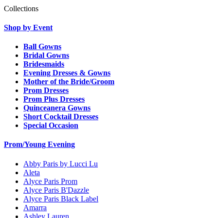
Collections
Shop by Event
Ball Gowns
Bridal Gowns
Bridesmaids
Evening Dresses & Gowns
Mother of the Bride/Groom
Prom Dresses
Prom Plus Dresses
Quinceanera Gowns
Short Cocktail Dresses
Special Occasion
Prom/Young Evening
Abby Paris by Lucci Lu
Aleta
Alyce Paris Prom
Alyce Paris B'Dazzle
Alyce Paris Black Label
Amarra
Ashley Lauren