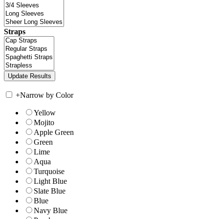
Straps
+
Narrow by Color
Yellow
Mojito
Apple Green
Green
Lime
Aqua
Turquoise
Light Blue
Slate Blue
Blue
Navy Blue