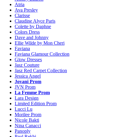
Atria
Ava Presley
Clarisse
Claudine Alyce Paris
Colette by Daphne
Colors Dress
Dave and Johnny
Ellie Wilde by Mon Cheri
Faviana
Faviana Glamour Collection
Glow Dresses
Jasz Couture
Jasz Red Carpet Collection
Jessica Angel
Jovani Prom
JVN Prom
La Femme Prom
Lara Design
Limited Edition Prom
Lucci Lu
Morilee Prom
Nicole Bakti
Nina Canacci
Panoply
Paul Rekhi