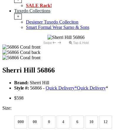
SALE Rack!
Tuxedo Collections
+
Designer Tuxedo Colleciton
Smart Formal Wear Sarno & Sons
Swipe
Tap & Hold
Sherri Hill 56866
Brand:
Sherri Hill
Style #:
56866 -
Quick Delivery
*
Quick Delivery
*
$598
Size:
000
00
0
4
6
10
12