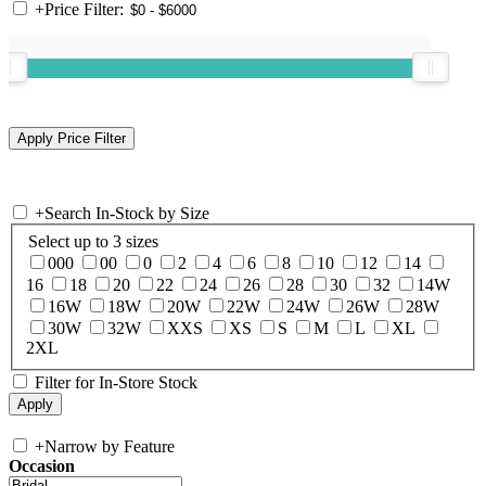
+
Price Filter:
+
Search In-Stock by Size
Select up to 3 sizes
000
00
0
2
4
6
8
10
12
14
16
18
20
22
24
26
28
30
32
14W
16W
18W
20W
22W
24W
26W
28W
30W
32W
XXS
XS
S
M
L
XL
2XL
Filter for In-Store Stock
+
Narrow by Feature
Occasion