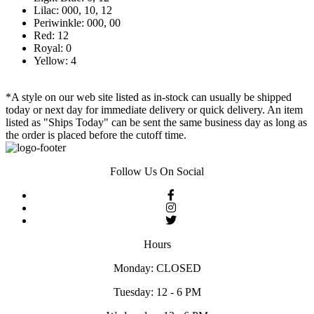
Lilac: 000, 10, 12
Periwinkle: 000, 00
Red: 12
Royal: 0
Yellow: 4
*A style on our web site listed as in-stock can usually be shipped
today or next day for immediate delivery or quick delivery. An item
listed as "Ships Today" can be sent the same business day as long as
the order is placed before the cutoff time.
Follow Us On Social
Hours
Monday: CLOSED
Tuesday: 12 - 6 PM