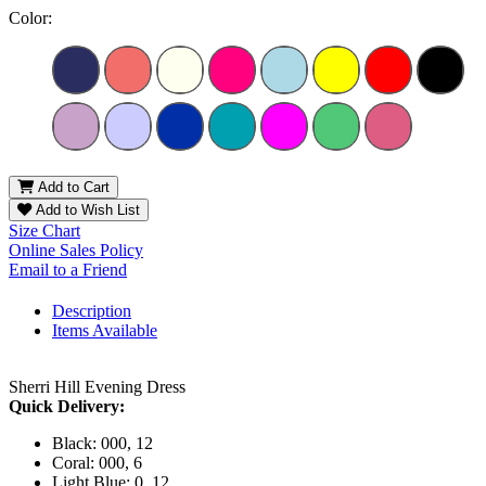
Color:
Add to Cart
Add to Wish List
Size Chart
Online Sales Policy
Email to a Friend
Description
Items Available
Sherri Hill Evening Dress
Quick Delivery:
Black: 000, 12
Coral: 000, 6
Light Blue: 0, 12