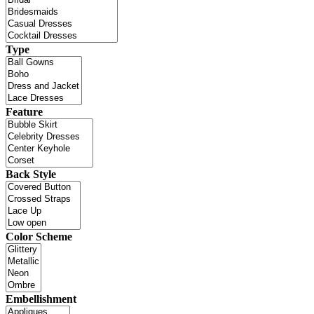
Type
Feature
Back Style
Color Scheme
Embellishment