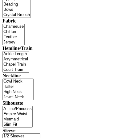
Fabric
Hemline/Train
Neckline
Silhouette
Sleeve