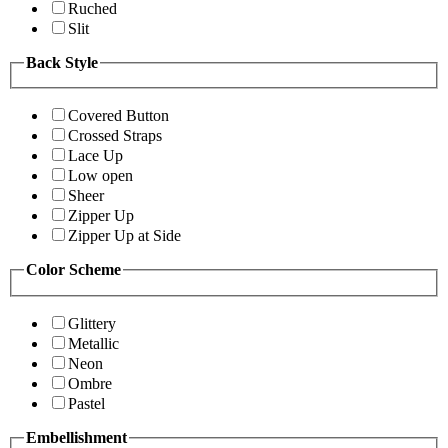
Ruched
Slit
Back Style
Covered Button
Crossed Straps
Lace Up
Low open
Sheer
Zipper Up
Zipper Up at Side
Color Scheme
Glittery
Metallic
Neon
Ombre
Pastel
Embellishment