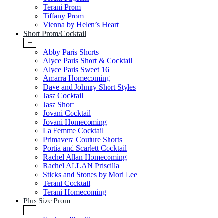
Terani Prom
Tiffany Prom
Vienna by Helen’s Heart
Short Prom/Cocktail
+
Abby Paris Shorts
Alyce Paris Short & Cocktail
Alyce Paris Sweet 16
Amarra Homecoming
Dave and Johnny Short Styles
Jasz Cocktail
Jasz Short
Jovani Cocktail
Jovani Homecoming
La Femme Cocktail
Primavera Couture Shorts
Portia and Scarlett Cocktail
Rachel Allan Homecoming
Rachel ALLAN Priscilla
Sticks and Stones by Mori Lee
Terani Cocktail
Terani Homecoming
Plus Size Prom
+