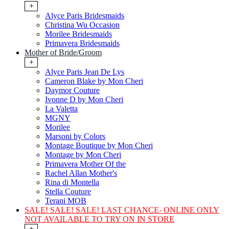
+
Alyce Paris Bridesmaids
Christina Wu Occasion
Morilee Bridesmaids
Primavera Bridesmaids
Mother of Bride/Groom
+
Alyce Paris Jean De Lys
Cameron Blake by Mon Cheri
Daymor Couture
Ivonne D by Mon Cheri
La Valetta
MGNY
Morilee
Marsoni by Colors
Montage Boutique by Mon Cheri
Montage by Mon Cheri
Primavera Mother Of the
Rachel Allan Mother's
Rina di Montella
Stella Couture
Terani MOB
SALE! SALE! SALE! LAST CHANCE- ONLINE ONLY
NOT AVAILABLE TO TRY ON IN STORE
+