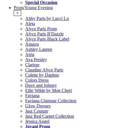
Special Occasion
Prom/Young Evening
+
Abby Paris by Lucci Lu
Aleta
Alyce Paris Prom
Alyce Paris B'Dazzle
Alyce Paris Black Label
Amarra
Ashley Lauren
Atria
Ava Presley
Clarisse
Claudine Alyce Paris
Colette by Daphne
Colors Dress
Dave and Johnny
Ellie Wilde by Mon Cheri
Faviana
Faviana Glamour Collection
Glow Dresses
Jasz Couture
Jasz Red Carpet Collection
Jessica Angel
Jovani Prom