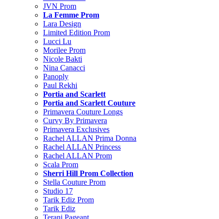
JVN Prom
La Femme Prom
Lara Design
Limited Edition Prom
Lucci Lu
Morilee Prom
Nicole Bakti
Nina Canacci
Panoply
Paul Rekhi
Portia and Scarlett
Portia and Scarlett Couture
Primavera Couture Longs
Curvy By Primavera
Primavera Exclusives
Rachel ALLAN Prima Donna
Rachel ALLAN Princess
Rachel ALLAN Prom
Scala Prom
Sherri Hill Prom Collection
Stella Couture Prom
Studio 17
Tarik Ediz Prom
Tarik Ediz
Terani Pageant