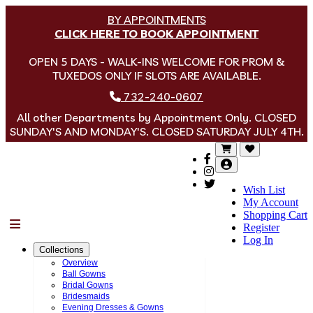
BY APPOINTMENTS
CLICK HERE TO BOOK APPOINTMENT
OPEN 5 DAYS - WALK-INS WELCOME FOR PROM &
TUXEDOS ONLY IF SLOTS ARE AVAILABLE.
732-240-0607
All other Departments by Appointment Only. CLOSED
SUNDAY'S AND MONDAY'S. CLOSED SATURDAY JULY 4TH.
Wish List
My Account
Shopping Cart
Menu
Register
Log In
Collections
Overview
Ball Gowns
Bridal Gowns
Bridesmaids
Evening Dresses & Gowns