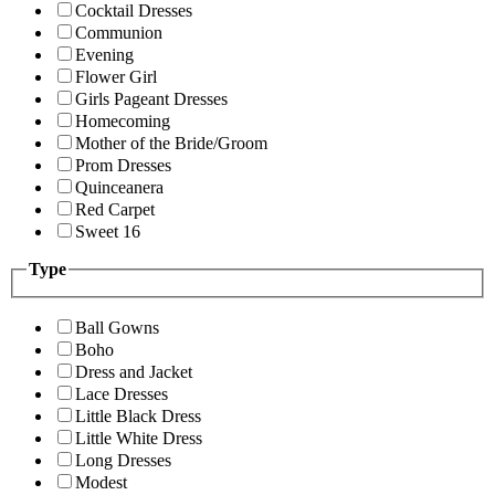
Cocktail Dresses
Communion
Evening
Flower Girl
Girls Pageant Dresses
Homecoming
Mother of the Bride/Groom
Prom Dresses
Quinceanera
Red Carpet
Sweet 16
Type
Ball Gowns
Boho
Dress and Jacket
Lace Dresses
Little Black Dress
Little White Dress
Long Dresses
Modest