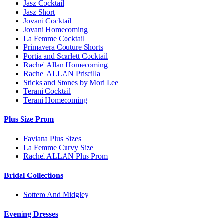
Jasz Cocktail
Jasz Short
Jovani Cocktail
Jovani Homecoming
La Femme Cocktail
Primavera Couture Shorts
Portia and Scarlett Cocktail
Rachel Allan Homecoming
Rachel ALLAN Priscilla
Sticks and Stones by Mori Lee
Terani Cocktail
Terani Homecoming
Plus Size Prom
Faviana Plus Sizes
La Femme Curvy Size
Rachel ALLAN Plus Prom
Bridal Collections
Sottero And Midgley
Evening Dresses