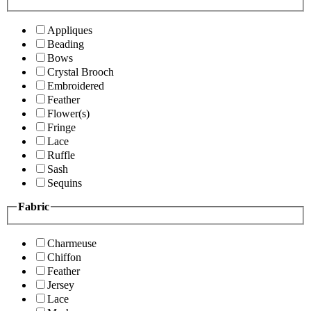
Appliques
Beading
Bows
Crystal Brooch
Embroidered
Feather
Flower(s)
Fringe
Lace
Ruffle
Sash
Sequins
Fabric
Charmeuse
Chiffon
Feather
Jersey
Lace