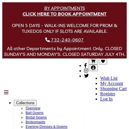
BY APPOINTMENTS
CLICK HERE TO BOOK APPOINTMENT
OPEN 5 DAYS - WALK-INS WELCOME FOR PROM &
TUXEDOS ONLY IF SLOTS ARE AVAILABLE.
732-240-0607
All other Departments by Appointment Only. CLOSED
SUNDAY'S AND MONDAY'S. CLOSED SATURDAY JULY 4TH.
Wish List
My Account
Shopping Cart
Menu
Register
Log In
Collections
Overview
Ball Gowns
Bridal Gowns
Bridesmaids
Evening Dresses & Gowns