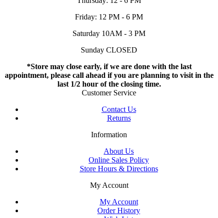
Thursday: 12 - 6 PM
Friday: 12 PM - 6 PM
Saturday 10AM - 3 PM
Sunday CLOSED
*Store may close early, if we are done with the last
appointment, please call ahead if you are planning to visit in the
last 1/2 hour of the closing time.
Customer Service
Contact Us
Returns
Information
About Us
Online Sales Policy
Store Hours & Directions
My Account
My Account
Order History