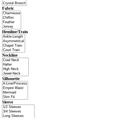
Fabric
Hemline/Train
Neckline
Silhouette
Sleeve