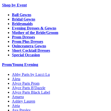
Shop by Event
Ball Gowns
Bridal Gowns
Bridesmaids
Evening Dresses & Gowns
Mother of the Bride/Groom
Prom Dresses
Prom Plus Dresses
Quinceanera Gowns
Short Cocktail Dresses
Special Occasion
Prom/Young Evening
Abby Paris by Lucci Lu
Aleta
Alyce Paris Prom
Alyce Paris B'Dazzle
Alyce Paris Black Label
Amarra
Ashley Lauren
Atria
Ava Presley