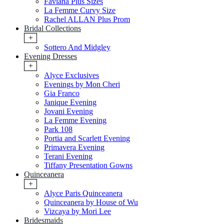
Faviana Plus Sizes
La Femme Curvy Size
Rachel ALLAN Plus Prom
Bridal Collections
+
Sottero And Midgley
Evening Dresses
+
Alyce Exclusives
Evenings by Mon Cheri
Gia Franco
Janique Evening
Jovani Evening
La Femme Evening
Park 108
Portia and Scarlett Evening
Primavera Evening
Terani Evening
Tiffany Presentation Gowns
Quinceanera
+
Alyce Paris Quinceanera
Quinceanera by House of Wu
Vizcaya by Mori Lee
Bridesmaids