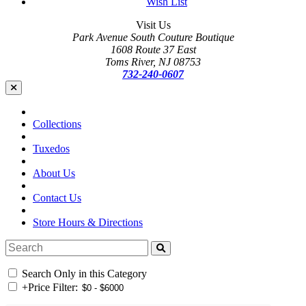
Wish List
Visit Us
Park Avenue South Couture Boutique
1608 Route 37 East
Toms River, NJ 08753
732-240-0607
Collections
Tuxedos
About Us
Contact Us
Store Hours & Directions
Search Only in this Category
+
Price Filter: