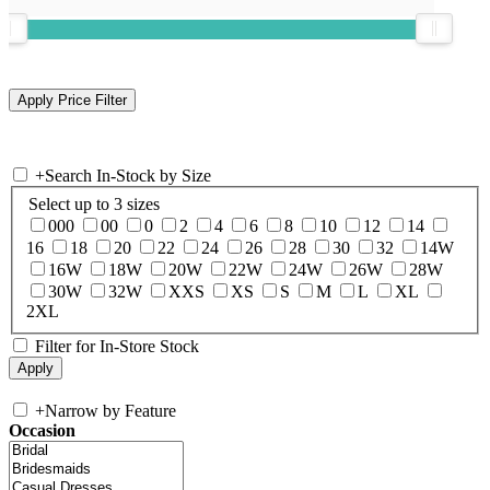
+
Search In-Stock by Size
Select up to 3 sizes
000
00
0
2
4
6
8
10
12
14
16
18
20
22
24
26
28
30
32
14W
16W
18W
20W
22W
24W
26W
28W
30W
32W
XXS
XS
S
M
L
XL
2XL
Filter for In-Store Stock
+
Narrow by Feature
Occasion