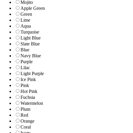
Mojito
Apple Green
Green
Lime
Aqua
Turquoise
Light Blue
Slate Blue
Blue
Navy Blue
Purple
Lilac
Light Purple
Ice Pink
Pink
Hot Pink
Fuchsia
Watermelon
Plum
Red
Orange
Coral
Ivory