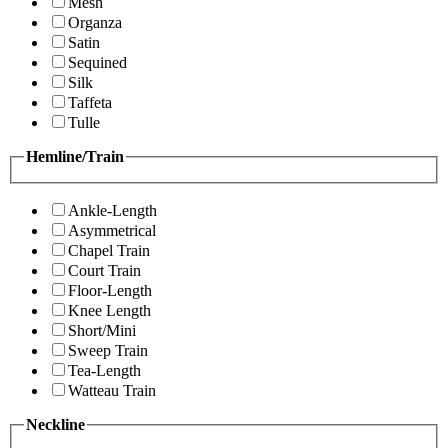
Mesh
Organza
Satin
Sequined
Silk
Taffeta
Tulle
Hemline/Train
Ankle-Length
Asymmetrical
Chapel Train
Court Train
Floor-Length
Knee Length
Short/Mini
Sweep Train
Tea-Length
Watteau Train
Neckline