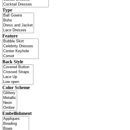
Type
Feature
Back Style
Color Scheme
Embellishment