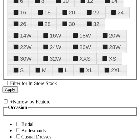
6
8
10
12
14
16
18
20
22
24
26
28
30
32
14W
16W
18W
20W
22W
24W
26W
28W
30W
32W
XXS
XS
S
M
L
XL
2XL
Filter for In-Store Stock
+
Narrow by Feature
Occasion
Bridal
Bridesmaids
Casual Dresses