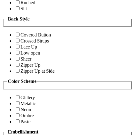
Ruched
Slit
Back Style
Covered Button
Crossed Straps
Lace Up
Low open
Sheer
Zipper Up
Zipper Up at Side
Color Scheme
Glittery
Metallic
Neon
Ombre
Pastel
Embellishment