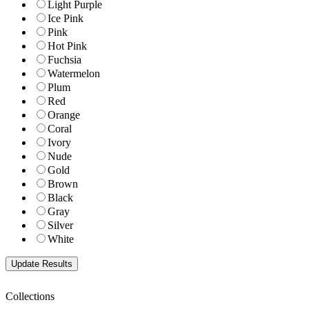
Light Purple
Ice Pink
Pink
Hot Pink
Fuchsia
Watermelon
Plum
Red
Orange
Coral
Ivory
Nude
Gold
Brown
Black
Gray
Silver
White
Collections