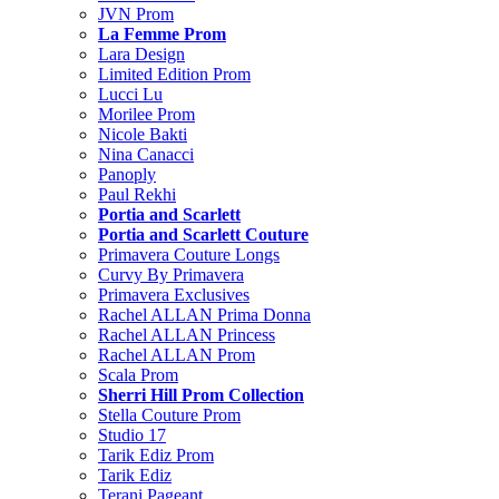
JVN Prom
La Femme Prom
Lara Design
Limited Edition Prom
Lucci Lu
Morilee Prom
Nicole Bakti
Nina Canacci
Panoply
Paul Rekhi
Portia and Scarlett
Portia and Scarlett Couture
Primavera Couture Longs
Curvy By Primavera
Primavera Exclusives
Rachel ALLAN Prima Donna
Rachel ALLAN Princess
Rachel ALLAN Prom
Scala Prom
Sherri Hill Prom Collection
Stella Couture Prom
Studio 17
Tarik Ediz Prom
Tarik Ediz
Terani Pageant