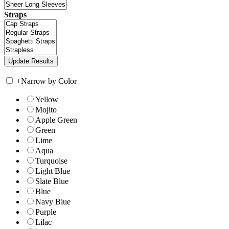
Straps
+
Narrow by Color
Yellow
Mojito
Apple Green
Green
Lime
Aqua
Turquoise
Light Blue
Slate Blue
Blue
Navy Blue
Purple
Lilac