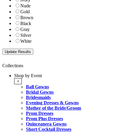
Nude
Gold
Brown
Black
Gray
Silver
White
Collections
Shop by Event
+
Ball Gowns
Bridal Gowns
Bridesmaids
Evening Dresses & Gowns
Mother of the Bride/Groom
Prom Dresses
Prom Plus Dresses
Quinceanera Gowns
Short Cocktail Dresses