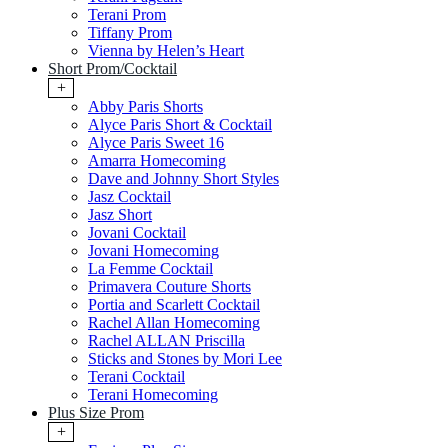
Terani Prom
Tiffany Prom
Vienna by Helen’s Heart
Short Prom/Cocktail
+
Abby Paris Shorts
Alyce Paris Short & Cocktail
Alyce Paris Sweet 16
Amarra Homecoming
Dave and Johnny Short Styles
Jasz Cocktail
Jasz Short
Jovani Cocktail
Jovani Homecoming
La Femme Cocktail
Primavera Couture Shorts
Portia and Scarlett Cocktail
Rachel Allan Homecoming
Rachel ALLAN Priscilla
Sticks and Stones by Mori Lee
Terani Cocktail
Terani Homecoming
Plus Size Prom
+