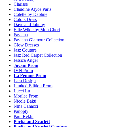
Clarisse
Claudine Alyce Paris
Colette by Daphne
Colors Dress
Dave and Johnny
Ellie Wilde by Mon Cheri
Faviana
Faviana Glamour Collection
Glow Dresses
Jasz Couture
Jasz Red Carpet Collection
Jessica Angel
Jovani Prom
JVN Prom
La Femme Prom
Lara Design
Limited Edition Prom
Lucci Lu
Morilee Prom
Nicole Bakti
Nina Canacci
Panoply
Paul Rekhi
Portia and Scarlett
Portia and Scarlett Couture