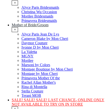
+
Alyce Paris Bridesmaids
Christina Wu Occasion
Morilee Bridesmaids
Primavera Bridesmaids
Mother of Bride/Groom
+
Alyce Paris Jean De Lys
Cameron Blake by Mon Cheri
Daymor Couture
Ivonne D by Mon Cheri
La Valetta
MGNY
Morilee
Marsoni by Colors
Montage Boutique by Mon Cheri
Montage by Mon Cheri
Primavera Mother Of the
Rachel Allan Mother's
Rina di Montella
Stella Couture
Terani MOB
SALE! SALE! SALE! LAST CHANCE- ONLINE ONLY
NOT AVAILABLE TO TRY ON IN STORE
+