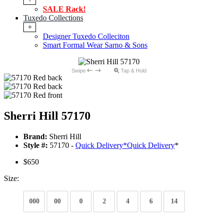
SALE Rack!
Tuxedo Collections
+
Designer Tuxedo Colleciton
Smart Formal Wear Sarno & Sons
Swipe
Tap & Hold
Sherri Hill 57170
Brand:
Sherri Hill
Style #:
57170 -
Quick Delivery
*
Quick Delivery
*
$650
Size:
000
00
0
2
4
6
14