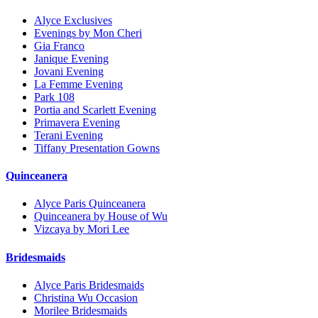
Alyce Exclusives
Evenings by Mon Cheri
Gia Franco
Janique Evening
Jovani Evening
La Femme Evening
Park 108
Portia and Scarlett Evening
Primavera Evening
Terani Evening
Tiffany Presentation Gowns
Quinceanera
Alyce Paris Quinceanera
Quinceanera by House of Wu
Vizcaya by Mori Lee
Bridesmaids
Alyce Paris Bridesmaids
Christina Wu Occasion
Morilee Bridesmaids