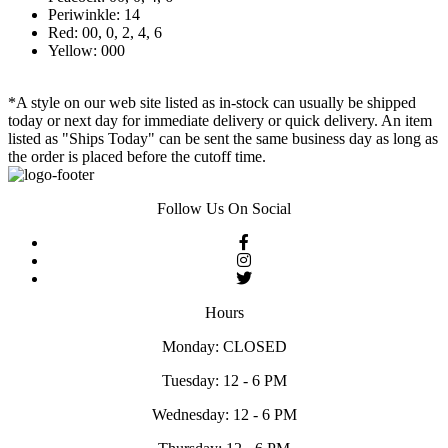
Periwinkle: 14
Red: 00, 0, 2, 4, 6
Yellow: 000
*A style on our web site listed as in-stock can usually be shipped
today or next day for immediate delivery or quick delivery. An item
listed as "Ships Today" can be sent the same business day as long as
the order is placed before the cutoff time.
Follow Us On Social
Hours
Monday: CLOSED
Tuesday: 12 - 6 PM
Wednesday: 12 - 6 PM