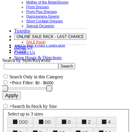
Mother of the Bride/Groom
Prom Dresses
Prom Plus Dresses
Quinceanera Gowns
Short Cocktail Dresses
Special Occasion
Tuxedos
ONLINE SALE RACK - LAST CHANCE
SALE Rack!
Sherri Hill Prom Collection
About Us
57170
Contact Us
Store Hours & Directions
Search by Style/Keyword
Search Only in this Category
+
Price Filter:
+
Search In-Stock by Size
Select up to 3 sizes
000
00
0
2
4