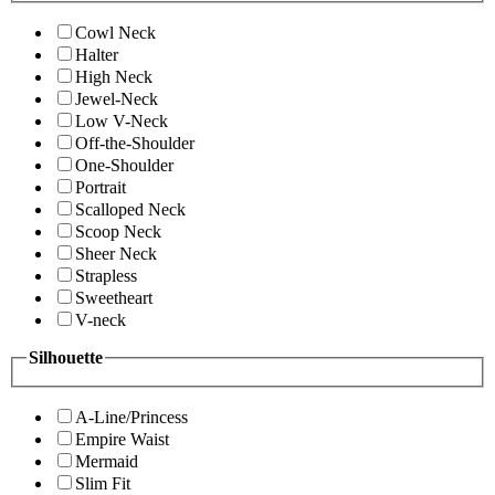
Cowl Neck
Halter
High Neck
Jewel-Neck
Low V-Neck
Off-the-Shoulder
One-Shoulder
Portrait
Scalloped Neck
Scoop Neck
Sheer Neck
Strapless
Sweetheart
V-neck
Silhouette
A-Line/Princess
Empire Waist
Mermaid
Slim Fit