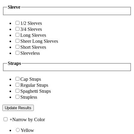
Sleeve
1/2 Sleeves
3/4 Sleeves
Long Sleeves
Sheer Long Sleeves
Short Sleeves
Sleeveless
Straps
Cap Straps
Regular Straps
Spaghetti Straps
Strapless
+
Narrow by Color
Yellow