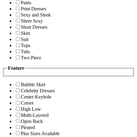
Pants
Print Dresses
Sexy and Sleek
Sheer Sexy
Short Dresses
Skirt
Suit
Tops
Tutu
Two Piece
Feature
Bubble Skirt
Celebrity Dresses
Center Keyhole
Corset
High Low
Multi-Layered
Open Back
Pleated
Plus Sizes Available