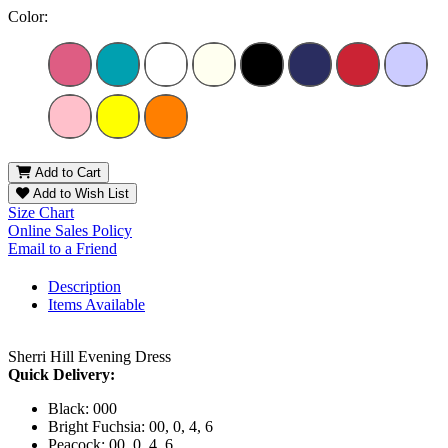
Color:
Add to Cart
Add to Wish List
Size Chart
Online Sales Policy
Email to a Friend
Description
Items Available
Sherri Hill Evening Dress
Quick Delivery:
Black: 000
Bright Fuchsia: 00, 0, 4, 6
Peacock: 00, 0, 4, 6