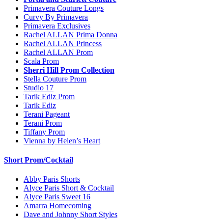
Primavera Couture Longs
Curvy By Primavera
Primavera Exclusives
Rachel ALLAN Prima Donna
Rachel ALLAN Princess
Rachel ALLAN Prom
Scala Prom
Sherri Hill Prom Collection
Stella Couture Prom
Studio 17
Tarik Ediz Prom
Tarik Ediz
Terani Pageant
Terani Prom
Tiffany Prom
Vienna by Helen’s Heart
Short Prom/Cocktail
Abby Paris Shorts
Alyce Paris Short & Cocktail
Alyce Paris Sweet 16
Amarra Homecoming
Dave and Johnny Short Styles