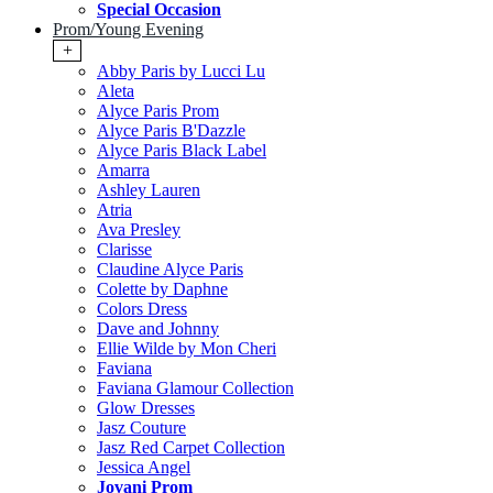
Special Occasion
Prom/Young Evening
+
Abby Paris by Lucci Lu
Aleta
Alyce Paris Prom
Alyce Paris B'Dazzle
Alyce Paris Black Label
Amarra
Ashley Lauren
Atria
Ava Presley
Clarisse
Claudine Alyce Paris
Colette by Daphne
Colors Dress
Dave and Johnny
Ellie Wilde by Mon Cheri
Faviana
Faviana Glamour Collection
Glow Dresses
Jasz Couture
Jasz Red Carpet Collection
Jessica Angel
Jovani Prom