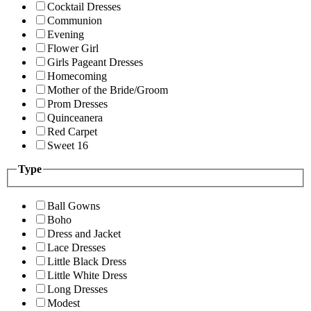
Cocktail Dresses
Communion
Evening
Flower Girl
Girls Pageant Dresses
Homecoming
Mother of the Bride/Groom
Prom Dresses
Quinceanera
Red Carpet
Sweet 16
Type
Ball Gowns
Boho
Dress and Jacket
Lace Dresses
Little Black Dress
Little White Dress
Long Dresses
Modest