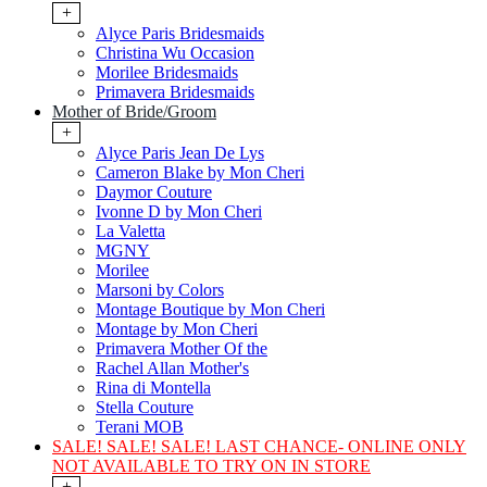
+
Alyce Paris Bridesmaids
Christina Wu Occasion
Morilee Bridesmaids
Primavera Bridesmaids
Mother of Bride/Groom
+
Alyce Paris Jean De Lys
Cameron Blake by Mon Cheri
Daymor Couture
Ivonne D by Mon Cheri
La Valetta
MGNY
Morilee
Marsoni by Colors
Montage Boutique by Mon Cheri
Montage by Mon Cheri
Primavera Mother Of the
Rachel Allan Mother's
Rina di Montella
Stella Couture
Terani MOB
SALE! SALE! SALE! LAST CHANCE- ONLINE ONLY
NOT AVAILABLE TO TRY ON IN STORE
+