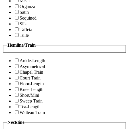
Mesh
Organza
Satin
Sequined
Silk
Taffeta
Tulle
Hemline/Train
Ankle-Length
Asymmetrical
Chapel Train
Court Train
Floor-Length
Knee Length
Short/Mini
Sweep Train
Tea-Length
Watteau Train
Neckline