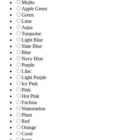
Mojito
Apple Green
Green
Lime
Aqua
Turquoise
Light Blue
Slate Blue
Blue
Navy Blue
Purple
Lilac
Light Purple
Ice Pink
Pink
Hot Pink
Fuchsia
Watermelon
Plum
Red
Orange
Coral
Ivory