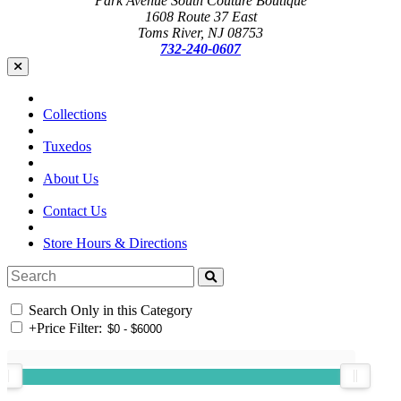
Park Avenue South Couture Boutique
1608 Route 37 East
Toms River, NJ 08753
732-240-0607
Collections
Tuxedos
About Us
Contact Us
Store Hours & Directions
Search Only in this Category
+
Price Filter: