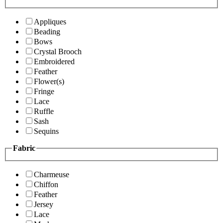
Appliques
Beading
Bows
Crystal Brooch
Embroidered
Feather
Flower(s)
Fringe
Lace
Ruffle
Sash
Sequins
Fabric
Charmeuse
Chiffon
Feather
Jersey
Lace