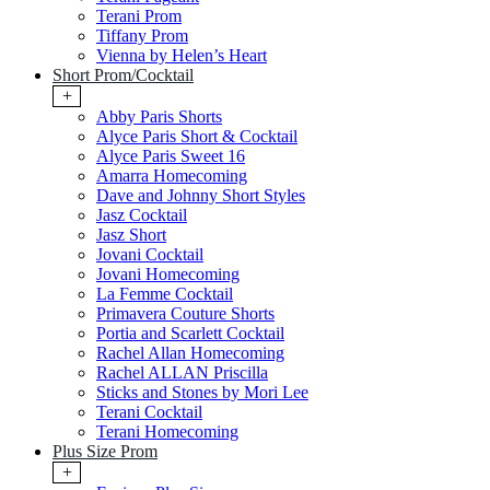
Terani Prom
Tiffany Prom
Vienna by Helen’s Heart
Short Prom/Cocktail
+
Abby Paris Shorts
Alyce Paris Short & Cocktail
Alyce Paris Sweet 16
Amarra Homecoming
Dave and Johnny Short Styles
Jasz Cocktail
Jasz Short
Jovani Cocktail
Jovani Homecoming
La Femme Cocktail
Primavera Couture Shorts
Portia and Scarlett Cocktail
Rachel Allan Homecoming
Rachel ALLAN Priscilla
Sticks and Stones by Mori Lee
Terani Cocktail
Terani Homecoming
Plus Size Prom
+