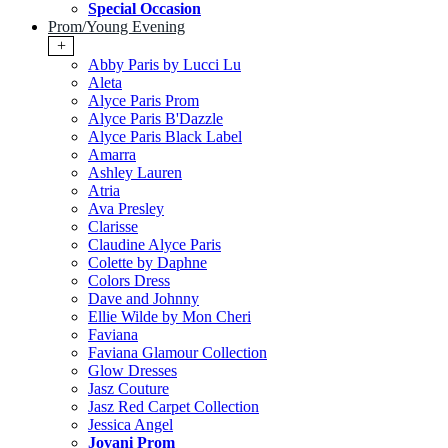
Special Occasion
Prom/Young Evening
+
Abby Paris by Lucci Lu
Aleta
Alyce Paris Prom
Alyce Paris B'Dazzle
Alyce Paris Black Label
Amarra
Ashley Lauren
Atria
Ava Presley
Clarisse
Claudine Alyce Paris
Colette by Daphne
Colors Dress
Dave and Johnny
Ellie Wilde by Mon Cheri
Faviana
Faviana Glamour Collection
Glow Dresses
Jasz Couture
Jasz Red Carpet Collection
Jessica Angel
Jovani Prom