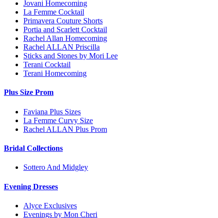
Jovani Homecoming
La Femme Cocktail
Primavera Couture Shorts
Portia and Scarlett Cocktail
Rachel Allan Homecoming
Rachel ALLAN Priscilla
Sticks and Stones by Mori Lee
Terani Cocktail
Terani Homecoming
Plus Size Prom
Faviana Plus Sizes
La Femme Curvy Size
Rachel ALLAN Plus Prom
Bridal Collections
Sottero And Midgley
Evening Dresses
Alyce Exclusives
Evenings by Mon Cheri