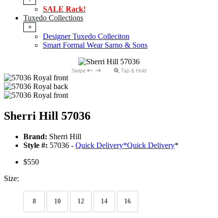
SALE Rack!
Tuxedo Collections
+
Designer Tuxedo Colleciton
Smart Formal Wear Sarno & Sons
Swipe
Tap & Hold
Sherri Hill 57036
Brand:
Sherri Hill
Style #:
57036 -
Quick Delivery
*
Quick Delivery
*
$550
Size:
8
10
12
14
16