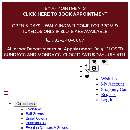
BY APPOINTMENTS
CLICK HERE TO BOOK APPOINTMENT
OPEN 5 DAYS - WALK-INS WELCOME FOR PROM &
TUXEDOS ONLY IF SLOTS ARE AVAILABLE.
732-240-0607
All other Departments by Appointment Only. CLOSED
SUNDAY'S AND MONDAY'S. CLOSED SATURDAY JULY 4TH.
Wish List
My Account
Shopping Cart
Menu
Register
Log In
Collections
Overview
Ball Gowns
Bridal Gowns
Bridesmaids
Evening Dresses & Gowns