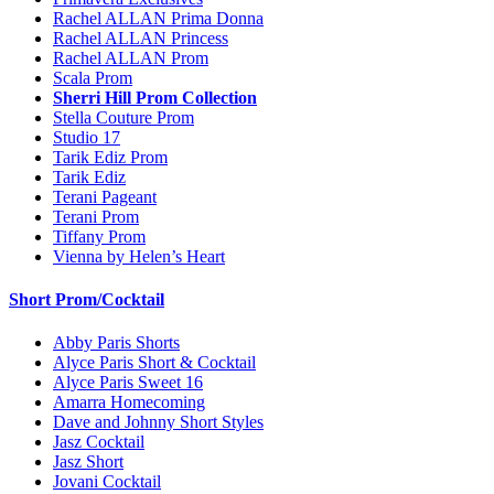
Rachel ALLAN Prima Donna
Rachel ALLAN Princess
Rachel ALLAN Prom
Scala Prom
Sherri Hill Prom Collection
Stella Couture Prom
Studio 17
Tarik Ediz Prom
Tarik Ediz
Terani Pageant
Terani Prom
Tiffany Prom
Vienna by Helen’s Heart
Short Prom/Cocktail
Abby Paris Shorts
Alyce Paris Short & Cocktail
Alyce Paris Sweet 16
Amarra Homecoming
Dave and Johnny Short Styles
Jasz Cocktail
Jasz Short
Jovani Cocktail