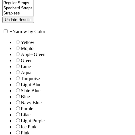
+
Narrow by Color
Yellow
Mojito
Apple Green
Green
Lime
Aqua
Turquoise
Light Blue
Slate Blue
Blue
Navy Blue
Purple
Lilac
Light Purple
Ice Pink
Pink