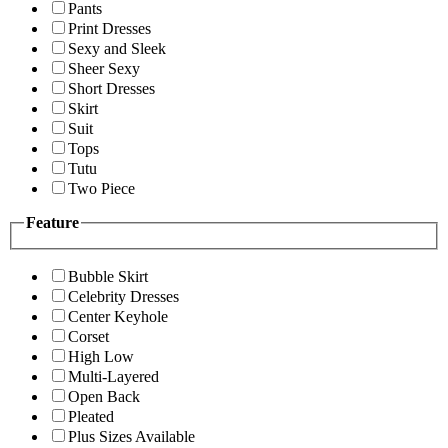
Pants
Print Dresses
Sexy and Sleek
Sheer Sexy
Short Dresses
Skirt
Suit
Tops
Tutu
Two Piece
Feature
Bubble Skirt
Celebrity Dresses
Center Keyhole
Corset
High Low
Multi-Layered
Open Back
Pleated
Plus Sizes Available