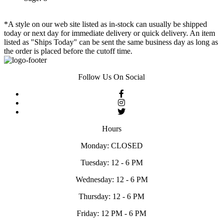
*A style on our web site listed as in-stock can usually be shipped
today or next day for immediate delivery or quick delivery. An item
listed as "Ships Today" can be sent the same business day as long as
the order is placed before the cutoff time.
Follow Us On Social
Hours
Monday: CLOSED
Tuesday: 12 - 6 PM
Wednesday: 12 - 6 PM
Thursday: 12 - 6 PM
Friday: 12 PM - 6 PM