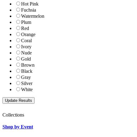
Hot Pink
Fuchsia
Watermelon
Plum
Red
Orange
Coral
Ivory
Nude
Gold
Brown
Black
Gray
Silver
White
Collections
Shop by Event