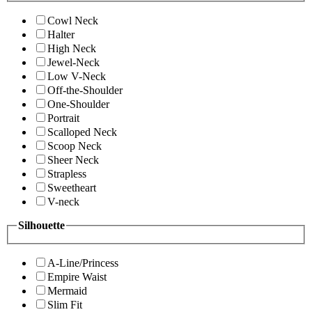
Cowl Neck
Halter
High Neck
Jewel-Neck
Low V-Neck
Off-the-Shoulder
One-Shoulder
Portrait
Scalloped Neck
Scoop Neck
Sheer Neck
Strapless
Sweetheart
V-neck
Silhouette
A-Line/Princess
Empire Waist
Mermaid
Slim Fit