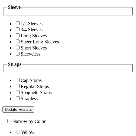
Sleeve
1/2 Sleeves
3/4 Sleeves
Long Sleeves
Sheer Long Sleeves
Short Sleeves
Sleeveless
Straps
Cap Straps
Regular Straps
Spaghetti Straps
Strapless
+
Narrow by Color
Yellow