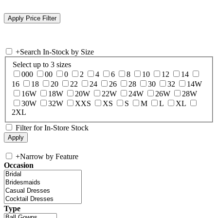
+
Search In-Stock by Size
Select up to 3 sizes
000
00
0
2
4
6
8
10
12
14
16
18
20
22
24
26
28
30
32
14W
16W
18W
20W
22W
24W
26W
28W
30W
32W
XXS
XS
S
M
L
XL
2XL
Filter for In-Store Stock
+
Narrow by Feature
Occasion
Type