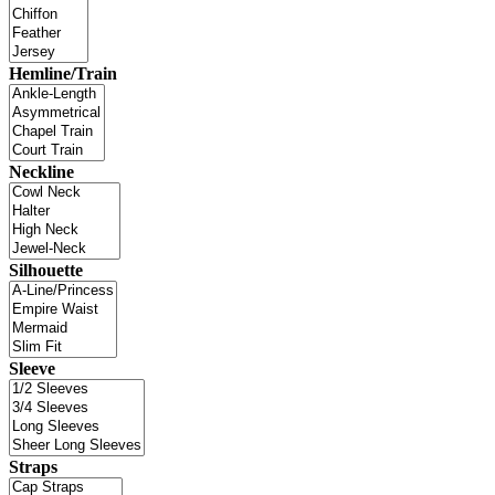
Hemline/Train
Neckline
Silhouette
Sleeve
Straps