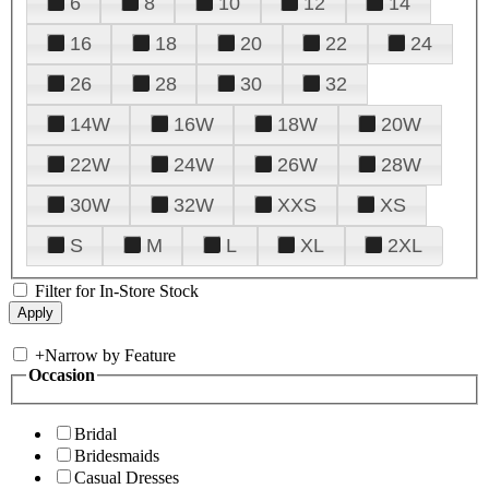
6
8
10
12
14
16
18
20
22
24
26
28
30
32
14W
16W
18W
20W
22W
24W
26W
28W
30W
32W
XXS
XS
S
M
L
XL
2XL
Filter for In-Store Stock
+
Narrow by Feature
Occasion
Bridal
Bridesmaids
Casual Dresses