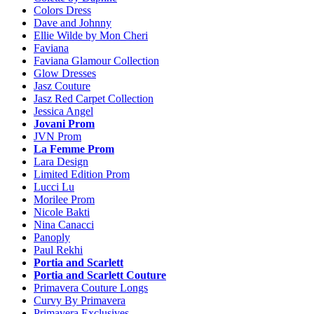
Colors Dress
Dave and Johnny
Ellie Wilde by Mon Cheri
Faviana
Faviana Glamour Collection
Glow Dresses
Jasz Couture
Jasz Red Carpet Collection
Jessica Angel
Jovani Prom
JVN Prom
La Femme Prom
Lara Design
Limited Edition Prom
Lucci Lu
Morilee Prom
Nicole Bakti
Nina Canacci
Panoply
Paul Rekhi
Portia and Scarlett
Portia and Scarlett Couture
Primavera Couture Longs
Curvy By Primavera
Primavera Exclusives