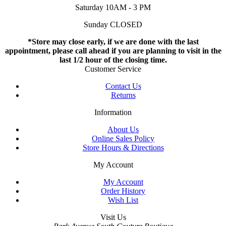
Saturday 10AM - 3 PM
Sunday CLOSED
*Store may close early, if we are done with the last
appointment, please call ahead if you are planning to visit in the
last 1/2 hour of the closing time.
Customer Service
Contact Us
Returns
Information
About Us
Online Sales Policy
Store Hours & Directions
My Account
My Account
Order History
Wish List
Visit Us