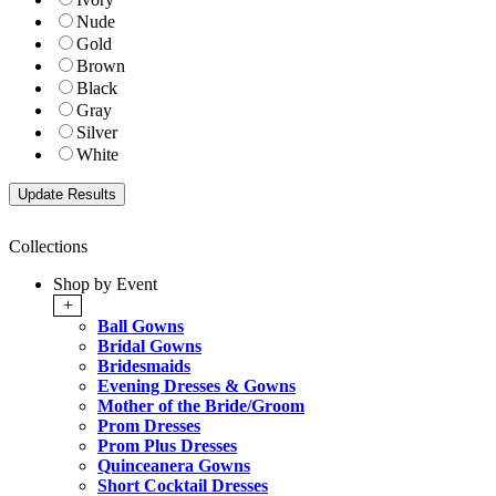
Nude
Gold
Brown
Black
Gray
Silver
White
Collections
Shop by Event
+
Ball Gowns
Bridal Gowns
Bridesmaids
Evening Dresses & Gowns
Mother of the Bride/Groom
Prom Dresses
Prom Plus Dresses
Quinceanera Gowns
Short Cocktail Dresses