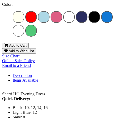
Color:
Add to Cart
Add to Wish List
Size Chart
Online Sales Policy
Email to a Friend
Description
Items Available
Sherri Hill Evening Dress
Quick Delivery:
Black: 10, 12, 14, 16
Light Blue: 12
Sage: 8