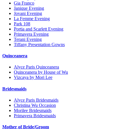
Gia Franco
Janique Evening
Jovani Evening
La Femme Evening
Park 108
Portia and Scarlett Evening
Primavera Evening
Terani Evening
Tiffany Presentation Gowns
Quinceanera
Alyce Paris Quinceanera
Quinceanera by House of Wu
Vizcaya by Mori Lee
Bridesmaids
Alyce Paris Bridesmaids
Christina Wu Occasion
Morilee Bridesmaids
Primavera Bridesmaids
Mother of Bride/Groom