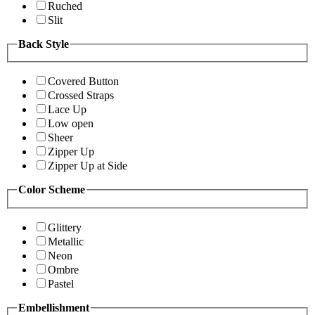
Ruched
Slit
Back Style
Covered Button
Crossed Straps
Lace Up
Low open
Sheer
Zipper Up
Zipper Up at Side
Color Scheme
Glittery
Metallic
Neon
Ombre
Pastel
Embellishment