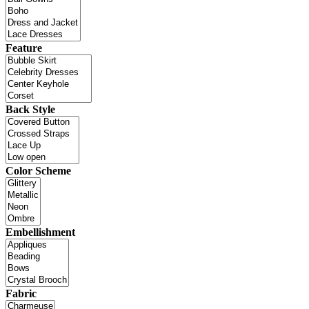
Feature
Back Style
Color Scheme
Embellishment
Fabric