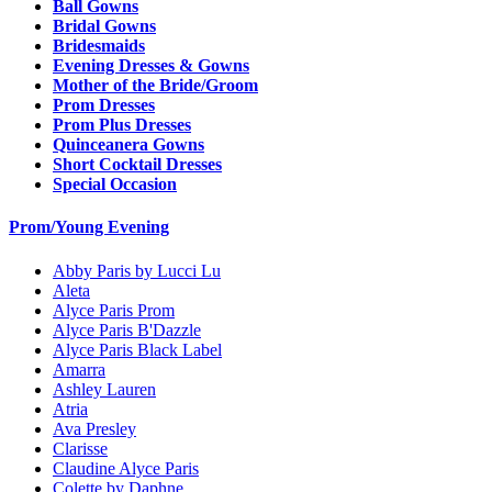
Ball Gowns
Bridal Gowns
Bridesmaids
Evening Dresses & Gowns
Mother of the Bride/Groom
Prom Dresses
Prom Plus Dresses
Quinceanera Gowns
Short Cocktail Dresses
Special Occasion
Prom/Young Evening
Abby Paris by Lucci Lu
Aleta
Alyce Paris Prom
Alyce Paris B'Dazzle
Alyce Paris Black Label
Amarra
Ashley Lauren
Atria
Ava Presley
Clarisse
Claudine Alyce Paris
Colette by Daphne