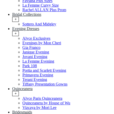
Faviana Plus Sizes
La Femme Curvy Size
Rachel ALLAN Plus Prom
Bridal Collections
+
Sottero And Midgley
Evening Dresses
+
Alyce Exclusives
Evenings by Mon Cheri
Gia Franco
Janique Evening
Jovani Evening
La Femme Evening
Park 108
Portia and Scarlett Evening
Primavera Evening
Terani Evening
Tiffany Presentation Gowns
Quinceanera
+
Alyce Paris Quinceanera
Quinceanera by House of Wu
Vizcaya by Mori Lee
Bridesmaids