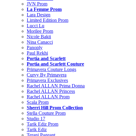
JVN Prom
La Femme Prom
Lara Design
Limited Edition Prom
Lucci Lu
Morilee Prom
Nicole Bakti
Nina Canacci
Panoply
Paul Rekhi
Portia and Scarlett
Portia and Scarlett Couture
Primavera Couture Longs
Curvy By Primavera
Primavera Exclusives
Rachel ALLAN Prima Donna
Rachel ALLAN Princess
Rachel ALLAN Prom
Scala Prom
Sherri Hill Prom Collection
Stella Couture Prom
Studio 17
Tarik Ediz Prom
Tarik Ediz
Terani Pageant