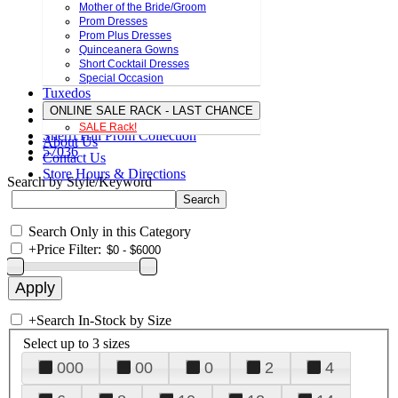
Mother of the Bride/Groom
Prom Dresses
Prom Plus Dresses
Quinceanera Gowns
Short Cocktail Dresses
Special Occasion
Tuxedos
ONLINE SALE RACK - LAST CHANCE
SALE Rack!
Sherri Hill Prom Collection
About Us
57036
Contact Us
Store Hours & Directions
Search by Style/Keyword
Search Only in this Category
+
Price Filter:
+
Search In-Stock by Size
Select up to 3 sizes
000
00
0
2
4