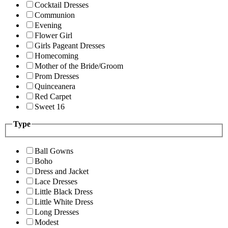
Cocktail Dresses
Communion
Evening
Flower Girl
Girls Pageant Dresses
Homecoming
Mother of the Bride/Groom
Prom Dresses
Quinceanera
Red Carpet
Sweet 16
Type
Ball Gowns
Boho
Dress and Jacket
Lace Dresses
Little Black Dress
Little White Dress
Long Dresses
Modest