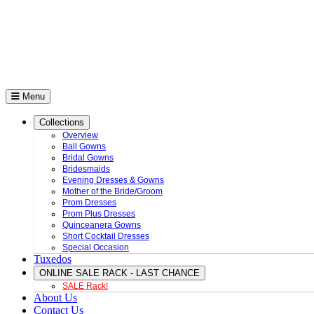
Menu
Collections
Overview
Ball Gowns
Bridal Gowns
Bridesmaids
Evening Dresses & Gowns
Mother of the Bride/Groom
Prom Dresses
Prom Plus Dresses
Quinceanera Gowns
Short Cocktail Dresses
Special Occasion
Tuxedos
ONLINE SALE RACK - LAST CHANCE
SALE Rack!
About Us
Contact Us