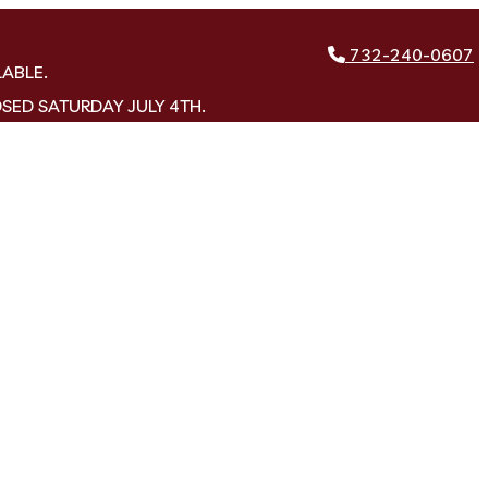
732-240-0607
LABLE.
OSED SATURDAY JULY 4TH.