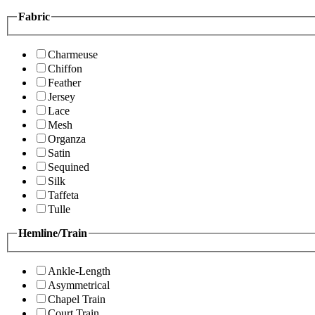
Fabric
Charmeuse
Chiffon
Feather
Jersey
Lace
Mesh
Organza
Satin
Sequined
Silk
Taffeta
Tulle
Hemline/Train
Ankle-Length
Asymmetrical
Chapel Train
Court Train