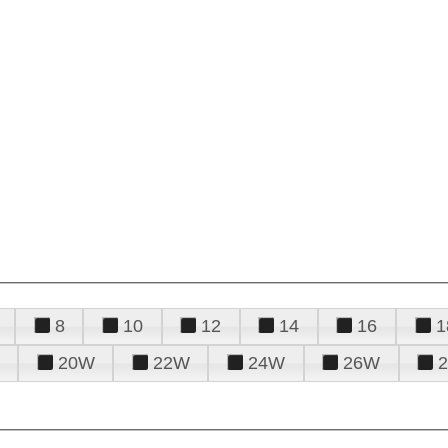
8
10
12
14
16
1
20W
22W
24W
26W