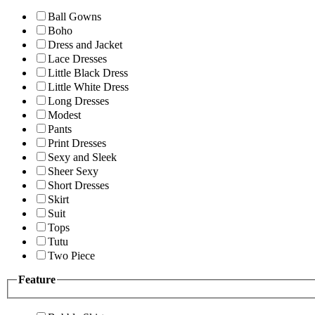
Ball Gowns
Boho
Dress and Jacket
Lace Dresses
Little Black Dress
Little White Dress
Long Dresses
Modest
Pants
Print Dresses
Sexy and Sleek
Sheer Sexy
Short Dresses
Skirt
Suit
Tops
Tutu
Two Piece
Feature