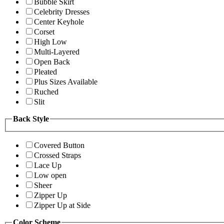
Bubble Skirt
Celebrity Dresses
Center Keyhole
Corset
High Low
Multi-Layered
Open Back
Pleated
Plus Sizes Available
Ruched
Slit
Back Style
Covered Button
Crossed Straps
Lace Up
Low open
Sheer
Zipper Up
Zipper Up at Side
Color Scheme