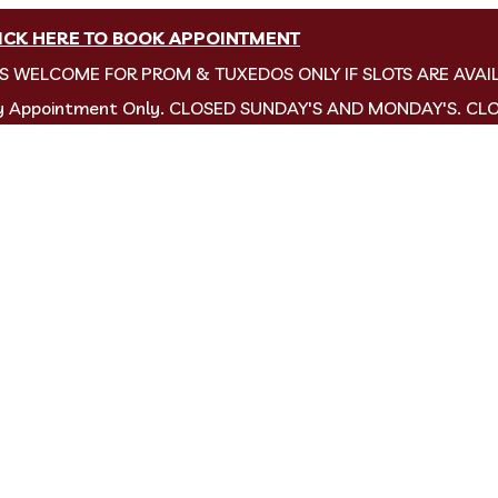
ICK HERE TO BOOK APPOINTMENT
NS WELCOME FOR PROM & TUXEDOS ONLY IF SLOTS ARE AVAI
by Appointment Only. CLOSED SUNDAY'S AND MONDAY'S. CL