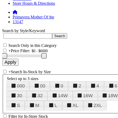
Store Hours & Directions
Primavera Mother Of the
13147
Search by Style/Keyword
Search Only in this Category
+
Price Filter:
+
Search In-Stock by Size
Select up to 3 sizes
000
00
0
2
4
6
30
32
14W
16W
18W
S
M
L
XL
2XL
Filter for In-Store Stock