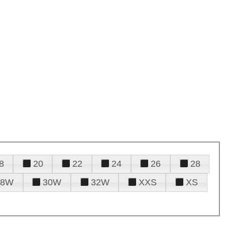
8
20
22
24
26
28
28W
30W
32W
XXS
XS