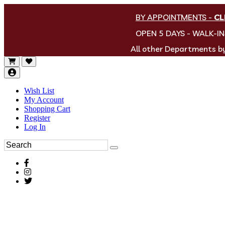
BY APPOINTMENTS
-
CL
OPEN 5 DAYS - WALK-I
All other Departments 
Wish List
My Account
Shopping Cart
Register
Log In