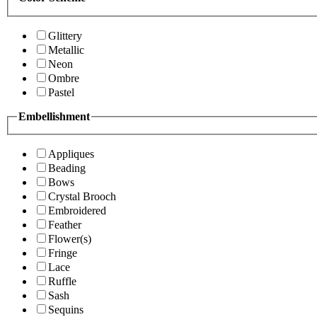
Glittery
Metallic
Neon
Ombre
Pastel
Embellishment
Appliques
Beading
Bows
Crystal Brooch
Embroidered
Feather
Flower(s)
Fringe
Lace
Ruffle
Sash
Sequins