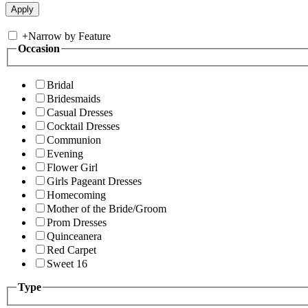
+
Narrow by Feature
Occasion
Bridal
Bridesmaids
Casual Dresses
Cocktail Dresses
Communion
Evening
Flower Girl
Girls Pageant Dresses
Homecoming
Mother of the Bride/Groom
Prom Dresses
Quinceanera
Red Carpet
Sweet 16
Type