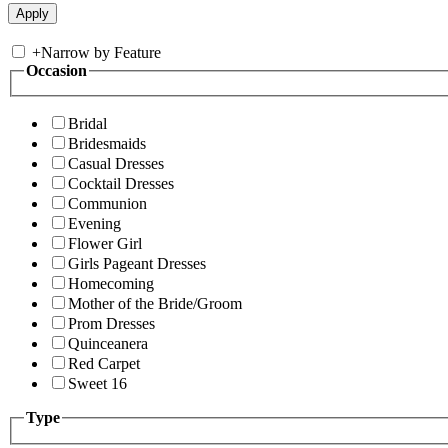
+
Narrow by Feature
Occasion
Bridal
Bridesmaids
Casual Dresses
Cocktail Dresses
Communion
Evening
Flower Girl
Girls Pageant Dresses
Homecoming
Mother of the Bride/Groom
Prom Dresses
Quinceanera
Red Carpet
Sweet 16
Type