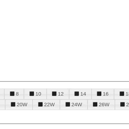
8
10
12
14
16
1
20W
22W
24W
26W