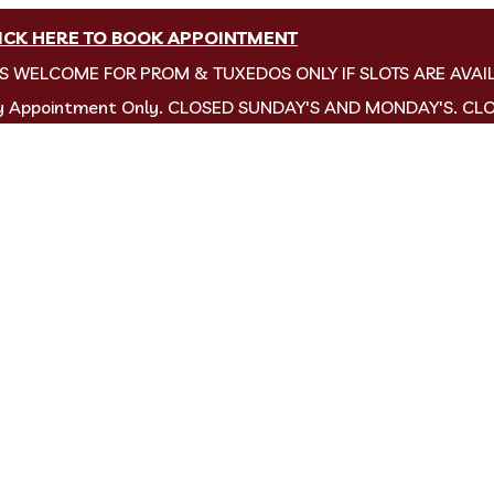
ICK HERE TO BOOK APPOINTMENT
NS WELCOME FOR PROM & TUXEDOS ONLY IF SLOTS ARE AVAI
by Appointment Only. CLOSED SUNDAY'S AND MONDAY'S. CL