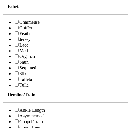
Fabric
Charmeuse
Chiffon
Feather
Jersey
Lace
Mesh
Organza
Satin
Sequined
Silk
Taffeta
Tulle
Hemline/Train
Ankle-Length
Asymmetrical
Chapel Train
Court Train