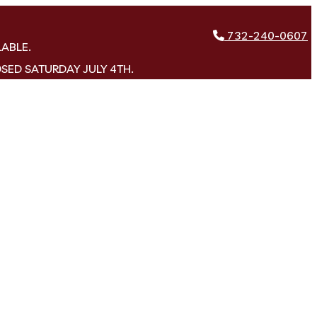
732-240-0607
LABLE.
OSED SATURDAY JULY 4TH.