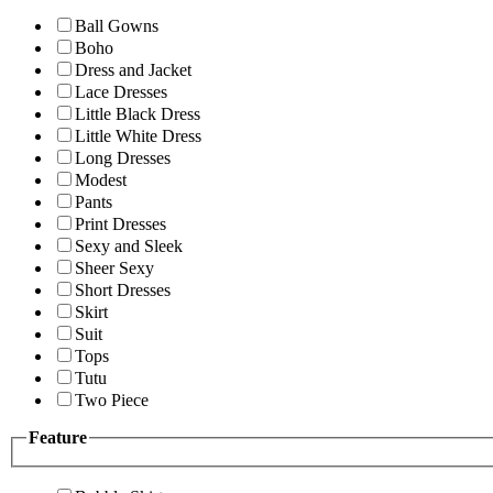
Ball Gowns
Boho
Dress and Jacket
Lace Dresses
Little Black Dress
Little White Dress
Long Dresses
Modest
Pants
Print Dresses
Sexy and Sleek
Sheer Sexy
Short Dresses
Skirt
Suit
Tops
Tutu
Two Piece
Feature