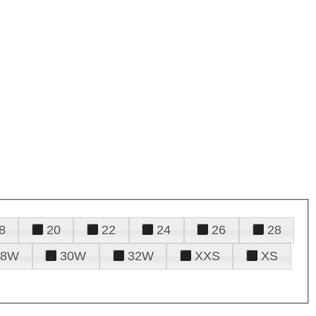
8
20
22
24
26
28
28W
30W
32W
XXS
XS