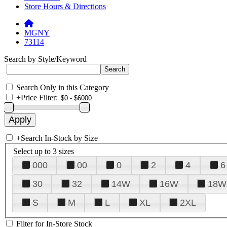
Store Hours & Directions
MGNY
73114
Search by Style/Keyword
Search Only in this Category
+
Price Filter:
+
Search In-Stock by Size
Select up to 3 sizes
000
00
0
2
4
6
30
32
14W
16W
18W
S
M
L
XL
2XL
Filter for In-Store Stock