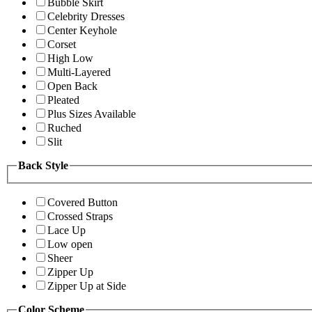
Bubble Skirt
Celebrity Dresses
Center Keyhole
Corset
High Low
Multi-Layered
Open Back
Pleated
Plus Sizes Available
Ruched
Slit
Back Style
Covered Button
Crossed Straps
Lace Up
Low open
Sheer
Zipper Up
Zipper Up at Side
Color Scheme