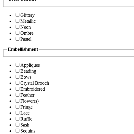
Glittery
Metallic
Neon
Ombre
Pastel
Embellishment
Appliques
Beading
Bows
Crystal Brooch
Embroidered
Feather
Flower(s)
Fringe
Lace
Ruffle
Sash
Sequins