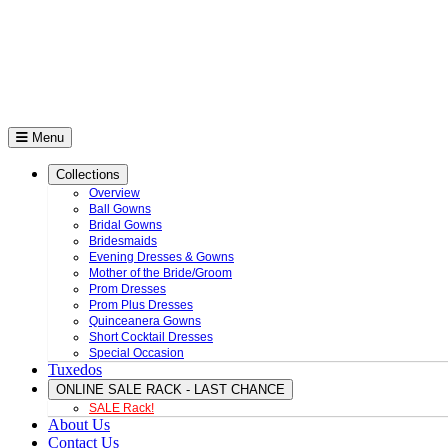
Menu
Collections
Overview
Ball Gowns
Bridal Gowns
Bridesmaids
Evening Dresses & Gowns
Mother of the Bride/Groom
Prom Dresses
Prom Plus Dresses
Quinceanera Gowns
Short Cocktail Dresses
Special Occasion
Tuxedos
ONLINE SALE RACK - LAST CHANCE
SALE Rack!
About Us
Contact Us