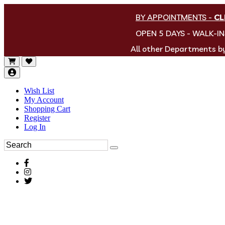
BY APPOINTMENTS
-
CL
OPEN 5 DAYS - WALK-I
All other Departments 
Wish List
My Account
Shopping Cart
Register
Log In