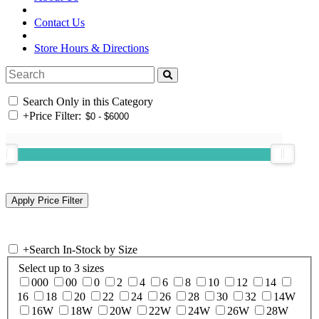
Contact Us
Store Hours & Directions
Search Only in this Category
+
Price Filter:
+
Search In-Stock by Size
Select up to 3 sizes
000
00
0
2
4
6
8
10
12
14
16
18
20
22
24
26
28
30
32
14W
16W
18W
20W
22W
24W
26W
28W