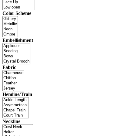
Color Scheme
Embellishment
Fabric
Hemline/Train
Neckline