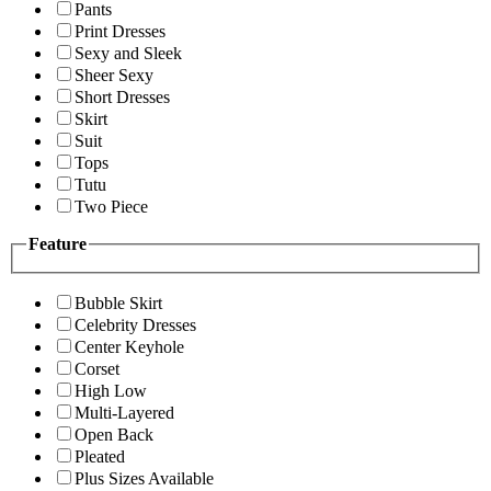
Pants
Print Dresses
Sexy and Sleek
Sheer Sexy
Short Dresses
Skirt
Suit
Tops
Tutu
Two Piece
Feature
Bubble Skirt
Celebrity Dresses
Center Keyhole
Corset
High Low
Multi-Layered
Open Back
Pleated
Plus Sizes Available