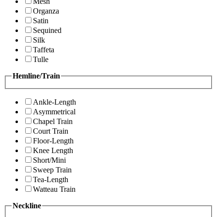
Mesh
Organza
Satin
Sequined
Silk
Taffeta
Tulle
Hemline/Train
Ankle-Length
Asymmetrical
Chapel Train
Court Train
Floor-Length
Knee Length
Short/Mini
Sweep Train
Tea-Length
Watteau Train
Neckline