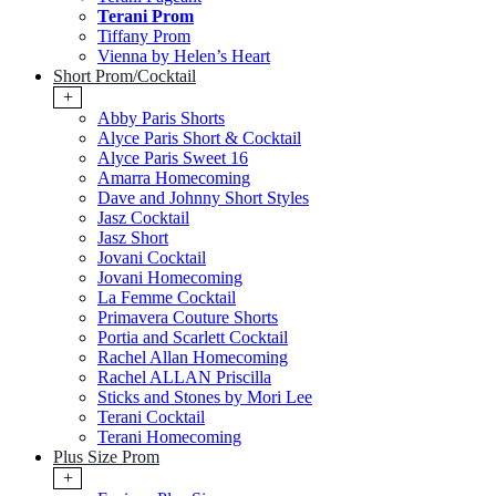
Terani Prom
Tiffany Prom
Vienna by Helen’s Heart
Short Prom/Cocktail
+
Abby Paris Shorts
Alyce Paris Short & Cocktail
Alyce Paris Sweet 16
Amarra Homecoming
Dave and Johnny Short Styles
Jasz Cocktail
Jasz Short
Jovani Cocktail
Jovani Homecoming
La Femme Cocktail
Primavera Couture Shorts
Portia and Scarlett Cocktail
Rachel Allan Homecoming
Rachel ALLAN Priscilla
Sticks and Stones by Mori Lee
Terani Cocktail
Terani Homecoming
Plus Size Prom
+