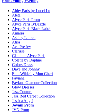
Prom/Young Evening
Abby Paris by Lucci Lu
Aleta
Alyce Paris Prom
Alyce Paris B'Dazzle
Alyce Paris Black Label
Amarra
Ashley Lauren
Atria
Ava Presley
Clarisse
Claudine Alyce Paris
Colette by Daphne
Colors Dress
Dave and Johnny
Ellie Wilde by Mon Cheri
Faviana
Faviana Glamour Collection
Glow Dresses
Jasz Couture
Jasz Red Carpet Collection
Jessica Angel
Jovani Prom
JVN Prom