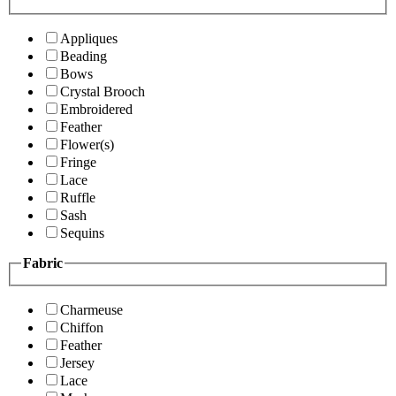
Appliques
Beading
Bows
Crystal Brooch
Embroidered
Feather
Flower(s)
Fringe
Lace
Ruffle
Sash
Sequins
Fabric
Charmeuse
Chiffon
Feather
Jersey
Lace