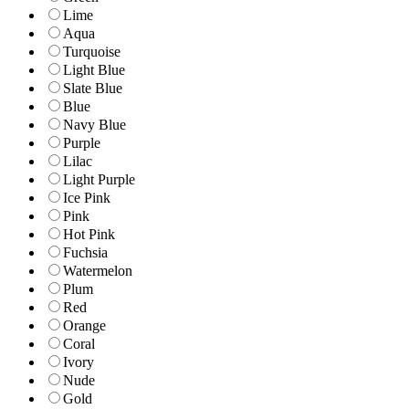
Lime
Aqua
Turquoise
Light Blue
Slate Blue
Blue
Navy Blue
Purple
Lilac
Light Purple
Ice Pink
Pink
Hot Pink
Fuchsia
Watermelon
Plum
Red
Orange
Coral
Ivory
Nude
Gold