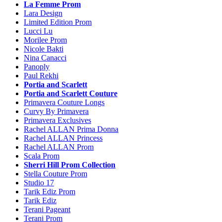
La Femme Prom
Lara Design
Limited Edition Prom
Lucci Lu
Morilee Prom
Nicole Bakti
Nina Canacci
Panoply
Paul Rekhi
Portia and Scarlett
Portia and Scarlett Couture
Primavera Couture Longs
Curvy By Primavera
Primavera Exclusives
Rachel ALLAN Prima Donna
Rachel ALLAN Princess
Rachel ALLAN Prom
Scala Prom
Sherri Hill Prom Collection
Stella Couture Prom
Studio 17
Tarik Ediz Prom
Tarik Ediz
Terani Pageant
Terani Prom