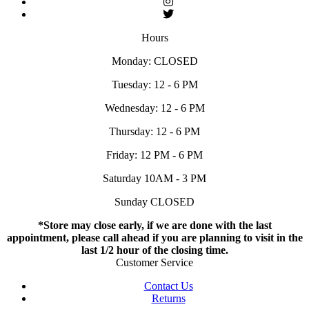
Hours
Monday: CLOSED
Tuesday: 12 - 6 PM
Wednesday: 12 - 6 PM
Thursday: 12 - 6 PM
Friday: 12 PM - 6 PM
Saturday 10AM - 3 PM
Sunday CLOSED
*Store may close early, if we are done with the last
appointment, please call ahead if you are planning to visit in the
last 1/2 hour of the closing time.
Customer Service
Contact Us
Returns