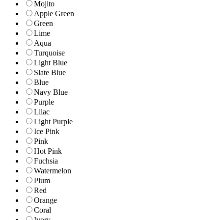
Mojito
Apple Green
Green
Lime
Aqua
Turquoise
Light Blue
Slate Blue
Blue
Navy Blue
Purple
Lilac
Light Purple
Ice Pink
Pink
Hot Pink
Fuchsia
Watermelon
Plum
Red
Orange
Coral
Ivory