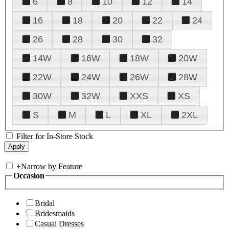
6
8
10
12
14
16
18
20
22
24
26
28
30
32
14W
16W
18W
20W
22W
24W
26W
28W
30W
32W
XXS
XS
S
M
L
XL
2XL
Filter for In-Store Stock
+
Narrow by Feature
Occasion
Bridal
Bridesmaids
Casual Dresses