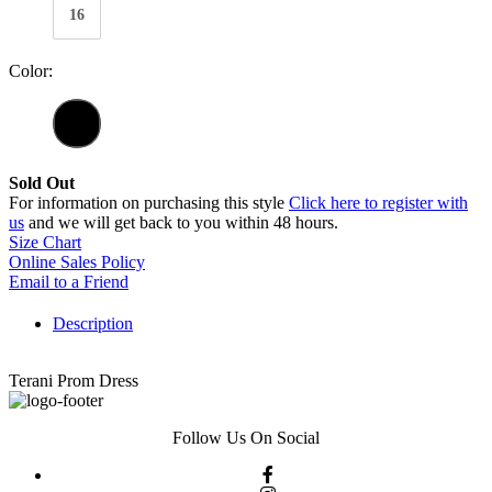
16
Color:
Sold Out
For information on purchasing this style
Click here to register with
us
and we will get back to you within 48 hours.
Size Chart
Online Sales Policy
Email to a Friend
Description
Terani Prom Dress
Follow Us On Social