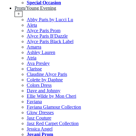
Special Occasion
Prom/Young Evening
+
Abby Paris by Lucci Lu
Aleta
Alyce Paris Prom
Alyce Paris B'Dazzle
Alyce Paris Black Label
Amarra
Ashley Lauren
Atria
Ava Presley
Clarisse
Claudine Alyce Paris
Colette by Daphne
Colors Dress
Dave and Johnny
Ellie Wilde by Mon Cheri
Faviana
Faviana Glamour Collection
Glow Dresses
Jasz Couture
Jasz Red Carpet Collection
Jessica Angel
Jovani Prom