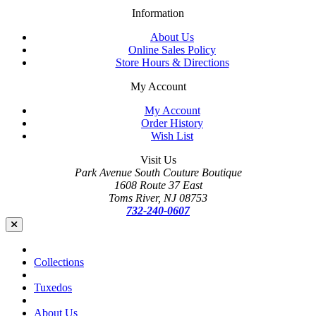
Information
About Us
Online Sales Policy
Store Hours & Directions
My Account
My Account
Order History
Wish List
Visit Us
Park Avenue South Couture Boutique
1608 Route 37 East
Toms River, NJ 08753
732-240-0607
Collections
Tuxedos
About Us