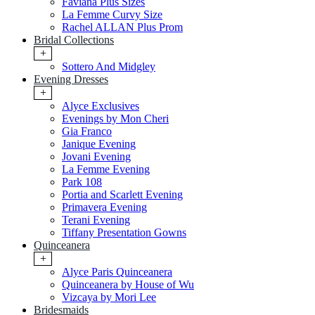
Faviana Plus Sizes
La Femme Curvy Size
Rachel ALLAN Plus Prom
Bridal Collections
+
Sottero And Midgley
Evening Dresses
+
Alyce Exclusives
Evenings by Mon Cheri
Gia Franco
Janique Evening
Jovani Evening
La Femme Evening
Park 108
Portia and Scarlett Evening
Primavera Evening
Terani Evening
Tiffany Presentation Gowns
Quinceanera
+
Alyce Paris Quinceanera
Quinceanera by House of Wu
Vizcaya by Mori Lee
Bridesmaids