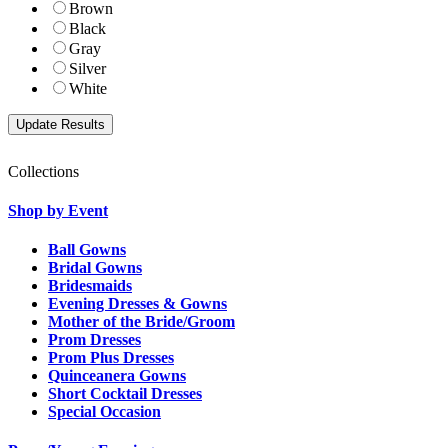
Brown
Black
Gray
Silver
White
Collections
Shop by Event
Ball Gowns
Bridal Gowns
Bridesmaids
Evening Dresses & Gowns
Mother of the Bride/Groom
Prom Dresses
Prom Plus Dresses
Quinceanera Gowns
Short Cocktail Dresses
Special Occasion