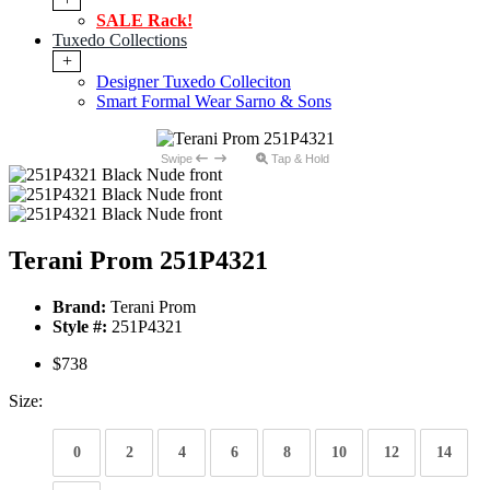
SALE Rack!
Tuxedo Collections
+
Designer Tuxedo Colleciton
Smart Formal Wear Sarno & Sons
Swipe
Tap & Hold
Terani Prom 251P4321
Brand:
Terani Prom
Style #:
251P4321
$738
Size:
0
2
4
6
8
10
12
14