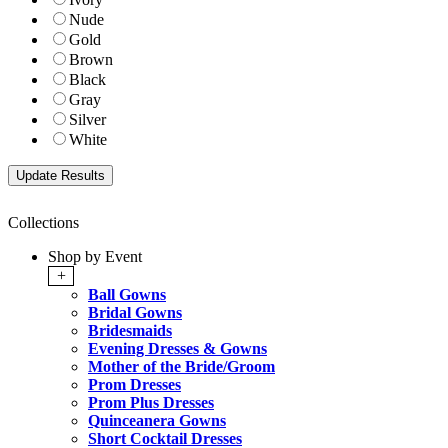
Nude
Gold
Brown
Black
Gray
Silver
White
Collections
Shop by Event
+
Ball Gowns
Bridal Gowns
Bridesmaids
Evening Dresses & Gowns
Mother of the Bride/Groom
Prom Dresses
Prom Plus Dresses
Quinceanera Gowns
Short Cocktail Dresses