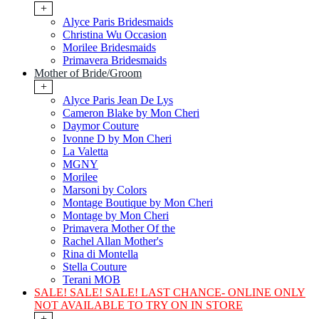
+
Alyce Paris Bridesmaids
Christina Wu Occasion
Morilee Bridesmaids
Primavera Bridesmaids
Mother of Bride/Groom
+
Alyce Paris Jean De Lys
Cameron Blake by Mon Cheri
Daymor Couture
Ivonne D by Mon Cheri
La Valetta
MGNY
Morilee
Marsoni by Colors
Montage Boutique by Mon Cheri
Montage by Mon Cheri
Primavera Mother Of the
Rachel Allan Mother's
Rina di Montella
Stella Couture
Terani MOB
SALE! SALE! SALE! LAST CHANCE- ONLINE ONLY
NOT AVAILABLE TO TRY ON IN STORE
+