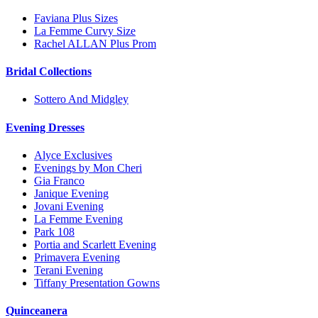
Faviana Plus Sizes
La Femme Curvy Size
Rachel ALLAN Plus Prom
Bridal Collections
Sottero And Midgley
Evening Dresses
Alyce Exclusives
Evenings by Mon Cheri
Gia Franco
Janique Evening
Jovani Evening
La Femme Evening
Park 108
Portia and Scarlett Evening
Primavera Evening
Terani Evening
Tiffany Presentation Gowns
Quinceanera