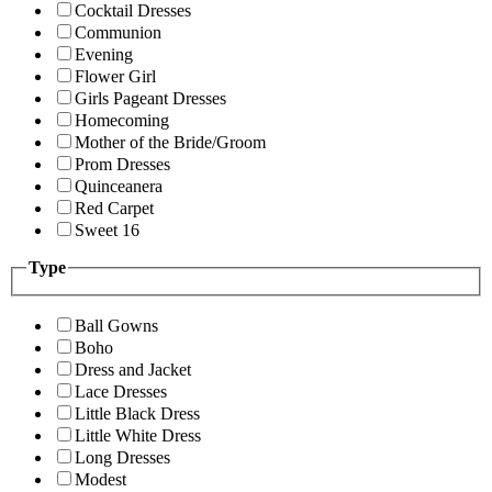
Cocktail Dresses
Communion
Evening
Flower Girl
Girls Pageant Dresses
Homecoming
Mother of the Bride/Groom
Prom Dresses
Quinceanera
Red Carpet
Sweet 16
Type
Ball Gowns
Boho
Dress and Jacket
Lace Dresses
Little Black Dress
Little White Dress
Long Dresses
Modest