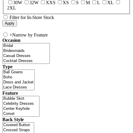
30W
32W
XXS
XS
S
M
L
XL
2XL
Filter for In-Store Stock
+
Narrow by Feature
Occasion
Type
Feature
Back Style