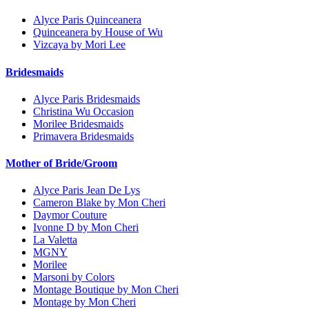
Alyce Paris Quinceanera
Quinceanera by House of Wu
Vizcaya by Mori Lee
Bridesmaids
Alyce Paris Bridesmaids
Christina Wu Occasion
Morilee Bridesmaids
Primavera Bridesmaids
Mother of Bride/Groom
Alyce Paris Jean De Lys
Cameron Blake by Mon Cheri
Daymor Couture
Ivonne D by Mon Cheri
La Valetta
MGNY
Morilee
Marsoni by Colors
Montage Boutique by Mon Cheri
Montage by Mon Cheri