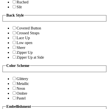
Ruched
Slit
Back Style
Covered Button
Crossed Straps
Lace Up
Low open
Sheer
Zipper Up
Zipper Up at Side
Color Scheme
Glittery
Metallic
Neon
Ombre
Pastel
Embellishment