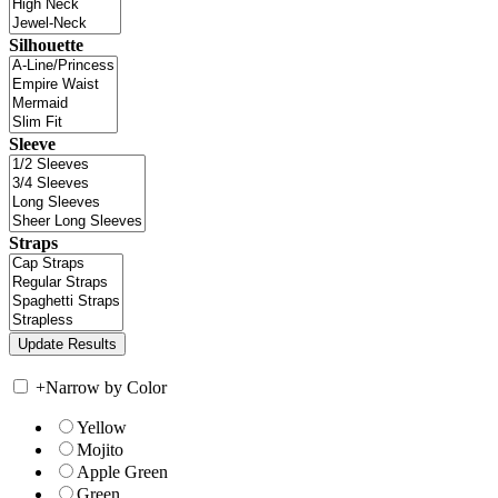
Silhouette
Sleeve
Straps
+
Narrow by Color
Yellow
Mojito
Apple Green
Green