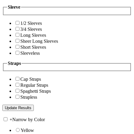
Sleeve
1/2 Sleeves
3/4 Sleeves
Long Sleeves
Sheer Long Sleeves
Short Sleeves
Sleeveless
Straps
Cap Straps
Regular Straps
Spaghetti Straps
Strapless
+
Narrow by Color
Yellow