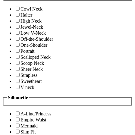
Cowl Neck
Halter
High Neck
Jewel-Neck
Low V-Neck
Off-the-Shoulder
One-Shoulder
Portrait
Scalloped Neck
Scoop Neck
Sheer Neck
Strapless
Sweetheart
V-neck
Silhouette
A-Line/Princess
Empire Waist
Mermaid
Slim Fit