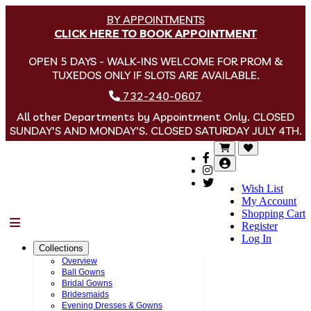
BY APPOINTMENTS
CLICK HERE TO BOOK APPOINTMENT
OPEN 5 DAYS - WALK-INS WELCOME FOR PROM &
TUXEDOS ONLY IF SLOTS ARE AVAILABLE.
732-240-0607
All other Departments by Appointment Only. CLOSED
SUNDAY'S AND MONDAY'S. CLOSED SATURDAY JULY 4TH.
Wish List
My Account
Shopping Cart
Menu
Register
Log In
Collections
Overview
Ball Gowns
Bridal Gowns
Bridesmaids
Evening Dresses & Gowns