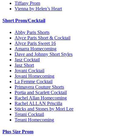
Tiffany Prom
Vienna by Helen’s Heart
Short Prom/Cocktail
Abby Paris Shorts
Alyce Paris Short & Cocktail
Alyce Paris Sweet 16
Amarra Homecoming
Dave and Johnny Short Styles
Jasz Cocktail
Jasz Short
Jovani Cocktail
Jovani Homecoming
La Femme Cocktail
Primavera Couture Shorts
Portia and Scarlett Cocktail
Rachel Allan Homecoming
Rachel ALLAN Priscilla
Sticks and Stones by Mori Lee
Terani Cocktail
Terani Homecoming
Plus Size Prom