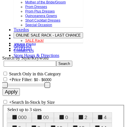
Mother of the Bride/Groom
Prom Dresses
Prom Plus Dresses
Quinceanera Gowns
Short Cocktail Dresses
Special Occasion
Tuxedos
ONLINE SALE RACK - LAST CHANCE
SALE Rack!
Terani Prom
About Us
251P4321
Contact Us
Store Hours & Directions
Search by Style/Keyword
Search Only in this Category
+
Price Filter:
+
Search In-Stock by Size
Select up to 3 sizes
000
00
0
2
4