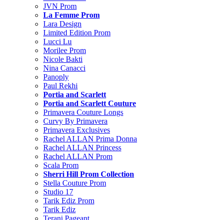
JVN Prom
La Femme Prom
Lara Design
Limited Edition Prom
Lucci Lu
Morilee Prom
Nicole Bakti
Nina Canacci
Panoply
Paul Rekhi
Portia and Scarlett
Portia and Scarlett Couture
Primavera Couture Longs
Curvy By Primavera
Primavera Exclusives
Rachel ALLAN Prima Donna
Rachel ALLAN Princess
Rachel ALLAN Prom
Scala Prom
Sherri Hill Prom Collection
Stella Couture Prom
Studio 17
Tarik Ediz Prom
Tarik Ediz
Terani Pageant