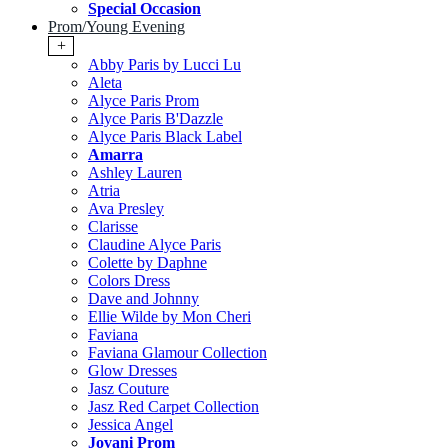
Special Occasion
Prom/Young Evening
+
Abby Paris by Lucci Lu
Aleta
Alyce Paris Prom
Alyce Paris B'Dazzle
Alyce Paris Black Label
Amarra
Ashley Lauren
Atria
Ava Presley
Clarisse
Claudine Alyce Paris
Colette by Daphne
Colors Dress
Dave and Johnny
Ellie Wilde by Mon Cheri
Faviana
Faviana Glamour Collection
Glow Dresses
Jasz Couture
Jasz Red Carpet Collection
Jessica Angel
Jovani Prom