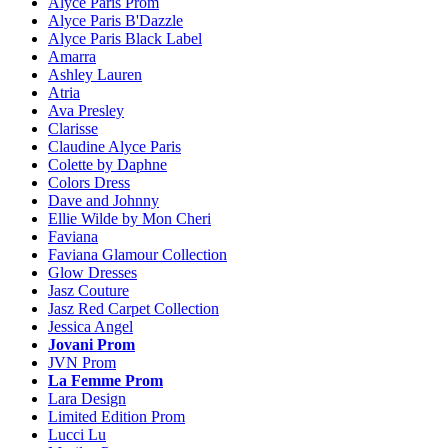
Alyce Paris Prom
Alyce Paris B'Dazzle
Alyce Paris Black Label
Amarra
Ashley Lauren
Atria
Ava Presley
Clarisse
Claudine Alyce Paris
Colette by Daphne
Colors Dress
Dave and Johnny
Ellie Wilde by Mon Cheri
Faviana
Faviana Glamour Collection
Glow Dresses
Jasz Couture
Jasz Red Carpet Collection
Jessica Angel
Jovani Prom
JVN Prom
La Femme Prom
Lara Design
Limited Edition Prom
Lucci Lu