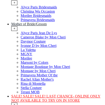
+
Alyce Paris Bridesmaids
Christina Wu Occasion
Morilee Bridesmaids
Primavera Bridesmaids
Mother of Bride/Groom
+
Alyce Paris Jean De Lys
Cameron Blake by Mon Cheri
Daymor Couture
Ivonne D by Mon Cheri
La Valetta
MGNY
Morilee
Marsoni by Colors
Montage Boutique by Mon Cheri
Montage by Mon Cheri
Primavera Mother Of the
Rachel Allan Mother's
Rina di Montella
Stella Couture
Terani MOB
SALE! SALE! SALE! LAST CHANCE- ONLINE ONLY
NOT AVAILABLE TO TRY ON IN STORE
+