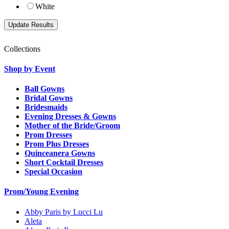
White
Collections
Shop by Event
Ball Gowns
Bridal Gowns
Bridesmaids
Evening Dresses & Gowns
Mother of the Bride/Groom
Prom Dresses
Prom Plus Dresses
Quinceanera Gowns
Short Cocktail Dresses
Special Occasion
Prom/Young Evening
Abby Paris by Lucci Lu
Aleta