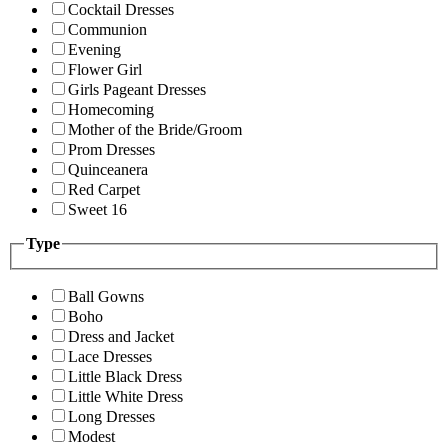
Cocktail Dresses
Communion
Evening
Flower Girl
Girls Pageant Dresses
Homecoming
Mother of the Bride/Groom
Prom Dresses
Quinceanera
Red Carpet
Sweet 16
Type
Ball Gowns
Boho
Dress and Jacket
Lace Dresses
Little Black Dress
Little White Dress
Long Dresses
Modest