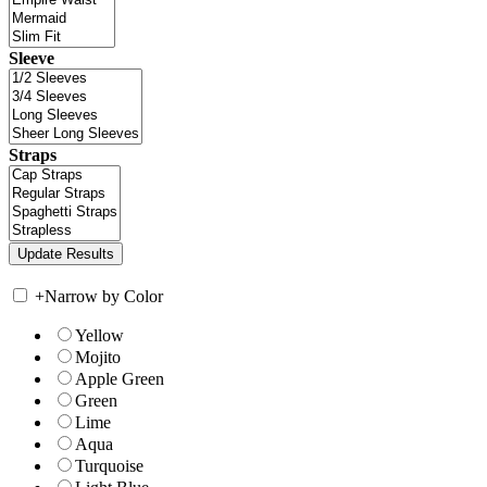
Sleeve
Straps
+
Narrow by Color
Yellow
Mojito
Apple Green
Green
Lime
Aqua
Turquoise