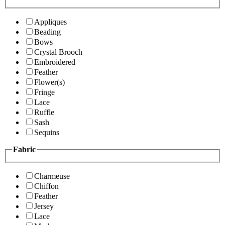
Appliques
Beading
Bows
Crystal Brooch
Embroidered
Feather
Flower(s)
Fringe
Lace
Ruffle
Sash
Sequins
Fabric
Charmeuse
Chiffon
Feather
Jersey
Lace