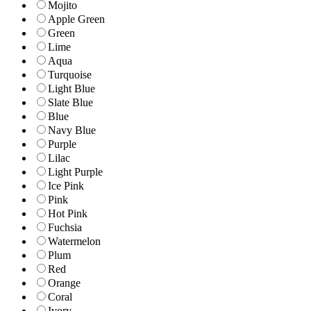
Mojito
Apple Green
Green
Lime
Aqua
Turquoise
Light Blue
Slate Blue
Blue
Navy Blue
Purple
Lilac
Light Purple
Ice Pink
Pink
Hot Pink
Fuchsia
Watermelon
Plum
Red
Orange
Coral
Ivory