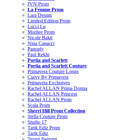
JVN Prom
La Femme Prom
Lara Design
Limited Edition Prom
Lucci Lu
Morilee Prom
Nicole Bakti
Nina Canacci
Panoply
Paul Rekhi
Portia and Scarlett
Portia and Scarlett Couture
Primavera Couture Longs
Curvy By Primavera
Primavera Exclusives
Rachel ALLAN Prima Donna
Rachel ALLAN Princess
Rachel ALLAN Prom
Scala Prom
Sherri Hill Prom Collection
Stella Couture Prom
Studio 17
Tarik Ediz Prom
Tarik Ediz
Terani Pageant