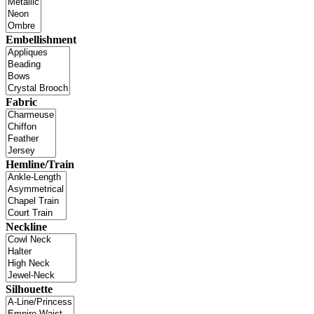
Embellishment
Fabric
Hemline/Train
Neckline
Silhouette