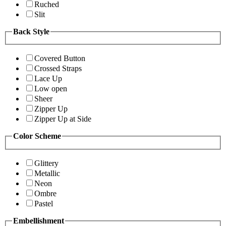
Ruched
Slit
Back Style
Covered Button
Crossed Straps
Lace Up
Low open
Sheer
Zipper Up
Zipper Up at Side
Color Scheme
Glittery
Metallic
Neon
Ombre
Pastel
Embellishment