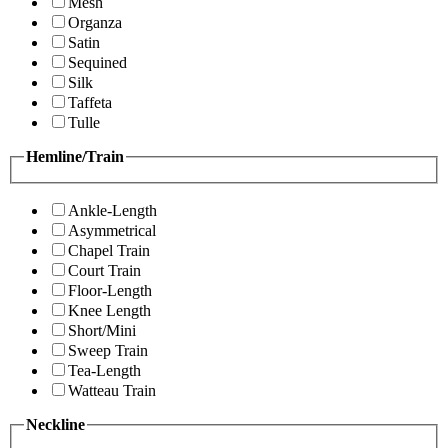
Mesh
Organza
Satin
Sequined
Silk
Taffeta
Tulle
Hemline/Train
Ankle-Length
Asymmetrical
Chapel Train
Court Train
Floor-Length
Knee Length
Short/Mini
Sweep Train
Tea-Length
Watteau Train
Neckline