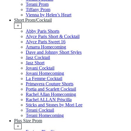
Terani Prom
Tiffany Prom
Vienna by Helen’s Heart
Short Prom/Cocktail
+
Abby Paris Shorts
Alyce Paris Short & Cocktail
Alyce Paris Sweet 16
Amarra Homecoming
Dave and Johnny Short Styles
Jasz Cocktail
Jasz Short
Jovani Cocktail
Jovani Homecoming
La Femme Cocktail
Primavera Couture Shorts
Portia and Scarlett Cocktail
Rachel Allan Homecoming
Rachel ALLAN Priscilla
Sticks and Stones by Mori Lee
Terani Cocktail
Terani Homecoming
Plus Size Prom
+