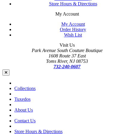
Store Hours & Directions
My Account
My Account
Order History
Wish List
Visit Us
Park Avenue South Couture Boutique
1608 Route 37 East
Toms River, NJ 08753
732-240-0607
Collections
Tuxedos
About Us
Contact Us
Store Hours & Directions