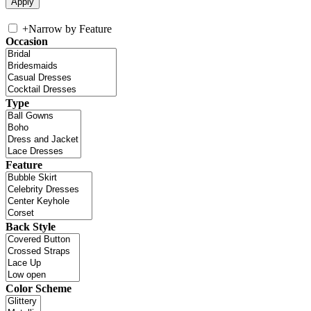
+
Narrow by Feature
Occasion
Type
Feature
Back Style
Color Scheme