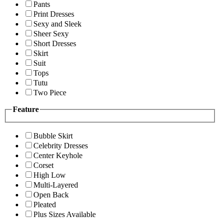
Pants
Print Dresses
Sexy and Sleek
Sheer Sexy
Short Dresses
Skirt
Suit
Tops
Tutu
Two Piece
Feature
Bubble Skirt
Celebrity Dresses
Center Keyhole
Corset
High Low
Multi-Layered
Open Back
Pleated
Plus Sizes Available