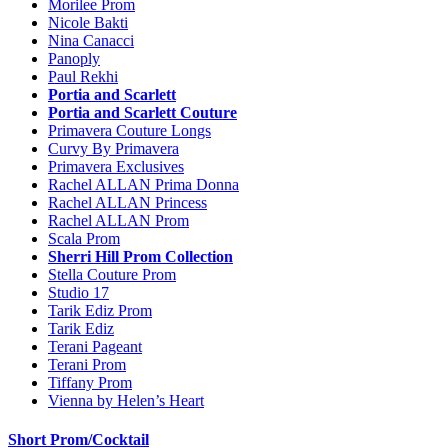
Morilee Prom
Nicole Bakti
Nina Canacci
Panoply
Paul Rekhi
Portia and Scarlett
Portia and Scarlett Couture
Primavera Couture Longs
Curvy By Primavera
Primavera Exclusives
Rachel ALLAN Prima Donna
Rachel ALLAN Princess
Rachel ALLAN Prom
Scala Prom
Sherri Hill Prom Collection
Stella Couture Prom
Studio 17
Tarik Ediz Prom
Tarik Ediz
Terani Pageant
Terani Prom
Tiffany Prom
Vienna by Helen’s Heart
Short Prom/Cocktail