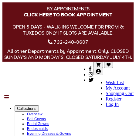
BY APPOINTMENTS
CLICK HERE TO BOOK APPOINTMENT
OPEN 5 DAYS - WALK-INS WELCOME FOR PROM &
TUXEDOS ONLY IF SLOTS ARE AVAILABLE.
732-240-0607
All other Departments by Appointment Only. CLOSED
SUNDAY'S AND MONDAY'S. CLOSED SATURDAY JULY 4TH.
Wish List
My Account
Shopping Cart
Menu
Register
Log In
Collections
Overview
Ball Gowns
Bridal Gowns
Bridesmaids
Evening Dresses & Gowns