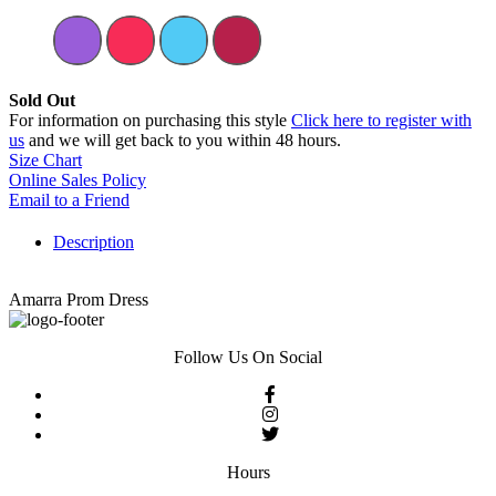
Sold Out
For information on purchasing this style
Click here to register with
us
and we will get back to you within 48 hours.
Size Chart
Online Sales Policy
Email to a Friend
Description
Amarra Prom Dress
Follow Us On Social
Hours