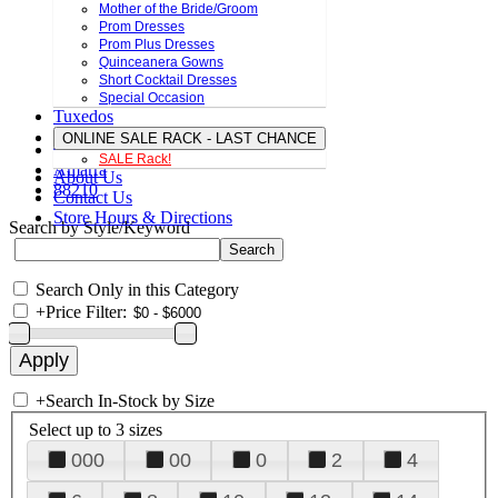
Mother of the Bride/Groom
Prom Dresses
Prom Plus Dresses
Quinceanera Gowns
Short Cocktail Dresses
Special Occasion
Tuxedos
ONLINE SALE RACK - LAST CHANCE
SALE Rack!
Amarra
About Us
88210
Contact Us
Store Hours & Directions
Search by Style/Keyword
Search Only in this Category
+
Price Filter:
+
Search In-Stock by Size
Select up to 3 sizes
000
00
0
2
4