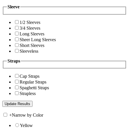
Sleeve
1/2 Sleeves
3/4 Sleeves
Long Sleeves
Sheer Long Sleeves
Short Sleeves
Sleeveless
Straps
Cap Straps
Regular Straps
Spaghetti Straps
Strapless
+
Narrow by Color
Yellow