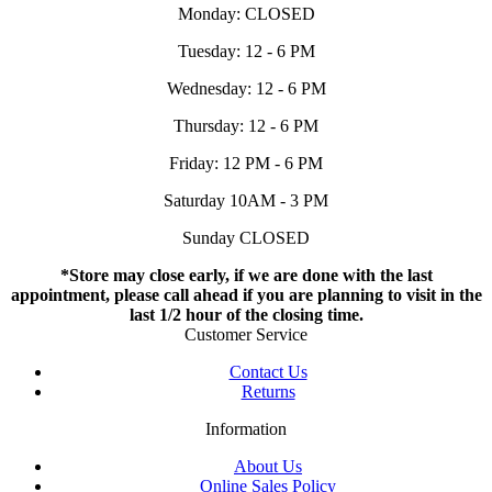
Monday: CLOSED
Tuesday: 12 - 6 PM
Wednesday: 12 - 6 PM
Thursday: 12 - 6 PM
Friday: 12 PM - 6 PM
Saturday 10AM - 3 PM
Sunday CLOSED
*Store may close early, if we are done with the last
appointment, please call ahead if you are planning to visit in the
last 1/2 hour of the closing time.
Customer Service
Contact Us
Returns
Information
About Us
Online Sales Policy