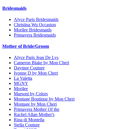
Bridesmaids
Alyce Paris Bridesmaids
Christina Wu Occasion
Morilee Bridesmaids
Primavera Bridesmaids
Mother of Bride/Groom
Alyce Paris Jean De Lys
Cameron Blake by Mon Cheri
Daymor Couture
Ivonne D by Mon Cheri
La Valetta
MGNY
Morilee
Marsoni by Colors
Montage Boutique by Mon Cheri
Montage by Mon Cheri
Primavera Mother Of the
Rachel Allan Mother's
Rina di Montella
Stella Couture