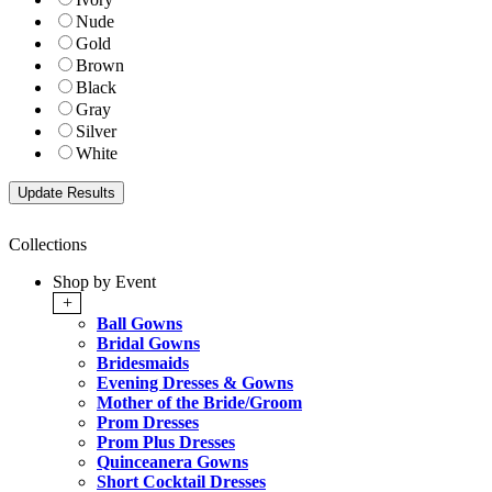
Nude
Gold
Brown
Black
Gray
Silver
White
Collections
Shop by Event
+
Ball Gowns
Bridal Gowns
Bridesmaids
Evening Dresses & Gowns
Mother of the Bride/Groom
Prom Dresses
Prom Plus Dresses
Quinceanera Gowns
Short Cocktail Dresses