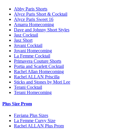
Abby Paris Shorts
Alyce Paris Short & Cocktail
Alyce Paris Sweet 16
Amarra Homecoming
Dave and Johnny Short Styles
Jasz Cocktail
Jasz Short
Jovani Cocktail
Jovani Homecoming
La Femme Cocktail
Primavera Couture Shorts
Portia and Scarlett Cocktail
Rachel Allan Homecoming
Rachel ALLAN Priscilla
Sticks and Stones by Mori Lee
Terani Cocktail
Terani Homecoming
Plus Size Prom
Faviana Plus Sizes
La Femme Curvy Size
Rachel ALLAN Plus Prom