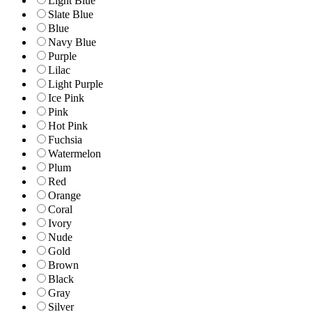
Light Blue
Slate Blue
Blue
Navy Blue
Purple
Lilac
Light Purple
Ice Pink
Pink
Hot Pink
Fuchsia
Watermelon
Plum
Red
Orange
Coral
Ivory
Nude
Gold
Brown
Black
Gray
Silver