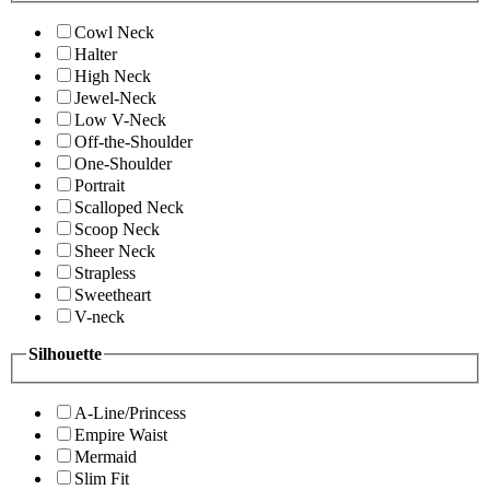
Cowl Neck
Halter
High Neck
Jewel-Neck
Low V-Neck
Off-the-Shoulder
One-Shoulder
Portrait
Scalloped Neck
Scoop Neck
Sheer Neck
Strapless
Sweetheart
V-neck
Silhouette
A-Line/Princess
Empire Waist
Mermaid
Slim Fit