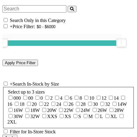
Search Only in this Category
+
Price Filter:
+
Search In-Stock by Size
Select up to 3 sizes
000
00
0
2
4
6
8
10
12
14
16
18
20
22
24
26
28
30
32
14W
16W
18W
20W
22W
24W
26W
28W
30W
32W
XXS
XS
S
M
L
XL
2XL
Filter for In-Store Stock