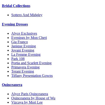
Bridal Collections
Sottero And Midgley
Evening Dresses
Alyce Exclusives
Evenings by Mon Cheri
Gia Franco
Janique Evening
Jovani Evening
La Femme Evening
Park 108
Portia and Scarlett Evening
Primavera Evening
Terani Evening
Tiffany Presentation Gowns
Quinceanera
Alyce Paris Quinceanera
Quinceanera by House of Wu
Vizcaya by Mori Lee