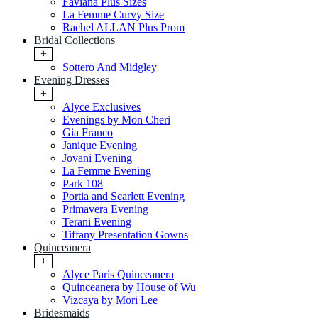
Faviana Plus Sizes
La Femme Curvy Size
Rachel ALLAN Plus Prom
Bridal Collections
+
Sottero And Midgley
Evening Dresses
+
Alyce Exclusives
Evenings by Mon Cheri
Gia Franco
Janique Evening
Jovani Evening
La Femme Evening
Park 108
Portia and Scarlett Evening
Primavera Evening
Terani Evening
Tiffany Presentation Gowns
Quinceanera
+
Alyce Paris Quinceanera
Quinceanera by House of Wu
Vizcaya by Mori Lee
Bridesmaids