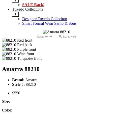
SALE Rack!
Tuxedo Collections
+
Designer Tuxedo Colleciton
Smart Formal Wear Sarno & Sons
Swipe
Tap & Hold
Amarra 88210
Brand:
Amarra
Style #:
88210
$550
Size:
Color: