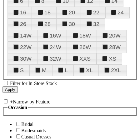
6
8
10
12
14
16
18
20
22
24
26
28
30
32
14W
16W
18W
20W
22W
24W
26W
28W
30W
32W
XXS
XS
S
M
L
XL
2XL
Filter for In-Store Stock
+
Narrow by Feature
Occasion
Bridal
Bridesmaids
Casual Dresses