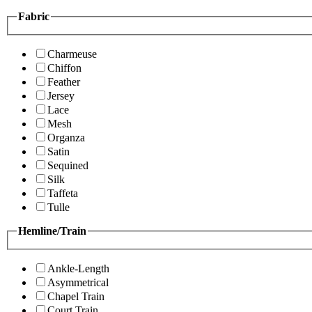
Fabric
Charmeuse
Chiffon
Feather
Jersey
Lace
Mesh
Organza
Satin
Sequined
Silk
Taffeta
Tulle
Hemline/Train
Ankle-Length
Asymmetrical
Chapel Train
Court Train