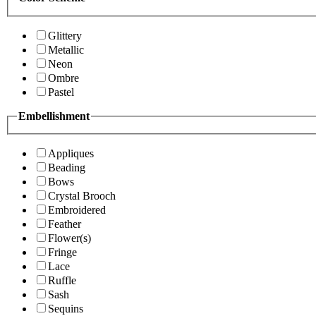
Glittery
Metallic
Neon
Ombre
Pastel
Embellishment
Appliques
Beading
Bows
Crystal Brooch
Embroidered
Feather
Flower(s)
Fringe
Lace
Ruffle
Sash
Sequins