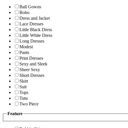
Ball Gowns
Boho
Dress and Jacket
Lace Dresses
Little Black Dress
Little White Dress
Long Dresses
Modest
Pants
Print Dresses
Sexy and Sleek
Sheer Sexy
Short Dresses
Skirt
Suit
Tops
Tutu
Two Piece
Feature