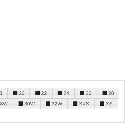
8
20
22
24
26
28
28W
30W
32W
XXS
XS