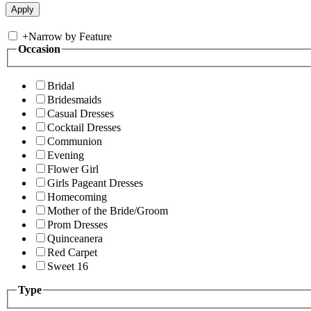
+
Narrow by Feature
Occasion
Bridal
Bridesmaids
Casual Dresses
Cocktail Dresses
Communion
Evening
Flower Girl
Girls Pageant Dresses
Homecoming
Mother of the Bride/Groom
Prom Dresses
Quinceanera
Red Carpet
Sweet 16
Type