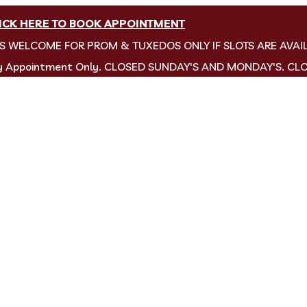
ICK HERE TO BOOK APPOINTMENT
NS WELCOME FOR PROM & TUXEDOS ONLY IF SLOTS ARE AVAI
by Appointment Only. CLOSED SUNDAY'S AND MONDAY'S. CL