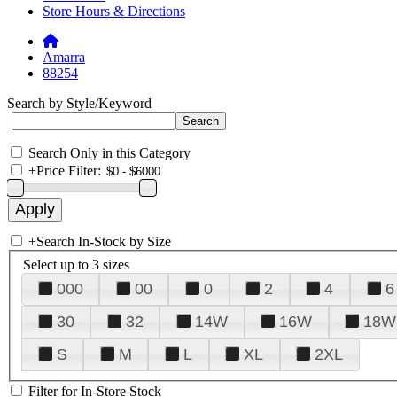
Store Hours & Directions
Amarra
88254
Search by Style/Keyword
Search Only in this Category
+
Price Filter:
+
Search In-Stock by Size
Select up to 3 sizes
000
00
0
2
4
6
30
32
14W
16W
18W
S
M
L
XL
2XL
Filter for In-Store Stock