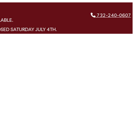
732-240-0607
LABLE.
OSED SATURDAY JULY 4TH.