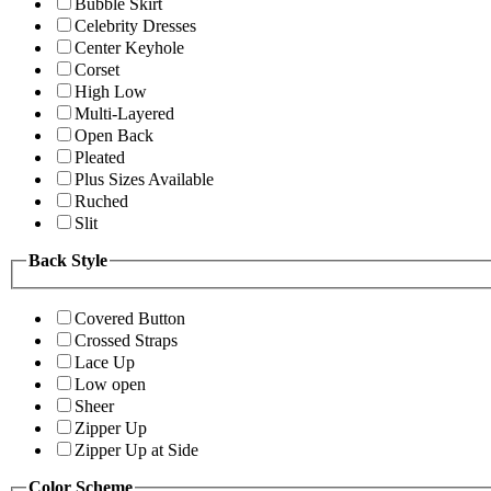
Bubble Skirt
Celebrity Dresses
Center Keyhole
Corset
High Low
Multi-Layered
Open Back
Pleated
Plus Sizes Available
Ruched
Slit
Back Style
Covered Button
Crossed Straps
Lace Up
Low open
Sheer
Zipper Up
Zipper Up at Side
Color Scheme