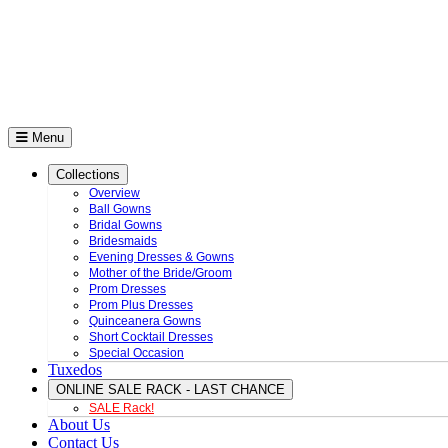
Menu
Collections
Overview
Ball Gowns
Bridal Gowns
Bridesmaids
Evening Dresses & Gowns
Mother of the Bride/Groom
Prom Dresses
Prom Plus Dresses
Quinceanera Gowns
Short Cocktail Dresses
Special Occasion
Tuxedos
ONLINE SALE RACK - LAST CHANCE
SALE Rack!
About Us
Contact Us