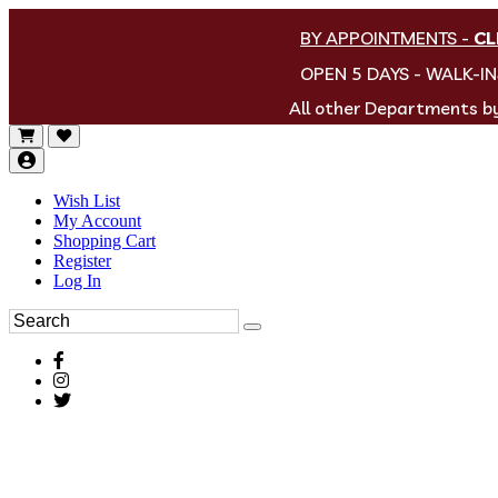
BY APPOINTMENTS
-
CL
OPEN 5 DAYS - WALK-I
All other Departments 
Wish List
My Account
Shopping Cart
Register
Log In