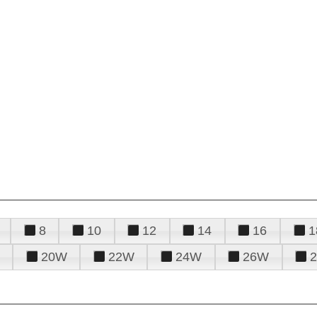
8
10
12
14
16
1
20W
22W
24W
26W