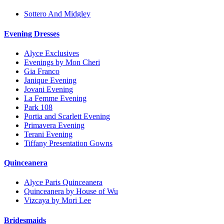
Sottero And Midgley
Evening Dresses
Alyce Exclusives
Evenings by Mon Cheri
Gia Franco
Janique Evening
Jovani Evening
La Femme Evening
Park 108
Portia and Scarlett Evening
Primavera Evening
Terani Evening
Tiffany Presentation Gowns
Quinceanera
Alyce Paris Quinceanera
Quinceanera by House of Wu
Vizcaya by Mori Lee
Bridesmaids