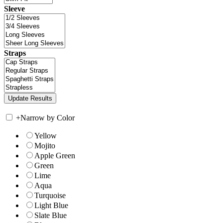
Sleeve
Straps
+
Narrow by Color
Yellow
Mojito
Apple Green
Green
Lime
Aqua
Turquoise
Light Blue
Slate Blue