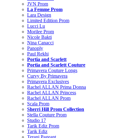
JVN Prom
La Femme Prom
Lara Design
Limited Edition Prom
Lucci Lu
Morilee Prom
Nicole Bakti
Nina Canacci
Panoply
Paul Rekhi
Portia and Scarlett
Portia and Scarlett Couture
Primavera Couture Longs
Curvy By Primavera
Primavera Exclusives
Rachel ALLAN Prima Donna
Rachel ALLAN Princess
Rachel ALLAN Prom
Scala Prom
Sherri Hill Prom Collection
Stella Couture Prom
Studio 17
Tarik Ediz Prom
Tarik Ediz
Terani Pageant