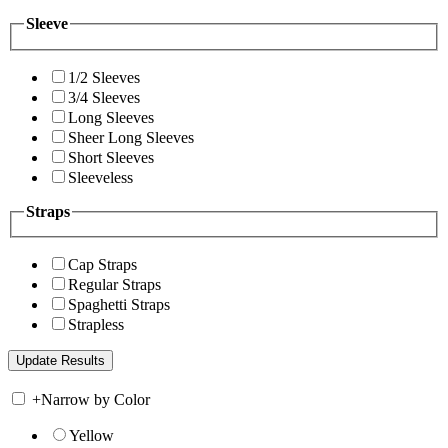
Sleeve
1/2 Sleeves
3/4 Sleeves
Long Sleeves
Sheer Long Sleeves
Short Sleeves
Sleeveless
Straps
Cap Straps
Regular Straps
Spaghetti Straps
Strapless
+
Narrow by Color
Yellow