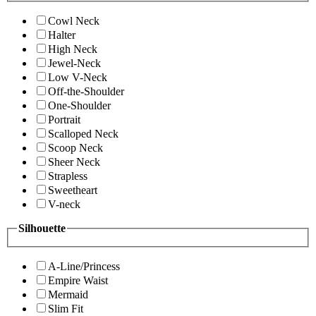
Cowl Neck
Halter
High Neck
Jewel-Neck
Low V-Neck
Off-the-Shoulder
One-Shoulder
Portrait
Scalloped Neck
Scoop Neck
Sheer Neck
Strapless
Sweetheart
V-neck
Silhouette
A-Line/Princess
Empire Waist
Mermaid
Slim Fit