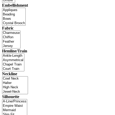
Embellishment
Fabric
Hemline/Train
Neckline
Silhouette