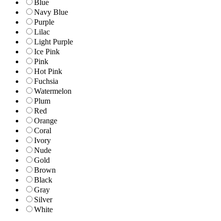
Blue
Navy Blue
Purple
Lilac
Light Purple
Ice Pink
Pink
Hot Pink
Fuchsia
Watermelon
Plum
Red
Orange
Coral
Ivory
Nude
Gold
Brown
Black
Gray
Silver
White