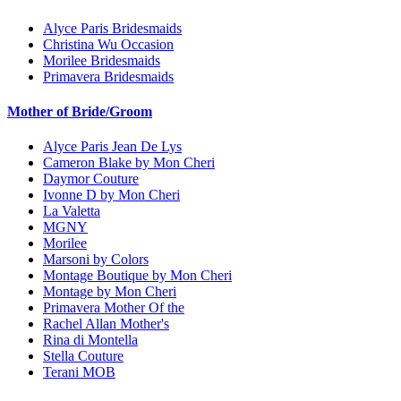
Alyce Paris Bridesmaids
Christina Wu Occasion
Morilee Bridesmaids
Primavera Bridesmaids
Mother of Bride/Groom
Alyce Paris Jean De Lys
Cameron Blake by Mon Cheri
Daymor Couture
Ivonne D by Mon Cheri
La Valetta
MGNY
Morilee
Marsoni by Colors
Montage Boutique by Mon Cheri
Montage by Mon Cheri
Primavera Mother Of the
Rachel Allan Mother's
Rina di Montella
Stella Couture
Terani MOB