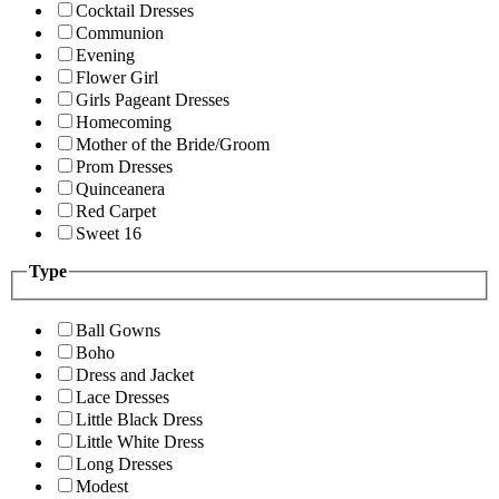
Cocktail Dresses
Communion
Evening
Flower Girl
Girls Pageant Dresses
Homecoming
Mother of the Bride/Groom
Prom Dresses
Quinceanera
Red Carpet
Sweet 16
Type
Ball Gowns
Boho
Dress and Jacket
Lace Dresses
Little Black Dress
Little White Dress
Long Dresses
Modest