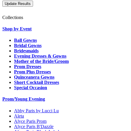
Collections
Shop by Event
Ball Gowns
Bridal Gowns
Bridesmaids
Evening Dresses & Gowns
Mother of the Bride/Groom
Prom Dresses
Prom Plus Dresses
Quinceanera Gowns
Short Cocktail Dresses
Special Occasion
Prom/Young Evening
Abby Paris by Lucci Lu
Aleta
Alyce Paris Prom
Alyce Paris B'Dazzle