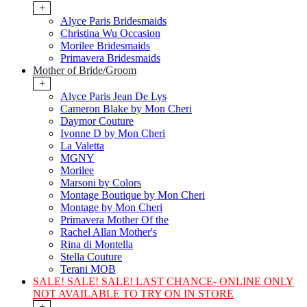
+
Alyce Paris Bridesmaids
Christina Wu Occasion
Morilee Bridesmaids
Primavera Bridesmaids
Mother of Bride/Groom
+
Alyce Paris Jean De Lys
Cameron Blake by Mon Cheri
Daymor Couture
Ivonne D by Mon Cheri
La Valetta
MGNY
Morilee
Marsoni by Colors
Montage Boutique by Mon Cheri
Montage by Mon Cheri
Primavera Mother Of the
Rachel Allan Mother's
Rina di Montella
Stella Couture
Terani MOB
SALE! SALE! SALE! LAST CHANCE- ONLINE ONLY
NOT AVAILABLE TO TRY ON IN STORE
+