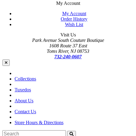
My Account
My Account
Order History
Wish List
Visit Us
Park Avenue South Couture Boutique
1608 Route 37 East
Toms River, NJ 08753
732-240-0607
Collections
Tuxedos
About Us
Contact Us
Store Hours & Directions