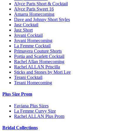
Alyce Paris Short & Cocktail
Alyce Paris Sweet 16
Amarra Homecoming
Dave and Johnny Short Styles
Jasz Cocktail
Jasz Short
Jovani Cocktail
Jovani Homecoming
La Femme Cocktail
Primavera Couture Shorts
Portia and Scarlett Cocktail
Rachel Allan Homecoming
Rachel ALLAN Priscilla
Sticks and Stones by Mori Lee
Terani Cocktail
Terani Homecoming
Plus Size Prom
Faviana Plus Sizes
La Femme Curvy Size
Rachel ALLAN Plus Prom
Bridal Collections