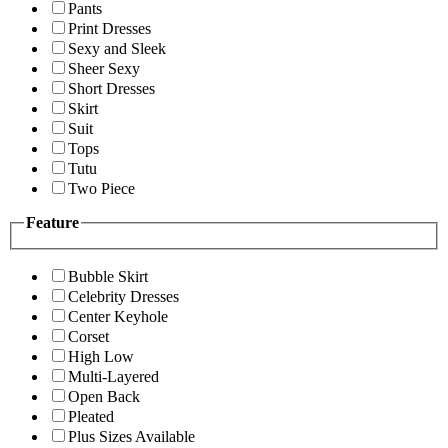
Pants
Print Dresses
Sexy and Sleek
Sheer Sexy
Short Dresses
Skirt
Suit
Tops
Tutu
Two Piece
Feature
Bubble Skirt
Celebrity Dresses
Center Keyhole
Corset
High Low
Multi-Layered
Open Back
Pleated
Plus Sizes Available