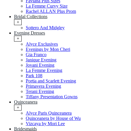
Faviana Plus Sizes
La Femme Curvy Size
Rachel ALLAN Plus Prom
Bridal Collections
+
Sottero And Midgley
Evening Dresses
+
Alyce Exclusives
Evenings by Mon Cheri
Gia Franco
Janique Evening
Jovani Evening
La Femme Evening
Park 108
Portia and Scarlett Evening
Primavera Evening
Terani Evening
Tiffany Presentation Gowns
Quinceanera
+
Alyce Paris Quinceanera
Quinceanera by House of Wu
Vizcaya by Mori Lee
Bridesmaids