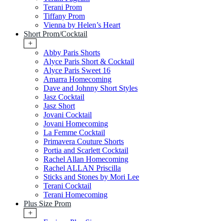
Terani Prom
Tiffany Prom
Vienna by Helen’s Heart
Short Prom/Cocktail
+
Abby Paris Shorts
Alyce Paris Short & Cocktail
Alyce Paris Sweet 16
Amarra Homecoming
Dave and Johnny Short Styles
Jasz Cocktail
Jasz Short
Jovani Cocktail
Jovani Homecoming
La Femme Cocktail
Primavera Couture Shorts
Portia and Scarlett Cocktail
Rachel Allan Homecoming
Rachel ALLAN Priscilla
Sticks and Stones by Mori Lee
Terani Cocktail
Terani Homecoming
Plus Size Prom
+