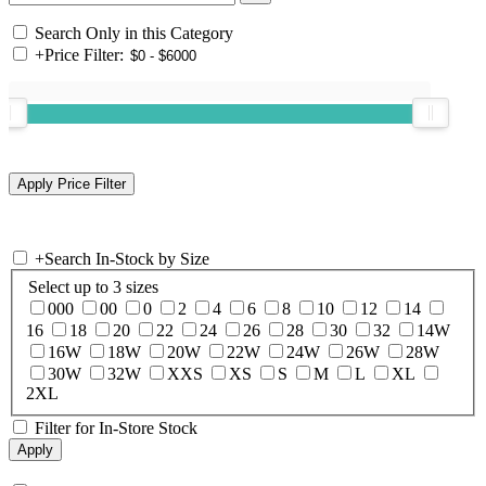
Search Only in this Category
+
Price Filter:
+
Search In-Stock by Size
Select up to 3 sizes
000
00
0
2
4
6
8
10
12
14
16
18
20
22
24
26
28
30
32
14W
16W
18W
20W
22W
24W
26W
28W
30W
32W
XXS
XS
S
M
L
XL
2XL
Filter for In-Store Stock