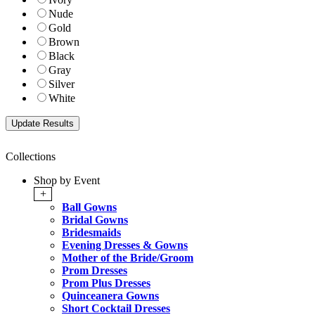
Nude
Gold
Brown
Black
Gray
Silver
White
Collections
Shop by Event
+
Ball Gowns
Bridal Gowns
Bridesmaids
Evening Dresses & Gowns
Mother of the Bride/Groom
Prom Dresses
Prom Plus Dresses
Quinceanera Gowns
Short Cocktail Dresses