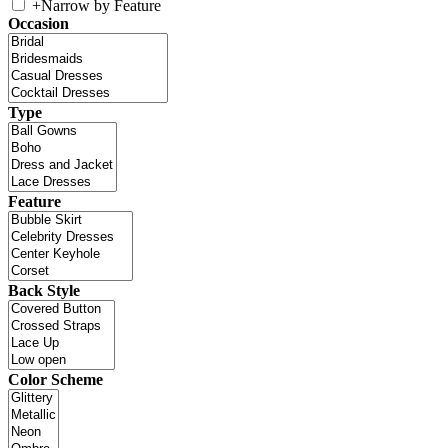
+
Narrow by Feature
Occasion
Type
Feature
Back Style
Color Scheme