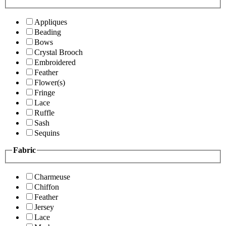
Appliques
Beading
Bows
Crystal Brooch
Embroidered
Feather
Flower(s)
Fringe
Lace
Ruffle
Sash
Sequins
Fabric
Charmeuse
Chiffon
Feather
Jersey
Lace