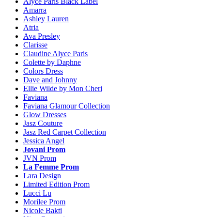
Alyce Paris Black Label
Amarra
Ashley Lauren
Atria
Ava Presley
Clarisse
Claudine Alyce Paris
Colette by Daphne
Colors Dress
Dave and Johnny
Ellie Wilde by Mon Cheri
Faviana
Faviana Glamour Collection
Glow Dresses
Jasz Couture
Jasz Red Carpet Collection
Jessica Angel
Jovani Prom
JVN Prom
La Femme Prom
Lara Design
Limited Edition Prom
Lucci Lu
Morilee Prom
Nicole Bakti