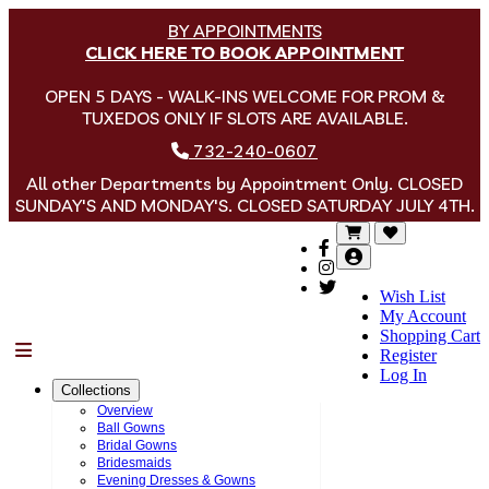
BY APPOINTMENTS
CLICK HERE TO BOOK APPOINTMENT
OPEN 5 DAYS - WALK-INS WELCOME FOR PROM &
TUXEDOS ONLY IF SLOTS ARE AVAILABLE.
732-240-0607
All other Departments by Appointment Only. CLOSED
SUNDAY'S AND MONDAY'S. CLOSED SATURDAY JULY 4TH.
Wish List
My Account
Shopping Cart
Menu
Register
Log In
Collections
Overview
Ball Gowns
Bridal Gowns
Bridesmaids
Evening Dresses & Gowns