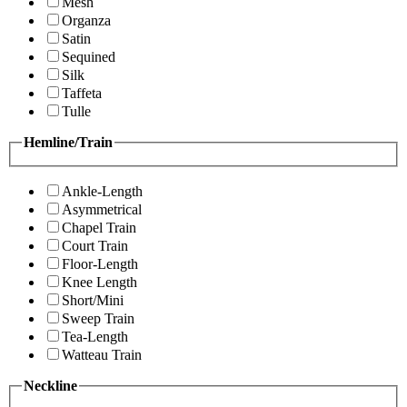
Mesh
Organza
Satin
Sequined
Silk
Taffeta
Tulle
Hemline/Train
Ankle-Length
Asymmetrical
Chapel Train
Court Train
Floor-Length
Knee Length
Short/Mini
Sweep Train
Tea-Length
Watteau Train
Neckline