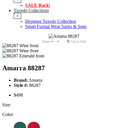
SALE Rack!
Tuxedo Collections
+
Designer Tuxedo Colleciton
Smart Formal Wear Sarno & Sons
Swipe
Tap & Hold
Amarra 88287
Brand:
Amarra
Style #:
88287
$498
Size:
Color: