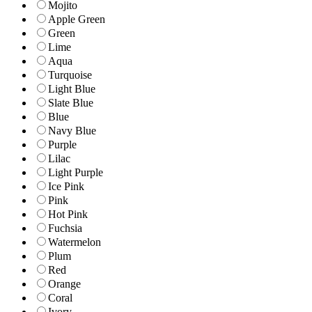
Mojito
Apple Green
Green
Lime
Aqua
Turquoise
Light Blue
Slate Blue
Blue
Navy Blue
Purple
Lilac
Light Purple
Ice Pink
Pink
Hot Pink
Fuchsia
Watermelon
Plum
Red
Orange
Coral
Ivory