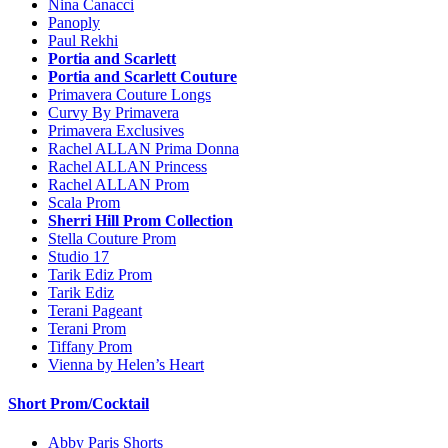
Nina Canacci
Panoply
Paul Rekhi
Portia and Scarlett
Portia and Scarlett Couture
Primavera Couture Longs
Curvy By Primavera
Primavera Exclusives
Rachel ALLAN Prima Donna
Rachel ALLAN Princess
Rachel ALLAN Prom
Scala Prom
Sherri Hill Prom Collection
Stella Couture Prom
Studio 17
Tarik Ediz Prom
Tarik Ediz
Terani Pageant
Terani Prom
Tiffany Prom
Vienna by Helen’s Heart
Short Prom/Cocktail
Abby Paris Shorts