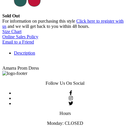
Sold Out
For information on purchasing this style
Click here to register with
us
and we will get back to you within 48 hours.
Size Chart
Online Sales Policy
Email to a Friend
Description
Amarra Prom Dress
Follow Us On Social
Hours
Monday: CLOSED