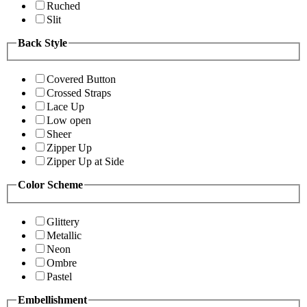
Ruched
Slit
Back Style
Covered Button
Crossed Straps
Lace Up
Low open
Sheer
Zipper Up
Zipper Up at Side
Color Scheme
Glittery
Metallic
Neon
Ombre
Pastel
Embellishment