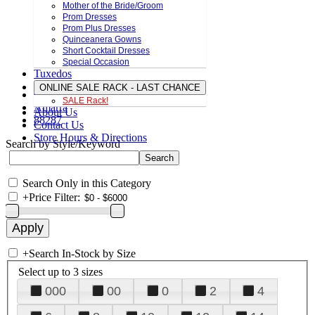
Mother of the Bride/Groom
Prom Dresses
Prom Plus Dresses
Quinceanera Gowns
Short Cocktail Dresses
Special Occasion
Tuxedos
ONLINE SALE RACK - LAST CHANCE
SALE Rack!
Amarra
About Us
88287
Contact Us
Store Hours & Directions
Search by Style/Keyword
Search Only in this Category
+
Price Filter:
+
Search In-Stock by Size
Select up to 3 sizes
000
00
0
2
4