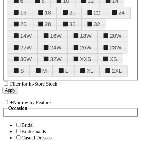
6
8
10
12
14
16
18
20
22
24
26
28
30
32
14W
16W
18W
20W
22W
24W
26W
28W
30W
32W
XXS
XS
S
M
L
XL
2XL
Filter for In-Store Stock
+
Narrow by Feature
Occasion
Bridal
Bridesmaids
Casual Dresses