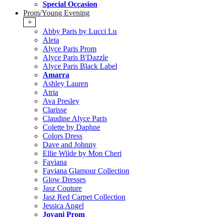
Special Occasion
Prom/Young Evening
+
Abby Paris by Lucci Lu
Aleta
Alyce Paris Prom
Alyce Paris B'Dazzle
Alyce Paris Black Label
Amarra
Ashley Lauren
Atria
Ava Presley
Clarisse
Claudine Alyce Paris
Colette by Daphne
Colors Dress
Dave and Johnny
Ellie Wilde by Mon Cheri
Faviana
Faviana Glamour Collection
Glow Dresses
Jasz Couture
Jasz Red Carpet Collection
Jessica Angel
Jovani Prom