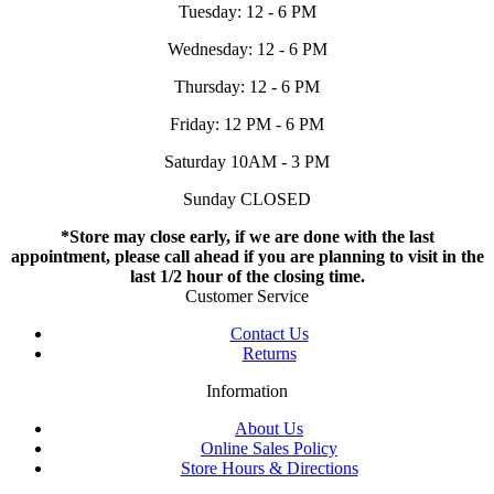
Tuesday: 12 - 6 PM
Wednesday: 12 - 6 PM
Thursday: 12 - 6 PM
Friday: 12 PM - 6 PM
Saturday 10AM - 3 PM
Sunday CLOSED
*Store may close early, if we are done with the last
appointment, please call ahead if you are planning to visit in the
last 1/2 hour of the closing time.
Customer Service
Contact Us
Returns
Information
About Us
Online Sales Policy
Store Hours & Directions