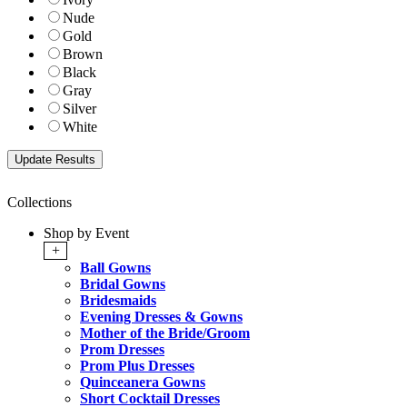
Nude
Gold
Brown
Black
Gray
Silver
White
Collections
Shop by Event
+
Ball Gowns
Bridal Gowns
Bridesmaids
Evening Dresses & Gowns
Mother of the Bride/Groom
Prom Dresses
Prom Plus Dresses
Quinceanera Gowns
Short Cocktail Dresses