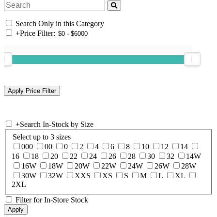
Search Only in this Category
+
Price Filter:
+
Search In-Stock by Size
Select up to 3 sizes
000
00
0
2
4
6
8
10
12
14
16
18
20
22
24
26
28
30
32
14W
16W
18W
20W
22W
24W
26W
28W
30W
32W
XXS
XS
S
M
L
XL
2XL
Filter for In-Store Stock