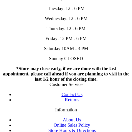
Tuesday: 12 - 6 PM
Wednesday: 12 - 6 PM
Thursday: 12 - 6 PM
Friday: 12 PM - 6 PM
Saturday 10AM - 3 PM
Sunday CLOSED
*Store may close early, if we are done with the last
appointment, please call ahead if you are planning to visit in the
last 1/2 hour of the closing time.
Customer Service
Contact Us
Returns
Information
About Us
Online Sales Policy
Store Hours & Directions