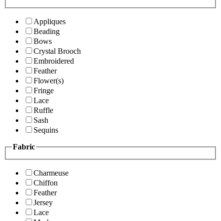
Appliques
Beading
Bows
Crystal Brooch
Embroidered
Feather
Flower(s)
Fringe
Lace
Ruffle
Sash
Sequins
Fabric
Charmeuse
Chiffon
Feather
Jersey
Lace