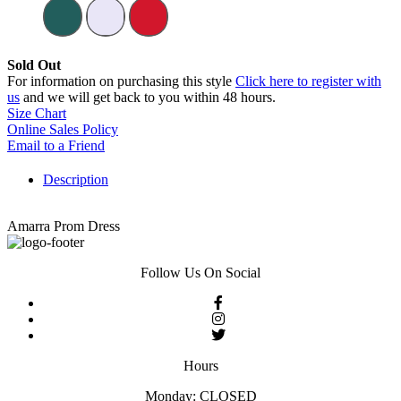
Sold Out
For information on purchasing this style
Click here to register with
us
and we will get back to you within 48 hours.
Size Chart
Online Sales Policy
Email to a Friend
Description
Amarra Prom Dress
Follow Us On Social
Hours
Monday: CLOSED