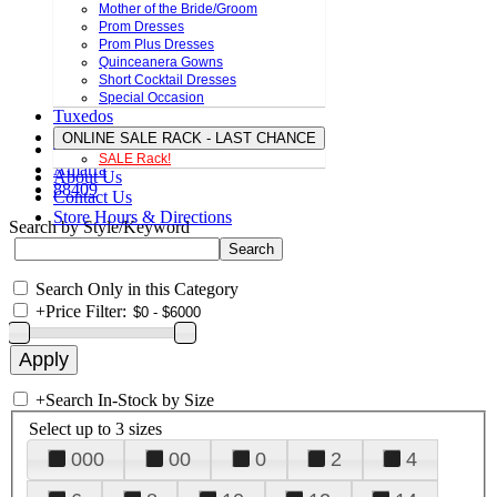
Mother of the Bride/Groom
Prom Dresses
Prom Plus Dresses
Quinceanera Gowns
Short Cocktail Dresses
Special Occasion
Tuxedos
ONLINE SALE RACK - LAST CHANCE
SALE Rack!
Amarra
About Us
88409
Contact Us
Store Hours & Directions
Search by Style/Keyword
Search Only in this Category
+
Price Filter:
+
Search In-Stock by Size
Select up to 3 sizes
000
00
0
2
4