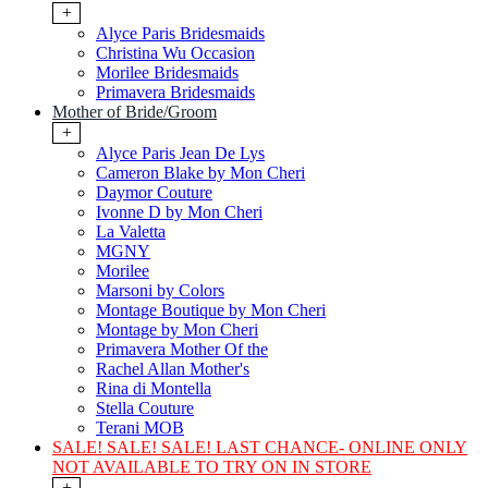
+
Alyce Paris Bridesmaids
Christina Wu Occasion
Morilee Bridesmaids
Primavera Bridesmaids
Mother of Bride/Groom
+
Alyce Paris Jean De Lys
Cameron Blake by Mon Cheri
Daymor Couture
Ivonne D by Mon Cheri
La Valetta
MGNY
Morilee
Marsoni by Colors
Montage Boutique by Mon Cheri
Montage by Mon Cheri
Primavera Mother Of the
Rachel Allan Mother's
Rina di Montella
Stella Couture
Terani MOB
SALE! SALE! SALE! LAST CHANCE- ONLINE ONLY
NOT AVAILABLE TO TRY ON IN STORE
+