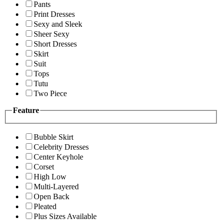
Pants
Print Dresses
Sexy and Sleek
Sheer Sexy
Short Dresses
Skirt
Suit
Tops
Tutu
Two Piece
Feature
Bubble Skirt
Celebrity Dresses
Center Keyhole
Corset
High Low
Multi-Layered
Open Back
Pleated
Plus Sizes Available