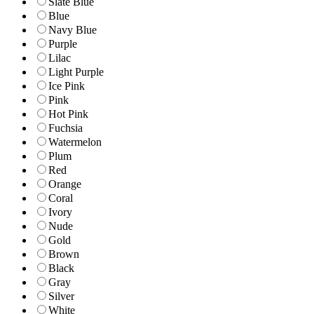
Slate Blue
Blue
Navy Blue
Purple
Lilac
Light Purple
Ice Pink
Pink
Hot Pink
Fuchsia
Watermelon
Plum
Red
Orange
Coral
Ivory
Nude
Gold
Brown
Black
Gray
Silver
White