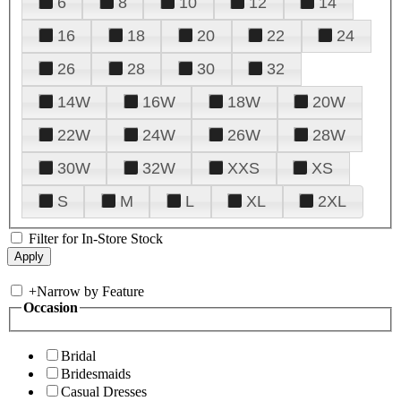
6
8
10
12
14
16
18
20
22
24
26
28
30
32
14W
16W
18W
20W
22W
24W
26W
28W
30W
32W
XXS
XS
S
M
L
XL
2XL
Filter for In-Store Stock
+
Narrow by Feature
Occasion
Bridal
Bridesmaids
Casual Dresses