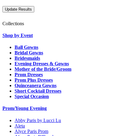
Collections
Shop by Event
Ball Gowns
Bridal Gowns
Bridesmaids
Evening Dresses & Gowns
Mother of the Bride/Groom
Prom Dresses
Prom Plus Dresses
Quinceanera Gowns
Short Cocktail Dresses
Special Occasion
Prom/Young Evening
Abby Paris by Lucci Lu
Aleta
Alyce Paris Prom