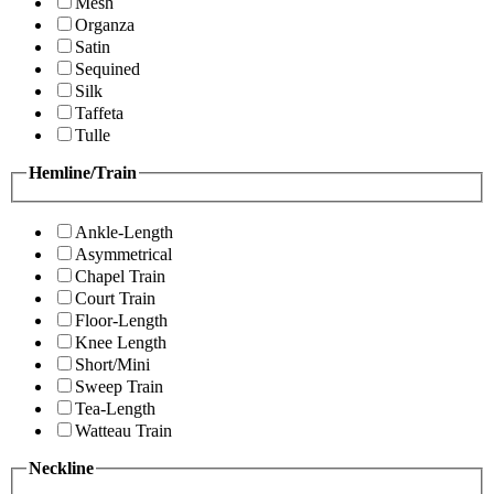
Mesh
Organza
Satin
Sequined
Silk
Taffeta
Tulle
Hemline/Train
Ankle-Length
Asymmetrical
Chapel Train
Court Train
Floor-Length
Knee Length
Short/Mini
Sweep Train
Tea-Length
Watteau Train
Neckline