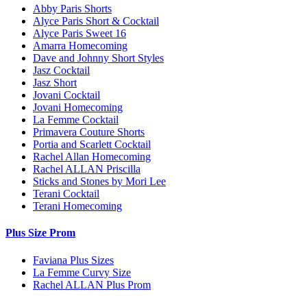
Abby Paris Shorts
Alyce Paris Short & Cocktail
Alyce Paris Sweet 16
Amarra Homecoming
Dave and Johnny Short Styles
Jasz Cocktail
Jasz Short
Jovani Cocktail
Jovani Homecoming
La Femme Cocktail
Primavera Couture Shorts
Portia and Scarlett Cocktail
Rachel Allan Homecoming
Rachel ALLAN Priscilla
Sticks and Stones by Mori Lee
Terani Cocktail
Terani Homecoming
Plus Size Prom
Faviana Plus Sizes
La Femme Curvy Size
Rachel ALLAN Plus Prom