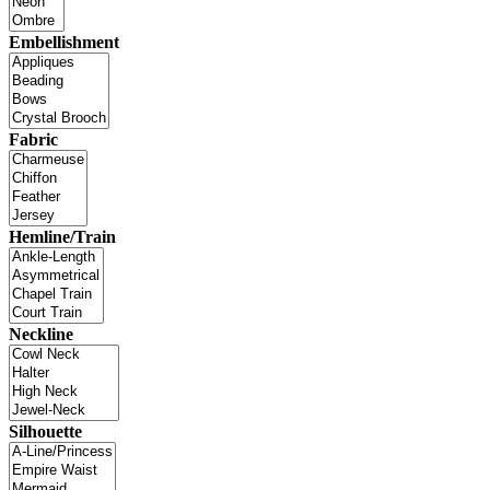
Embellishment
Fabric
Hemline/Train
Neckline
Silhouette