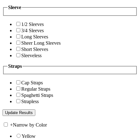
Sleeve
1/2 Sleeves
3/4 Sleeves
Long Sleeves
Sheer Long Sleeves
Short Sleeves
Sleeveless
Straps
Cap Straps
Regular Straps
Spaghetti Straps
Strapless
+
Narrow by Color
Yellow