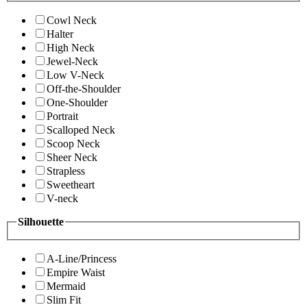
Cowl Neck
Halter
High Neck
Jewel-Neck
Low V-Neck
Off-the-Shoulder
One-Shoulder
Portrait
Scalloped Neck
Scoop Neck
Sheer Neck
Strapless
Sweetheart
V-neck
Silhouette
A-Line/Princess
Empire Waist
Mermaid
Slim Fit