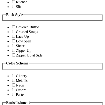
Ruched
Slit
Back Style
Covered Button
Crossed Straps
Lace Up
Low open
Sheer
Zipper Up
Zipper Up at Side
Color Scheme
Glittery
Metallic
Neon
Ombre
Pastel
Embellishment