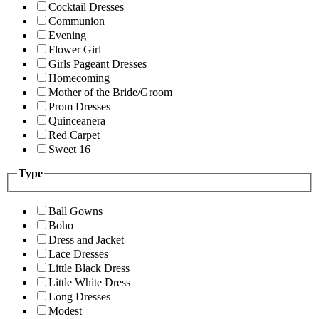
Cocktail Dresses
Communion
Evening
Flower Girl
Girls Pageant Dresses
Homecoming
Mother of the Bride/Groom
Prom Dresses
Quinceanera
Red Carpet
Sweet 16
Type
Ball Gowns
Boho
Dress and Jacket
Lace Dresses
Little Black Dress
Little White Dress
Long Dresses
Modest