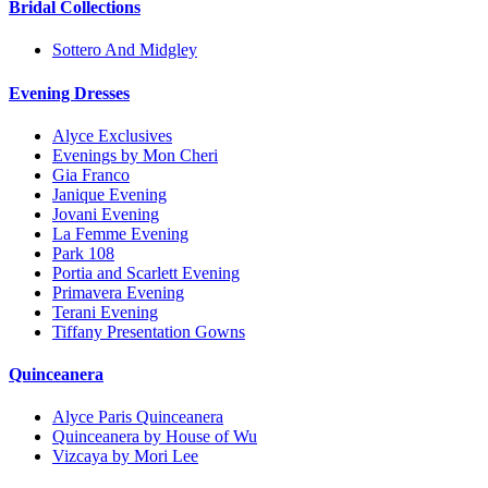
Bridal Collections
Sottero And Midgley
Evening Dresses
Alyce Exclusives
Evenings by Mon Cheri
Gia Franco
Janique Evening
Jovani Evening
La Femme Evening
Park 108
Portia and Scarlett Evening
Primavera Evening
Terani Evening
Tiffany Presentation Gowns
Quinceanera
Alyce Paris Quinceanera
Quinceanera by House of Wu
Vizcaya by Mori Lee