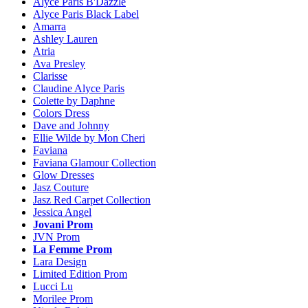
Alyce Paris B'Dazzle
Alyce Paris Black Label
Amarra
Ashley Lauren
Atria
Ava Presley
Clarisse
Claudine Alyce Paris
Colette by Daphne
Colors Dress
Dave and Johnny
Ellie Wilde by Mon Cheri
Faviana
Faviana Glamour Collection
Glow Dresses
Jasz Couture
Jasz Red Carpet Collection
Jessica Angel
Jovani Prom
JVN Prom
La Femme Prom
Lara Design
Limited Edition Prom
Lucci Lu
Morilee Prom