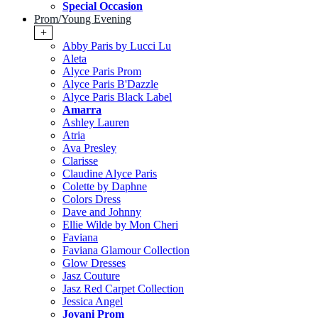
Special Occasion
Prom/Young Evening
+
Abby Paris by Lucci Lu
Aleta
Alyce Paris Prom
Alyce Paris B'Dazzle
Alyce Paris Black Label
Amarra
Ashley Lauren
Atria
Ava Presley
Clarisse
Claudine Alyce Paris
Colette by Daphne
Colors Dress
Dave and Johnny
Ellie Wilde by Mon Cheri
Faviana
Faviana Glamour Collection
Glow Dresses
Jasz Couture
Jasz Red Carpet Collection
Jessica Angel
Jovani Prom