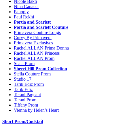
Nicole Bakti
Nina Canacci
Panoply
Paul Rekhi
Portia and Scarlett
Portia and Scarlett Couture
Primavera Couture Longs
Curvy By Primavera
Primavera Exclusives
Rachel ALLAN Prima Donna
Rachel ALLAN Princess
Rachel ALLAN Prom
Scala Prom
Sherri Hill Prom Collection
Stella Couture Prom
Studio 17
Tarik Ediz Prom
Tarik Ediz
Terani Pageant
Terani Prom
Tiffany Prom
Vienna by Helen’s Heart
Short Prom/Cocktail