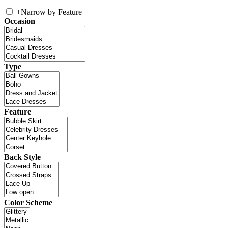
+
Narrow by Feature
Occasion
Type
Feature
Back Style
Color Scheme