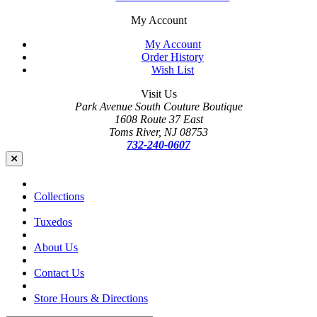
My Account
My Account
Order History
Wish List
Visit Us
Park Avenue South Couture Boutique
1608 Route 37 East
Toms River, NJ 08753
732-240-0607
Collections
Tuxedos
About Us
Contact Us
Store Hours & Directions