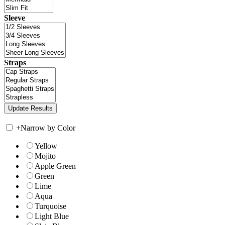
Sleeve
Straps
+
Narrow by Color
Yellow
Mojito
Apple Green
Green
Lime
Aqua
Turquoise
Light Blue