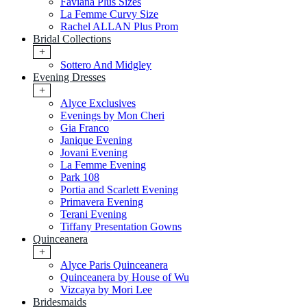
Faviana Plus Sizes
La Femme Curvy Size
Rachel ALLAN Plus Prom
Bridal Collections
+
Sottero And Midgley
Evening Dresses
+
Alyce Exclusives
Evenings by Mon Cheri
Gia Franco
Janique Evening
Jovani Evening
La Femme Evening
Park 108
Portia and Scarlett Evening
Primavera Evening
Terani Evening
Tiffany Presentation Gowns
Quinceanera
+
Alyce Paris Quinceanera
Quinceanera by House of Wu
Vizcaya by Mori Lee
Bridesmaids