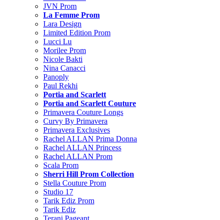
JVN Prom
La Femme Prom
Lara Design
Limited Edition Prom
Lucci Lu
Morilee Prom
Nicole Bakti
Nina Canacci
Panoply
Paul Rekhi
Portia and Scarlett
Portia and Scarlett Couture
Primavera Couture Longs
Curvy By Primavera
Primavera Exclusives
Rachel ALLAN Prima Donna
Rachel ALLAN Princess
Rachel ALLAN Prom
Scala Prom
Sherri Hill Prom Collection
Stella Couture Prom
Studio 17
Tarik Ediz Prom
Tarik Ediz
Terani Pageant