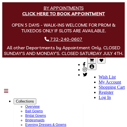
BY APPOINTMENTS
CLICK HERE TO BOOK APPOINTMENT
OPEN 5 DAYS - WALK-INS WELCOME FOR PROM &
TUXEDOS ONLY IF SLOTS ARE AVAILABLE.
732-240-0607
All other Departments by Appointment Only. CLOSED
SUNDAY'S AND MONDAY'S. CLOSED SATURDAY JULY 4TH.
Wish List
My Account
Shopping Cart
Menu
Register
Log In
Collections
Overview
Ball Gowns
Bridal Gowns
Bridesmaids
Evening Dresses & Gowns