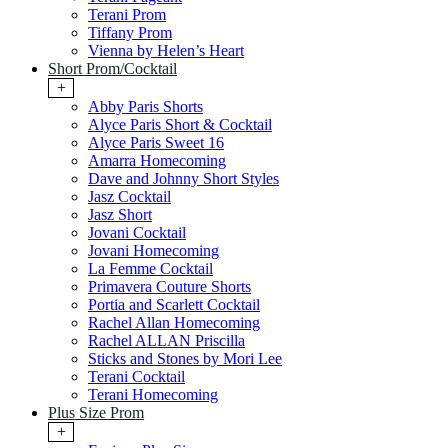
Terani Prom
Tiffany Prom
Vienna by Helen’s Heart
Short Prom/Cocktail
+
Abby Paris Shorts
Alyce Paris Short & Cocktail
Alyce Paris Sweet 16
Amarra Homecoming
Dave and Johnny Short Styles
Jasz Cocktail
Jasz Short
Jovani Cocktail
Jovani Homecoming
La Femme Cocktail
Primavera Couture Shorts
Portia and Scarlett Cocktail
Rachel Allan Homecoming
Rachel ALLAN Priscilla
Sticks and Stones by Mori Lee
Terani Cocktail
Terani Homecoming
Plus Size Prom
+