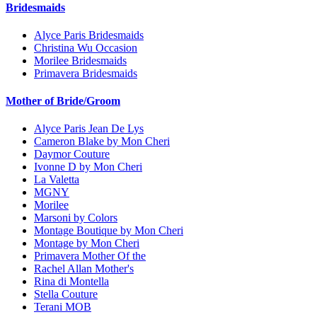
Bridesmaids
Alyce Paris Bridesmaids
Christina Wu Occasion
Morilee Bridesmaids
Primavera Bridesmaids
Mother of Bride/Groom
Alyce Paris Jean De Lys
Cameron Blake by Mon Cheri
Daymor Couture
Ivonne D by Mon Cheri
La Valetta
MGNY
Morilee
Marsoni by Colors
Montage Boutique by Mon Cheri
Montage by Mon Cheri
Primavera Mother Of the
Rachel Allan Mother's
Rina di Montella
Stella Couture
Terani MOB