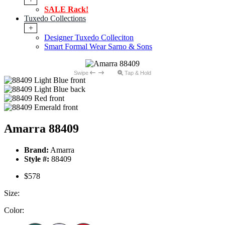
SALE Rack!
Tuxedo Collections
+
Designer Tuxedo Colleciton
Smart Formal Wear Sarno & Sons
Swipe
Tap & Hold
Amarra 88409
Brand:
Amarra
Style #:
88409
$578
Size:
Color: