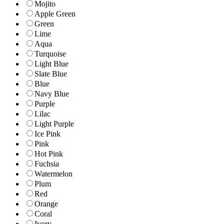
Mojito
Apple Green
Green
Lime
Aqua
Turquoise
Light Blue
Slate Blue
Blue
Navy Blue
Purple
Lilac
Light Purple
Ice Pink
Pink
Hot Pink
Fuchsia
Watermelon
Plum
Red
Orange
Coral
Ivory