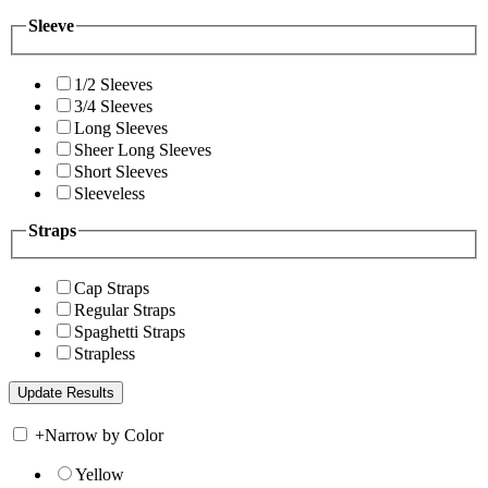
Sleeve
1/2 Sleeves
3/4 Sleeves
Long Sleeves
Sheer Long Sleeves
Short Sleeves
Sleeveless
Straps
Cap Straps
Regular Straps
Spaghetti Straps
Strapless
+
Narrow by Color
Yellow