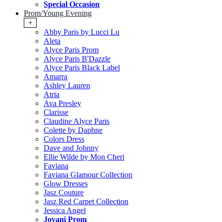
Special Occasion
Prom/Young Evening
+
Abby Paris by Lucci Lu
Aleta
Alyce Paris Prom
Alyce Paris B'Dazzle
Alyce Paris Black Label
Amarra
Ashley Lauren
Atria
Ava Presley
Clarisse
Claudine Alyce Paris
Colette by Daphne
Colors Dress
Dave and Johnny
Ellie Wilde by Mon Cheri
Faviana
Faviana Glamour Collection
Glow Dresses
Jasz Couture
Jasz Red Carpet Collection
Jessica Angel
Jovani Prom