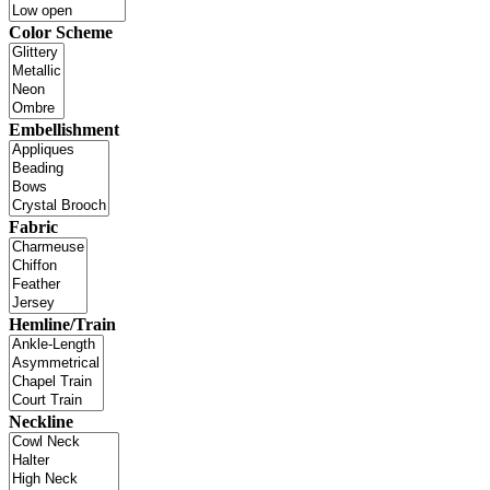
Color Scheme
Embellishment
Fabric
Hemline/Train
Neckline