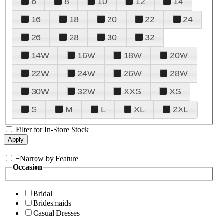
6
8
10
12
14
16
18
20
22
24
26
28
30
32
14W
16W
18W
20W
22W
24W
26W
28W
30W
32W
XXS
XS
S
M
L
XL
2XL
Filter for In-Store Stock
+
Narrow by Feature
Occasion
Bridal
Bridesmaids
Casual Dresses