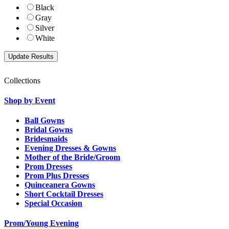
Black
Gray
Silver
White
Collections
Shop by Event
Ball Gowns
Bridal Gowns
Bridesmaids
Evening Dresses & Gowns
Mother of the Bride/Groom
Prom Dresses
Prom Plus Dresses
Quinceanera Gowns
Short Cocktail Dresses
Special Occasion
Prom/Young Evening