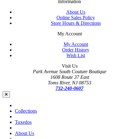
Information
About Us
Online Sales Policy
Store Hours & Directions
My Account
My Account
Order History
Wish List
Visit Us
Park Avenue South Couture Boutique
1608 Route 37 East
Toms River, NJ 08753
732-240-0607
Collections
Tuxedos
About Us