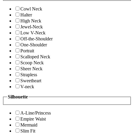
Cowl Neck
Halter
High Neck
Jewel-Neck
Low V-Neck
Off-the-Shoulder
One-Shoulder
Portrait
Scalloped Neck
Scoop Neck
Sheer Neck
Strapless
Sweetheart
V-neck
Silhouette
A-Line/Princess
Empire Waist
Mermaid
Slim Fit