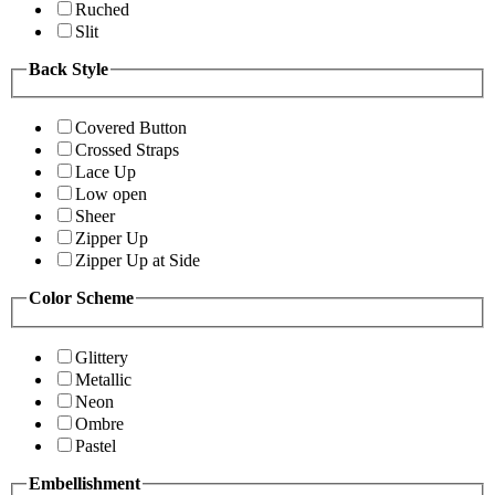
Ruched
Slit
Back Style
Covered Button
Crossed Straps
Lace Up
Low open
Sheer
Zipper Up
Zipper Up at Side
Color Scheme
Glittery
Metallic
Neon
Ombre
Pastel
Embellishment