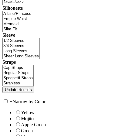
Silhouette
Sleeve
Straps
+
Narrow by Color
Yellow
Mojito
Apple Green
Green