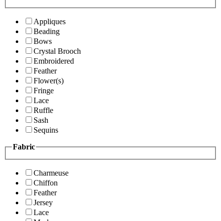
Appliques
Beading
Bows
Crystal Brooch
Embroidered
Feather
Flower(s)
Fringe
Lace
Ruffle
Sash
Sequins
Fabric
Charmeuse
Chiffon
Feather
Jersey
Lace