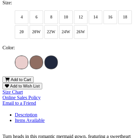
Size:
4
6
8
10
12
14
16
18
20
20W
22W
24W
26W
Color:
Add to Cart
Add to Wish List
Size Chart
Online Sales Policy
Email to a Friend
Description
Items Available
Turn heads in this romantic mermaid gown, featuring a sweetheart