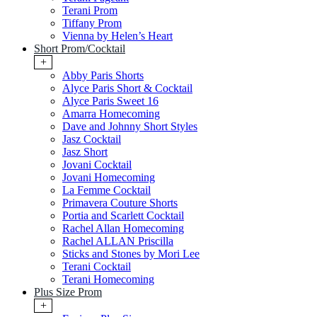
Terani Prom
Tiffany Prom
Vienna by Helen’s Heart
Short Prom/Cocktail
+
Abby Paris Shorts
Alyce Paris Short & Cocktail
Alyce Paris Sweet 16
Amarra Homecoming
Dave and Johnny Short Styles
Jasz Cocktail
Jasz Short
Jovani Cocktail
Jovani Homecoming
La Femme Cocktail
Primavera Couture Shorts
Portia and Scarlett Cocktail
Rachel Allan Homecoming
Rachel ALLAN Priscilla
Sticks and Stones by Mori Lee
Terani Cocktail
Terani Homecoming
Plus Size Prom
+