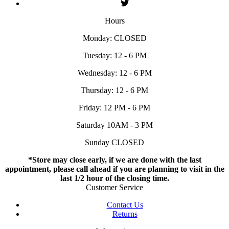
Hours
Monday: CLOSED
Tuesday: 12 - 6 PM
Wednesday: 12 - 6 PM
Thursday: 12 - 6 PM
Friday: 12 PM - 6 PM
Saturday 10AM - 3 PM
Sunday CLOSED
*Store may close early, if we are done with the last
appointment, please call ahead if you are planning to visit in the
last 1/2 hour of the closing time.
Customer Service
Contact Us
Returns