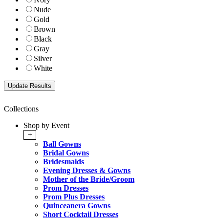
Nude
Gold
Brown
Black
Gray
Silver
White
Collections
Shop by Event
+
Ball Gowns
Bridal Gowns
Bridesmaids
Evening Dresses & Gowns
Mother of the Bride/Groom
Prom Dresses
Prom Plus Dresses
Quinceanera Gowns
Short Cocktail Dresses