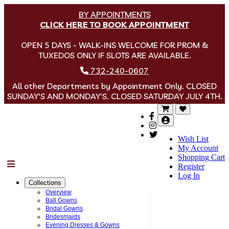
BY APPOINTMENTS
CLICK HERE TO BOOK APPOINTMENT
OPEN 5 DAYS - WALK-INS WELCOME FOR PROM &
TUXEDOS ONLY IF SLOTS ARE AVAILABLE.
732-240-0607
All other Departments by Appointment Only. CLOSED
SUNDAY'S AND MONDAY'S. CLOSED SATURDAY JULY 4TH.
Wish List
My Account
Shopping Cart
Menu
Register
Log In
Collections
Overview
Ball Gowns
Bridal Gowns
Bridesmaids
Evening Dresses & Gowns