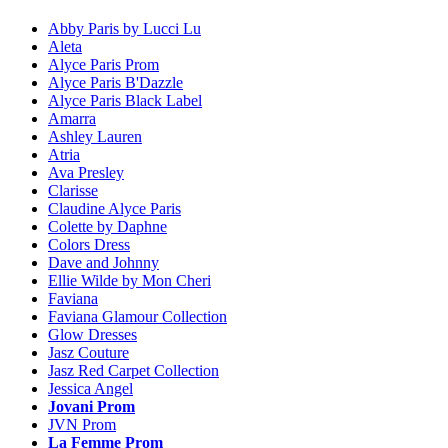
Abby Paris by Lucci Lu
Aleta
Alyce Paris Prom
Alyce Paris B'Dazzle
Alyce Paris Black Label
Amarra
Ashley Lauren
Atria
Ava Presley
Clarisse
Claudine Alyce Paris
Colette by Daphne
Colors Dress
Dave and Johnny
Ellie Wilde by Mon Cheri
Faviana
Faviana Glamour Collection
Glow Dresses
Jasz Couture
Jasz Red Carpet Collection
Jessica Angel
Jovani Prom
JVN Prom
La Femme Prom