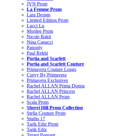
JVN Prom
La Femme Prom
Lara Design
Limited Edition Prom
Lucci Lu
Morilee Prom
Nicole Bakti
Nina Canacci
Panoply
Paul Rekhi
Portia and Scarlett
Portia and Scarlett Couture
Primavera Couture Longs
Curvy By Primavera
Primavera Exclusives
Rachel ALLAN Prima Donna
Rachel ALLAN Princess
Rachel ALLAN Prom
Scala Prom
Sherri Hill Prom Collection
Stella Couture Prom
Studio 17
Tarik Ediz Prom
Tarik Ediz
Terani Pageant