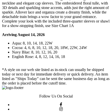
neckline and elegant cap sleeves. The embroidered floral tulle, with
3D details and sparkling stone accents, adds just the right amount of
sparkle. Allover lace and organza create a dreamy finish, while the
detachable train brings a wow factor to your grand entrance.
Complete your look with the included three-quarter sleeves or shawl
for a show-stopping finish, use Size Chart 1A
Arriving August 14, 2026
Aqua: 8, 10, 14, 18, 22W
Cocoa: 4, 6, 8, 10, 12, 18, 20, 18W, 22W, 24W
Navy Blue: 8, 10, 12, 16, 20
English Rose: 4, 8, 12, 14, 16, 18
*A style on our web site listed as in-stock can usually be shipped
today or next day for immediate delivery or quick delivery. An item
listed as "Ships Today" can be sent the same business day as long as
the order is placed before the cutoff time.
Follow Us On Social