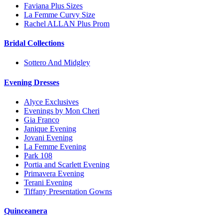
Faviana Plus Sizes
La Femme Curvy Size
Rachel ALLAN Plus Prom
Bridal Collections
Sottero And Midgley
Evening Dresses
Alyce Exclusives
Evenings by Mon Cheri
Gia Franco
Janique Evening
Jovani Evening
La Femme Evening
Park 108
Portia and Scarlett Evening
Primavera Evening
Terani Evening
Tiffany Presentation Gowns
Quinceanera