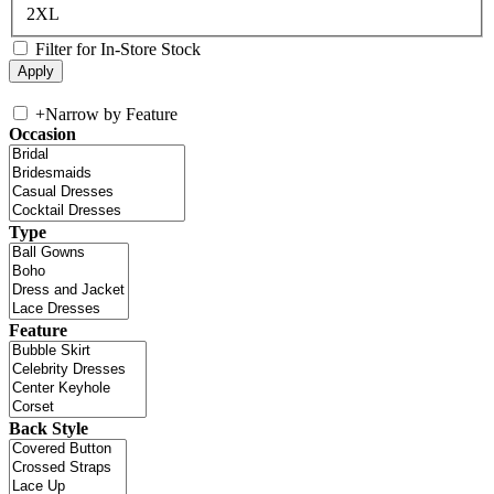
2XL
Filter for In-Store Stock
+
Narrow by Feature
Occasion
Type
Feature
Back Style