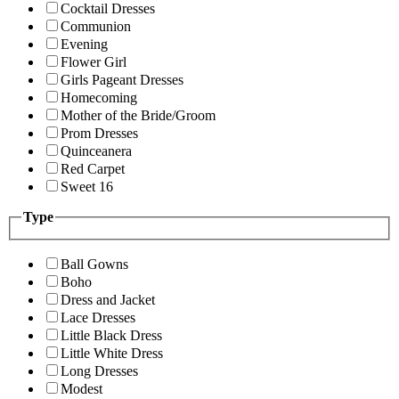
Cocktail Dresses
Communion
Evening
Flower Girl
Girls Pageant Dresses
Homecoming
Mother of the Bride/Groom
Prom Dresses
Quinceanera
Red Carpet
Sweet 16
Type
Ball Gowns
Boho
Dress and Jacket
Lace Dresses
Little Black Dress
Little White Dress
Long Dresses
Modest