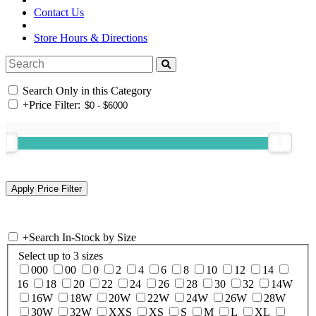
Contact Us
Store Hours & Directions
Search Only in this Category
+
Price Filter:
+
Search In-Stock by Size
Select up to 3 sizes
000
00
0
2
4
6
8
10
12
14
16
18
20
22
24
26
28
30
32
14W
16W
18W
20W
22W
24W
26W
28W
30W
32W
XXS
XS
S
M
L
XL