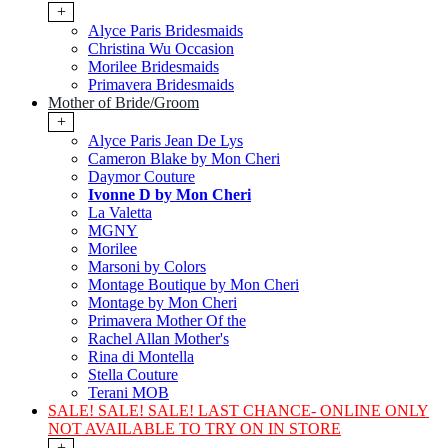
+
Alyce Paris Bridesmaids
Christina Wu Occasion
Morilee Bridesmaids
Primavera Bridesmaids
Mother of Bride/Groom
+
Alyce Paris Jean De Lys
Cameron Blake by Mon Cheri
Daymor Couture
Ivonne D by Mon Cheri
La Valetta
MGNY
Morilee
Marsoni by Colors
Montage Boutique by Mon Cheri
Montage by Mon Cheri
Primavera Mother Of the
Rachel Allan Mother's
Rina di Montella
Stella Couture
Terani MOB
SALE! SALE! SALE! LAST CHANCE- ONLINE ONLY
NOT AVAILABLE TO TRY ON IN STORE
+