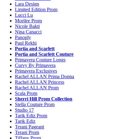
Lara Design
Limited Edition Prom
Lucci Lu
Morilee Prom
Nicole Bakti
Nina Canacci
Panoply
Paul Rekhi
Portia and Scarlett
Portia and Scarlett Couture
Primavera Couture Longs
Curvy By Primavera
Primavera Exclusives
Rachel ALLAN Prima Donna
Rachel ALLAN Princess
Rachel ALLAN Prom
Scala Prom
Sherri Hill Prom Collection
Stella Couture Prom
Studio 17
Tarik Ediz Prom
Tarik Ediz
Terani Pageant
Terani Prom
Tiffany Prom