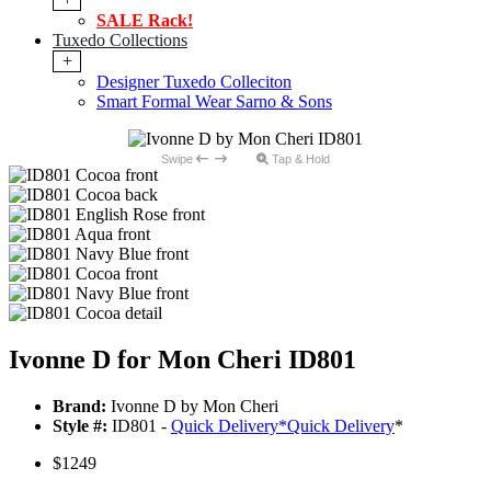
SALE Rack!
Tuxedo Collections
+
Designer Tuxedo Colleciton
Smart Formal Wear Sarno & Sons
Swipe
Tap & Hold
Ivonne D for Mon Cheri ID801
Brand:
Ivonne D by Mon Cheri
Style #:
ID801 -
Quick Delivery
*
Quick Delivery
*
$1249