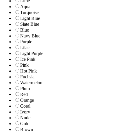
Lime
Aqua
Turquoise
Light Blue
Slate Blue
Blue
Navy Blue
Purple
Lilac
Light Purple
Ice Pink
Pink
Hot Pink
Fuchsia
Watermelon
Plum
Red
Orange
Coral
Ivory
Nude
Gold
Brown