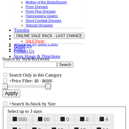
Mother of the Bride/Groom
Prom Dresses
Prom Plus Dresses
Quinceanera Gowns
Short Cocktail Dresses
Special Occasion
Tuxedos
ONLINE SALE RACK - LAST CHANCE
SALE Rack!
Ivonne D by Mon Cheri
About Us
ID801
Contact Us
Store Hours & Directions
Search by Style/Keyword
Search Only in this Category
+
Price Filter:
+
Search In-Stock by Size
Select up to 3 sizes
000
00
0
2
4