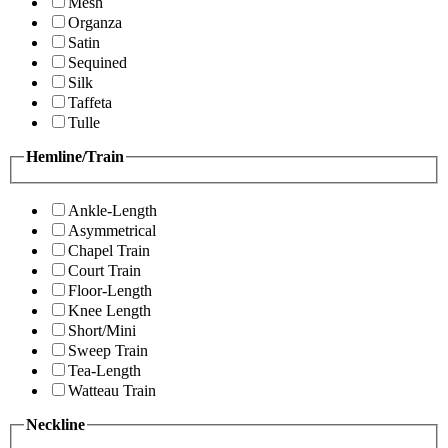
Mesh
Organza
Satin
Sequined
Silk
Taffeta
Tulle
Hemline/Train
Ankle-Length
Asymmetrical
Chapel Train
Court Train
Floor-Length
Knee Length
Short/Mini
Sweep Train
Tea-Length
Watteau Train
Neckline