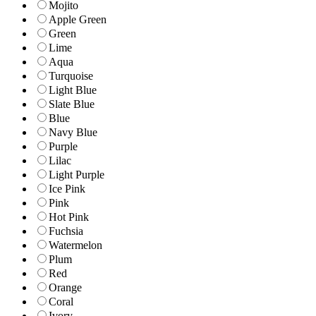
Mojito
Apple Green
Green
Lime
Aqua
Turquoise
Light Blue
Slate Blue
Blue
Navy Blue
Purple
Lilac
Light Purple
Ice Pink
Pink
Hot Pink
Fuchsia
Watermelon
Plum
Red
Orange
Coral
Ivory