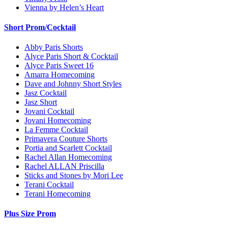
Vienna by Helen’s Heart
Short Prom/Cocktail
Abby Paris Shorts
Alyce Paris Short & Cocktail
Alyce Paris Sweet 16
Amarra Homecoming
Dave and Johnny Short Styles
Jasz Cocktail
Jasz Short
Jovani Cocktail
Jovani Homecoming
La Femme Cocktail
Primavera Couture Shorts
Portia and Scarlett Cocktail
Rachel Allan Homecoming
Rachel ALLAN Priscilla
Sticks and Stones by Mori Lee
Terani Cocktail
Terani Homecoming
Plus Size Prom