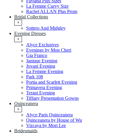
Faviana Plus Sizes
La Femme Curvy Size
Rachel ALLAN Plus Prom
Bridal Collections
+
Sottero And Midgley
Evening Dresses
+
Alyce Exclusives
Evenings by Mon Cheri
Gia Franco
Janique Evening
Jovani Evening
La Femme Evening
Park 108
Portia and Scarlett Evening
Primavera Evening
Terani Evening
Tiffany Presentation Gowns
Quinceanera
+
Alyce Paris Quinceanera
Quinceanera by House of Wu
Vizcaya by Mori Lee
Bridesmaids