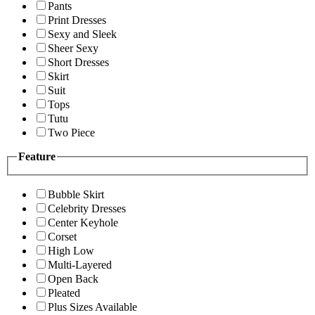
Pants
Print Dresses
Sexy and Sleek
Sheer Sexy
Short Dresses
Skirt
Suit
Tops
Tutu
Two Piece
Feature
Bubble Skirt
Celebrity Dresses
Center Keyhole
Corset
High Low
Multi-Layered
Open Back
Pleated
Plus Sizes Available