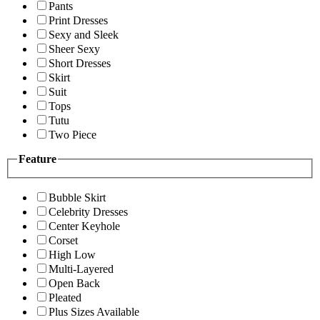
Pants
Print Dresses
Sexy and Sleek
Sheer Sexy
Short Dresses
Skirt
Suit
Tops
Tutu
Two Piece
Feature
Bubble Skirt
Celebrity Dresses
Center Keyhole
Corset
High Low
Multi-Layered
Open Back
Pleated
Plus Sizes Available