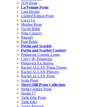
JVN Prom
La Femme Prom
Lara Design
Limited Edition Prom
Lucci Lu
Morilee Prom
Nicole Bakti
Nina Canacci
Panoply
Paul Rekhi
Portia and Scarlett
Portia and Scarlett Couture
Primavera Couture Longs
Curvy By Primavera
Primavera Exclusives
Rachel ALLAN Prima Donna
Rachel ALLAN Princess
Rachel ALLAN Prom
Scala Prom
Sherri Hill Prom Collection
Stella Couture Prom
Studio 17
Tarik Ediz Prom
Tarik Ediz
Terani Pageant