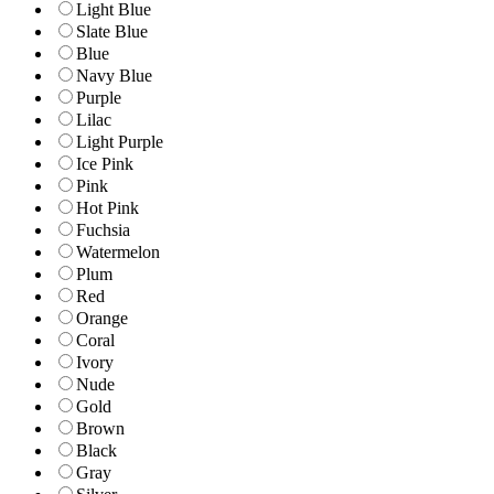
Light Blue
Slate Blue
Blue
Navy Blue
Purple
Lilac
Light Purple
Ice Pink
Pink
Hot Pink
Fuchsia
Watermelon
Plum
Red
Orange
Coral
Ivory
Nude
Gold
Brown
Black
Gray