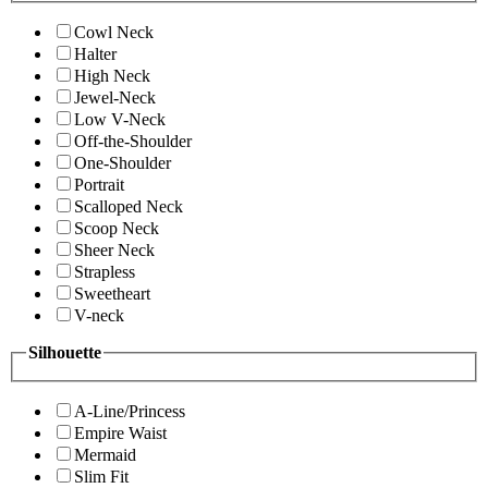
Cowl Neck
Halter
High Neck
Jewel-Neck
Low V-Neck
Off-the-Shoulder
One-Shoulder
Portrait
Scalloped Neck
Scoop Neck
Sheer Neck
Strapless
Sweetheart
V-neck
Silhouette
A-Line/Princess
Empire Waist
Mermaid
Slim Fit