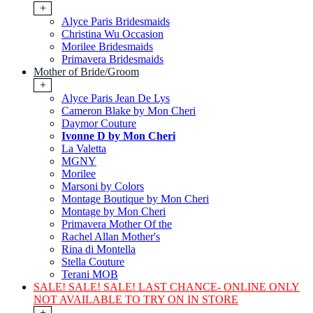
+
Alyce Paris Bridesmaids
Christina Wu Occasion
Morilee Bridesmaids
Primavera Bridesmaids
Mother of Bride/Groom
+
Alyce Paris Jean De Lys
Cameron Blake by Mon Cheri
Daymor Couture
Ivonne D by Mon Cheri
La Valetta
MGNY
Morilee
Marsoni by Colors
Montage Boutique by Mon Cheri
Montage by Mon Cheri
Primavera Mother Of the
Rachel Allan Mother's
Rina di Montella
Stella Couture
Terani MOB
SALE! SALE! SALE! LAST CHANCE- ONLINE ONLY
NOT AVAILABLE TO TRY ON IN STORE
+