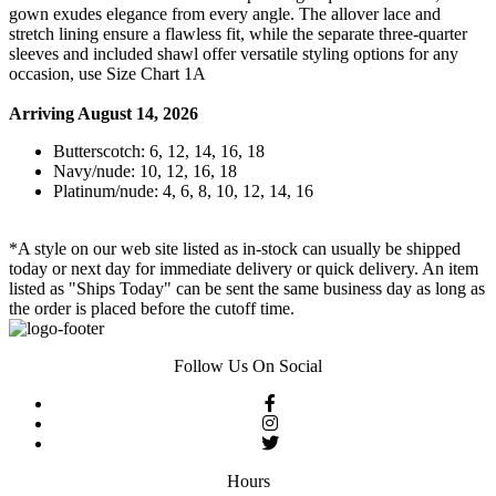
gown exudes elegance from every angle. The allover lace and
stretch lining ensure a flawless fit, while the separate three-quarter
sleeves and included shawl offer versatile styling options for any
occasion, use Size Chart 1A
Arriving August 14, 2026
Butterscotch: 6, 12, 14, 16, 18
Navy/nude: 10, 12, 16, 18
Platinum/nude: 4, 6, 8, 10, 12, 14, 16
*A style on our web site listed as in-stock can usually be shipped
today or next day for immediate delivery or quick delivery. An item
listed as "Ships Today" can be sent the same business day as long as
the order is placed before the cutoff time.
Follow Us On Social
Hours