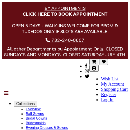
BY APPOINTMENTS
CLICK HERE TO BOOK APPOINTMENT
OPEN 5 DAYS - WALK-INS WELCOME FOR PROM &
TUXEDOS ONLY IF SLOTS ARE AVAILABLE.
732-240-0607
All other Departments by Appointment Only. CLOSED
SUNDAY'S AND MONDAY'S. CLOSED SATURDAY JULY 4TH.
Wish List
My Account
Shopping Cart
Menu
Register
Log In
Collections
Overview
Ball Gowns
Bridal Gowns
Bridesmaids
Evening Dresses & Gowns