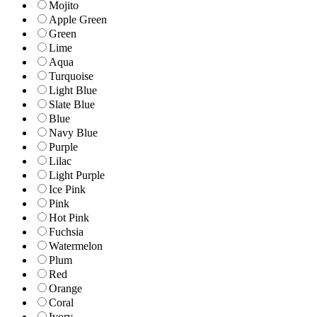
Mojito
Apple Green
Green
Lime
Aqua
Turquoise
Light Blue
Slate Blue
Blue
Navy Blue
Purple
Lilac
Light Purple
Ice Pink
Pink
Hot Pink
Fuchsia
Watermelon
Plum
Red
Orange
Coral
Ivory