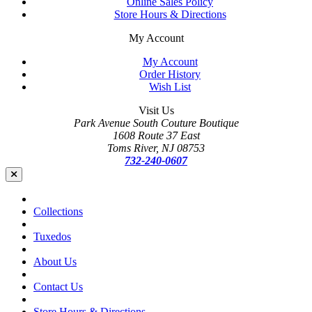
Online Sales Policy
Store Hours & Directions
My Account
My Account
Order History
Wish List
Visit Us
Park Avenue South Couture Boutique
1608 Route 37 East
Toms River, NJ 08753
732-240-0607
Collections
Tuxedos
About Us
Contact Us
Store Hours & Directions