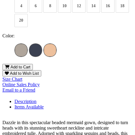
4
6
8
10
12
14
16
18
20
Color:
Add to Cart
Add to Wish List
Size Chart
Online Sales Policy
Email to a Friend
Description
Items Available
Dazzle in this spectacular beaded mermaid gown, designed to turn
heads with its stunning sweetheart neckline and intricate
embroidered tulle. Adorned with sparkling sequins and beads, this