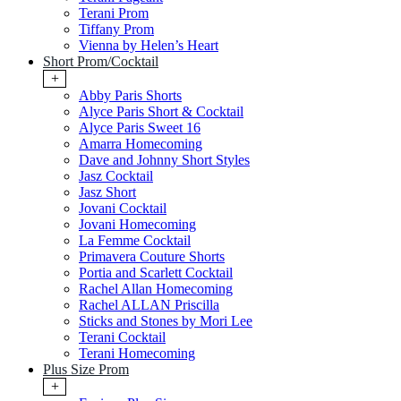
Terani Prom
Tiffany Prom
Vienna by Helen’s Heart
Short Prom/Cocktail
+
Abby Paris Shorts
Alyce Paris Short & Cocktail
Alyce Paris Sweet 16
Amarra Homecoming
Dave and Johnny Short Styles
Jasz Cocktail
Jasz Short
Jovani Cocktail
Jovani Homecoming
La Femme Cocktail
Primavera Couture Shorts
Portia and Scarlett Cocktail
Rachel Allan Homecoming
Rachel ALLAN Priscilla
Sticks and Stones by Mori Lee
Terani Cocktail
Terani Homecoming
Plus Size Prom
+