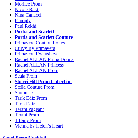
Morilee Prom
Nicole Bakti
Nina Canacci
Panoply
Paul Rekhi
Portia and Scarlett
Portia and Scarlett Couture
Primavera Couture Longs
Curvy By Primavera
Primavera Exclusives
Rachel ALLAN Prima Donna
Rachel ALLAN Princess
Rachel ALLAN Prom
Scala Prom
Sherri Hill Prom Collection
Stella Couture Prom
Studio 17
Tarik Ediz Prom
Tarik Ediz
Terani Pageant
Terani Prom
Tiffany Prom
Vienna by Helen’s Heart
Short Prom/Cocktail