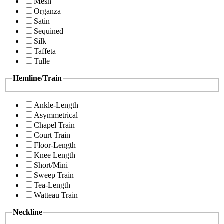
Mesh
Organza
Satin
Sequined
Silk
Taffeta
Tulle
Hemline/Train
Ankle-Length
Asymmetrical
Chapel Train
Court Train
Floor-Length
Knee Length
Short/Mini
Sweep Train
Tea-Length
Watteau Train
Neckline