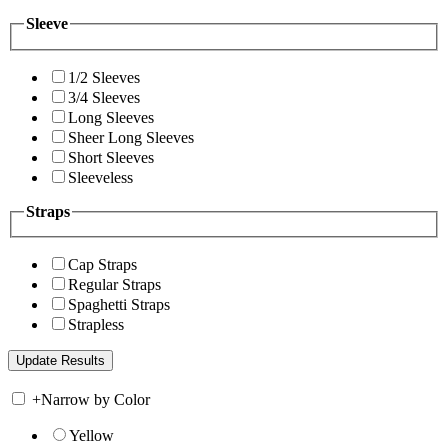
Sleeve
1/2 Sleeves
3/4 Sleeves
Long Sleeves
Sheer Long Sleeves
Short Sleeves
Sleeveless
Straps
Cap Straps
Regular Straps
Spaghetti Straps
Strapless
+
Narrow by Color
Yellow