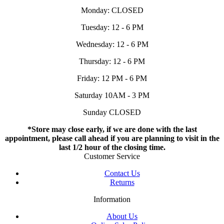
Monday: CLOSED
Tuesday: 12 - 6 PM
Wednesday: 12 - 6 PM
Thursday: 12 - 6 PM
Friday: 12 PM - 6 PM
Saturday 10AM - 3 PM
Sunday CLOSED
*Store may close early, if we are done with the last
appointment, please call ahead if you are planning to visit in the
last 1/2 hour of the closing time.
Customer Service
Contact Us
Returns
Information
About Us