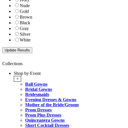
Nude
Gold
Brown
Black
Gray
Silver
White
Collections
Shop by Event
+
Ball Gowns
Bridal Gowns
Bridesmaids
Evening Dresses & Gowns
Mother of the Bride/Groom
Prom Dresses
Prom Plus Dresses
Quinceanera Gowns
Short Cocktail Dresses