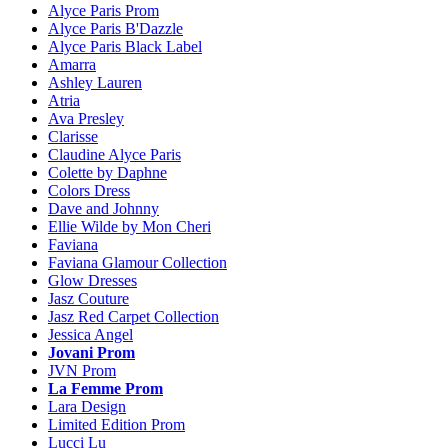
Alyce Paris Prom
Alyce Paris B'Dazzle
Alyce Paris Black Label
Amarra
Ashley Lauren
Atria
Ava Presley
Clarisse
Claudine Alyce Paris
Colette by Daphne
Colors Dress
Dave and Johnny
Ellie Wilde by Mon Cheri
Faviana
Faviana Glamour Collection
Glow Dresses
Jasz Couture
Jasz Red Carpet Collection
Jessica Angel
Jovani Prom
JVN Prom
La Femme Prom
Lara Design
Limited Edition Prom
Lucci Lu