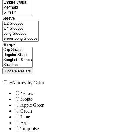
Sleeve
Straps
+
Narrow by Color
Yellow
Mojito
Apple Green
Green
Lime
Aqua
Turquoise