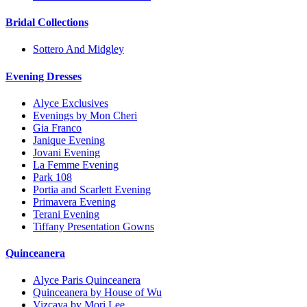
Bridal Collections
Sottero And Midgley
Evening Dresses
Alyce Exclusives
Evenings by Mon Cheri
Gia Franco
Janique Evening
Jovani Evening
La Femme Evening
Park 108
Portia and Scarlett Evening
Primavera Evening
Terani Evening
Tiffany Presentation Gowns
Quinceanera
Alyce Paris Quinceanera
Quinceanera by House of Wu
Vizcaya by Mori Lee