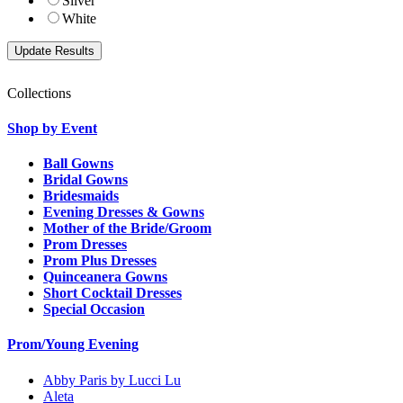
Silver
White
Collections
Shop by Event
Ball Gowns
Bridal Gowns
Bridesmaids
Evening Dresses & Gowns
Mother of the Bride/Groom
Prom Dresses
Prom Plus Dresses
Quinceanera Gowns
Short Cocktail Dresses
Special Occasion
Prom/Young Evening
Abby Paris by Lucci Lu
Aleta