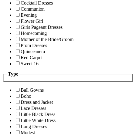
Cocktail Dresses
Communion
Evening
Flower Girl
Girls Pageant Dresses
Homecoming
Mother of the Bride/Groom
Prom Dresses
Quinceanera
Red Carpet
Sweet 16
Type
Ball Gowns
Boho
Dress and Jacket
Lace Dresses
Little Black Dress
Little White Dress
Long Dresses
Modest