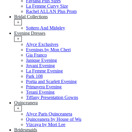
Faviana Plus Sizes
La Femme Curvy Size
Rachel ALLAN Plus Prom
Bridal Collections
+
Sottero And Midgley
Evening Dresses
+
Alyce Exclusives
Evenings by Mon Cheri
Gia Franco
Janique Evening
Jovani Evening
La Femme Evening
Park 108
Portia and Scarlett Evening
Primavera Evening
Terani Evening
Tiffany Presentation Gowns
Quinceanera
+
Alyce Paris Quinceanera
Quinceanera by House of Wu
Vizcaya by Mori Lee
Bridesmaids