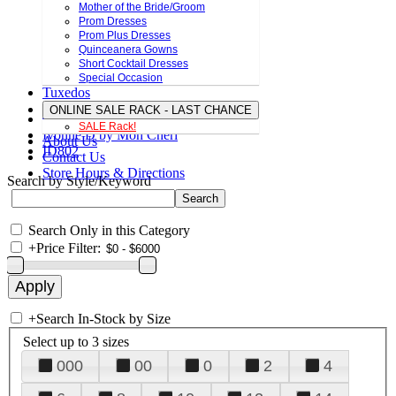
Mother of the Bride/Groom
Prom Dresses
Prom Plus Dresses
Quinceanera Gowns
Short Cocktail Dresses
Special Occasion
Tuxedos
ONLINE SALE RACK - LAST CHANCE
SALE Rack!
Ivonne D by Mon Cheri
About Us
ID802
Contact Us
Store Hours & Directions
Search by Style/Keyword
Search Only in this Category
+
Price Filter:
+
Search In-Stock by Size
Select up to 3 sizes
000
00
0
2
4