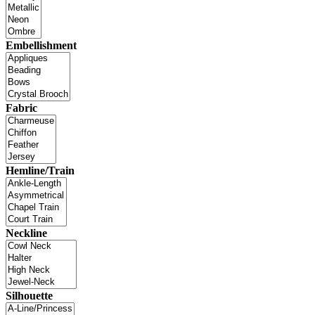
Embellishment
Fabric
Hemline/Train
Neckline
Silhouette