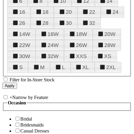
6
8
10
12
14
16
18
20
22
24
26
28
30
32
14W
16W
18W
20W
22W
24W
26W
28W
30W
32W
XXS
XS
S
M
L
XL
2XL
Filter for In-Store Stock
+
Narrow by Feature
Occasion
Bridal
Bridesmaids
Casual Dresses