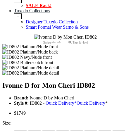
SALE Rack!
Tuxedo Collections
+
Designer Tuxedo Colleciton
Smart Formal Wear Sarno & Sons
Swipe
Tap & Hold
Ivonne D for Mon Cheri ID802
Brand:
Ivonne D by Mon Cheri
Style #:
ID802 -
Quick Delivery
*
Quick Delivery
*
$1749
Size: