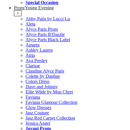
Special Occasion
Prom/Young Evening
+
Abby Paris by Lucci Lu
Aleta
Alyce Paris Prom
Alyce Paris B'Dazzle
Alyce Paris Black Label
Amarra
Ashley Lauren
Atria
Ava Presley
Clarisse
Claudine Alyce Paris
Colette by Daphne
Colors Dress
Dave and Johnny
Ellie Wilde by Mon Cheri
Faviana
Faviana Glamour Collection
Glow Dresses
Jasz Couture
Jasz Red Carpet Collection
Jessica Angel
Jovani Prom