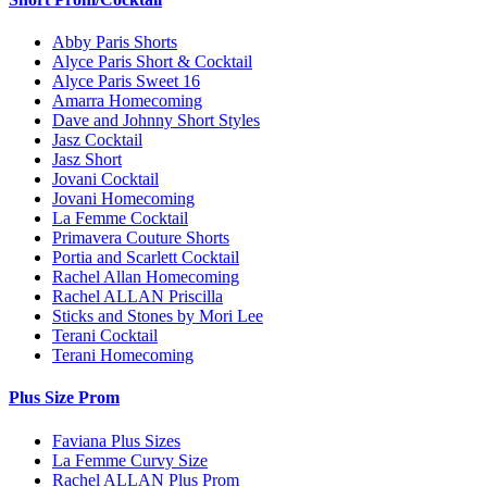
Abby Paris Shorts
Alyce Paris Short & Cocktail
Alyce Paris Sweet 16
Amarra Homecoming
Dave and Johnny Short Styles
Jasz Cocktail
Jasz Short
Jovani Cocktail
Jovani Homecoming
La Femme Cocktail
Primavera Couture Shorts
Portia and Scarlett Cocktail
Rachel Allan Homecoming
Rachel ALLAN Priscilla
Sticks and Stones by Mori Lee
Terani Cocktail
Terani Homecoming
Plus Size Prom
Faviana Plus Sizes
La Femme Curvy Size
Rachel ALLAN Plus Prom