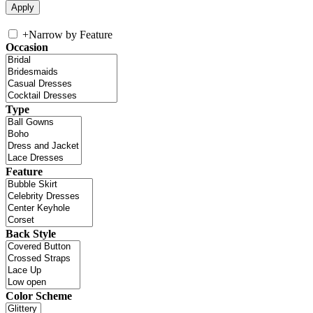
+
Narrow by Feature
Occasion
Type
Feature
Back Style
Color Scheme