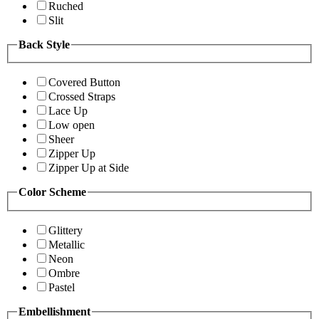
Ruched
Slit
Back Style
Covered Button
Crossed Straps
Lace Up
Low open
Sheer
Zipper Up
Zipper Up at Side
Color Scheme
Glittery
Metallic
Neon
Ombre
Pastel
Embellishment