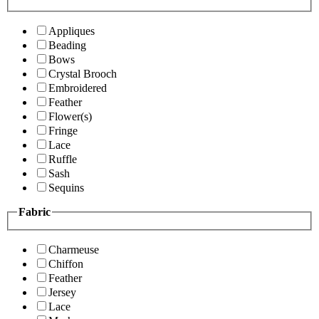
Appliques
Beading
Bows
Crystal Brooch
Embroidered
Feather
Flower(s)
Fringe
Lace
Ruffle
Sash
Sequins
Fabric
Charmeuse
Chiffon
Feather
Jersey
Lace