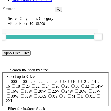
Search Only in this Category
+
Price Filter:
+
Search In-Stock by Size
Select up to 3 sizes
000
00
0
2
4
6
8
10
12
14
16
18
20
22
24
26
28
30
32
14W
16W
18W
20W
22W
24W
26W
28W
30W
32W
XXS
XS
S
M
L
XL
2XL
Filter for In-Store Stock