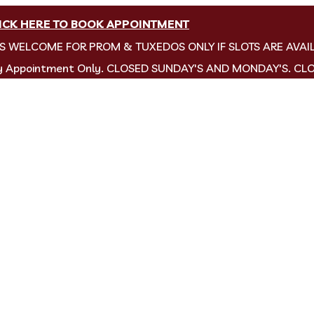
ICK HERE TO BOOK APPOINTMENT
NS WELCOME FOR PROM & TUXEDOS ONLY IF SLOTS ARE AVAI
by Appointment Only. CLOSED SUNDAY'S AND MONDAY'S. CL