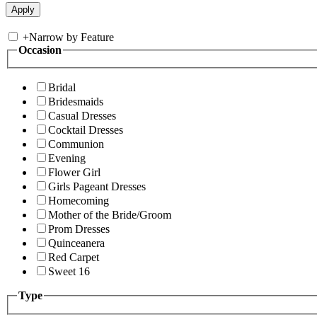
+
Narrow by Feature
Occasion
Bridal
Bridesmaids
Casual Dresses
Cocktail Dresses
Communion
Evening
Flower Girl
Girls Pageant Dresses
Homecoming
Mother of the Bride/Groom
Prom Dresses
Quinceanera
Red Carpet
Sweet 16
Type