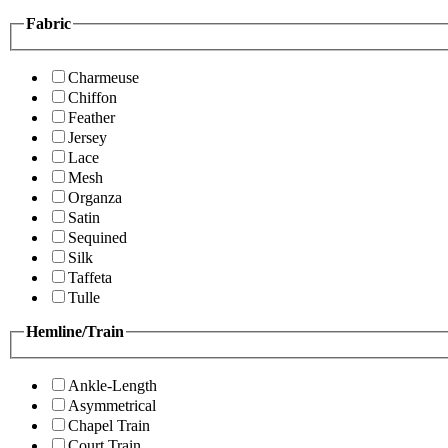
Fabric
Charmeuse
Chiffon
Feather
Jersey
Lace
Mesh
Organza
Satin
Sequined
Silk
Taffeta
Tulle
Hemline/Train
Ankle-Length
Asymmetrical
Chapel Train
Court Train