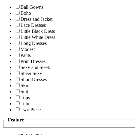
Ball Gowns
Boho
Dress and Jacket
Lace Dresses
Little Black Dress
Little White Dress
Long Dresses
Modest
Pants
Print Dresses
Sexy and Sleek
Sheer Sexy
Short Dresses
Skirt
Suit
Tops
Tutu
Two Piece
Feature