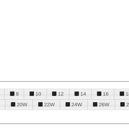
8
10
12
14
16
1
20W
22W
24W
26W