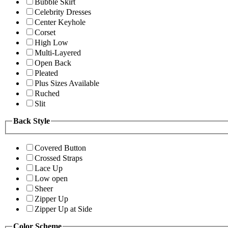
Bubble Skirt
Celebrity Dresses
Center Keyhole
Corset
High Low
Multi-Layered
Open Back
Pleated
Plus Sizes Available
Ruched
Slit
Back Style
Covered Button
Crossed Straps
Lace Up
Low open
Sheer
Zipper Up
Zipper Up at Side
Color Scheme