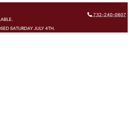
732-240-0607
LABLE.
OSED SATURDAY JULY 4TH.