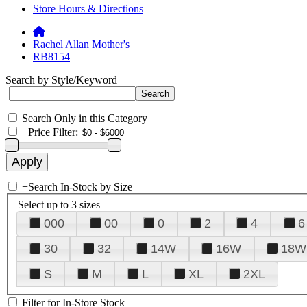
Store Hours & Directions
Rachel Allan Mother's
RB8154
Search by Style/Keyword
Search Only in this Category
+
Price Filter:
+
Search In-Stock by Size
Select up to 3 sizes
000
00
0
2
4
6
30
32
14W
16W
18W
S
M
L
XL
2XL
Filter for In-Store Stock