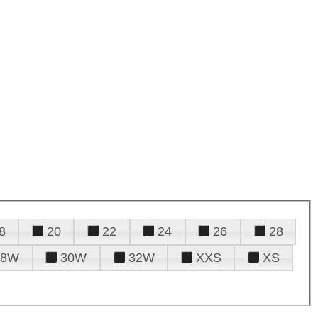
8
20
22
24
26
28
28W
30W
32W
XXS
XS