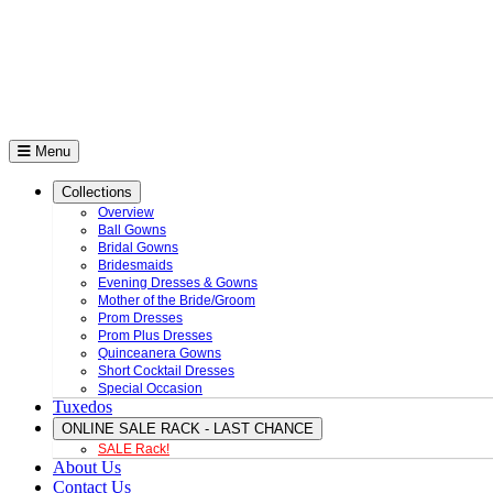
Menu
Collections
Overview
Ball Gowns
Bridal Gowns
Bridesmaids
Evening Dresses & Gowns
Mother of the Bride/Groom
Prom Dresses
Prom Plus Dresses
Quinceanera Gowns
Short Cocktail Dresses
Special Occasion
Tuxedos
ONLINE SALE RACK - LAST CHANCE
SALE Rack!
About Us
Contact Us