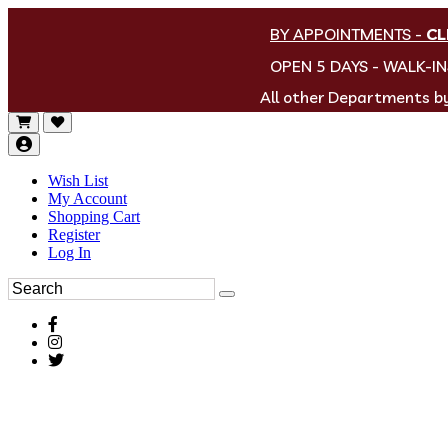
BY APPOINTMENTS
-
CL
OPEN 5 DAYS - WALK-I
All other Departments 
Wish List
My Account
Shopping Cart
Register
Log In