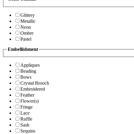
Glittery
Metallic
Neon
Ombre
Pastel
Embellishment
Appliques
Beading
Bows
Crystal Brooch
Embroidered
Feather
Flower(s)
Fringe
Lace
Ruffle
Sash
Sequins