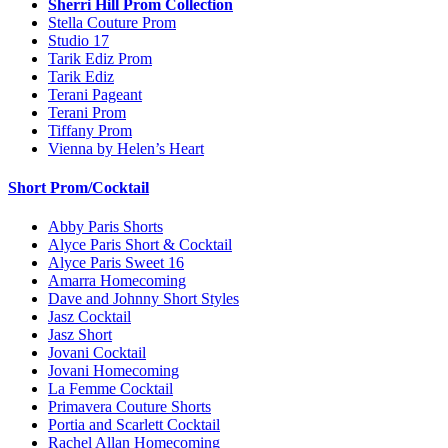
Sherri Hill Prom Collection
Stella Couture Prom
Studio 17
Tarik Ediz Prom
Tarik Ediz
Terani Pageant
Terani Prom
Tiffany Prom
Vienna by Helen’s Heart
Short Prom/Cocktail
Abby Paris Shorts
Alyce Paris Short & Cocktail
Alyce Paris Sweet 16
Amarra Homecoming
Dave and Johnny Short Styles
Jasz Cocktail
Jasz Short
Jovani Cocktail
Jovani Homecoming
La Femme Cocktail
Primavera Couture Shorts
Portia and Scarlett Cocktail
Rachel Allan Homecoming