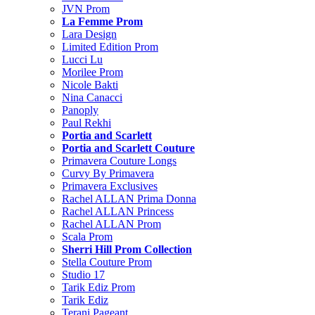
JVN Prom
La Femme Prom
Lara Design
Limited Edition Prom
Lucci Lu
Morilee Prom
Nicole Bakti
Nina Canacci
Panoply
Paul Rekhi
Portia and Scarlett
Portia and Scarlett Couture
Primavera Couture Longs
Curvy By Primavera
Primavera Exclusives
Rachel ALLAN Prima Donna
Rachel ALLAN Princess
Rachel ALLAN Prom
Scala Prom
Sherri Hill Prom Collection
Stella Couture Prom
Studio 17
Tarik Ediz Prom
Tarik Ediz
Terani Pageant