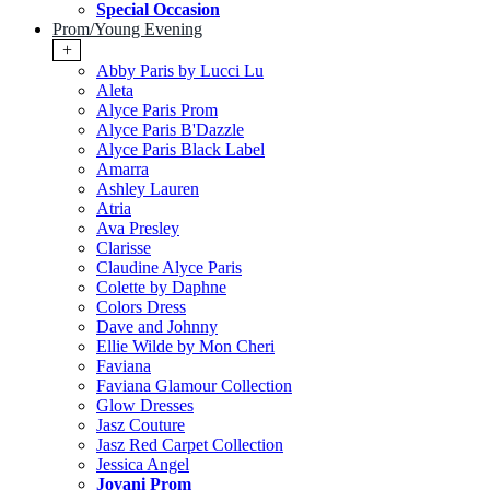
Special Occasion
Prom/Young Evening
+
Abby Paris by Lucci Lu
Aleta
Alyce Paris Prom
Alyce Paris B'Dazzle
Alyce Paris Black Label
Amarra
Ashley Lauren
Atria
Ava Presley
Clarisse
Claudine Alyce Paris
Colette by Daphne
Colors Dress
Dave and Johnny
Ellie Wilde by Mon Cheri
Faviana
Faviana Glamour Collection
Glow Dresses
Jasz Couture
Jasz Red Carpet Collection
Jessica Angel
Jovani Prom