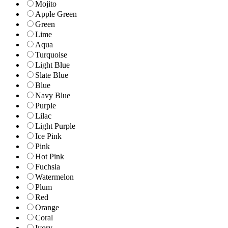
Mojito
Apple Green
Green
Lime
Aqua
Turquoise
Light Blue
Slate Blue
Blue
Navy Blue
Purple
Lilac
Light Purple
Ice Pink
Pink
Hot Pink
Fuchsia
Watermelon
Plum
Red
Orange
Coral
Ivory