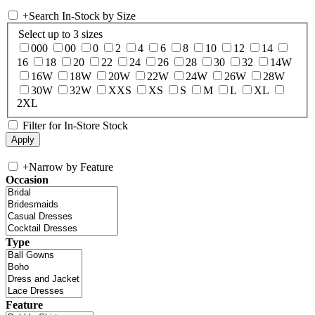
+
Search In-Stock by Size
Select up to 3 sizes
000
00
0
2
4
6
8
10
12
14
16
18
20
22
24
26
28
30
32
14W
16W
18W
20W
22W
24W
26W
28W
30W
32W
XXS
XS
S
M
L
XL
2XL
Filter for In-Store Stock
+
Narrow by Feature
Occasion
Type
Feature