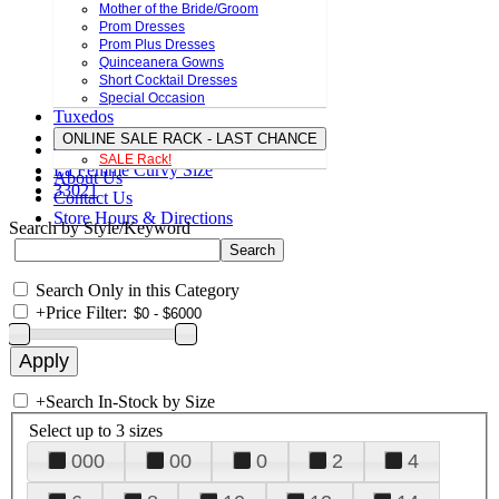
Mother of the Bride/Groom
Prom Dresses
Prom Plus Dresses
Quinceanera Gowns
Short Cocktail Dresses
Special Occasion
Tuxedos
ONLINE SALE RACK - LAST CHANCE
SALE Rack!
La Femme Curvy Size
About Us
33021
Contact Us
Store Hours & Directions
Search by Style/Keyword
Search Only in this Category
+
Price Filter:
+
Search In-Stock by Size
Select up to 3 sizes
000
00
0
2
4