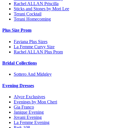
Rachel ALLAN Priscilla
Sticks and Stones by Mori Lee
Terani Cocktail
Terani Homecoming
Plus Size Prom
Faviana Plus Sizes
La Femme Curvy Size
Rachel ALLAN Plus Prom
Bridal Collections
Sottero And Midgley
Evening Dresses
Alyce Exclusives
Evenings by Mon Cheri
Gia Franco
Janique Evening
Jovani Evening
La Femme Evening
Park 108