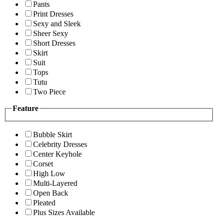
Pants
Print Dresses
Sexy and Sleek
Sheer Sexy
Short Dresses
Skirt
Suit
Tops
Tutu
Two Piece
Feature
Bubble Skirt
Celebrity Dresses
Center Keyhole
Corset
High Low
Multi-Layered
Open Back
Pleated
Plus Sizes Available