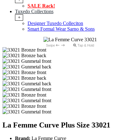
SALE Rack!
Tuxedo Collections
+
Designer Tuxedo Colleciton
Smart Formal Wear Sarno & Sons
Swipe
Tap & Hold
La Femme Curve Plus Size 33021
Brand:
La Femme Curve