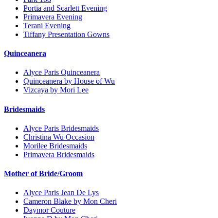
Portia and Scarlett Evening
Primavera Evening
Terani Evening
Tiffany Presentation Gowns
Quinceanera
Alyce Paris Quinceanera
Quinceanera by House of Wu
Vizcaya by Mori Lee
Bridesmaids
Alyce Paris Bridesmaids
Christina Wu Occasion
Morilee Bridesmaids
Primavera Bridesmaids
Mother of Bride/Groom
Alyce Paris Jean De Lys
Cameron Blake by Mon Cheri
Daymor Couture