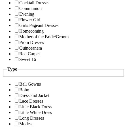
Cocktail Dresses
Communion
Evening
Flower Girl
Girls Pageant Dresses
Homecoming
Mother of the Bride/Groom
Prom Dresses
Quinceanera
Red Carpet
Sweet 16
Type
Ball Gowns
Boho
Dress and Jacket
Lace Dresses
Little Black Dress
Little White Dress
Long Dresses
Modest