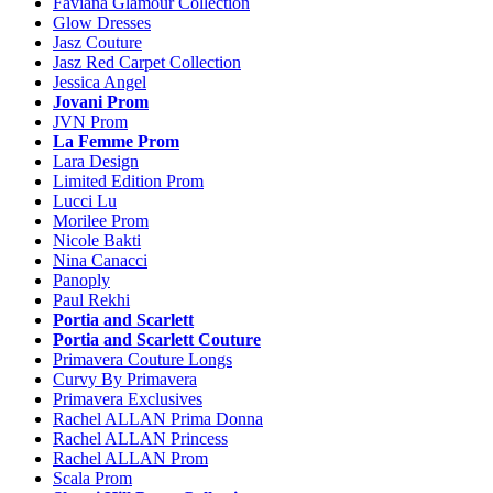
Faviana Glamour Collection
Glow Dresses
Jasz Couture
Jasz Red Carpet Collection
Jessica Angel
Jovani Prom
JVN Prom
La Femme Prom
Lara Design
Limited Edition Prom
Lucci Lu
Morilee Prom
Nicole Bakti
Nina Canacci
Panoply
Paul Rekhi
Portia and Scarlett
Portia and Scarlett Couture
Primavera Couture Longs
Curvy By Primavera
Primavera Exclusives
Rachel ALLAN Prima Donna
Rachel ALLAN Princess
Rachel ALLAN Prom
Scala Prom