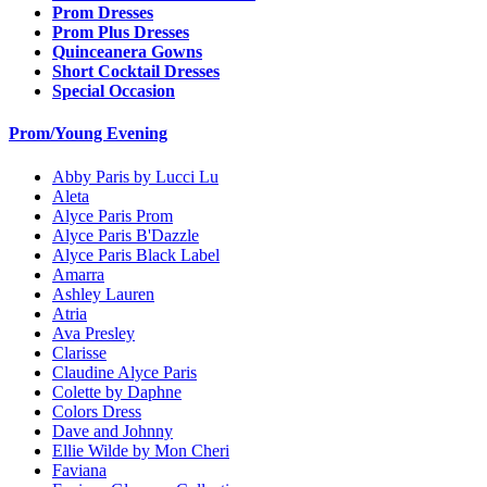
Prom Dresses
Prom Plus Dresses
Quinceanera Gowns
Short Cocktail Dresses
Special Occasion
Prom/Young Evening
Abby Paris by Lucci Lu
Aleta
Alyce Paris Prom
Alyce Paris B'Dazzle
Alyce Paris Black Label
Amarra
Ashley Lauren
Atria
Ava Presley
Clarisse
Claudine Alyce Paris
Colette by Daphne
Colors Dress
Dave and Johnny
Ellie Wilde by Mon Cheri
Faviana