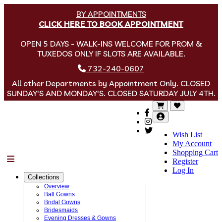
BY APPOINTMENTS
CLICK HERE TO BOOK APPOINTMENT
OPEN 5 DAYS - WALK-INS WELCOME FOR PROM &
TUXEDOS ONLY IF SLOTS ARE AVAILABLE.
732-240-0607
All other Departments by Appointment Only. CLOSED
SUNDAY'S AND MONDAY'S. CLOSED SATURDAY JULY 4TH.
Wish List
My Account
Shopping Cart
Menu
Register
Log In
Collections
Overview
Ball Gowns
Bridal Gowns
Bridesmaids
Evening Dresses & Gowns