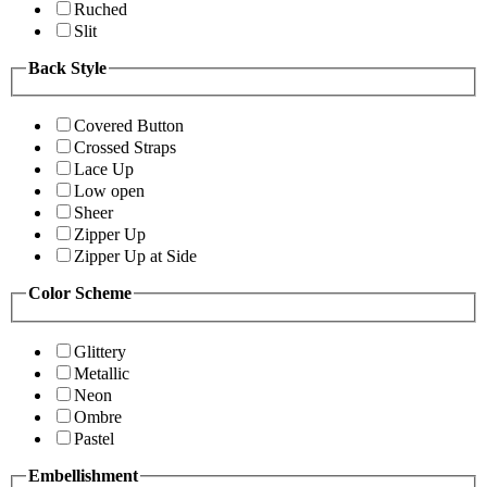
Ruched
Slit
Back Style
Covered Button
Crossed Straps
Lace Up
Low open
Sheer
Zipper Up
Zipper Up at Side
Color Scheme
Glittery
Metallic
Neon
Ombre
Pastel
Embellishment