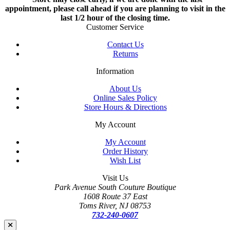
appointment, please call ahead if you are planning to visit in the
last 1/2 hour of the closing time.
Customer Service
Contact Us
Returns
Information
About Us
Online Sales Policy
Store Hours & Directions
My Account
My Account
Order History
Wish List
Visit Us
Park Avenue South Couture Boutique
1608 Route 37 East
Toms River, NJ 08753
732-240-0607