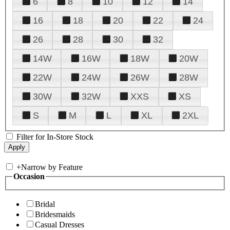
6
8
10
12
14
16
18
20
22
24
26
28
30
32
14W
16W
18W
20W
22W
24W
26W
28W
30W
32W
XXS
XS
S
M
L
XL
2XL
Filter for In-Store Stock
+
Narrow by Feature
Occasion
Bridal
Bridesmaids
Casual Dresses