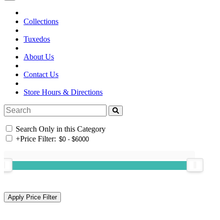
Collections
Tuxedos
About Us
Contact Us
Store Hours & Directions
Search Only in this Category
+
Price Filter: