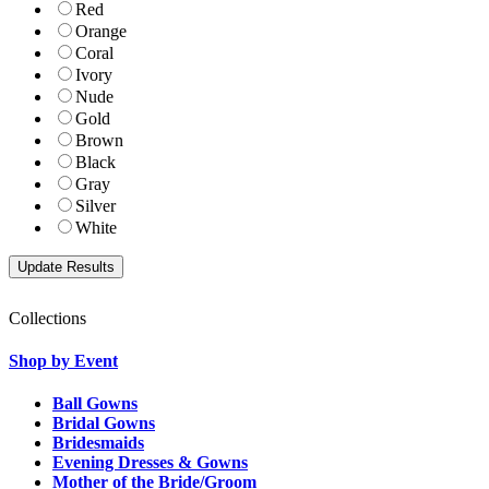
Red
Orange
Coral
Ivory
Nude
Gold
Brown
Black
Gray
Silver
White
Collections
Shop by Event
Ball Gowns
Bridal Gowns
Bridesmaids
Evening Dresses & Gowns
Mother of the Bride/Groom