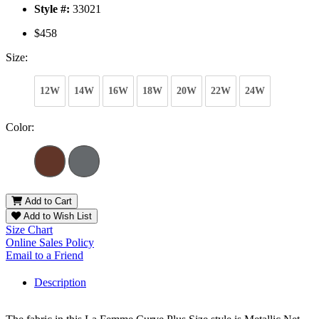
Style #:
33021
$458
Size:
12W
14W
16W
18W
20W
22W
24W
Color:
Add to Cart
Add to Wish List
Size Chart
Online Sales Policy
Email to a Friend
Description