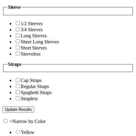
Sleeve
1/2 Sleeves
3/4 Sleeves
Long Sleeves
Sheer Long Sleeves
Short Sleeves
Sleeveless
Straps
Cap Straps
Regular Straps
Spaghetti Straps
Strapless
+
Narrow by Color
Yellow