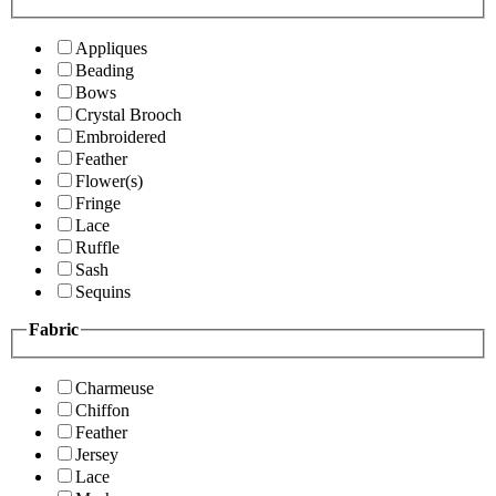
Appliques
Beading
Bows
Crystal Brooch
Embroidered
Feather
Flower(s)
Fringe
Lace
Ruffle
Sash
Sequins
Fabric
Charmeuse
Chiffon
Feather
Jersey
Lace