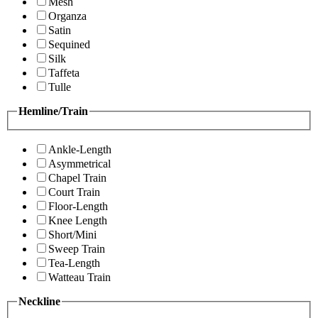
Mesh
Organza
Satin
Sequined
Silk
Taffeta
Tulle
Hemline/Train
Ankle-Length
Asymmetrical
Chapel Train
Court Train
Floor-Length
Knee Length
Short/Mini
Sweep Train
Tea-Length
Watteau Train
Neckline