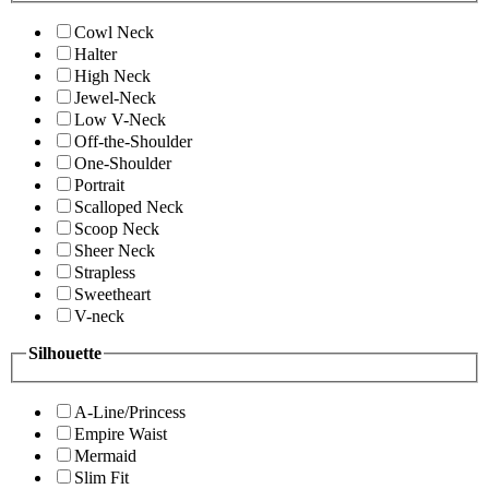
Cowl Neck
Halter
High Neck
Jewel-Neck
Low V-Neck
Off-the-Shoulder
One-Shoulder
Portrait
Scalloped Neck
Scoop Neck
Sheer Neck
Strapless
Sweetheart
V-neck
Silhouette
A-Line/Princess
Empire Waist
Mermaid
Slim Fit