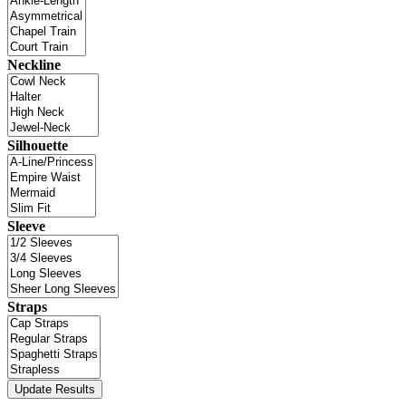
Neckline
Silhouette
Sleeve
Straps