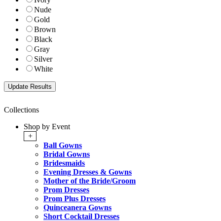
Nude
Gold
Brown
Black
Gray
Silver
White
Collections
Shop by Event
+
Ball Gowns
Bridal Gowns
Bridesmaids
Evening Dresses & Gowns
Mother of the Bride/Groom
Prom Dresses
Prom Plus Dresses
Quinceanera Gowns
Short Cocktail Dresses