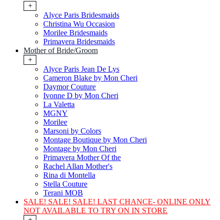
+
Alyce Paris Bridesmaids
Christina Wu Occasion
Morilee Bridesmaids
Primavera Bridesmaids
Mother of Bride/Groom
+
Alyce Paris Jean De Lys
Cameron Blake by Mon Cheri
Daymor Couture
Ivonne D by Mon Cheri
La Valetta
MGNY
Morilee
Marsoni by Colors
Montage Boutique by Mon Cheri
Montage by Mon Cheri
Primavera Mother Of the
Rachel Allan Mother's
Rina di Montella
Stella Couture
Terani MOB
SALE! SALE! SALE! LAST CHANCE- ONLINE ONLY
NOT AVAILABLE TO TRY ON IN STORE
+