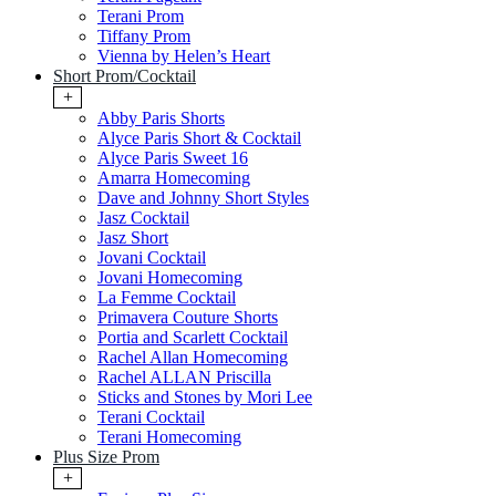
Terani Prom
Tiffany Prom
Vienna by Helen’s Heart
Short Prom/Cocktail
+
Abby Paris Shorts
Alyce Paris Short & Cocktail
Alyce Paris Sweet 16
Amarra Homecoming
Dave and Johnny Short Styles
Jasz Cocktail
Jasz Short
Jovani Cocktail
Jovani Homecoming
La Femme Cocktail
Primavera Couture Shorts
Portia and Scarlett Cocktail
Rachel Allan Homecoming
Rachel ALLAN Priscilla
Sticks and Stones by Mori Lee
Terani Cocktail
Terani Homecoming
Plus Size Prom
+