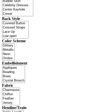
Back Style
Color Scheme
Embellishment
Fabric
Hemline/Train