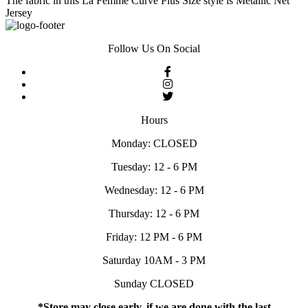
The fabric in this La Femme Curve Plus Size style is Metallic Net
Jersey
Follow Us On Social
Hours
Monday: CLOSED
Tuesday: 12 - 6 PM
Wednesday: 12 - 6 PM
Thursday: 12 - 6 PM
Friday: 12 PM - 6 PM
Saturday 10AM - 3 PM
Sunday CLOSED
*Store may close early, if we are done with the last