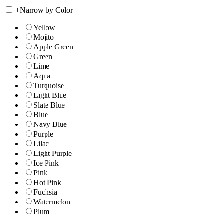
+
Narrow by Color
Yellow
Mojito
Apple Green
Green
Lime
Aqua
Turquoise
Light Blue
Slate Blue
Blue
Navy Blue
Purple
Lilac
Light Purple
Ice Pink
Pink
Hot Pink
Fuchsia
Watermelon
Plum