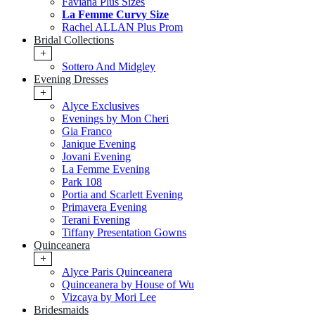
Faviana Plus Sizes
La Femme Curvy Size
Rachel ALLAN Plus Prom
Bridal Collections
+
Sottero And Midgley
Evening Dresses
+
Alyce Exclusives
Evenings by Mon Cheri
Gia Franco
Janique Evening
Jovani Evening
La Femme Evening
Park 108
Portia and Scarlett Evening
Primavera Evening
Terani Evening
Tiffany Presentation Gowns
Quinceanera
+
Alyce Paris Quinceanera
Quinceanera by House of Wu
Vizcaya by Mori Lee
Bridesmaids