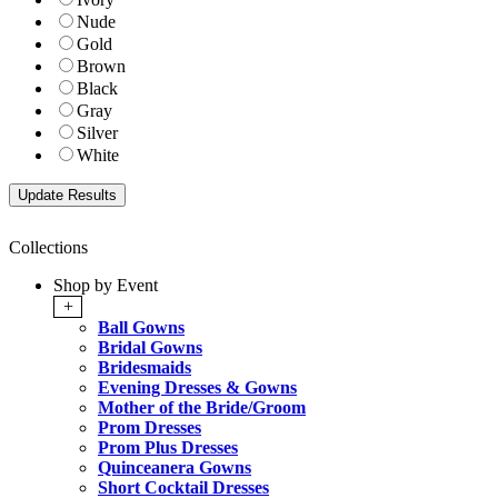
Nude
Gold
Brown
Black
Gray
Silver
White
Collections
Shop by Event
+
Ball Gowns
Bridal Gowns
Bridesmaids
Evening Dresses & Gowns
Mother of the Bride/Groom
Prom Dresses
Prom Plus Dresses
Quinceanera Gowns
Short Cocktail Dresses