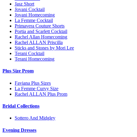
Jasz Short
Jovani Cocktail
Jovani Homecoming
La Femme Cocktail
Primavera Couture Shorts
Portia and Scarlett Cocktail
Rachel Allan Homecoming
Rachel ALLAN Priscilla
Sticks and Stones by Mori Lee
Terani Cocktail
Terani Homecoming
Plus Size Prom
Faviana Plus Sizes
La Femme Curvy Size
Rachel ALLAN Plus Prom
Bridal Collections
Sottero And Midgley
Evening Dresses