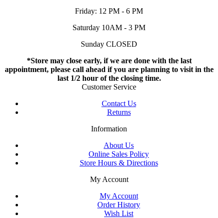
Friday: 12 PM - 6 PM
Saturday 10AM - 3 PM
Sunday CLOSED
*Store may close early, if we are done with the last
appointment, please call ahead if you are planning to visit in the
last 1/2 hour of the closing time.
Customer Service
Contact Us
Returns
Information
About Us
Online Sales Policy
Store Hours & Directions
My Account
My Account
Order History
Wish List