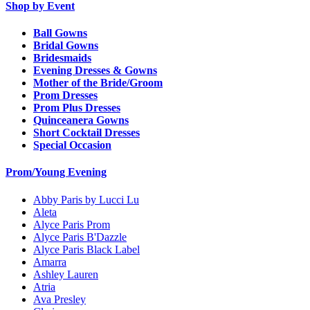
Shop by Event
Ball Gowns
Bridal Gowns
Bridesmaids
Evening Dresses & Gowns
Mother of the Bride/Groom
Prom Dresses
Prom Plus Dresses
Quinceanera Gowns
Short Cocktail Dresses
Special Occasion
Prom/Young Evening
Abby Paris by Lucci Lu
Aleta
Alyce Paris Prom
Alyce Paris B'Dazzle
Alyce Paris Black Label
Amarra
Ashley Lauren
Atria
Ava Presley