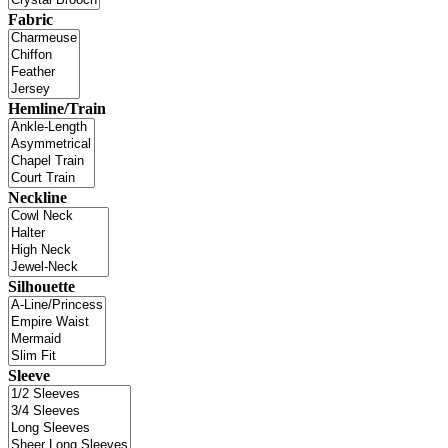
Fabric
Hemline/Train
Neckline
Silhouette
Sleeve