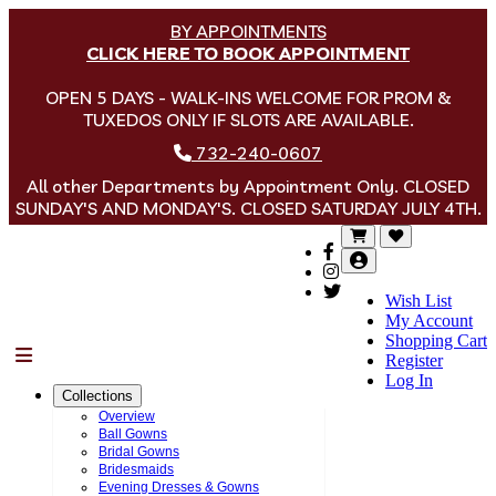
BY APPOINTMENTS
CLICK HERE TO BOOK APPOINTMENT
OPEN 5 DAYS - WALK-INS WELCOME FOR PROM &
TUXEDOS ONLY IF SLOTS ARE AVAILABLE.
732-240-0607
All other Departments by Appointment Only. CLOSED
SUNDAY'S AND MONDAY'S. CLOSED SATURDAY JULY 4TH.
Wish List
My Account
Shopping Cart
Menu
Register
Log In
Collections
Overview
Ball Gowns
Bridal Gowns
Bridesmaids
Evening Dresses & Gowns