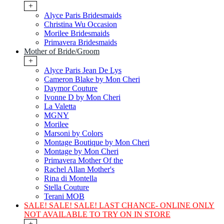
+
Alyce Paris Bridesmaids
Christina Wu Occasion
Morilee Bridesmaids
Primavera Bridesmaids
Mother of Bride/Groom
+
Alyce Paris Jean De Lys
Cameron Blake by Mon Cheri
Daymor Couture
Ivonne D by Mon Cheri
La Valetta
MGNY
Morilee
Marsoni by Colors
Montage Boutique by Mon Cheri
Montage by Mon Cheri
Primavera Mother Of the
Rachel Allan Mother's
Rina di Montella
Stella Couture
Terani MOB
SALE! SALE! SALE! LAST CHANCE- ONLINE ONLY
NOT AVAILABLE TO TRY ON IN STORE
+