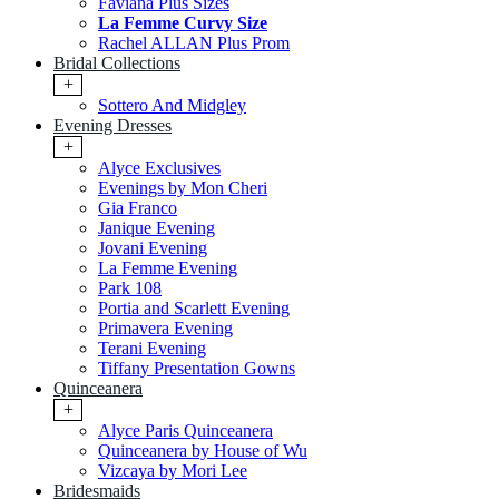
Faviana Plus Sizes
La Femme Curvy Size
Rachel ALLAN Plus Prom
Bridal Collections
+
Sottero And Midgley
Evening Dresses
+
Alyce Exclusives
Evenings by Mon Cheri
Gia Franco
Janique Evening
Jovani Evening
La Femme Evening
Park 108
Portia and Scarlett Evening
Primavera Evening
Terani Evening
Tiffany Presentation Gowns
Quinceanera
+
Alyce Paris Quinceanera
Quinceanera by House of Wu
Vizcaya by Mori Lee
Bridesmaids