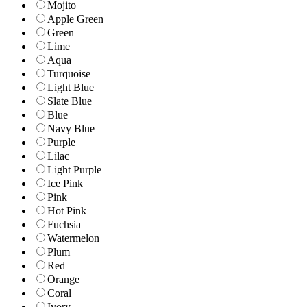
Mojito
Apple Green
Green
Lime
Aqua
Turquoise
Light Blue
Slate Blue
Blue
Navy Blue
Purple
Lilac
Light Purple
Ice Pink
Pink
Hot Pink
Fuchsia
Watermelon
Plum
Red
Orange
Coral
Ivory