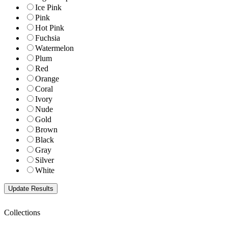
Ice Pink
Pink
Hot Pink
Fuchsia
Watermelon
Plum
Red
Orange
Coral
Ivory
Nude
Gold
Brown
Black
Gray
Silver
White
Collections