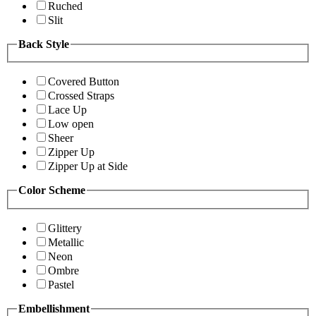
Ruched
Slit
Back Style
Covered Button
Crossed Straps
Lace Up
Low open
Sheer
Zipper Up
Zipper Up at Side
Color Scheme
Glittery
Metallic
Neon
Ombre
Pastel
Embellishment