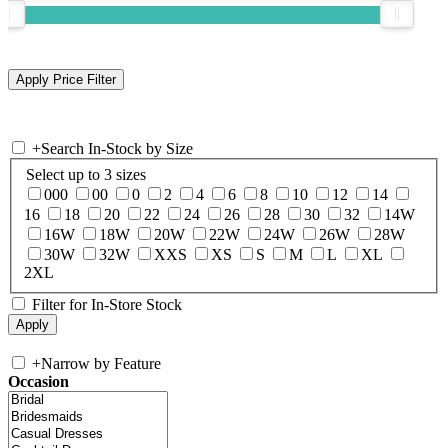
+
Search In-Stock by Size
Select up to 3 sizes
000
00
0
2
4
6
8
10
12
14
16
18
20
22
24
26
28
30
32
14W
16W
18W
20W
22W
24W
26W
28W
30W
32W
XXS
XS
S
M
L
XL
2XL
Filter for In-Store Stock
+
Narrow by Feature
Occasion