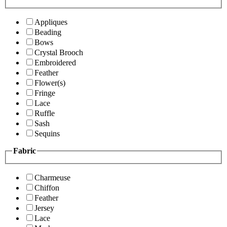
Appliques
Beading
Bows
Crystal Brooch
Embroidered
Feather
Flower(s)
Fringe
Lace
Ruffle
Sash
Sequins
Fabric
Charmeuse
Chiffon
Feather
Jersey
Lace