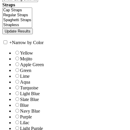
Straps
+
Narrow by Color
Yellow
Mojito
Apple Green
Green
Lime
Aqua
Turquoise
Light Blue
Slate Blue
Blue
Navy Blue
Purple
Lilac
Light Purple