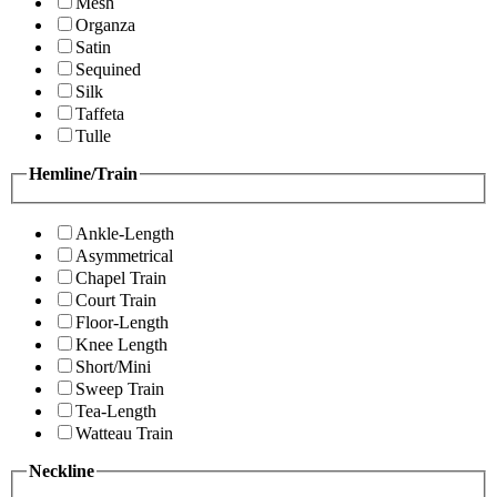
Mesh
Organza
Satin
Sequined
Silk
Taffeta
Tulle
Hemline/Train
Ankle-Length
Asymmetrical
Chapel Train
Court Train
Floor-Length
Knee Length
Short/Mini
Sweep Train
Tea-Length
Watteau Train
Neckline