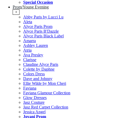
Special Occasion
Prom/Young Evening
+
Abby Paris by Lucci Lu
Aleta
Alyce Paris Prom
Alyce Paris B'Dazzle
Alyce Paris Black Label
Amarra
Ashley Lauren
Atria
Ava Presley
Clarisse
Claudine Alyce Paris
Colette by Daphne
Colors Dress
Dave and Johnny
Ellie Wilde by Mon Cheri
Faviana
Faviana Glamour Collection
Glow Dresses
Jasz Couture
Jasz Red Carpet Collection
Jessica Angel
Jovani Prom