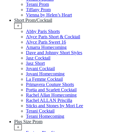
Terani Prom
Tiffany Prom
Vienna by Helen’s Heart
Short Prom/Cocktail
+
Abby Paris Shorts
Alyce Paris Short & Cocktail
Alyce Paris Sweet 16
Amarra Homecoming
Dave and Johnny Short Styles
Jasz Cocktail
Jasz Short
Jovani Cocktail
Jovani Homecoming
La Femme Cocktail
Primavera Couture Shorts
Portia and Scarlett Cocktail
Rachel Allan Homecoming
Rachel ALLAN Priscilla
Sticks and Stones by Mori Lee
Terani Cocktail
Terani Homecoming
Plus Size Prom
+