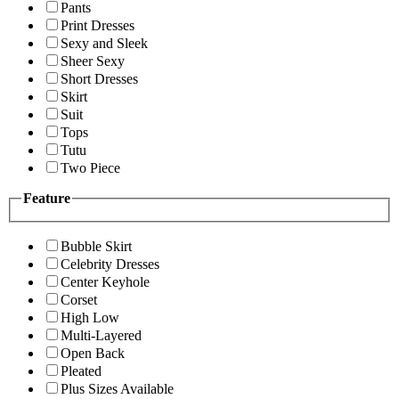
Pants
Print Dresses
Sexy and Sleek
Sheer Sexy
Short Dresses
Skirt
Suit
Tops
Tutu
Two Piece
Feature
Bubble Skirt
Celebrity Dresses
Center Keyhole
Corset
High Low
Multi-Layered
Open Back
Pleated
Plus Sizes Available