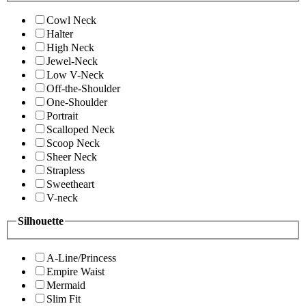
Cowl Neck
Halter
High Neck
Jewel-Neck
Low V-Neck
Off-the-Shoulder
One-Shoulder
Portrait
Scalloped Neck
Scoop Neck
Sheer Neck
Strapless
Sweetheart
V-neck
Silhouette
A-Line/Princess
Empire Waist
Mermaid
Slim Fit