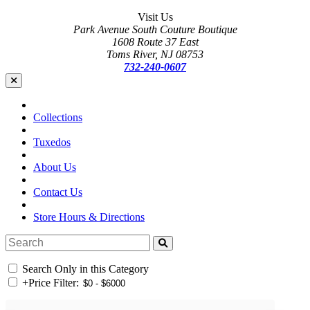
Visit Us
Park Avenue South Couture Boutique
1608 Route 37 East
Toms River, NJ 08753
732-240-0607
Collections
Tuxedos
About Us
Contact Us
Store Hours & Directions
Search Only in this Category
+
Price Filter: