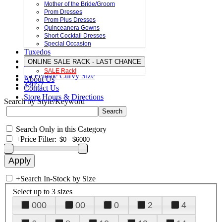
Mother of the Bride/Groom
Prom Dresses
Prom Plus Dresses
Quinceanera Gowns
Short Cocktail Dresses
Special Occasion
Tuxedos
ONLINE SALE RACK - LAST CHANCE
SALE Rack!
La Femme Curvy Size
About Us
33057
Contact Us
Store Hours & Directions
Search by Style/Keyword
Search Only in this Category
+
Price Filter:
+
Search In-Stock by Size
Select up to 3 sizes
000
00
0
2
4