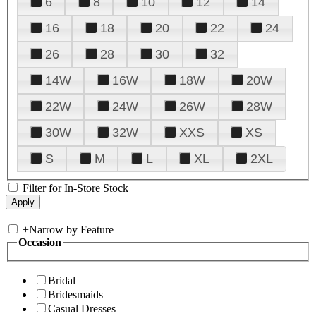
6
8
10
12
14
16
18
20
22
24
26
28
30
32
14W
16W
18W
20W
22W
24W
26W
28W
30W
32W
XXS
XS
S
M
L
XL
2XL
Filter for In-Store Stock
+
Narrow by Feature
Occasion
Bridal
Bridesmaids
Casual Dresses