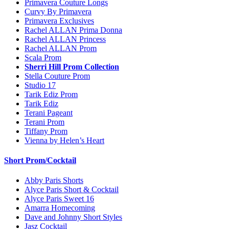
Primavera Couture Longs
Curvy By Primavera
Primavera Exclusives
Rachel ALLAN Prima Donna
Rachel ALLAN Princess
Rachel ALLAN Prom
Scala Prom
Sherri Hill Prom Collection
Stella Couture Prom
Studio 17
Tarik Ediz Prom
Tarik Ediz
Terani Pageant
Terani Prom
Tiffany Prom
Vienna by Helen’s Heart
Short Prom/Cocktail
Abby Paris Shorts
Alyce Paris Short & Cocktail
Alyce Paris Sweet 16
Amarra Homecoming
Dave and Johnny Short Styles
Jasz Cocktail