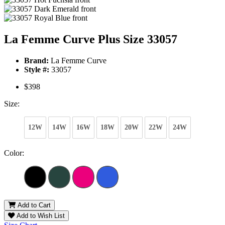
La Femme Curve Plus Size 33057
Brand:
La Femme Curve
Style #:
33057
$398
Size:
12W
14W
16W
18W
20W
22W
24W
Color:
Add to Cart
Add to Wish List