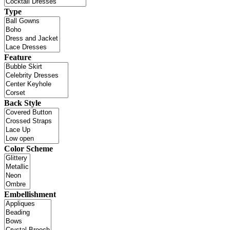
Type
Feature
Back Style
Color Scheme
Embellishment