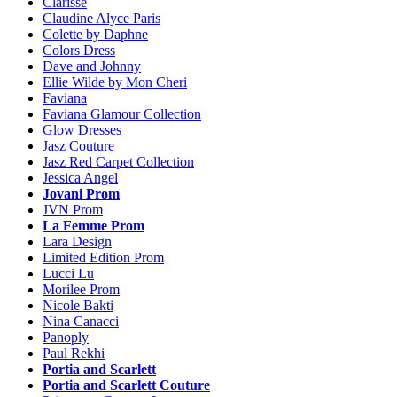
Clarisse
Claudine Alyce Paris
Colette by Daphne
Colors Dress
Dave and Johnny
Ellie Wilde by Mon Cheri
Faviana
Faviana Glamour Collection
Glow Dresses
Jasz Couture
Jasz Red Carpet Collection
Jessica Angel
Jovani Prom
JVN Prom
La Femme Prom
Lara Design
Limited Edition Prom
Lucci Lu
Morilee Prom
Nicole Bakti
Nina Canacci
Panoply
Paul Rekhi
Portia and Scarlett
Portia and Scarlett Couture