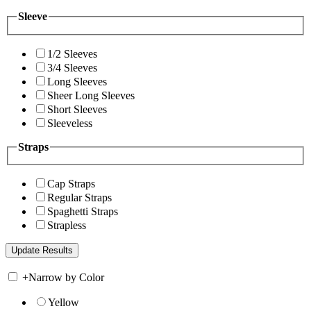
Sleeve
1/2 Sleeves
3/4 Sleeves
Long Sleeves
Sheer Long Sleeves
Short Sleeves
Sleeveless
Straps
Cap Straps
Regular Straps
Spaghetti Straps
Strapless
+
Narrow by Color
Yellow