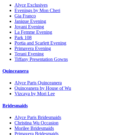
Alyce Exclusives
Evenings by Mon Cheri
Gia Franco
Janique Evening
Jovani Evening
La Femme Evening
Park 108
Portia and Scarlett Evening
Primavera Evening
Terani Evening
Tiffany Presentation Gowns
Quinceanera
Alyce Paris Quinceanera
Quinceanera by House of Wu
Vizcaya by Mori Lee
Bridesmaids
Alyce Paris Bridesmaids
Christina Wu Occasion
Morilee Bridesmaids
Primavera Bridesmaids