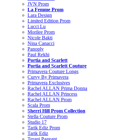
JVN Prom
La Femme Prom
Lara Design
Limited Edition Prom
Lucci Lu
Morilee Prom
Nicole Bakti
Nina Canacci
Panoply
Paul Rekhi
Portia and Scarlett
Portia and Scarlett Couture
Primavera Couture Longs
Curvy By Primavera
Primavera Exclusives
Rachel ALLAN Prima Donna
Rachel ALLAN Princess
Rachel ALLAN Prom
Scala Prom
Sherri Hill Prom Collection
Stella Couture Prom
Studio 17
Tarik Ediz Prom
Tarik Ediz
Terani Pageant