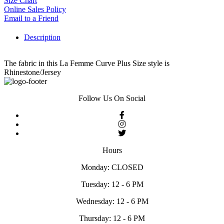
Size Chart
Online Sales Policy
Email to a Friend
Description
The fabric in this La Femme Curve Plus Size style is
Rhinestone/Jersey
Follow Us On Social
Hours
Monday: CLOSED
Tuesday: 12 - 6 PM
Wednesday: 12 - 6 PM
Thursday: 12 - 6 PM