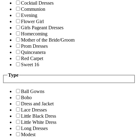
Cocktail Dresses
Communion
Evening
Flower Girl
Girls Pageant Dresses
Homecoming
Mother of the Bride/Groom
Prom Dresses
Quinceanera
Red Carpet
Sweet 16
Type
Ball Gowns
Boho
Dress and Jacket
Lace Dresses
Little Black Dress
Little White Dress
Long Dresses
Modest