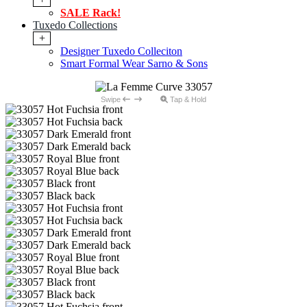
SALE Rack!
Tuxedo Collections
+
Designer Tuxedo Colleciton
Smart Formal Wear Sarno & Sons
Swipe
Tap & Hold