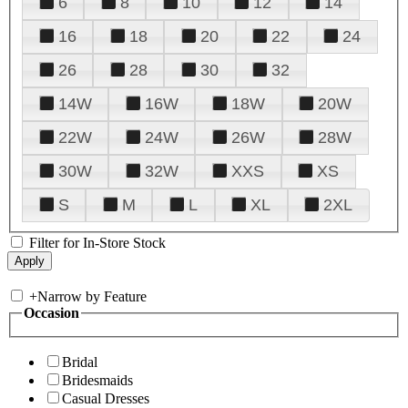
6
8
10
12
14
16
18
20
22
24
26
28
30
32
14W
16W
18W
20W
22W
24W
26W
28W
30W
32W
XXS
XS
S
M
L
XL
2XL
Filter for In-Store Stock
+
Narrow by Feature
Occasion
Bridal
Bridesmaids
Casual Dresses