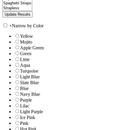
+
Narrow by Color
Yellow
Mojito
Apple Green
Green
Lime
Aqua
Turquoise
Light Blue
Slate Blue
Blue
Navy Blue
Purple
Lilac
Light Purple
Ice Pink
Pink
Hot Pink