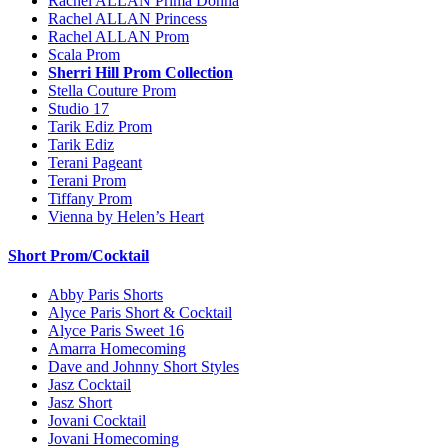
Rachel ALLAN Prima Donna
Rachel ALLAN Princess
Rachel ALLAN Prom
Scala Prom
Sherri Hill Prom Collection
Stella Couture Prom
Studio 17
Tarik Ediz Prom
Tarik Ediz
Terani Pageant
Terani Prom
Tiffany Prom
Vienna by Helen’s Heart
Short Prom/Cocktail
Abby Paris Shorts
Alyce Paris Short & Cocktail
Alyce Paris Sweet 16
Amarra Homecoming
Dave and Johnny Short Styles
Jasz Cocktail
Jasz Short
Jovani Cocktail
Jovani Homecoming