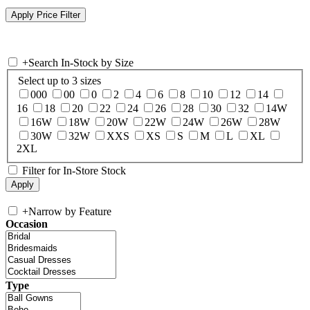
+
Search In-Stock by Size
Select up to 3 sizes
000
00
0
2
4
6
8
10
12
14
16
18
20
22
24
26
28
30
32
14W
16W
18W
20W
22W
24W
26W
28W
30W
32W
XXS
XS
S
M
L
XL
2XL
Filter for In-Store Stock
+
Narrow by Feature
Occasion
Type