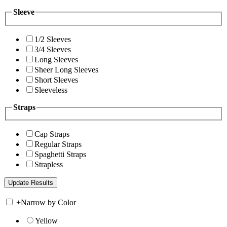
Sleeve
1/2 Sleeves
3/4 Sleeves
Long Sleeves
Sheer Long Sleeves
Short Sleeves
Sleeveless
Straps
Cap Straps
Regular Straps
Spaghetti Straps
Strapless
+
Narrow by Color
Yellow