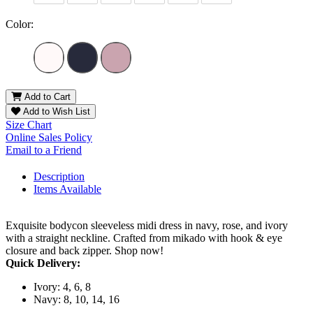
Color:
Add to Cart
Add to Wish List
Size Chart
Online Sales Policy
Email to a Friend
Description
Items Available
Exquisite bodycon sleeveless midi dress in navy, rose, and ivory
with a straight neckline. Crafted from mikado with hook & eye
closure and back zipper. Shop now!
Quick Delivery:
Ivory: 4, 6, 8
Navy: 8, 10, 14, 16