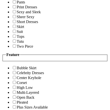
Pants
Print Dresses
Sexy and Sleek
Sheer Sexy
Short Dresses
Skirt
Suit
Tops
Tutu
Two Piece
Feature
Bubble Skirt
Celebrity Dresses
Center Keyhole
Corset
High Low
Multi-Layered
Open Back
Pleated
Plus Sizes Available