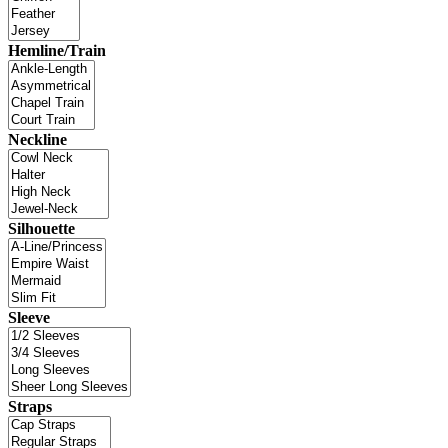
Hemline/Train
Neckline
Silhouette
Sleeve
Straps