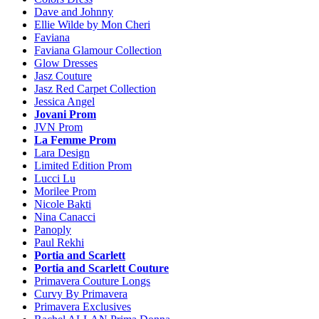
Dave and Johnny
Ellie Wilde by Mon Cheri
Faviana
Faviana Glamour Collection
Glow Dresses
Jasz Couture
Jasz Red Carpet Collection
Jessica Angel
Jovani Prom
JVN Prom
La Femme Prom
Lara Design
Limited Edition Prom
Lucci Lu
Morilee Prom
Nicole Bakti
Nina Canacci
Panoply
Paul Rekhi
Portia and Scarlett
Portia and Scarlett Couture
Primavera Couture Longs
Curvy By Primavera
Primavera Exclusives