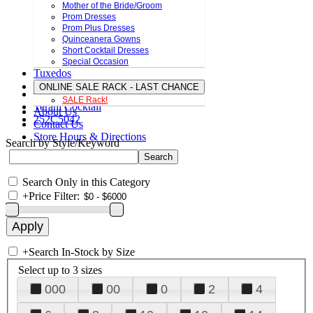
Mother of the Bride/Groom
Prom Dresses
Prom Plus Dresses
Quinceanera Gowns
Short Cocktail Dresses
Special Occasion
Tuxedos
ONLINE SALE RACK - LAST CHANCE
SALE Rack!
Terani Cocktail
About Us
252C5042
Contact Us
Store Hours & Directions
Search by Style/Keyword
Search Only in this Category
+
Price Filter:
+
Search In-Stock by Size
Select up to 3 sizes
000
00
0
2
4