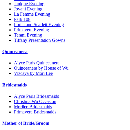
Janique Evening
Jovani Evening
La Femme Evening
Park 108
Portia and Scarlett Evening
Primavera Evening
Terani Evening
Tiffany Presentation Gowns
Quinceanera
Alyce Paris Quinceanera
Quinceanera by House of Wu
Vizcaya by Mori Lee
Bridesmaids
Alyce Paris Bridesmaids
Christina Wu Occasion
Morilee Bridesmaids
Primavera Bridesmaids
Mother of Bride/Groom