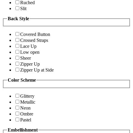
Ruched
Slit
Back Style
Covered Button
Crossed Straps
Lace Up
Low open
Sheer
Zipper Up
Zipper Up at Side
Color Scheme
Glittery
Metallic
Neon
Ombre
Pastel
Embellishment