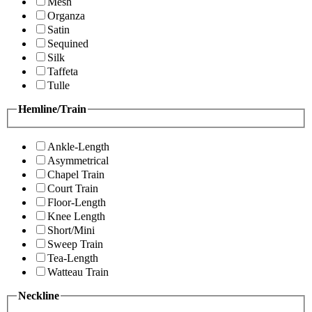
Mesh
Organza
Satin
Sequined
Silk
Taffeta
Tulle
Hemline/Train
Ankle-Length
Asymmetrical
Chapel Train
Court Train
Floor-Length
Knee Length
Short/Mini
Sweep Train
Tea-Length
Watteau Train
Neckline