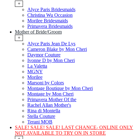
+
Alyce Paris Bridesmaids
Christina Wu Occasion
Morilee Bridesmaids
Primavera Bridesmaids
Mother of Bride/Groom
+
Alyce Paris Jean De Lys
Cameron Blake by Mon Cheri
Daymor Couture
Ivonne D by Mon Cheri
La Valetta
MGNY
Morilee
Marsoni by Colors
Montage Boutique by Mon Cheri
Montage by Mon Cheri
Primavera Mother Of the
Rachel Allan Mother's
Rina di Montella
Stella Couture
Terani MOB
SALE! SALE! SALE! LAST CHANCE- ONLINE ONLY
NOT AVAILABLE TO TRY ON IN STORE
+