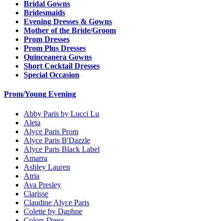
Bridal Gowns
Bridesmaids
Evening Dresses & Gowns
Mother of the Bride/Groom
Prom Dresses
Prom Plus Dresses
Quinceanera Gowns
Short Cocktail Dresses
Special Occasion
Prom/Young Evening
Abby Paris by Lucci Lu
Aleta
Alyce Paris Prom
Alyce Paris B'Dazzle
Alyce Paris Black Label
Amarra
Ashley Lauren
Atria
Ava Presley
Clarisse
Claudine Alyce Paris
Colette by Daphne
Colors Dress