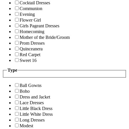
Cocktail Dresses
Communion
Evening
Flower Girl
Girls Pageant Dresses
Homecoming
Mother of the Bride/Groom
Prom Dresses
Quinceanera
Red Carpet
Sweet 16
Type
Ball Gowns
Boho
Dress and Jacket
Lace Dresses
Little Black Dress
Little White Dress
Long Dresses
Modest