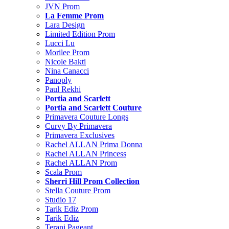
JVN Prom
La Femme Prom
Lara Design
Limited Edition Prom
Lucci Lu
Morilee Prom
Nicole Bakti
Nina Canacci
Panoply
Paul Rekhi
Portia and Scarlett
Portia and Scarlett Couture
Primavera Couture Longs
Curvy By Primavera
Primavera Exclusives
Rachel ALLAN Prima Donna
Rachel ALLAN Princess
Rachel ALLAN Prom
Scala Prom
Sherri Hill Prom Collection
Stella Couture Prom
Studio 17
Tarik Ediz Prom
Tarik Ediz
Terani Pageant