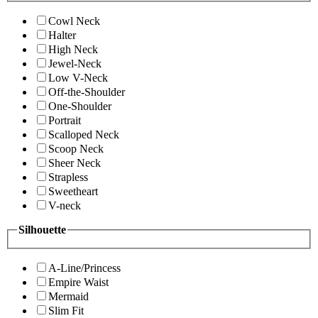
Cowl Neck
Halter
High Neck
Jewel-Neck
Low V-Neck
Off-the-Shoulder
One-Shoulder
Portrait
Scalloped Neck
Scoop Neck
Sheer Neck
Strapless
Sweetheart
V-neck
Silhouette
A-Line/Princess
Empire Waist
Mermaid
Slim Fit