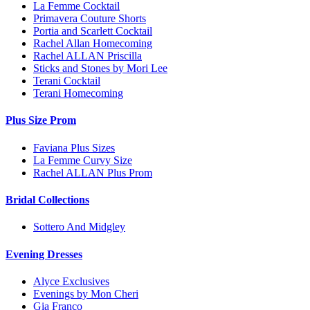
La Femme Cocktail
Primavera Couture Shorts
Portia and Scarlett Cocktail
Rachel Allan Homecoming
Rachel ALLAN Priscilla
Sticks and Stones by Mori Lee
Terani Cocktail
Terani Homecoming
Plus Size Prom
Faviana Plus Sizes
La Femme Curvy Size
Rachel ALLAN Plus Prom
Bridal Collections
Sottero And Midgley
Evening Dresses
Alyce Exclusives
Evenings by Mon Cheri
Gia Franco