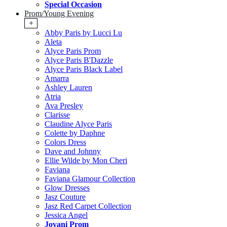
Special Occasion
Prom/Young Evening
+
Abby Paris by Lucci Lu
Aleta
Alyce Paris Prom
Alyce Paris B'Dazzle
Alyce Paris Black Label
Amarra
Ashley Lauren
Atria
Ava Presley
Clarisse
Claudine Alyce Paris
Colette by Daphne
Colors Dress
Dave and Johnny
Ellie Wilde by Mon Cheri
Faviana
Faviana Glamour Collection
Glow Dresses
Jasz Couture
Jasz Red Carpet Collection
Jessica Angel
Jovani Prom