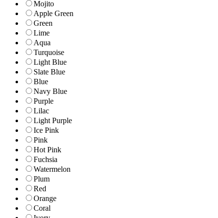
Mojito
Apple Green
Green
Lime
Aqua
Turquoise
Light Blue
Slate Blue
Blue
Navy Blue
Purple
Lilac
Light Purple
Ice Pink
Pink
Hot Pink
Fuchsia
Watermelon
Plum
Red
Orange
Coral
Ivory