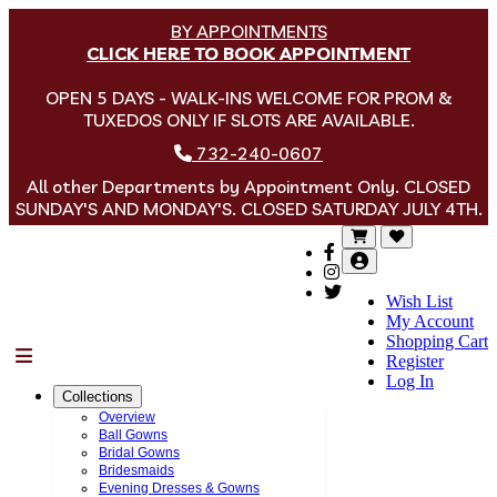
BY APPOINTMENTS
CLICK HERE TO BOOK APPOINTMENT
OPEN 5 DAYS - WALK-INS WELCOME FOR PROM &
TUXEDOS ONLY IF SLOTS ARE AVAILABLE.
732-240-0607
All other Departments by Appointment Only. CLOSED
SUNDAY'S AND MONDAY'S. CLOSED SATURDAY JULY 4TH.
Wish List
My Account
Shopping Cart
Menu
Register
Log In
Collections
Overview
Ball Gowns
Bridal Gowns
Bridesmaids
Evening Dresses & Gowns