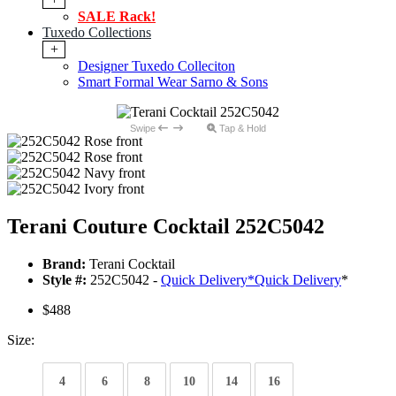
SALE Rack!
Tuxedo Collections
+
Designer Tuxedo Colleciton
Smart Formal Wear Sarno & Sons
Swipe
Tap & Hold
Terani Couture Cocktail 252C5042
Brand:
Terani Cocktail
Style #:
252C5042 -
Quick Delivery
*
Quick Delivery
*
$488
Size:
4
6
8
10
14
16