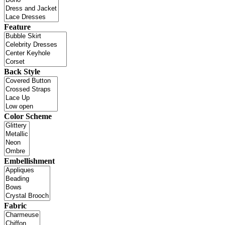
Feature
Back Style
Color Scheme
Embellishment
Fabric