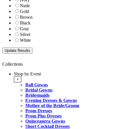
Nude
Gold
Brown
Black
Gray
Silver
White
Collections
Shop by Event
+
Ball Gowns
Bridal Gowns
Bridesmaids
Evening Dresses & Gowns
Mother of the Bride/Groom
Prom Dresses
Prom Plus Dresses
Quinceanera Gowns
Short Cocktail Dresses