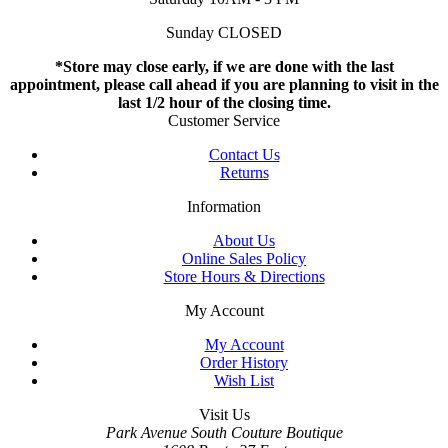
Sunday CLOSED
*Store may close early, if we are done with the last
appointment, please call ahead if you are planning to visit in the
last 1/2 hour of the closing time.
Customer Service
Contact Us
Returns
Information
About Us
Online Sales Policy
Store Hours & Directions
My Account
My Account
Order History
Wish List
Visit Us
Park Avenue South Couture Boutique