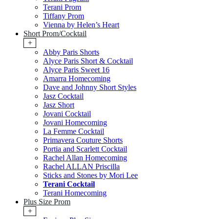
Terani Prom
Tiffany Prom
Vienna by Helen’s Heart
Short Prom/Cocktail
+
Abby Paris Shorts
Alyce Paris Short & Cocktail
Alyce Paris Sweet 16
Amarra Homecoming
Dave and Johnny Short Styles
Jasz Cocktail
Jasz Short
Jovani Cocktail
Jovani Homecoming
La Femme Cocktail
Primavera Couture Shorts
Portia and Scarlett Cocktail
Rachel Allan Homecoming
Rachel ALLAN Priscilla
Sticks and Stones by Mori Lee
Terani Cocktail
Terani Homecoming
Plus Size Prom
+