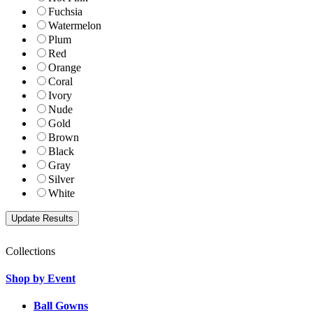
Fuchsia
Watermelon
Plum
Red
Orange
Coral
Ivory
Nude
Gold
Brown
Black
Gray
Silver
White
Collections
Shop by Event
Ball Gowns