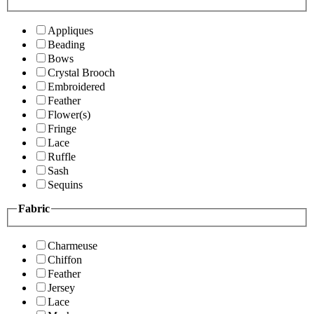
Appliques
Beading
Bows
Crystal Brooch
Embroidered
Feather
Flower(s)
Fringe
Lace
Ruffle
Sash
Sequins
Fabric
Charmeuse
Chiffon
Feather
Jersey
Lace