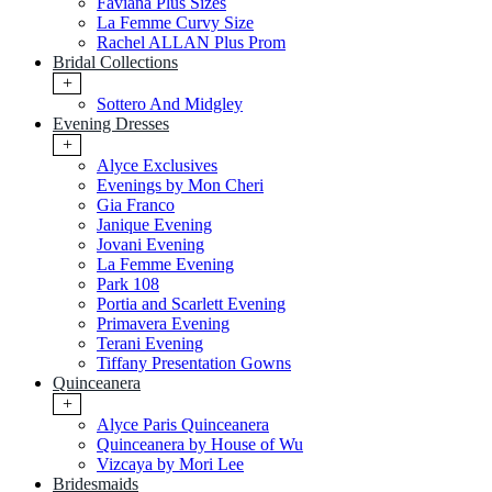
Faviana Plus Sizes
La Femme Curvy Size
Rachel ALLAN Plus Prom
Bridal Collections
+
Sottero And Midgley
Evening Dresses
+
Alyce Exclusives
Evenings by Mon Cheri
Gia Franco
Janique Evening
Jovani Evening
La Femme Evening
Park 108
Portia and Scarlett Evening
Primavera Evening
Terani Evening
Tiffany Presentation Gowns
Quinceanera
+
Alyce Paris Quinceanera
Quinceanera by House of Wu
Vizcaya by Mori Lee
Bridesmaids