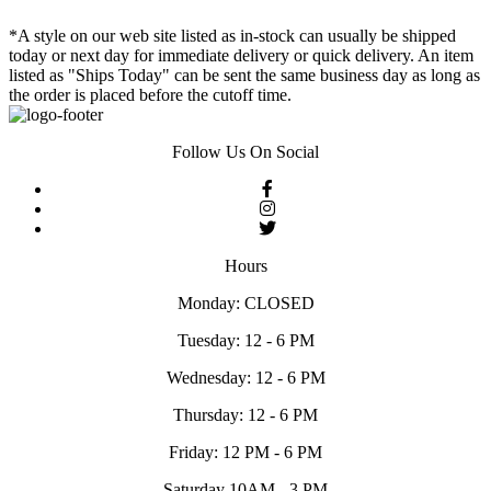
*A style on our web site listed as in-stock can usually be shipped
today or next day for immediate delivery or quick delivery. An item
listed as "Ships Today" can be sent the same business day as long as
the order is placed before the cutoff time.
Follow Us On Social
Hours
Monday: CLOSED
Tuesday: 12 - 6 PM
Wednesday: 12 - 6 PM
Thursday: 12 - 6 PM
Friday: 12 PM - 6 PM
Saturday 10AM - 3 PM