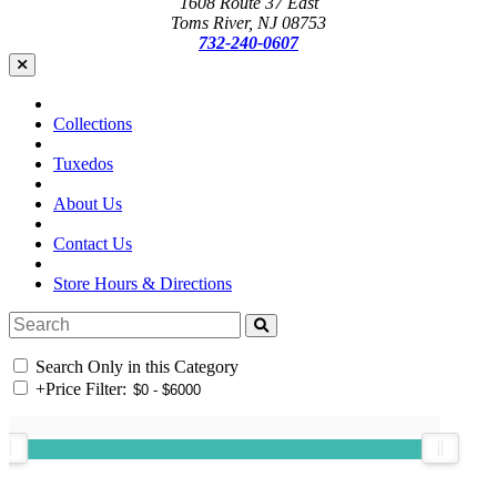
1608 Route 37 East
Toms River, NJ 08753
732-240-0607
Collections
Tuxedos
About Us
Contact Us
Store Hours & Directions
Search Only in this Category
+
Price Filter: