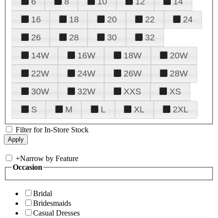
6
8
10
12
14
16
18
20
22
24
26
28
30
32
14W
16W
18W
20W
22W
24W
26W
28W
30W
32W
XXS
XS
S
M
L
XL
2XL
Filter for In-Store Stock
+
Narrow by Feature
Occasion
Bridal
Bridesmaids
Casual Dresses