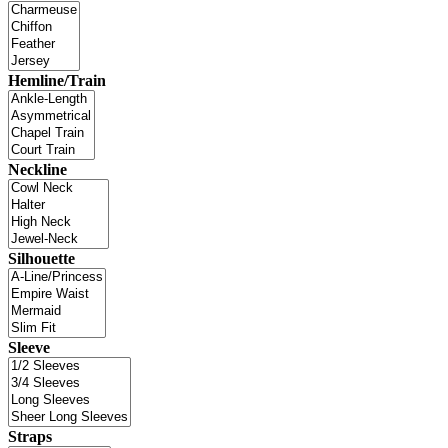
Hemline/Train
Neckline
Silhouette
Sleeve
Straps