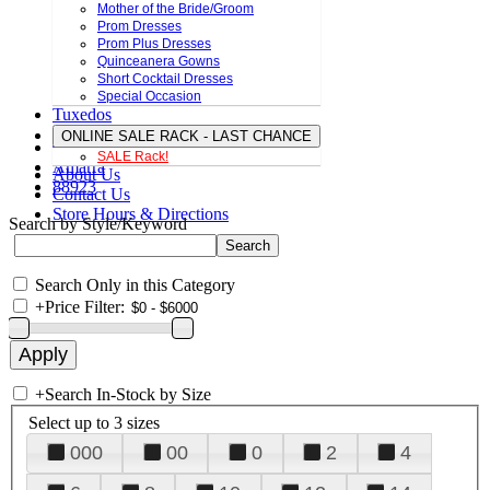
Mother of the Bride/Groom
Prom Dresses
Prom Plus Dresses
Quinceanera Gowns
Short Cocktail Dresses
Special Occasion
Tuxedos
ONLINE SALE RACK - LAST CHANCE
SALE Rack!
Amarra
About Us
88923
Contact Us
Store Hours & Directions
Search by Style/Keyword
Search Only in this Category
+
Price Filter:
+
Search In-Stock by Size
Select up to 3 sizes
000
00
0
2
4