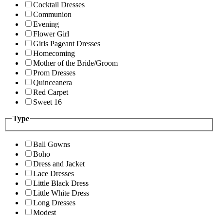
Cocktail Dresses
Communion
Evening
Flower Girl
Girls Pageant Dresses
Homecoming
Mother of the Bride/Groom
Prom Dresses
Quinceanera
Red Carpet
Sweet 16
Type
Ball Gowns
Boho
Dress and Jacket
Lace Dresses
Little Black Dress
Little White Dress
Long Dresses
Modest