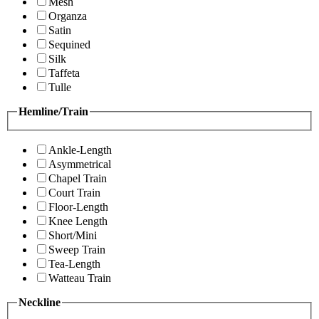
Mesh
Organza
Satin
Sequined
Silk
Taffeta
Tulle
Hemline/Train
Ankle-Length
Asymmetrical
Chapel Train
Court Train
Floor-Length
Knee Length
Short/Mini
Sweep Train
Tea-Length
Watteau Train
Neckline