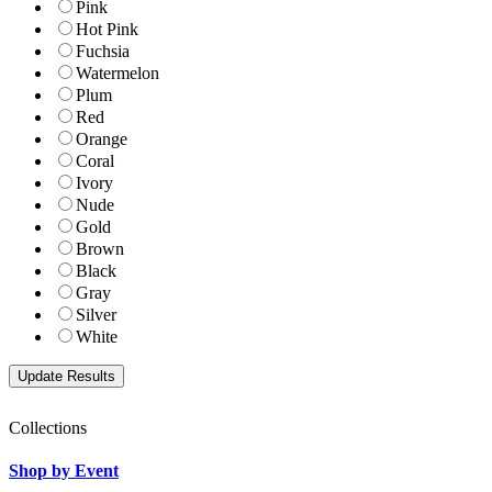
Pink
Hot Pink
Fuchsia
Watermelon
Plum
Red
Orange
Coral
Ivory
Nude
Gold
Brown
Black
Gray
Silver
White
Collections
Shop by Event