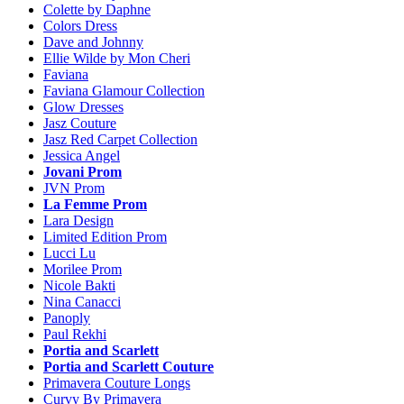
Colette by Daphne
Colors Dress
Dave and Johnny
Ellie Wilde by Mon Cheri
Faviana
Faviana Glamour Collection
Glow Dresses
Jasz Couture
Jasz Red Carpet Collection
Jessica Angel
Jovani Prom
JVN Prom
La Femme Prom
Lara Design
Limited Edition Prom
Lucci Lu
Morilee Prom
Nicole Bakti
Nina Canacci
Panoply
Paul Rekhi
Portia and Scarlett
Portia and Scarlett Couture
Primavera Couture Longs
Curvy By Primavera