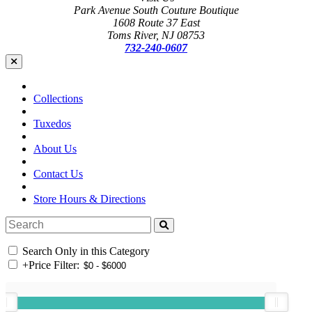
Park Avenue South Couture Boutique
1608 Route 37 East
Toms River, NJ 08753
732-240-0607
Collections
Tuxedos
About Us
Contact Us
Store Hours & Directions
Search Only in this Category
+
Price Filter: