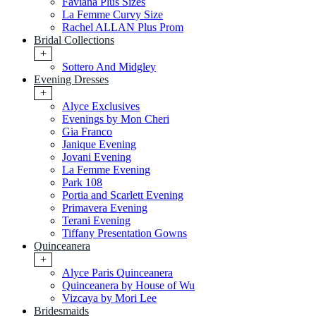
Faviana Plus Sizes
La Femme Curvy Size
Rachel ALLAN Plus Prom
Bridal Collections
+
Sottero And Midgley
Evening Dresses
+
Alyce Exclusives
Evenings by Mon Cheri
Gia Franco
Janique Evening
Jovani Evening
La Femme Evening
Park 108
Portia and Scarlett Evening
Primavera Evening
Terani Evening
Tiffany Presentation Gowns
Quinceanera
+
Alyce Paris Quinceanera
Quinceanera by House of Wu
Vizcaya by Mori Lee
Bridesmaids