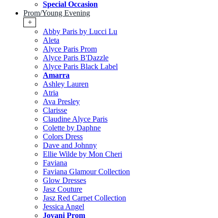
Special Occasion
Prom/Young Evening
+
Abby Paris by Lucci Lu
Aleta
Alyce Paris Prom
Alyce Paris B'Dazzle
Alyce Paris Black Label
Amarra
Ashley Lauren
Atria
Ava Presley
Clarisse
Claudine Alyce Paris
Colette by Daphne
Colors Dress
Dave and Johnny
Ellie Wilde by Mon Cheri
Faviana
Faviana Glamour Collection
Glow Dresses
Jasz Couture
Jasz Red Carpet Collection
Jessica Angel
Jovani Prom