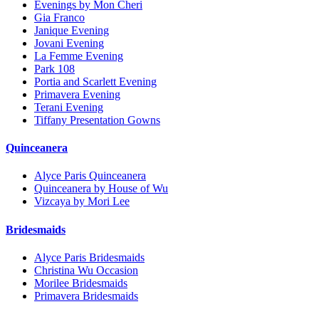
Evenings by Mon Cheri
Gia Franco
Janique Evening
Jovani Evening
La Femme Evening
Park 108
Portia and Scarlett Evening
Primavera Evening
Terani Evening
Tiffany Presentation Gowns
Quinceanera
Alyce Paris Quinceanera
Quinceanera by House of Wu
Vizcaya by Mori Lee
Bridesmaids
Alyce Paris Bridesmaids
Christina Wu Occasion
Morilee Bridesmaids
Primavera Bridesmaids