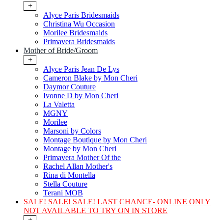
+
Alyce Paris Bridesmaids
Christina Wu Occasion
Morilee Bridesmaids
Primavera Bridesmaids
Mother of Bride/Groom
+
Alyce Paris Jean De Lys
Cameron Blake by Mon Cheri
Daymor Couture
Ivonne D by Mon Cheri
La Valetta
MGNY
Morilee
Marsoni by Colors
Montage Boutique by Mon Cheri
Montage by Mon Cheri
Primavera Mother Of the
Rachel Allan Mother's
Rina di Montella
Stella Couture
Terani MOB
SALE! SALE! SALE! LAST CHANCE- ONLINE ONLY
NOT AVAILABLE TO TRY ON IN STORE
+