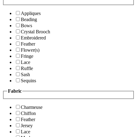
Appliques
Beading
Bows
Crystal Brooch
Embroidered
Feather
Flower(s)
Fringe
Lace
Ruffle
Sash
Sequins
Fabric
Charmeuse
Chiffon
Feather
Jersey
Lace