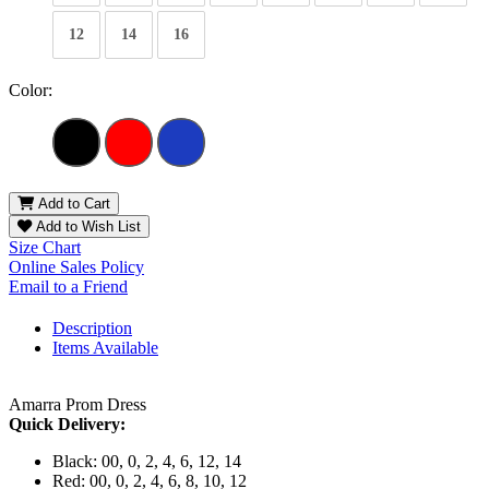
12
14
16
Color:
Add to Cart
Add to Wish List
Size Chart
Online Sales Policy
Email to a Friend
Description
Items Available
Amarra Prom Dress
Quick Delivery:
Black: 00, 0, 2, 4, 6, 12, 14
Red: 00, 0, 2, 4, 6, 8, 10, 12