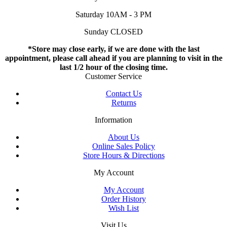
Saturday 10AM - 3 PM
Sunday CLOSED
*Store may close early, if we are done with the last
appointment, please call ahead if you are planning to visit in the
last 1/2 hour of the closing time.
Customer Service
Contact Us
Returns
Information
About Us
Online Sales Policy
Store Hours & Directions
My Account
My Account
Order History
Wish List
Visit Us