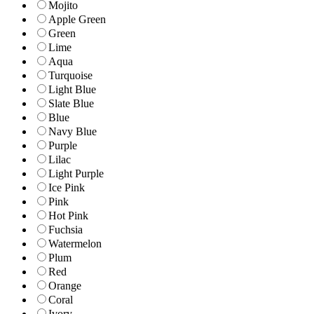
Mojito
Apple Green
Green
Lime
Aqua
Turquoise
Light Blue
Slate Blue
Blue
Navy Blue
Purple
Lilac
Light Purple
Ice Pink
Pink
Hot Pink
Fuchsia
Watermelon
Plum
Red
Orange
Coral
Ivory