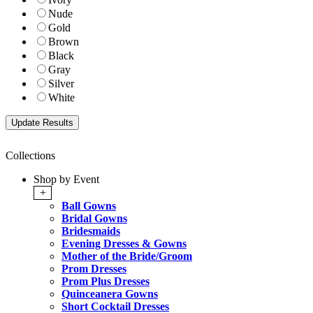
Nude
Gold
Brown
Black
Gray
Silver
White
Collections
Shop by Event
+
Ball Gowns
Bridal Gowns
Bridesmaids
Evening Dresses & Gowns
Mother of the Bride/Groom
Prom Dresses
Prom Plus Dresses
Quinceanera Gowns
Short Cocktail Dresses