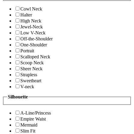
Cowl Neck
Halter
High Neck
Jewel-Neck
Low V-Neck
Off-the-Shoulder
One-Shoulder
Portrait
Scalloped Neck
Scoop Neck
Sheer Neck
Strapless
Sweetheart
V-neck
Silhouette
A-Line/Princess
Empire Waist
Mermaid
Slim Fit