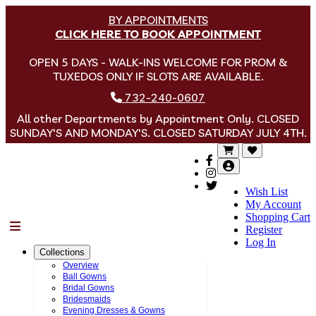
BY APPOINTMENTS
CLICK HERE TO BOOK APPOINTMENT
OPEN 5 DAYS - WALK-INS WELCOME FOR PROM &
TUXEDOS ONLY IF SLOTS ARE AVAILABLE.
732-240-0607
All other Departments by Appointment Only. CLOSED
SUNDAY'S AND MONDAY'S. CLOSED SATURDAY JULY 4TH.
Wish List
My Account
Shopping Cart
Menu
Register
Log In
Collections
Overview
Ball Gowns
Bridal Gowns
Bridesmaids
Evening Dresses & Gowns