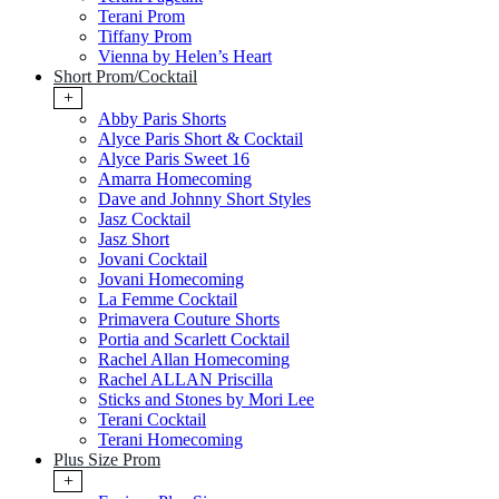
Terani Prom
Tiffany Prom
Vienna by Helen’s Heart
Short Prom/Cocktail
+
Abby Paris Shorts
Alyce Paris Short & Cocktail
Alyce Paris Sweet 16
Amarra Homecoming
Dave and Johnny Short Styles
Jasz Cocktail
Jasz Short
Jovani Cocktail
Jovani Homecoming
La Femme Cocktail
Primavera Couture Shorts
Portia and Scarlett Cocktail
Rachel Allan Homecoming
Rachel ALLAN Priscilla
Sticks and Stones by Mori Lee
Terani Cocktail
Terani Homecoming
Plus Size Prom
+