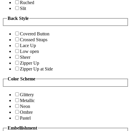
Ruched
Slit
Back Style
Covered Button
Crossed Straps
Lace Up
Low open
Sheer
Zipper Up
Zipper Up at Side
Color Scheme
Glittery
Metallic
Neon
Ombre
Pastel
Embellishment