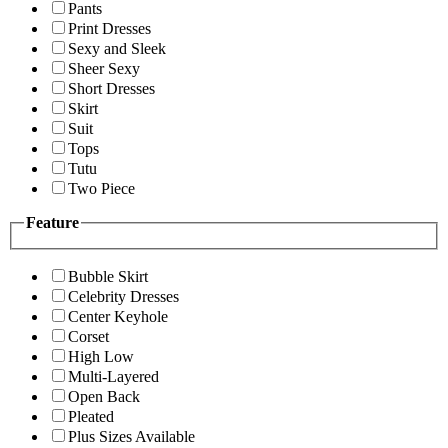
Pants
Print Dresses
Sexy and Sleek
Sheer Sexy
Short Dresses
Skirt
Suit
Tops
Tutu
Two Piece
Feature
Bubble Skirt
Celebrity Dresses
Center Keyhole
Corset
High Low
Multi-Layered
Open Back
Pleated
Plus Sizes Available