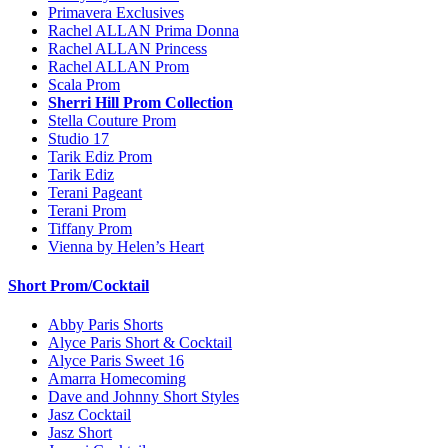
Primavera Exclusives
Rachel ALLAN Prima Donna
Rachel ALLAN Princess
Rachel ALLAN Prom
Scala Prom
Sherri Hill Prom Collection
Stella Couture Prom
Studio 17
Tarik Ediz Prom
Tarik Ediz
Terani Pageant
Terani Prom
Tiffany Prom
Vienna by Helen’s Heart
Short Prom/Cocktail
Abby Paris Shorts
Alyce Paris Short & Cocktail
Alyce Paris Sweet 16
Amarra Homecoming
Dave and Johnny Short Styles
Jasz Cocktail
Jasz Short