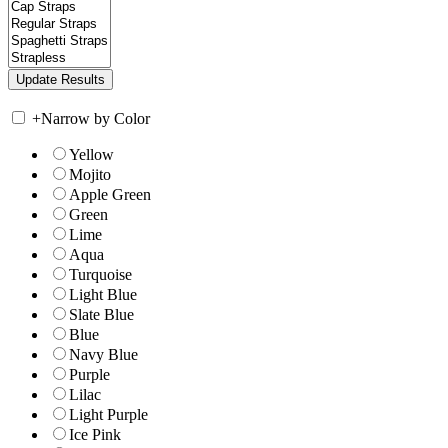
+
Narrow by Color
Yellow
Mojito
Apple Green
Green
Lime
Aqua
Turquoise
Light Blue
Slate Blue
Blue
Navy Blue
Purple
Lilac
Light Purple
Ice Pink