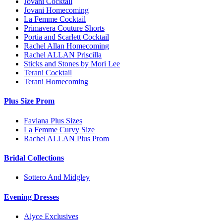
Jovani Cocktail
Jovani Homecoming
La Femme Cocktail
Primavera Couture Shorts
Portia and Scarlett Cocktail
Rachel Allan Homecoming
Rachel ALLAN Priscilla
Sticks and Stones by Mori Lee
Terani Cocktail
Terani Homecoming
Plus Size Prom
Faviana Plus Sizes
La Femme Curvy Size
Rachel ALLAN Plus Prom
Bridal Collections
Sottero And Midgley
Evening Dresses
Alyce Exclusives