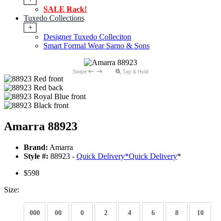
SALE Rack!
Tuxedo Collections
+
Designer Tuxedo Colleciton
Smart Formal Wear Sarno & Sons
Swipe
Tap & Hold
Amarra 88923
Brand:
Amarra
Style #:
88923 -
Quick Delivery
*
Quick Delivery
*
$598
Size:
000
00
0
2
4
6
8
10