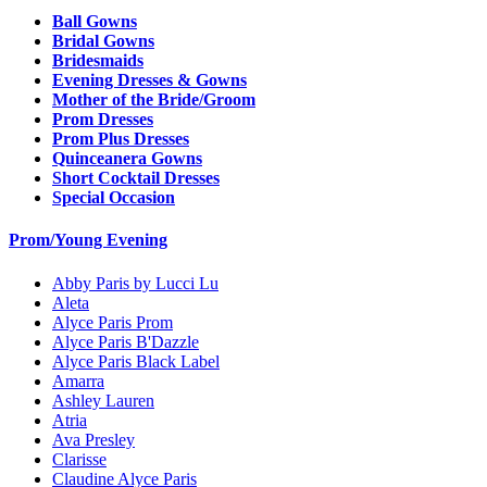
Ball Gowns
Bridal Gowns
Bridesmaids
Evening Dresses & Gowns
Mother of the Bride/Groom
Prom Dresses
Prom Plus Dresses
Quinceanera Gowns
Short Cocktail Dresses
Special Occasion
Prom/Young Evening
Abby Paris by Lucci Lu
Aleta
Alyce Paris Prom
Alyce Paris B'Dazzle
Alyce Paris Black Label
Amarra
Ashley Lauren
Atria
Ava Presley
Clarisse
Claudine Alyce Paris