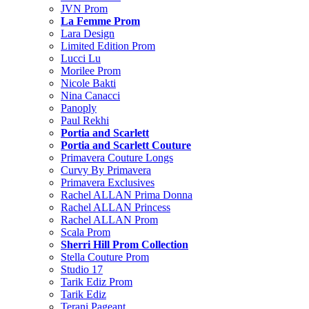
JVN Prom
La Femme Prom
Lara Design
Limited Edition Prom
Lucci Lu
Morilee Prom
Nicole Bakti
Nina Canacci
Panoply
Paul Rekhi
Portia and Scarlett
Portia and Scarlett Couture
Primavera Couture Longs
Curvy By Primavera
Primavera Exclusives
Rachel ALLAN Prima Donna
Rachel ALLAN Princess
Rachel ALLAN Prom
Scala Prom
Sherri Hill Prom Collection
Stella Couture Prom
Studio 17
Tarik Ediz Prom
Tarik Ediz
Terani Pageant