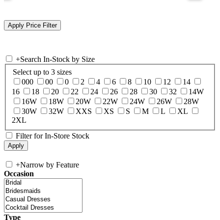
+
Search In-Stock by Size
Select up to 3 sizes
000
00
0
2
4
6
8
10
12
14
16
18
20
22
24
26
28
30
32
14W
16W
18W
20W
22W
24W
26W
28W
30W
32W
XXS
XS
S
M
L
XL
2XL
Filter for In-Store Stock
+
Narrow by Feature
Occasion
Type