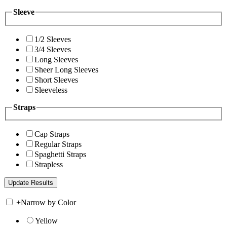
Sleeve
1/2 Sleeves
3/4 Sleeves
Long Sleeves
Sheer Long Sleeves
Short Sleeves
Sleeveless
Straps
Cap Straps
Regular Straps
Spaghetti Straps
Strapless
+
Narrow by Color
Yellow