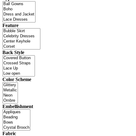
Feature
Back Style
Color Scheme
Embellishment
Fabric