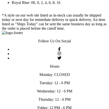
Royal Blue: 00, 0, 2, 4, 6, 8, 16
*A style on our web site listed as in-stock can usually be shipped
today or next day for immediate delivery or quick delivery. An item
listed as "Ships Today" can be sent the same business day as long as
the order is placed before the cutoff time.
Follow Us On Social
Hours
Monday: CLOSED
Tuesday: 12 - 6 PM
Wednesday: 12 - 6 PM
Thursday: 12 - 6 PM
Friday: 12 PM - 6 PM