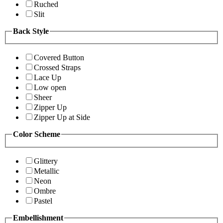
Ruched
Slit
Back Style
Covered Button
Crossed Straps
Lace Up
Low open
Sheer
Zipper Up
Zipper Up at Side
Color Scheme
Glittery
Metallic
Neon
Ombre
Pastel
Embellishment