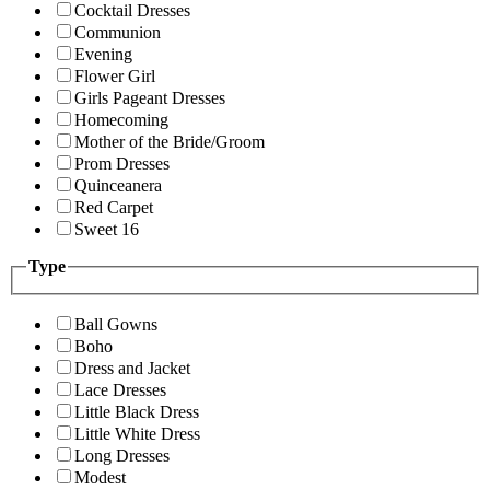
Cocktail Dresses
Communion
Evening
Flower Girl
Girls Pageant Dresses
Homecoming
Mother of the Bride/Groom
Prom Dresses
Quinceanera
Red Carpet
Sweet 16
Type
Ball Gowns
Boho
Dress and Jacket
Lace Dresses
Little Black Dress
Little White Dress
Long Dresses
Modest