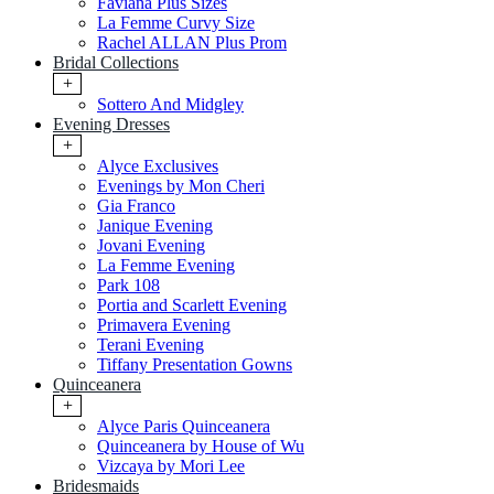
Faviana Plus Sizes
La Femme Curvy Size
Rachel ALLAN Plus Prom
Bridal Collections
+
Sottero And Midgley
Evening Dresses
+
Alyce Exclusives
Evenings by Mon Cheri
Gia Franco
Janique Evening
Jovani Evening
La Femme Evening
Park 108
Portia and Scarlett Evening
Primavera Evening
Terani Evening
Tiffany Presentation Gowns
Quinceanera
+
Alyce Paris Quinceanera
Quinceanera by House of Wu
Vizcaya by Mori Lee
Bridesmaids