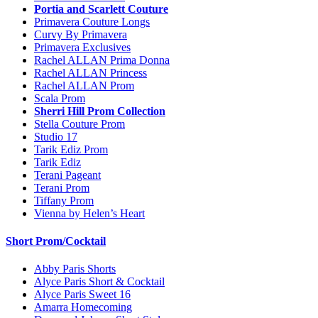
Portia and Scarlett Couture
Primavera Couture Longs
Curvy By Primavera
Primavera Exclusives
Rachel ALLAN Prima Donna
Rachel ALLAN Princess
Rachel ALLAN Prom
Scala Prom
Sherri Hill Prom Collection
Stella Couture Prom
Studio 17
Tarik Ediz Prom
Tarik Ediz
Terani Pageant
Terani Prom
Tiffany Prom
Vienna by Helen’s Heart
Short Prom/Cocktail
Abby Paris Shorts
Alyce Paris Short & Cocktail
Alyce Paris Sweet 16
Amarra Homecoming