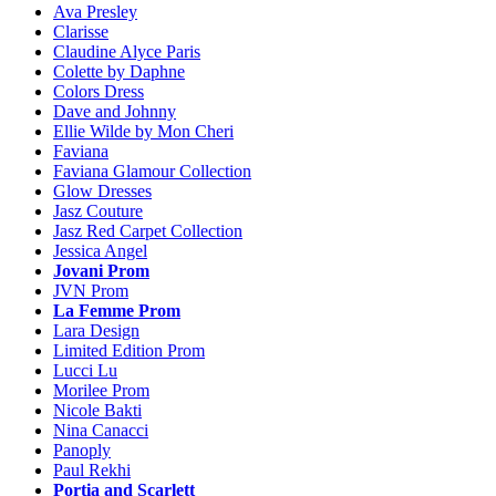
Ava Presley
Clarisse
Claudine Alyce Paris
Colette by Daphne
Colors Dress
Dave and Johnny
Ellie Wilde by Mon Cheri
Faviana
Faviana Glamour Collection
Glow Dresses
Jasz Couture
Jasz Red Carpet Collection
Jessica Angel
Jovani Prom
JVN Prom
La Femme Prom
Lara Design
Limited Edition Prom
Lucci Lu
Morilee Prom
Nicole Bakti
Nina Canacci
Panoply
Paul Rekhi
Portia and Scarlett