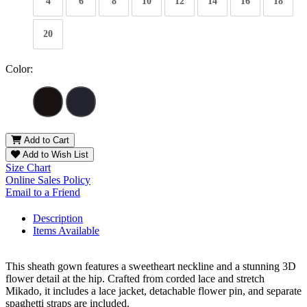
4
6
8
10
12
14
16
18
20
Color:
Add to Cart
Add to Wish List
Size Chart
Online Sales Policy
Email to a Friend
Description
Items Available
This sheath gown features a sweetheart neckline and a stunning 3D
flower detail at the hip. Crafted from corded lace and stretch
Mikado, it includes a lace jacket, detachable flower pin, and separate
spaghetti straps are included.