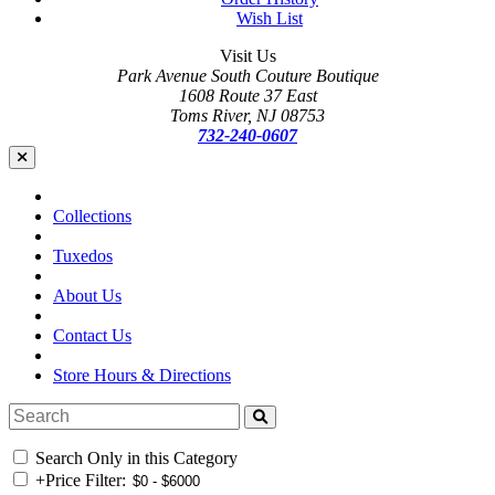
Wish List
Visit Us
Park Avenue South Couture Boutique
1608 Route 37 East
Toms River, NJ 08753
732-240-0607
Collections
Tuxedos
About Us
Contact Us
Store Hours & Directions
Search Only in this Category
+
Price Filter: