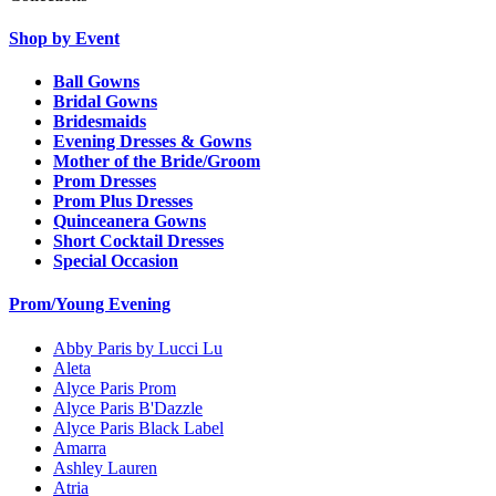
Shop by Event
Ball Gowns
Bridal Gowns
Bridesmaids
Evening Dresses & Gowns
Mother of the Bride/Groom
Prom Dresses
Prom Plus Dresses
Quinceanera Gowns
Short Cocktail Dresses
Special Occasion
Prom/Young Evening
Abby Paris by Lucci Lu
Aleta
Alyce Paris Prom
Alyce Paris B'Dazzle
Alyce Paris Black Label
Amarra
Ashley Lauren
Atria