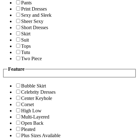
Pants
Print Dresses
Sexy and Sleek
Sheer Sexy
Short Dresses
Skirt
Suit
Tops
Tutu
Two Piece
Feature
Bubble Skirt
Celebrity Dresses
Center Keyhole
Corset
High Low
Multi-Layered
Open Back
Pleated
Plus Sizes Available