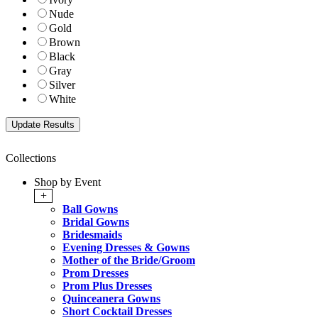
Nude
Gold
Brown
Black
Gray
Silver
White
Collections
Shop by Event
+
Ball Gowns
Bridal Gowns
Bridesmaids
Evening Dresses & Gowns
Mother of the Bride/Groom
Prom Dresses
Prom Plus Dresses
Quinceanera Gowns
Short Cocktail Dresses