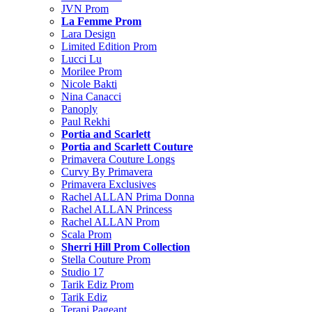
JVN Prom
La Femme Prom
Lara Design
Limited Edition Prom
Lucci Lu
Morilee Prom
Nicole Bakti
Nina Canacci
Panoply
Paul Rekhi
Portia and Scarlett
Portia and Scarlett Couture
Primavera Couture Longs
Curvy By Primavera
Primavera Exclusives
Rachel ALLAN Prima Donna
Rachel ALLAN Princess
Rachel ALLAN Prom
Scala Prom
Sherri Hill Prom Collection
Stella Couture Prom
Studio 17
Tarik Ediz Prom
Tarik Ediz
Terani Pageant