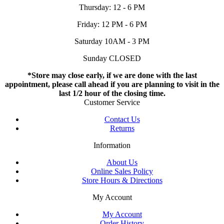
Thursday: 12 - 6 PM
Friday: 12 PM - 6 PM
Saturday 10AM - 3 PM
Sunday CLOSED
*Store may close early, if we are done with the last
appointment, please call ahead if you are planning to visit in the
last 1/2 hour of the closing time.
Customer Service
Contact Us
Returns
Information
About Us
Online Sales Policy
Store Hours & Directions
My Account
My Account
Order History