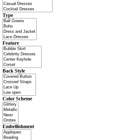
Type
Feature
Back Style
Color Scheme
Embellishment