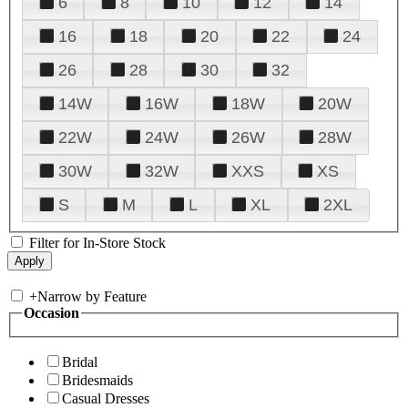
6
8
10
12
14
16
18
20
22
24
26
28
30
32
14W
16W
18W
20W
22W
24W
26W
28W
30W
32W
XXS
XS
S
M
L
XL
2XL
Filter for In-Store Stock
+
Narrow by Feature
Occasion
Bridal
Bridesmaids
Casual Dresses