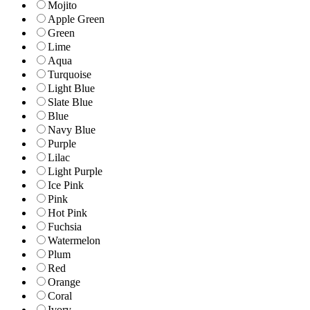
Mojito
Apple Green
Green
Lime
Aqua
Turquoise
Light Blue
Slate Blue
Blue
Navy Blue
Purple
Lilac
Light Purple
Ice Pink
Pink
Hot Pink
Fuchsia
Watermelon
Plum
Red
Orange
Coral
Ivory