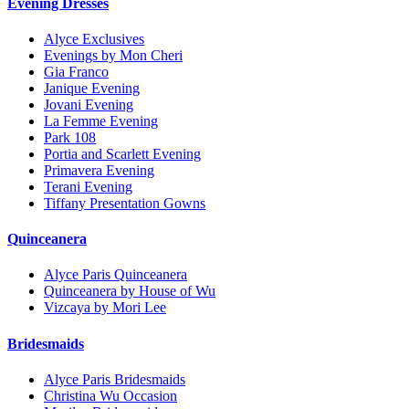
Evening Dresses
Alyce Exclusives
Evenings by Mon Cheri
Gia Franco
Janique Evening
Jovani Evening
La Femme Evening
Park 108
Portia and Scarlett Evening
Primavera Evening
Terani Evening
Tiffany Presentation Gowns
Quinceanera
Alyce Paris Quinceanera
Quinceanera by House of Wu
Vizcaya by Mori Lee
Bridesmaids
Alyce Paris Bridesmaids
Christina Wu Occasion