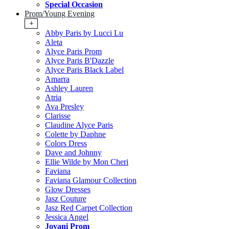
Special Occasion
Prom/Young Evening
+
Abby Paris by Lucci Lu
Aleta
Alyce Paris Prom
Alyce Paris B'Dazzle
Alyce Paris Black Label
Amarra
Ashley Lauren
Atria
Ava Presley
Clarisse
Claudine Alyce Paris
Colette by Daphne
Colors Dress
Dave and Johnny
Ellie Wilde by Mon Cheri
Faviana
Faviana Glamour Collection
Glow Dresses
Jasz Couture
Jasz Red Carpet Collection
Jessica Angel
Jovani Prom