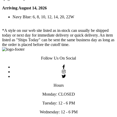
Arriving August 14, 2026
Navy Blue: 6, 8, 10, 12, 14, 20, 22W
*A style on our web site listed as in-stock can usually be shipped
today or next day for immediate delivery or quick delivery. An item
listed as "Ships Today" can be sent the same business day as long as
the order is placed before the cutoff time.
Follow Us On Social
Hours
Monday: CLOSED
Tuesday: 12 - 6 PM
Wednesday: 12 - 6 PM