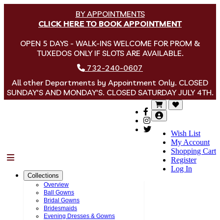
BY APPOINTMENTS
CLICK HERE TO BOOK APPOINTMENT
OPEN 5 DAYS - WALK-INS WELCOME FOR PROM &
TUXEDOS ONLY IF SLOTS ARE AVAILABLE.
732-240-0607
All other Departments by Appointment Only. CLOSED
SUNDAY'S AND MONDAY'S. CLOSED SATURDAY JULY 4TH.
Wish List
My Account
Shopping Cart
Menu
Register
Log In
Collections
Overview
Ball Gowns
Bridal Gowns
Bridesmaids
Evening Dresses & Gowns