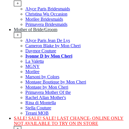
+
Alyce Paris Bridesmaids
Christina Wu Occasion
Morilee Bridesmaids
Primavera Bridesmaids
Mother of Bride/Groom
+
Alyce Paris Jean De Lys
Cameron Blake by Mon Cheri
Daymor Couture
Ivonne D by Mon Cheri
La Valetta
MGNY
Morilee
Marsoni by Colors
Montage Boutique by Mon Cheri
Montage by Mon Cheri
Primavera Mother Of the
Rachel Allan Mother's
Rina di Montella
Stella Couture
Terani MOB
SALE! SALE! SALE! LAST CHANCE- ONLINE ONLY
NOT AVAILABLE TO TRY ON IN STORE
+