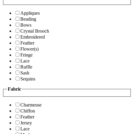
Appliques
Beading
Bows
Crystal Brooch
Embroidered
Feather
Flower(s)
Fringe
Lace
Ruffle
Sash
Sequins
Fabric
Charmeuse
Chiffon
Feather
Jersey
Lace