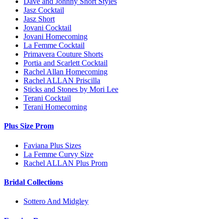
Dave and Johnny Short Styles
Jasz Cocktail
Jasz Short
Jovani Cocktail
Jovani Homecoming
La Femme Cocktail
Primavera Couture Shorts
Portia and Scarlett Cocktail
Rachel Allan Homecoming
Rachel ALLAN Priscilla
Sticks and Stones by Mori Lee
Terani Cocktail
Terani Homecoming
Plus Size Prom
Faviana Plus Sizes
La Femme Curvy Size
Rachel ALLAN Plus Prom
Bridal Collections
Sottero And Midgley