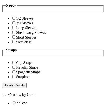
Sleeve
1/2 Sleeves
3/4 Sleeves
Long Sleeves
Sheer Long Sleeves
Short Sleeves
Sleeveless
Straps
Cap Straps
Regular Straps
Spaghetti Straps
Strapless
+
Narrow by Color
Yellow