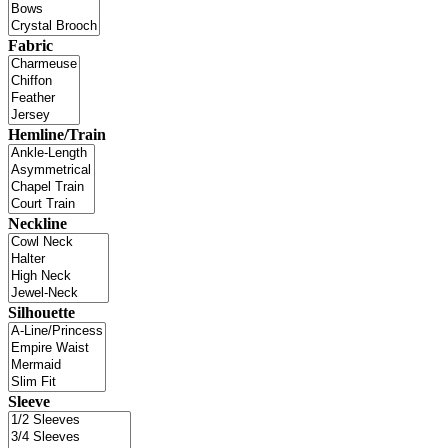
Fabric
Hemline/Train
Neckline
Silhouette
Sleeve