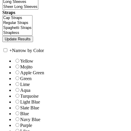
Straps
+
Narrow by Color
Yellow
Mojito
Apple Green
Green
Lime
Aqua
Turquoise
Light Blue
Slate Blue
Blue
Navy Blue
Purple