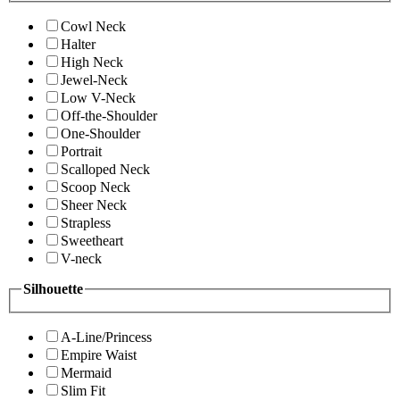
Cowl Neck
Halter
High Neck
Jewel-Neck
Low V-Neck
Off-the-Shoulder
One-Shoulder
Portrait
Scalloped Neck
Scoop Neck
Sheer Neck
Strapless
Sweetheart
V-neck
Silhouette
A-Line/Princess
Empire Waist
Mermaid
Slim Fit