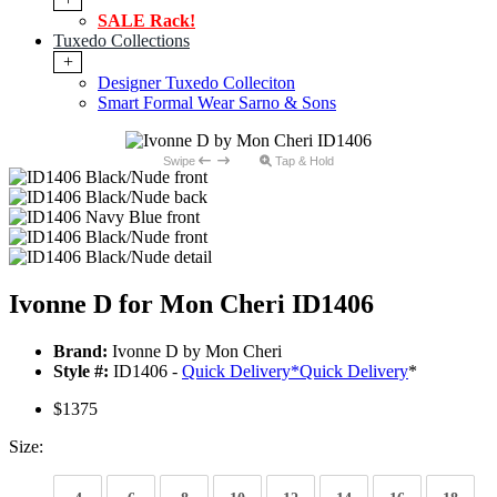
SALE Rack!
Tuxedo Collections
+
Designer Tuxedo Colleciton
Smart Formal Wear Sarno & Sons
Swipe
Tap & Hold
Ivonne D for Mon Cheri ID1406
Brand:
Ivonne D by Mon Cheri
Style #:
ID1406 -
Quick Delivery
*
Quick Delivery
*
$1375
Size: