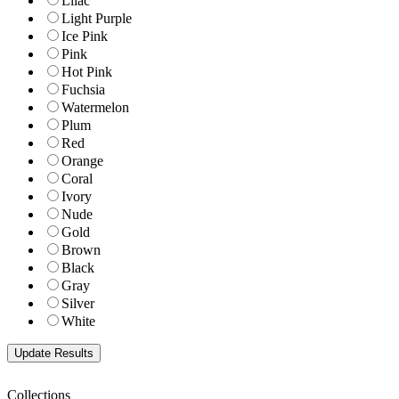
Lilac
Light Purple
Ice Pink
Pink
Hot Pink
Fuchsia
Watermelon
Plum
Red
Orange
Coral
Ivory
Nude
Gold
Brown
Black
Gray
Silver
White
Collections