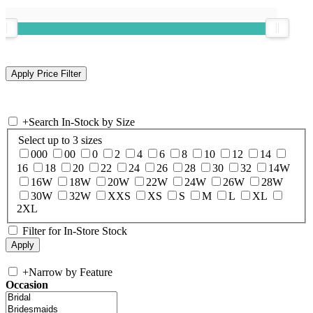
+
Search In-Stock by Size
Select up to 3 sizes
000
00
0
2
4
6
8
10
12
14
16
18
20
22
24
26
28
30
32
14W
16W
18W
20W
22W
24W
26W
28W
30W
32W
XXS
XS
S
M
L
XL
2XL
Filter for In-Store Stock
+
Narrow by Feature
Occasion