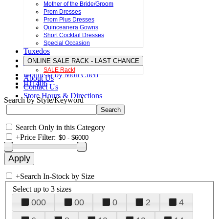
Mother of the Bride/Groom
Prom Dresses
Prom Plus Dresses
Quinceanera Gowns
Short Cocktail Dresses
Special Occasion
Tuxedos
ONLINE SALE RACK - LAST CHANCE
SALE Rack!
Ivonne D by Mon Cheri
About Us
ID1406
Contact Us
Store Hours & Directions
Search by Style/Keyword
Search Only in this Category
+
Price Filter:
+
Search In-Stock by Size
Select up to 3 sizes
000
00
0
2
4