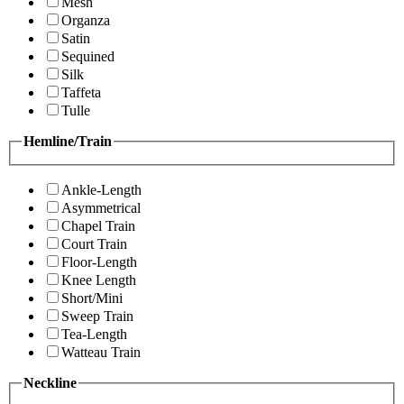
Mesh
Organza
Satin
Sequined
Silk
Taffeta
Tulle
Hemline/Train
Ankle-Length
Asymmetrical
Chapel Train
Court Train
Floor-Length
Knee Length
Short/Mini
Sweep Train
Tea-Length
Watteau Train
Neckline