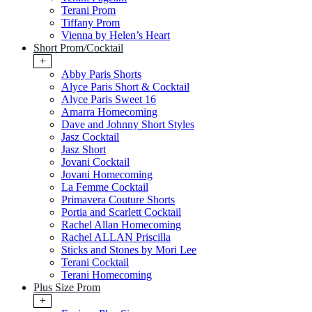
Terani Prom
Tiffany Prom
Vienna by Helen’s Heart
Short Prom/Cocktail
+
Abby Paris Shorts
Alyce Paris Short & Cocktail
Alyce Paris Sweet 16
Amarra Homecoming
Dave and Johnny Short Styles
Jasz Cocktail
Jasz Short
Jovani Cocktail
Jovani Homecoming
La Femme Cocktail
Primavera Couture Shorts
Portia and Scarlett Cocktail
Rachel Allan Homecoming
Rachel ALLAN Priscilla
Sticks and Stones by Mori Lee
Terani Cocktail
Terani Homecoming
Plus Size Prom
+