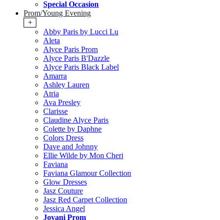
Special Occasion
Prom/Young Evening
+
Abby Paris by Lucci Lu
Aleta
Alyce Paris Prom
Alyce Paris B'Dazzle
Alyce Paris Black Label
Amarra
Ashley Lauren
Atria
Ava Presley
Clarisse
Claudine Alyce Paris
Colette by Daphne
Colors Dress
Dave and Johnny
Ellie Wilde by Mon Cheri
Faviana
Faviana Glamour Collection
Glow Dresses
Jasz Couture
Jasz Red Carpet Collection
Jessica Angel
Jovani Prom