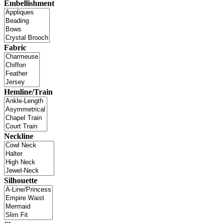
Embellishment
Fabric
Hemline/Train
Neckline
Silhouette