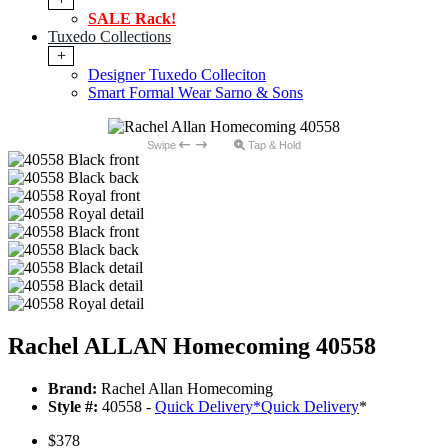
SALE Rack!
Tuxedo Collections
+
Designer Tuxedo Colleciton
Smart Formal Wear Sarno & Sons
Swipe
Tap & Hold
Rachel ALLAN Homecoming 40558
Brand:
Rachel Allan Homecoming
Style #:
40558 -
Quick Delivery
*
Quick Delivery
*
$378