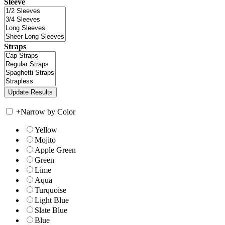
Sleeve
Straps
+
Narrow by Color
Yellow
Mojito
Apple Green
Green
Lime
Aqua
Turquoise
Light Blue
Slate Blue
Blue