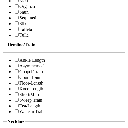
Mesh
Organza
Satin
Sequined
Silk
Taffeta
Tulle
Hemline/Train
Ankle-Length
Asymmetrical
Chapel Train
Court Train
Floor-Length
Knee Length
Short/Mini
Sweep Train
Tea-Length
Watteau Train
Neckline