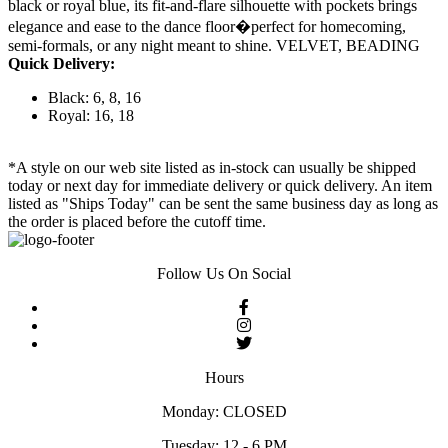
black or royal blue, its fit-and-flare silhouette with pockets brings
elegance and ease to the dance floor�perfect for homecoming,
semi-formals, or any night meant to shine. VELVET, BEADING
Quick Delivery:
Black: 6, 8, 16
Royal: 16, 18
*A style on our web site listed as in-stock can usually be shipped
today or next day for immediate delivery or quick delivery. An item
listed as "Ships Today" can be sent the same business day as long as
the order is placed before the cutoff time.
Follow Us On Social
Hours
Monday: CLOSED
Tuesday: 12 - 6 PM