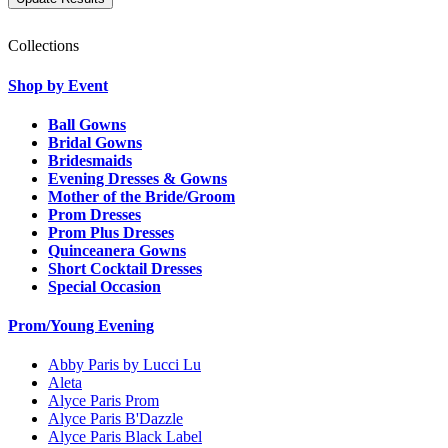
Collections
Shop by Event
Ball Gowns
Bridal Gowns
Bridesmaids
Evening Dresses & Gowns
Mother of the Bride/Groom
Prom Dresses
Prom Plus Dresses
Quinceanera Gowns
Short Cocktail Dresses
Special Occasion
Prom/Young Evening
Abby Paris by Lucci Lu
Aleta
Alyce Paris Prom
Alyce Paris B'Dazzle
Alyce Paris Black Label