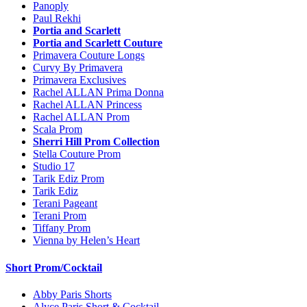
Panoply
Paul Rekhi
Portia and Scarlett
Portia and Scarlett Couture
Primavera Couture Longs
Curvy By Primavera
Primavera Exclusives
Rachel ALLAN Prima Donna
Rachel ALLAN Princess
Rachel ALLAN Prom
Scala Prom
Sherri Hill Prom Collection
Stella Couture Prom
Studio 17
Tarik Ediz Prom
Tarik Ediz
Terani Pageant
Terani Prom
Tiffany Prom
Vienna by Helen’s Heart
Short Prom/Cocktail
Abby Paris Shorts
Alyce Paris Short & Cocktail