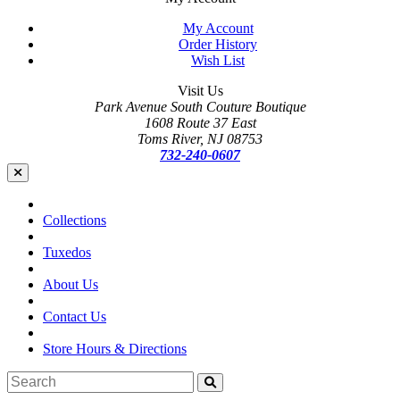
My Account
Order History
Wish List
Visit Us
Park Avenue South Couture Boutique
1608 Route 37 East
Toms River, NJ 08753
732-240-0607
Collections
Tuxedos
About Us
Contact Us
Store Hours & Directions