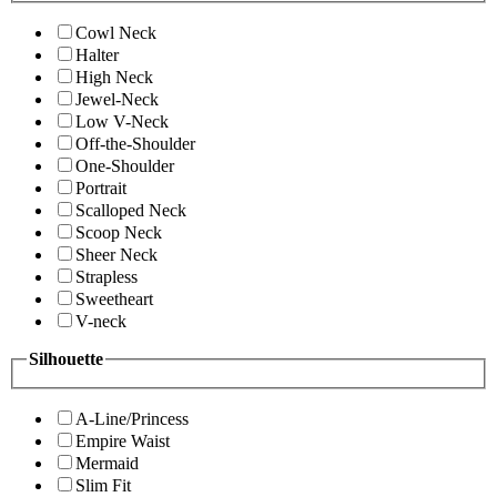
Cowl Neck
Halter
High Neck
Jewel-Neck
Low V-Neck
Off-the-Shoulder
One-Shoulder
Portrait
Scalloped Neck
Scoop Neck
Sheer Neck
Strapless
Sweetheart
V-neck
Silhouette
A-Line/Princess
Empire Waist
Mermaid
Slim Fit