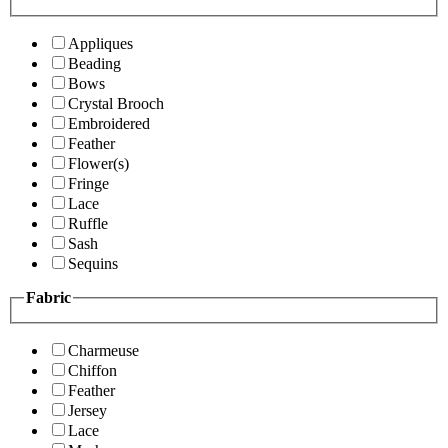
Appliques
Beading
Bows
Crystal Brooch
Embroidered
Feather
Flower(s)
Fringe
Lace
Ruffle
Sash
Sequins
Fabric
Charmeuse
Chiffon
Feather
Jersey
Lace