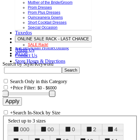
Mother of the Bride/Groom
Prom Dresses
Prom Plus Dresses
Quinceanera Gowns
Short Cocktail Dresses
Special Occasion
Tuxedos
ONLINE SALE RACK - LAST CHANCE
SALE Rack!
Rachel Allan Homecoming
About Us
40558
Contact Us
Store Hours & Directions
Search by Style/Keyword
Search Only in this Category
+
Price Filter:
+
Search In-Stock by Size
Select up to 3 sizes
000
00
0
2
4