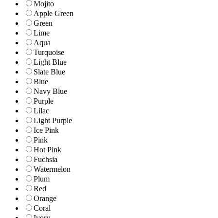
Mojito
Apple Green
Green
Lime
Aqua
Turquoise
Light Blue
Slate Blue
Blue
Navy Blue
Purple
Lilac
Light Purple
Ice Pink
Pink
Hot Pink
Fuchsia
Watermelon
Plum
Red
Orange
Coral
Ivory