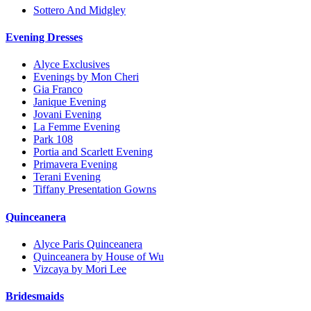
Sottero And Midgley
Evening Dresses
Alyce Exclusives
Evenings by Mon Cheri
Gia Franco
Janique Evening
Jovani Evening
La Femme Evening
Park 108
Portia and Scarlett Evening
Primavera Evening
Terani Evening
Tiffany Presentation Gowns
Quinceanera
Alyce Paris Quinceanera
Quinceanera by House of Wu
Vizcaya by Mori Lee
Bridesmaids