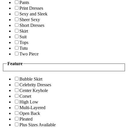
Pants
Print Dresses
Sexy and Sleek
Sheer Sexy
Short Dresses
Skirt
Suit
Tops
Tutu
Two Piece
Feature
Bubble Skirt
Celebrity Dresses
Center Keyhole
Corset
High Low
Multi-Layered
Open Back
Pleated
Plus Sizes Available