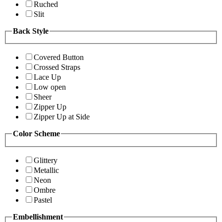
Ruched
Slit
Back Style
Covered Button
Crossed Straps
Lace Up
Low open
Sheer
Zipper Up
Zipper Up at Side
Color Scheme
Glittery
Metallic
Neon
Ombre
Pastel
Embellishment