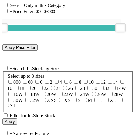
Search Only in this Category
+
Price Filter:
+
Search In-Stock by Size
Select up to 3 sizes
000
00
0
2
4
6
8
10
12
14
16
18
20
22
24
26
28
30
32
14W
16W
18W
20W
22W
24W
26W
28W
30W
32W
XXS
XS
S
M
L
XL
2XL
Filter for In-Store Stock
+
Narrow by Feature