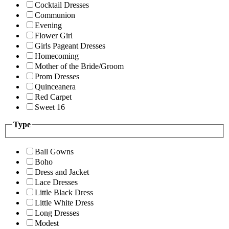
Cocktail Dresses
Communion
Evening
Flower Girl
Girls Pageant Dresses
Homecoming
Mother of the Bride/Groom
Prom Dresses
Quinceanera
Red Carpet
Sweet 16
Type
Ball Gowns
Boho
Dress and Jacket
Lace Dresses
Little Black Dress
Little White Dress
Long Dresses
Modest