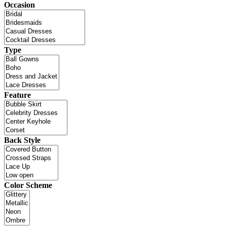
Occasion
Type
Feature
Back Style
Color Scheme