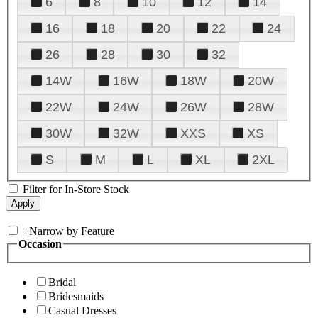
6
8
10
12
14
16
18
20
22
24
26
28
30
32
14W
16W
18W
20W
22W
24W
26W
28W
30W
32W
XXS
XS
S
M
L
XL
2XL
Filter for In-Store Stock
+
Narrow by Feature
Occasion
Bridal
Bridesmaids
Casual Dresses