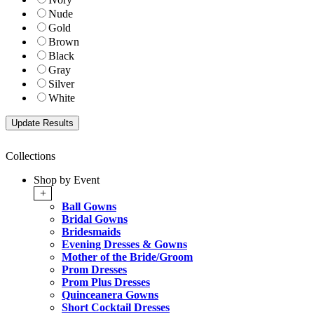
Nude
Gold
Brown
Black
Gray
Silver
White
Collections
Shop by Event
+
Ball Gowns
Bridal Gowns
Bridesmaids
Evening Dresses & Gowns
Mother of the Bride/Groom
Prom Dresses
Prom Plus Dresses
Quinceanera Gowns
Short Cocktail Dresses