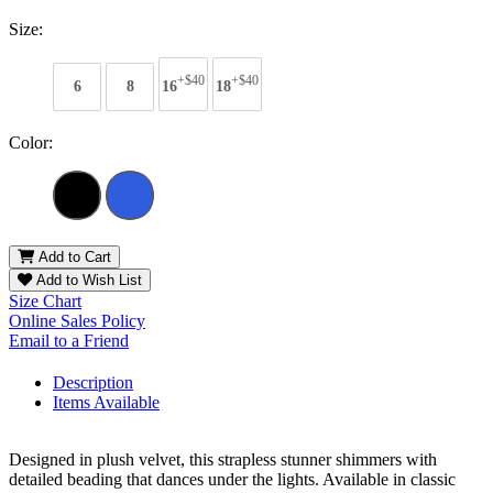
Size:
+$40
+$40
6
8
16
18
Color:
Add to Cart
Add to Wish List
Size Chart
Online Sales Policy
Email to a Friend
Description
Items Available
Designed in plush velvet, this strapless stunner shimmers with
detailed beading that dances under the lights. Available in classic