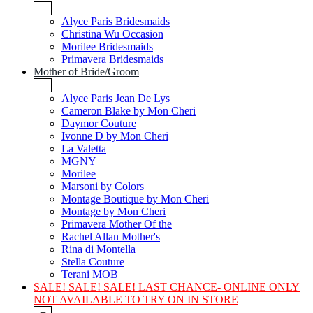
+
Alyce Paris Bridesmaids
Christina Wu Occasion
Morilee Bridesmaids
Primavera Bridesmaids
Mother of Bride/Groom
+
Alyce Paris Jean De Lys
Cameron Blake by Mon Cheri
Daymor Couture
Ivonne D by Mon Cheri
La Valetta
MGNY
Morilee
Marsoni by Colors
Montage Boutique by Mon Cheri
Montage by Mon Cheri
Primavera Mother Of the
Rachel Allan Mother's
Rina di Montella
Stella Couture
Terani MOB
SALE! SALE! SALE! LAST CHANCE- ONLINE ONLY
NOT AVAILABLE TO TRY ON IN STORE
+