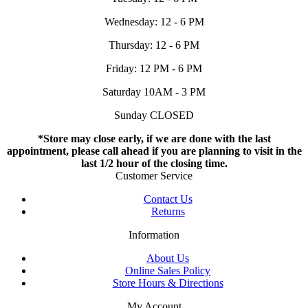
Wednesday: 12 - 6 PM
Thursday: 12 - 6 PM
Friday: 12 PM - 6 PM
Saturday 10AM - 3 PM
Sunday CLOSED
*Store may close early, if we are done with the last
appointment, please call ahead if you are planning to visit in the
last 1/2 hour of the closing time.
Customer Service
Contact Us
Returns
Information
About Us
Online Sales Policy
Store Hours & Directions
My Account