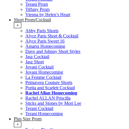
Terani Prom
Tiffany Prom
Vienna by Helen’s Heart
Short Prom/Cocktail
+
Abby Paris Shorts
Alyce Paris Short & Cocktail
Alyce Paris Sweet 16
Amarra Homecoming
Dave and Johnny Short Styles
Jasz Cocktail
Jasz Short
Jovani Cocktail
Jovani Homecoming
La Femme Cocktail
Primavera Couture Shorts
Portia and Scarlett Cocktail
Rachel Allan Homecoming
Rachel ALLAN Priscilla
Sticks and Stones by Mori Lee
Terani Cocktail
Terani Homecoming
Plus Size Prom
+