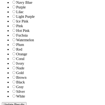
Navy Blue
Purple
Lilac
Light Purple
Ice Pink
Pink
Hot Pink
Fuchsia
Watermelon
Plum
Red
Orange
Coral
Ivory
Nude
Gold
Brown
Black
Gray
Silver
White