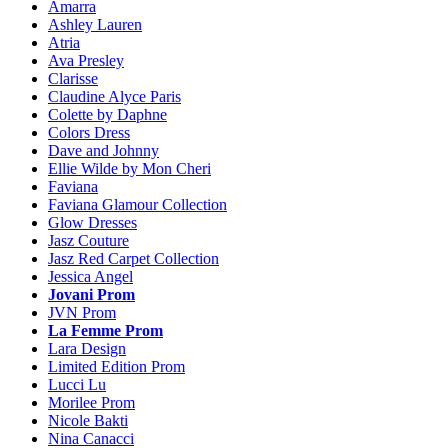
Amarra
Ashley Lauren
Atria
Ava Presley
Clarisse
Claudine Alyce Paris
Colette by Daphne
Colors Dress
Dave and Johnny
Ellie Wilde by Mon Cheri
Faviana
Faviana Glamour Collection
Glow Dresses
Jasz Couture
Jasz Red Carpet Collection
Jessica Angel
Jovani Prom
JVN Prom
La Femme Prom
Lara Design
Limited Edition Prom
Lucci Lu
Morilee Prom
Nicole Bakti
Nina Canacci