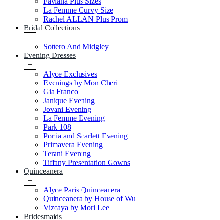
Faviana Plus Sizes
La Femme Curvy Size
Rachel ALLAN Plus Prom
Bridal Collections
+
Sottero And Midgley
Evening Dresses
+
Alyce Exclusives
Evenings by Mon Cheri
Gia Franco
Janique Evening
Jovani Evening
La Femme Evening
Park 108
Portia and Scarlett Evening
Primavera Evening
Terani Evening
Tiffany Presentation Gowns
Quinceanera
+
Alyce Paris Quinceanera
Quinceanera by House of Wu
Vizcaya by Mori Lee
Bridesmaids