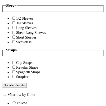
Sleeve
1/2 Sleeves
3/4 Sleeves
Long Sleeves
Sheer Long Sleeves
Short Sleeves
Sleeveless
Straps
Cap Straps
Regular Straps
Spaghetti Straps
Strapless
+
Narrow by Color
Yellow