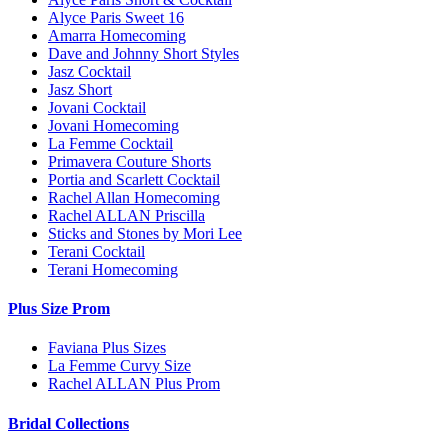
Alyce Paris Sweet 16
Amarra Homecoming
Dave and Johnny Short Styles
Jasz Cocktail
Jasz Short
Jovani Cocktail
Jovani Homecoming
La Femme Cocktail
Primavera Couture Shorts
Portia and Scarlett Cocktail
Rachel Allan Homecoming
Rachel ALLAN Priscilla
Sticks and Stones by Mori Lee
Terani Cocktail
Terani Homecoming
Plus Size Prom
Faviana Plus Sizes
La Femme Curvy Size
Rachel ALLAN Plus Prom
Bridal Collections