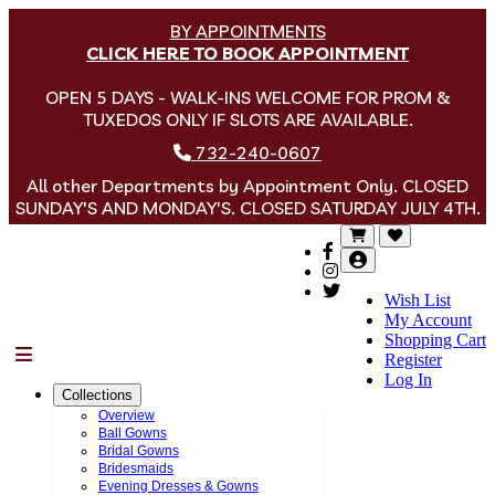
BY APPOINTMENTS
CLICK HERE TO BOOK APPOINTMENT
OPEN 5 DAYS - WALK-INS WELCOME FOR PROM &
TUXEDOS ONLY IF SLOTS ARE AVAILABLE.
732-240-0607
All other Departments by Appointment Only. CLOSED
SUNDAY'S AND MONDAY'S. CLOSED SATURDAY JULY 4TH.
Wish List
My Account
Shopping Cart
Menu
Register
Log In
Collections
Overview
Ball Gowns
Bridal Gowns
Bridesmaids
Evening Dresses & Gowns