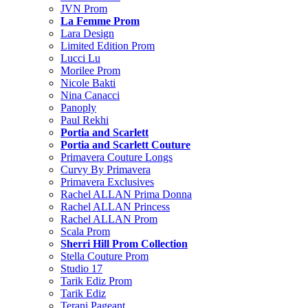
JVN Prom
La Femme Prom
Lara Design
Limited Edition Prom
Lucci Lu
Morilee Prom
Nicole Bakti
Nina Canacci
Panoply
Paul Rekhi
Portia and Scarlett
Portia and Scarlett Couture
Primavera Couture Longs
Curvy By Primavera
Primavera Exclusives
Rachel ALLAN Prima Donna
Rachel ALLAN Princess
Rachel ALLAN Prom
Scala Prom
Sherri Hill Prom Collection
Stella Couture Prom
Studio 17
Tarik Ediz Prom
Tarik Ediz
Terani Pageant