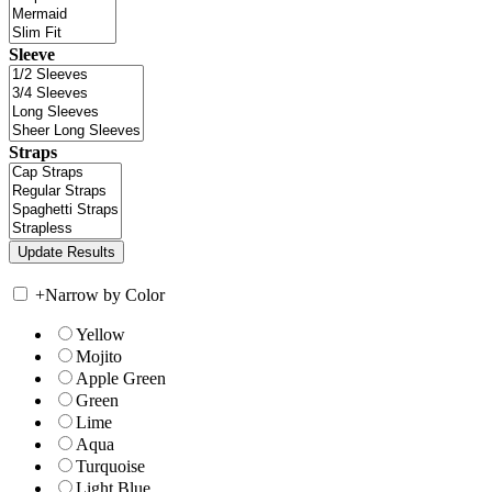
Sleeve
Straps
+
Narrow by Color
Yellow
Mojito
Apple Green
Green
Lime
Aqua
Turquoise
Light Blue