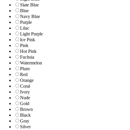
Slate Blue
Blue
Navy Blue
Purple
Lilac
Light Purple
Ice Pink
Pink
Hot Pink
Fuchsia
Watermelon
Plum
Red
Orange
Coral
Ivory
Nude
Gold
Brown
Black
Gray
Silver