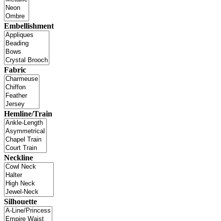
Embellishment
Fabric
Hemline/Train
Neckline
Silhouette