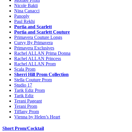
Morilee Prom
Nicole Bakti
Nina Canacci
Panoply
Paul Rekhi
Portia and Scarlett
Portia and Scarlett Couture
Primavera Couture Longs
Curvy By Primavera
Primavera Exclusives
Rachel ALLAN Prima Donna
Rachel ALLAN Princess
Rachel ALLAN Prom
Scala Prom
Sherri Hill Prom Collection
Stella Couture Prom
Studio 17
Tarik Ediz Prom
Tarik Ediz
Terani Pageant
Terani Prom
Tiffany Prom
Vienna by Helen’s Heart
Short Prom/Cocktail