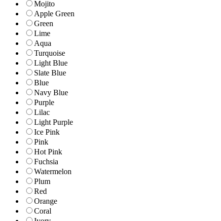
Mojito
Apple Green
Green
Lime
Aqua
Turquoise
Light Blue
Slate Blue
Blue
Navy Blue
Purple
Lilac
Light Purple
Ice Pink
Pink
Hot Pink
Fuchsia
Watermelon
Plum
Red
Orange
Coral
Ivory