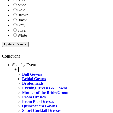
Nude
Gold
Brown
Black
Gray
Silver
White
Collections
Shop by Event
+
Ball Gowns
Bridal Gowns
Bridesmaids
Evening Dresses & Gowns
Mother of the Bride/Groom
Prom Dresses
Prom Plus Dresses
Quinceanera Gowns
Short Cocktail Dresses