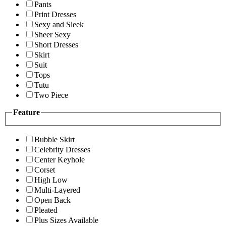
Pants
Print Dresses
Sexy and Sleek
Sheer Sexy
Short Dresses
Skirt
Suit
Tops
Tutu
Two Piece
Feature
Bubble Skirt
Celebrity Dresses
Center Keyhole
Corset
High Low
Multi-Layered
Open Back
Pleated
Plus Sizes Available