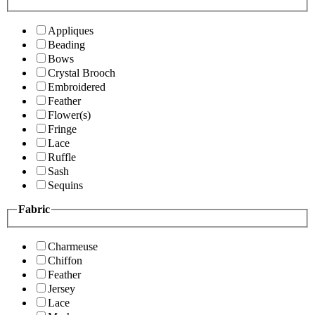
Appliques
Beading
Bows
Crystal Brooch
Embroidered
Feather
Flower(s)
Fringe
Lace
Ruffle
Sash
Sequins
Fabric
Charmeuse
Chiffon
Feather
Jersey
Lace