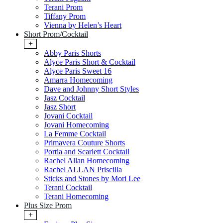
Terani Prom
Tiffany Prom
Vienna by Helen’s Heart
Short Prom/Cocktail
+
Abby Paris Shorts
Alyce Paris Short & Cocktail
Alyce Paris Sweet 16
Amarra Homecoming
Dave and Johnny Short Styles
Jasz Cocktail
Jasz Short
Jovani Cocktail
Jovani Homecoming
La Femme Cocktail
Primavera Couture Shorts
Portia and Scarlett Cocktail
Rachel Allan Homecoming
Rachel ALLAN Priscilla
Sticks and Stones by Mori Lee
Terani Cocktail
Terani Homecoming
Plus Size Prom
+