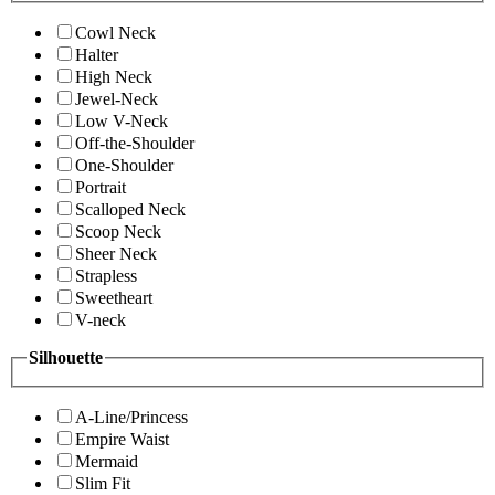
Cowl Neck
Halter
High Neck
Jewel-Neck
Low V-Neck
Off-the-Shoulder
One-Shoulder
Portrait
Scalloped Neck
Scoop Neck
Sheer Neck
Strapless
Sweetheart
V-neck
Silhouette
A-Line/Princess
Empire Waist
Mermaid
Slim Fit