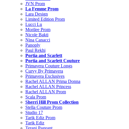
JVN Prom
La Femme Prom
Lara Design
Limited Edition Prom
Lucci Lu
Morilee Prom
Nicole Bakti
Nina Canacci
Panoply
Paul Rekhi
Portia and Scarlett
Portia and Scarlett Couture
Primavera Couture Longs
Curvy By Primavera
Primavera Exclusives
Rachel ALLAN Prima Donna
Rachel ALLAN Princess
Rachel ALLAN Prom
Scala Prom
Sherri Hill Prom Collection
Stella Couture Prom
Studio 17
Tarik Ediz Prom
Tarik Ediz
Terani Pageant