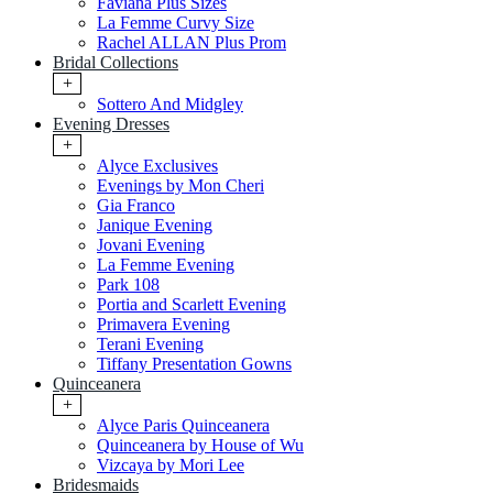
Faviana Plus Sizes
La Femme Curvy Size
Rachel ALLAN Plus Prom
Bridal Collections
+
Sottero And Midgley
Evening Dresses
+
Alyce Exclusives
Evenings by Mon Cheri
Gia Franco
Janique Evening
Jovani Evening
La Femme Evening
Park 108
Portia and Scarlett Evening
Primavera Evening
Terani Evening
Tiffany Presentation Gowns
Quinceanera
+
Alyce Paris Quinceanera
Quinceanera by House of Wu
Vizcaya by Mori Lee
Bridesmaids