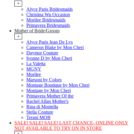
+
Alyce Paris Bridesmaids
Christina Wu Occasion
Morilee Bridesmaids
Primavera Bridesmaids
Mother of Bride/Groom
+
Alyce Paris Jean De Lys
Cameron Blake by Mon Cheri
Daymor Couture
Ivonne D by Mon Cheri
La Valetta
MGNY
Morilee
Marsoni by Colors
Montage Boutique by Mon Cheri
Montage by Mon Cheri
Primavera Mother Of the
Rachel Allan Mother's
Rina di Montella
Stella Couture
Terani MOB
SALE! SALE! SALE! LAST CHANCE- ONLINE ONLY
NOT AVAILABLE TO TRY ON IN STORE
+