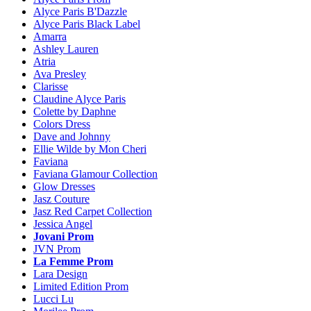
Alyce Paris B'Dazzle
Alyce Paris Black Label
Amarra
Ashley Lauren
Atria
Ava Presley
Clarisse
Claudine Alyce Paris
Colette by Daphne
Colors Dress
Dave and Johnny
Ellie Wilde by Mon Cheri
Faviana
Faviana Glamour Collection
Glow Dresses
Jasz Couture
Jasz Red Carpet Collection
Jessica Angel
Jovani Prom
JVN Prom
La Femme Prom
Lara Design
Limited Edition Prom
Lucci Lu