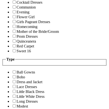
Cocktail Dresses
Communion
Evening
Flower Girl
Girls Pageant Dresses
Homecoming
Mother of the Bride/Groom
Prom Dresses
Quinceanera
Red Carpet
Sweet 16
Type
Ball Gowns
Boho
Dress and Jacket
Lace Dresses
Little Black Dress
Little White Dress
Long Dresses
Modest