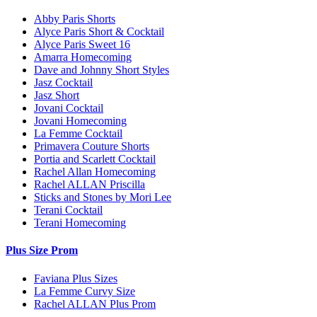
Abby Paris Shorts
Alyce Paris Short & Cocktail
Alyce Paris Sweet 16
Amarra Homecoming
Dave and Johnny Short Styles
Jasz Cocktail
Jasz Short
Jovani Cocktail
Jovani Homecoming
La Femme Cocktail
Primavera Couture Shorts
Portia and Scarlett Cocktail
Rachel Allan Homecoming
Rachel ALLAN Priscilla
Sticks and Stones by Mori Lee
Terani Cocktail
Terani Homecoming
Plus Size Prom
Faviana Plus Sizes
La Femme Curvy Size
Rachel ALLAN Plus Prom