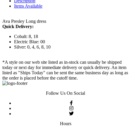
Description
Items Available
Ava Presley Long dress
Quick Delivery:
Cobalt: 8, 18
Electric Blue: 00
Silver: 0, 4, 6, 8, 10
*A style on our web site listed as in-stock can usually be shipped
today or next day for immediate delivery or quick delivery. An item
listed as "Ships Today" can be sent the same business day as long as
the order is placed before the cutoff time.
Follow Us On Social
Hours