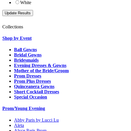
White
Collections
Shop by Event
Ball Gowns
Bridal Gowns
Bridesmaids
Evening Dresses & Gowns
Mother of the Bride/Groom
Prom Dresses
Prom Plus Dresses
Quinceanera Gowns
Short Cocktail Dresses
Special Occasion
Prom/Young Evening
Abby Paris by Lucci Lu
Aleta
Alyce Paris Prom