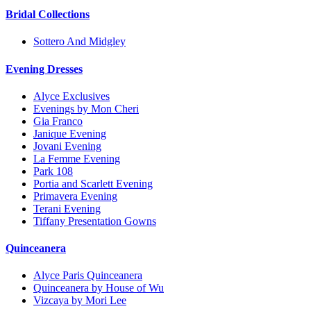
Bridal Collections
Sottero And Midgley
Evening Dresses
Alyce Exclusives
Evenings by Mon Cheri
Gia Franco
Janique Evening
Jovani Evening
La Femme Evening
Park 108
Portia and Scarlett Evening
Primavera Evening
Terani Evening
Tiffany Presentation Gowns
Quinceanera
Alyce Paris Quinceanera
Quinceanera by House of Wu
Vizcaya by Mori Lee