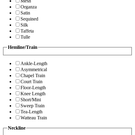
Mesh
Organza
Satin
Sequined
Silk
Taffeta
Tulle
Hemline/Train
Ankle-Length
Asymmetrical
Chapel Train
Court Train
Floor-Length
Knee Length
Short/Mini
Sweep Train
Tea-Length
Watteau Train
Neckline