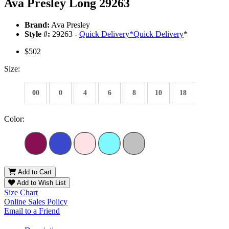
Ava Presley Long 29263
Brand:
Ava Presley
Style #:
29263 -
Quick Delivery
*
Quick Delivery
*
$502
Size:
00
0
4
6
8
10
18
Color:
Add to Cart
Add to Wish List
Size Chart
Online Sales Policy
Email to a Friend