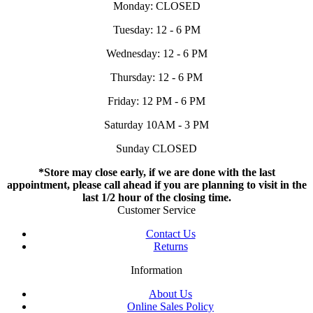
Monday: CLOSED
Tuesday: 12 - 6 PM
Wednesday: 12 - 6 PM
Thursday: 12 - 6 PM
Friday: 12 PM - 6 PM
Saturday 10AM - 3 PM
Sunday CLOSED
*Store may close early, if we are done with the last
appointment, please call ahead if you are planning to visit in the
last 1/2 hour of the closing time.
Customer Service
Contact Us
Returns
Information
About Us
Online Sales Policy