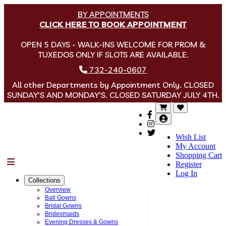
BY APPOINTMENTS
CLICK HERE TO BOOK APPOINTMENT
OPEN 5 DAYS - WALK-INS WELCOME FOR PROM &
TUXEDOS ONLY IF SLOTS ARE AVAILABLE.
732-240-0607
All other Departments by Appointment Only. CLOSED
SUNDAY'S AND MONDAY'S. CLOSED SATURDAY JULY 4TH.
Wish List
My Account
Shopping Cart
Menu
Register
Log In
Collections
Overview
Ball Gowns
Bridal Gowns
Bridesmaids
Evening Dresses & Gowns