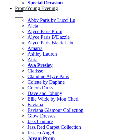
Special Occasion
Prom/Young Evening
+
Abby Paris by Lucci Lu
Aleta
Alyce Paris Prom
Alyce Paris B'Dazzle
Alyce Paris Black Label
Amarra
Ashley Lauren
Atria
Ava Presley
Clarisse
Claudine Alyce Paris
Colette by Daphne
Colors Dress
Dave and Johnny
Ellie Wilde by Mon Cheri
Faviana
Faviana Glamour Collection
Glow Dresses
Jasz Couture
Jasz Red Carpet Collection
Jessica Angel
Jovani Prom