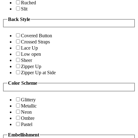
Ruched
Slit
Back Style
Covered Button
Crossed Straps
Lace Up
Low open
Sheer
Zipper Up
Zipper Up at Side
Color Scheme
Glittery
Metallic
Neon
Ombre
Pastel
Embellishment