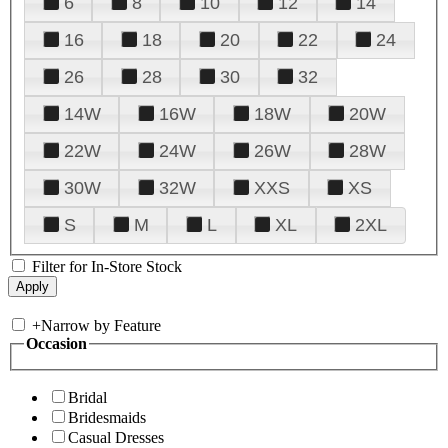
6
8
10
12
14
16
18
20
22
24
26
28
30
32
14W
16W
18W
20W
22W
24W
26W
28W
30W
32W
XXS
XS
S
M
L
XL
2XL
Filter for In-Store Stock
+
Narrow by Feature
Occasion
Bridal
Bridesmaids
Casual Dresses