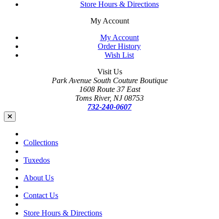
Store Hours & Directions
My Account
My Account
Order History
Wish List
Visit Us
Park Avenue South Couture Boutique
1608 Route 37 East
Toms River, NJ 08753
732-240-0607
Collections
Tuxedos
About Us
Contact Us
Store Hours & Directions