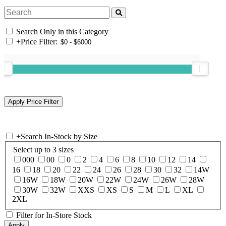
Search Only in this Category
+
Price Filter:
+
Search In-Stock by Size
Select up to 3 sizes
000
00
0
2
4
6
8
10
12
14
16
18
20
22
24
26
28
30
32
14W
16W
18W
20W
22W
24W
26W
28W
30W
32W
XXS
XS
S
M
L
XL
2XL
Filter for In-Store Stock