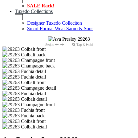
SALE Rack!
Tuxedo Collections
+
Designer Tuxedo Colleciton
Smart Formal Wear Sarno & Sons
Swipe
Tap & Hold