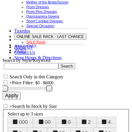
Mother of the Bride/Groom
Prom Dresses
Prom Plus Dresses
Quinceanera Gowns
Short Cocktail Dresses
Special Occasion
Tuxedos
ONLINE SALE RACK - LAST CHANCE
SALE Rack!
Ava Presley
About Us
29263
Contact Us
Store Hours & Directions
Search by Style/Keyword
Search Only in this Category
+
Price Filter:
+
Search In-Stock by Size
Select up to 3 sizes
000
00
0
2
4