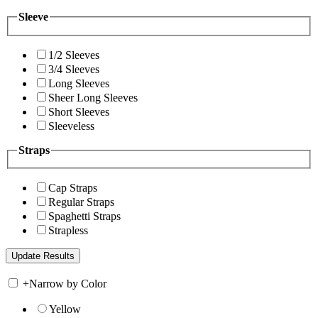
Sleeve
1/2 Sleeves
3/4 Sleeves
Long Sleeves
Sheer Long Sleeves
Short Sleeves
Sleeveless
Straps
Cap Straps
Regular Straps
Spaghetti Straps
Strapless
+
Narrow by Color
Yellow