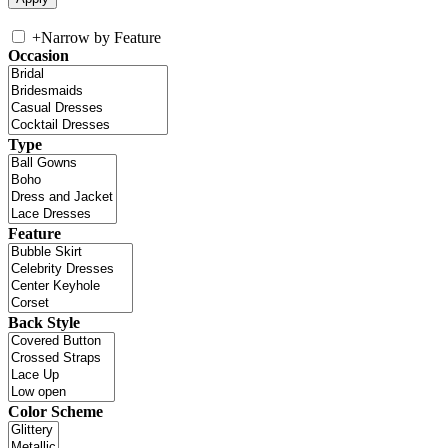
+
Narrow by Feature
Occasion
Type
Feature
Back Style
Color Scheme