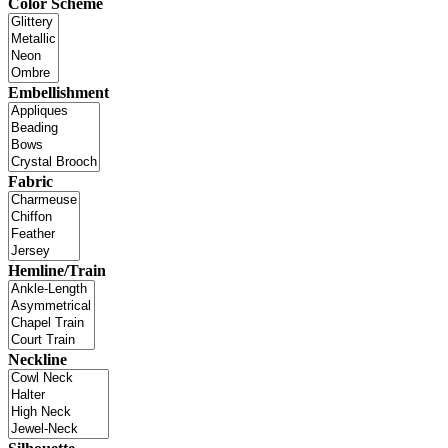
Color Scheme
Embellishment
Fabric
Hemline/Train
Neckline