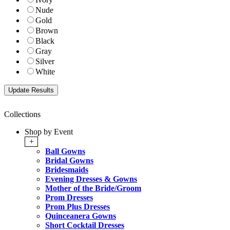
Nude
Gold
Brown
Black
Gray
Silver
White
Collections
Shop by Event
+
Ball Gowns
Bridal Gowns
Bridesmaids
Evening Dresses & Gowns
Mother of the Bride/Groom
Prom Dresses
Prom Plus Dresses
Quinceanera Gowns
Short Cocktail Dresses