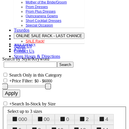
Mother of the Bride/Groom
Prom Dresses
Prom Plus Dresses
Quinceanera Gowns
Short Cocktail Dresses
Special Occasion
Tuxedos
ONLINE SALE RACK - LAST CHANCE
SALE Rack!
Ava Presley
About Us
47030
Contact Us
Store Hours & Directions
Search by Style/Keyword
Search Only in this Category
+
Price Filter:
+
Search In-Stock by Size
Select up to 3 sizes
000
00
0
2
4