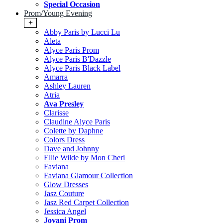
Special Occasion
Prom/Young Evening
+
Abby Paris by Lucci Lu
Aleta
Alyce Paris Prom
Alyce Paris B'Dazzle
Alyce Paris Black Label
Amarra
Ashley Lauren
Atria
Ava Presley
Clarisse
Claudine Alyce Paris
Colette by Daphne
Colors Dress
Dave and Johnny
Ellie Wilde by Mon Cheri
Faviana
Faviana Glamour Collection
Glow Dresses
Jasz Couture
Jasz Red Carpet Collection
Jessica Angel
Jovani Prom