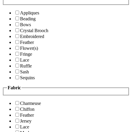
Appliques
Beading
Bows
Crystal Brooch
Embroidered
Feather
Flower(s)
Fringe
Lace
Ruffle
Sash
Sequins
Fabric
Charmeuse
Chiffon
Feather
Jersey
Lace