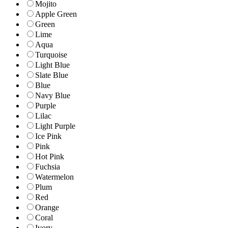
Mojito
Apple Green
Green
Lime
Aqua
Turquoise
Light Blue
Slate Blue
Blue
Navy Blue
Purple
Lilac
Light Purple
Ice Pink
Pink
Hot Pink
Fuchsia
Watermelon
Plum
Red
Orange
Coral
Ivory