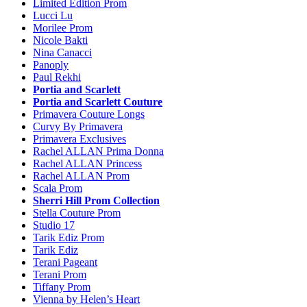
Limited Edition Prom
Lucci Lu
Morilee Prom
Nicole Bakti
Nina Canacci
Panoply
Paul Rekhi
Portia and Scarlett
Portia and Scarlett Couture
Primavera Couture Longs
Curvy By Primavera
Primavera Exclusives
Rachel ALLAN Prima Donna
Rachel ALLAN Princess
Rachel ALLAN Prom
Scala Prom
Sherri Hill Prom Collection
Stella Couture Prom
Studio 17
Tarik Ediz Prom
Tarik Ediz
Terani Pageant
Terani Prom
Tiffany Prom
Vienna by Helen’s Heart