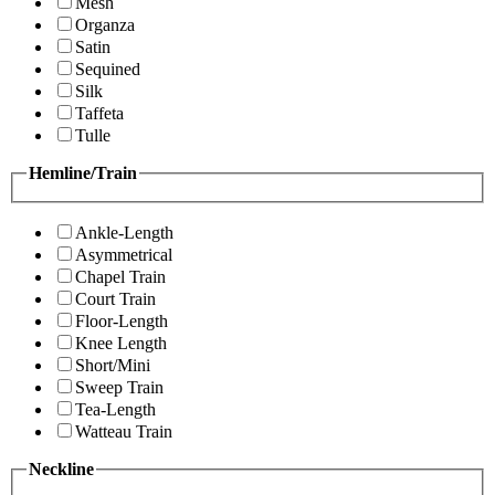
Mesh
Organza
Satin
Sequined
Silk
Taffeta
Tulle
Hemline/Train
Ankle-Length
Asymmetrical
Chapel Train
Court Train
Floor-Length
Knee Length
Short/Mini
Sweep Train
Tea-Length
Watteau Train
Neckline