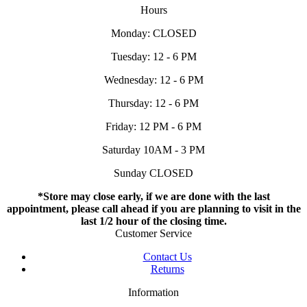
Hours
Monday: CLOSED
Tuesday: 12 - 6 PM
Wednesday: 12 - 6 PM
Thursday: 12 - 6 PM
Friday: 12 PM - 6 PM
Saturday 10AM - 3 PM
Sunday CLOSED
*Store may close early, if we are done with the last
appointment, please call ahead if you are planning to visit in the
last 1/2 hour of the closing time.
Customer Service
Contact Us
Returns
Information