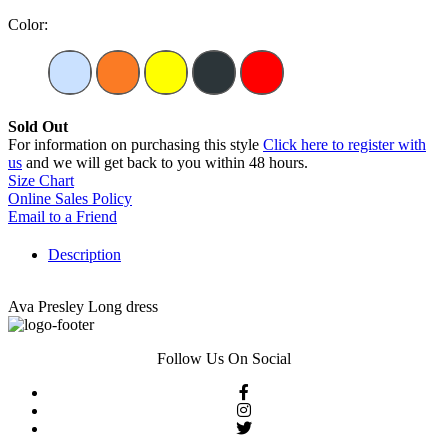
Color:
Sold Out
For information on purchasing this style
Click here to register with
us
and we will get back to you within 48 hours.
Size Chart
Online Sales Policy
Email to a Friend
Description
Ava Presley Long dress
Follow Us On Social