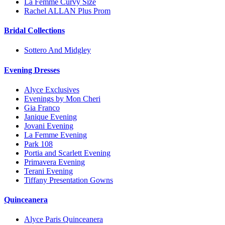
La Femme Curvy Size
Rachel ALLAN Plus Prom
Bridal Collections
Sottero And Midgley
Evening Dresses
Alyce Exclusives
Evenings by Mon Cheri
Gia Franco
Janique Evening
Jovani Evening
La Femme Evening
Park 108
Portia and Scarlett Evening
Primavera Evening
Terani Evening
Tiffany Presentation Gowns
Quinceanera
Alyce Paris Quinceanera