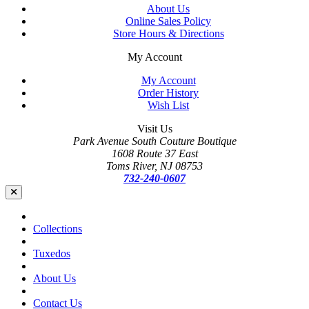
About Us
Online Sales Policy
Store Hours & Directions
My Account
My Account
Order History
Wish List
Visit Us
Park Avenue South Couture Boutique
1608 Route 37 East
Toms River, NJ 08753
732-240-0607
Collections
Tuxedos
About Us
Contact Us