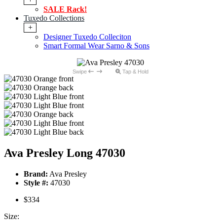
SALE Rack!
Tuxedo Collections
+
Designer Tuxedo Colleciton
Smart Formal Wear Sarno & Sons
Swipe
Tap & Hold
Ava Presley Long 47030
Brand:
Ava Presley
Style #:
47030
$334
Size: