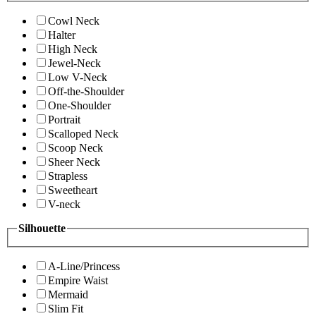
Cowl Neck
Halter
High Neck
Jewel-Neck
Low V-Neck
Off-the-Shoulder
One-Shoulder
Portrait
Scalloped Neck
Scoop Neck
Sheer Neck
Strapless
Sweetheart
V-neck
Silhouette
A-Line/Princess
Empire Waist
Mermaid
Slim Fit