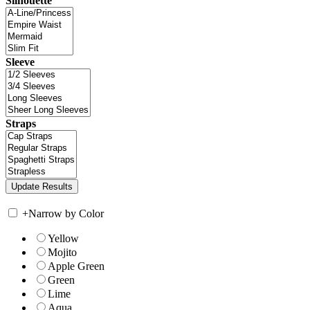
Silhouette
Sleeve
Straps
+
Narrow by Color
Yellow
Mojito
Apple Green
Green
Lime
Aqua