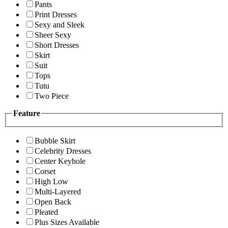
Pants
Print Dresses
Sexy and Sleek
Sheer Sexy
Short Dresses
Skirt
Suit
Tops
Tutu
Two Piece
Feature
Bubble Skirt
Celebrity Dresses
Center Keyhole
Corset
High Low
Multi-Layered
Open Back
Pleated
Plus Sizes Available