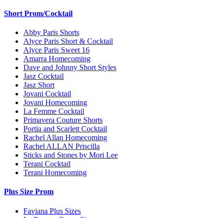
Short Prom/Cocktail
Abby Paris Shorts
Alyce Paris Short & Cocktail
Alyce Paris Sweet 16
Amarra Homecoming
Dave and Johnny Short Styles
Jasz Cocktail
Jasz Short
Jovani Cocktail
Jovani Homecoming
La Femme Cocktail
Primavera Couture Shorts
Portia and Scarlett Cocktail
Rachel Allan Homecoming
Rachel ALLAN Priscilla
Sticks and Stones by Mori Lee
Terani Cocktail
Terani Homecoming
Plus Size Prom
Faviana Plus Sizes