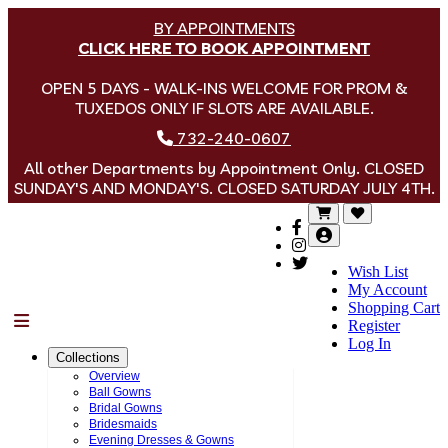
BY APPOINTMENTS
CLICK HERE TO BOOK APPOINTMENT
OPEN 5 DAYS - WALK-INS WELCOME FOR PROM &
TUXEDOS ONLY IF SLOTS ARE AVAILABLE.
732-240-0607
All other Departments by Appointment Only. CLOSED
SUNDAY'S AND MONDAY'S. CLOSED SATURDAY JULY 4TH.
Wish List
My Account
Shopping Cart
Menu
Register
Log In
Collections
Overview
Ball Gowns
Bridal Gowns
Bridesmaids
Evening Dresses & Gowns