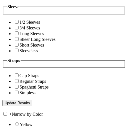
Sleeve
1/2 Sleeves
3/4 Sleeves
Long Sleeves
Sheer Long Sleeves
Short Sleeves
Sleeveless
Straps
Cap Straps
Regular Straps
Spaghetti Straps
Strapless
+
Narrow by Color
Yellow