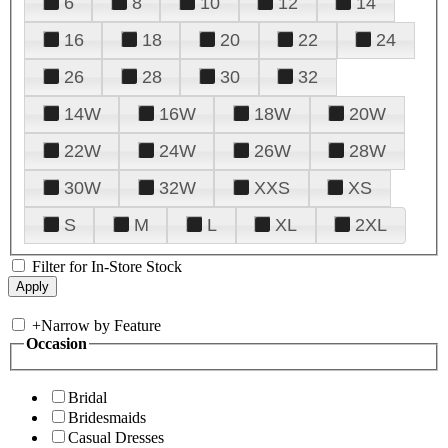
6
8
10
12
14
16
18
20
22
24
26
28
30
32
14W
16W
18W
20W
22W
24W
26W
28W
30W
32W
XXS
XS
S
M
L
XL
2XL
Filter for In-Store Stock
+
Narrow by Feature
Occasion
Bridal
Bridesmaids
Casual Dresses