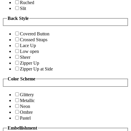
Ruched
Slit
Back Style
Covered Button
Crossed Straps
Lace Up
Low open
Sheer
Zipper Up
Zipper Up at Side
Color Scheme
Glittery
Metallic
Neon
Ombre
Pastel
Embellishment