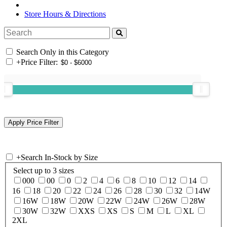
Store Hours & Directions
Search Only in this Category
+
Price Filter:
+
Search In-Stock by Size
Select up to 3 sizes
000
00
0
2
4
6
8
10
12
14
16
18
20
22
24
26
28
30
32
14W
16W
18W
20W
22W
24W
26W
28W
30W
32W
XXS
XS
S
M
L
XL
2XL