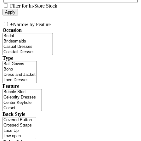
Filter for In-Store Stock
+
Narrow by Feature
Occasion
Type
Feature
Back Style