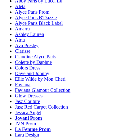
Abby Paris by Lucci Lu
Aleta
Alyce Paris Prom
Alyce Paris B'Dazzle
Alyce Paris Black Label
Amarra
Ashley Lauren
Atria
Ava Presley
Clarisse
Claudine Alyce Paris
Colette by Daphne
Colors Dress
Dave and Johnny
Ellie Wilde by Mon Cheri
Faviana
Faviana Glamour Collection
Glow Dresses
Jasz Couture
Jasz Red Carpet Collection
Jessica Angel
Jovani Prom
JVN Prom
La Femme Prom
Lara Design