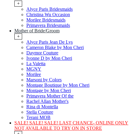
+
Alyce Paris Bridesmaids
Christina Wu Occasion
Morilee Bridesmaids
Primavera Bridesmaids
Mother of Bride/Groom
+
Alyce Paris Jean De Lys
Cameron Blake by Mon Cheri
Daymor Couture
Ivonne D by Mon Cheri
La Valetta
MGNY
Morilee
Marsoni by Colors
Montage Boutique by Mon Cheri
Montage by Mon Cheri
Primavera Mother Of the
Rachel Allan Mother's
Rina di Montella
Stella Couture
Terani MOB
SALE! SALE! SALE! LAST CHANCE- ONLINE ONLY
NOT AVAILABLE TO TRY ON IN STORE
+