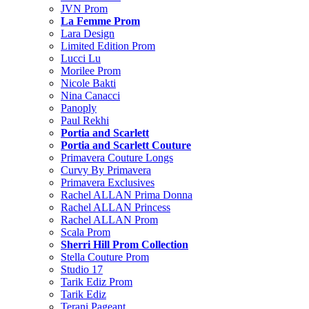
JVN Prom
La Femme Prom
Lara Design
Limited Edition Prom
Lucci Lu
Morilee Prom
Nicole Bakti
Nina Canacci
Panoply
Paul Rekhi
Portia and Scarlett
Portia and Scarlett Couture
Primavera Couture Longs
Curvy By Primavera
Primavera Exclusives
Rachel ALLAN Prima Donna
Rachel ALLAN Princess
Rachel ALLAN Prom
Scala Prom
Sherri Hill Prom Collection
Stella Couture Prom
Studio 17
Tarik Ediz Prom
Tarik Ediz
Terani Pageant