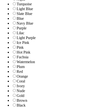
Turquoise
Light Blue
Slate Blue
Blue
Navy Blue
Purple
Lilac
Light Purple
Ice Pink
Pink
Hot Pink
Fuchsia
Watermelon
Plum
Red
Orange
Coral
Ivory
Nude
Gold
Brown
Black