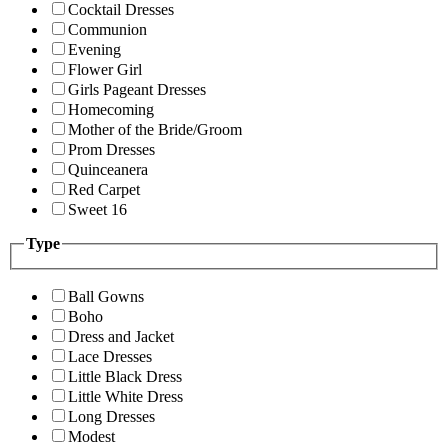
Cocktail Dresses
Communion
Evening
Flower Girl
Girls Pageant Dresses
Homecoming
Mother of the Bride/Groom
Prom Dresses
Quinceanera
Red Carpet
Sweet 16
Type
Ball Gowns
Boho
Dress and Jacket
Lace Dresses
Little Black Dress
Little White Dress
Long Dresses
Modest