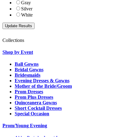
Gray
Silver
White
Collections
Shop by Event
Ball Gowns
Bridal Gowns
Bridesmaids
Evening Dresses & Gowns
Mother of the Bride/Groom
Prom Dresses
Prom Plus Dresses
Quinceanera Gowns
Short Cocktail Dresses
Special Occasion
Prom/Young Evening