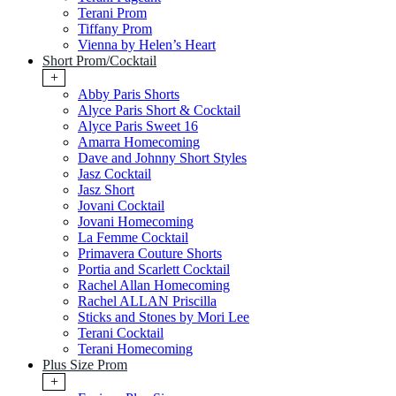
Terani Prom
Tiffany Prom
Vienna by Helen’s Heart
Short Prom/Cocktail
+
Abby Paris Shorts
Alyce Paris Short & Cocktail
Alyce Paris Sweet 16
Amarra Homecoming
Dave and Johnny Short Styles
Jasz Cocktail
Jasz Short
Jovani Cocktail
Jovani Homecoming
La Femme Cocktail
Primavera Couture Shorts
Portia and Scarlett Cocktail
Rachel Allan Homecoming
Rachel ALLAN Priscilla
Sticks and Stones by Mori Lee
Terani Cocktail
Terani Homecoming
Plus Size Prom
+