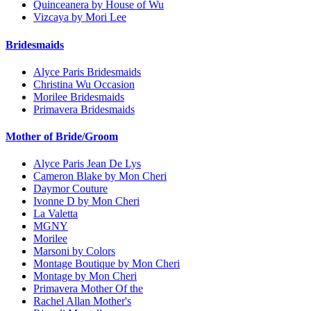
Quinceanera by House of Wu
Vizcaya by Mori Lee
Bridesmaids
Alyce Paris Bridesmaids
Christina Wu Occasion
Morilee Bridesmaids
Primavera Bridesmaids
Mother of Bride/Groom
Alyce Paris Jean De Lys
Cameron Blake by Mon Cheri
Daymor Couture
Ivonne D by Mon Cheri
La Valetta
MGNY
Morilee
Marsoni by Colors
Montage Boutique by Mon Cheri
Montage by Mon Cheri
Primavera Mother Of the
Rachel Allan Mother's