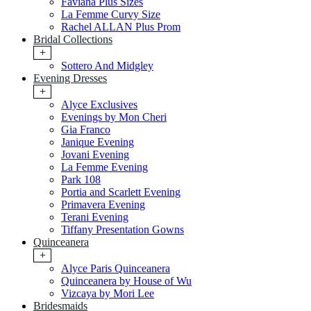
Faviana Plus Sizes
La Femme Curvy Size
Rachel ALLAN Plus Prom
Bridal Collections
+
Sottero And Midgley
Evening Dresses
+
Alyce Exclusives
Evenings by Mon Cheri
Gia Franco
Janique Evening
Jovani Evening
La Femme Evening
Park 108
Portia and Scarlett Evening
Primavera Evening
Terani Evening
Tiffany Presentation Gowns
Quinceanera
+
Alyce Paris Quinceanera
Quinceanera by House of Wu
Vizcaya by Mori Lee
Bridesmaids