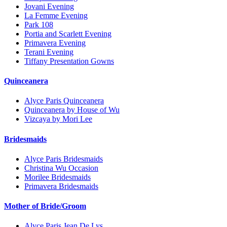
Jovani Evening
La Femme Evening
Park 108
Portia and Scarlett Evening
Primavera Evening
Terani Evening
Tiffany Presentation Gowns
Quinceanera
Alyce Paris Quinceanera
Quinceanera by House of Wu
Vizcaya by Mori Lee
Bridesmaids
Alyce Paris Bridesmaids
Christina Wu Occasion
Morilee Bridesmaids
Primavera Bridesmaids
Mother of Bride/Groom
Alyce Paris Jean De Lys