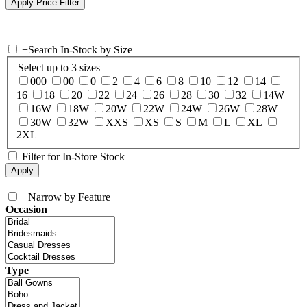
+
Search In-Stock by Size
Select up to 3 sizes
000
00
0
2
4
6
8
10
12
14
16
18
20
22
24
26
28
30
32
14W
16W
18W
20W
22W
24W
26W
28W
30W
32W
XXS
XS
S
M
L
XL
2XL
Filter for In-Store Stock
+
Narrow by Feature
Occasion
Type