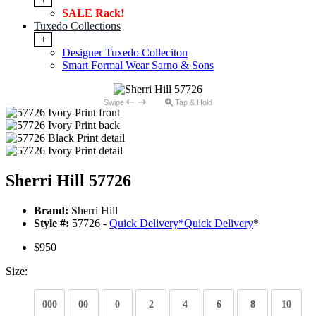
SALE Rack!
Tuxedo Collections
+
Designer Tuxedo Colleciton
Smart Formal Wear Sarno & Sons
Swipe
Tap & Hold
Sherri Hill 57726
Brand:
Sherri Hill
Style #:
57726 -
Quick Delivery
*
Quick Delivery
*
$950
Size:
000
00
0
2
4
6
8
10