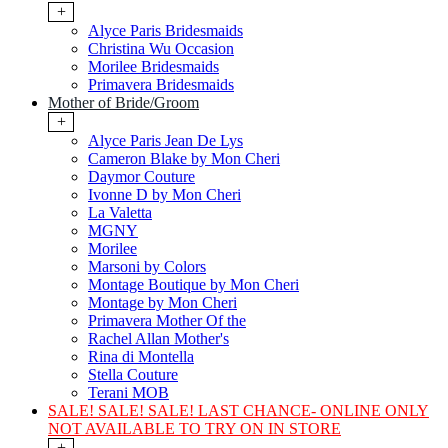
+
Alyce Paris Bridesmaids
Christina Wu Occasion
Morilee Bridesmaids
Primavera Bridesmaids
Mother of Bride/Groom
+
Alyce Paris Jean De Lys
Cameron Blake by Mon Cheri
Daymor Couture
Ivonne D by Mon Cheri
La Valetta
MGNY
Morilee
Marsoni by Colors
Montage Boutique by Mon Cheri
Montage by Mon Cheri
Primavera Mother Of the
Rachel Allan Mother's
Rina di Montella
Stella Couture
Terani MOB
SALE! SALE! SALE! LAST CHANCE- ONLINE ONLY
NOT AVAILABLE TO TRY ON IN STORE
+