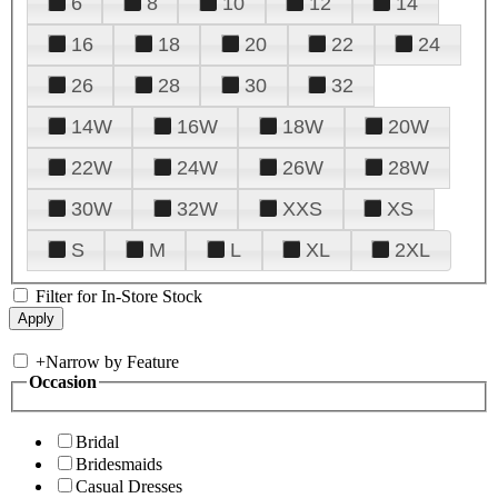
6
8
10
12
14
16
18
20
22
24
26
28
30
32
14W
16W
18W
20W
22W
24W
26W
28W
30W
32W
XXS
XS
S
M
L
XL
2XL
Filter for In-Store Stock
+
Narrow by Feature
Occasion
Bridal
Bridesmaids
Casual Dresses