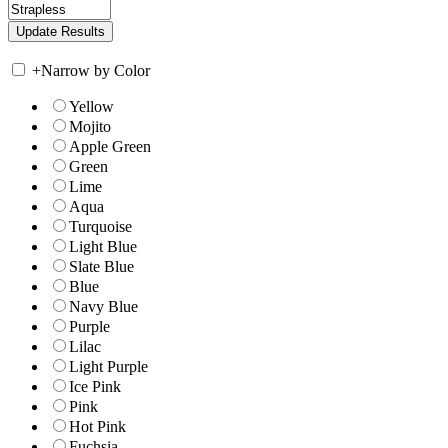
+
Narrow by Color
Yellow
Mojito
Apple Green
Green
Lime
Aqua
Turquoise
Light Blue
Slate Blue
Blue
Navy Blue
Purple
Lilac
Light Purple
Ice Pink
Pink
Hot Pink
Fuchsia