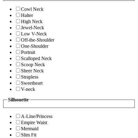
Cowl Neck
Halter
High Neck
Jewel-Neck
Low V-Neck
Off-the-Shoulder
One-Shoulder
Portrait
Scalloped Neck
Scoop Neck
Sheer Neck
Strapless
Sweetheart
V-neck
Silhouette
A-Line/Princess
Empire Waist
Mermaid
Slim Fit