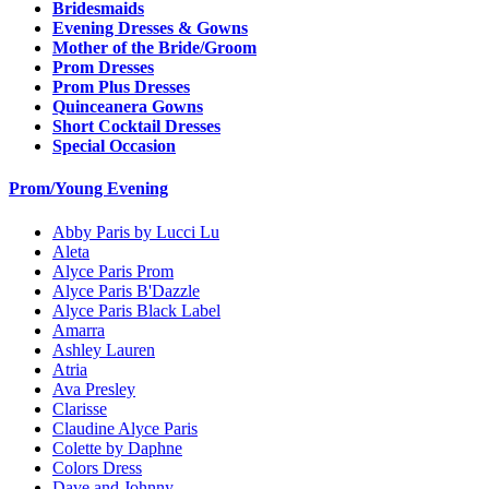
Bridesmaids
Evening Dresses & Gowns
Mother of the Bride/Groom
Prom Dresses
Prom Plus Dresses
Quinceanera Gowns
Short Cocktail Dresses
Special Occasion
Prom/Young Evening
Abby Paris by Lucci Lu
Aleta
Alyce Paris Prom
Alyce Paris B'Dazzle
Alyce Paris Black Label
Amarra
Ashley Lauren
Atria
Ava Presley
Clarisse
Claudine Alyce Paris
Colette by Daphne
Colors Dress
Dave and Johnny