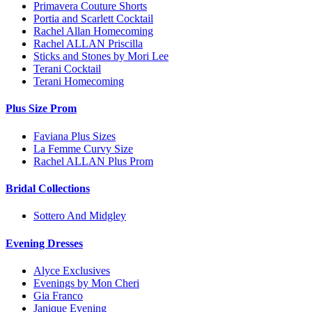
Primavera Couture Shorts
Portia and Scarlett Cocktail
Rachel Allan Homecoming
Rachel ALLAN Priscilla
Sticks and Stones by Mori Lee
Terani Cocktail
Terani Homecoming
Plus Size Prom
Faviana Plus Sizes
La Femme Curvy Size
Rachel ALLAN Plus Prom
Bridal Collections
Sottero And Midgley
Evening Dresses
Alyce Exclusives
Evenings by Mon Cheri
Gia Franco
Janique Evening