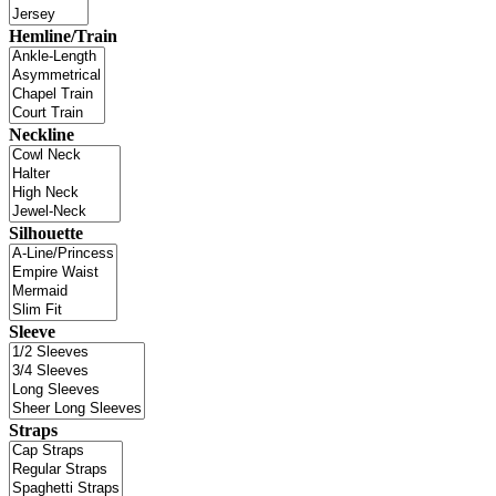
Hemline/Train
Neckline
Silhouette
Sleeve
Straps