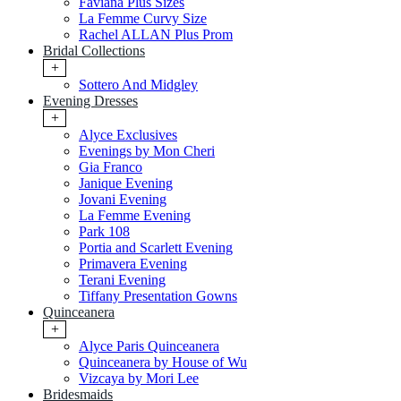
Faviana Plus Sizes
La Femme Curvy Size
Rachel ALLAN Plus Prom
Bridal Collections
+
Sottero And Midgley
Evening Dresses
+
Alyce Exclusives
Evenings by Mon Cheri
Gia Franco
Janique Evening
Jovani Evening
La Femme Evening
Park 108
Portia and Scarlett Evening
Primavera Evening
Terani Evening
Tiffany Presentation Gowns
Quinceanera
+
Alyce Paris Quinceanera
Quinceanera by House of Wu
Vizcaya by Mori Lee
Bridesmaids