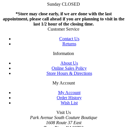
Sunday CLOSED
*Store may close early, if we are done with the last
appointment, please call ahead if you are planning to visit in the
last 1/2 hour of the closing time.
Customer Service
Contact Us
Returns
Information
About Us
Online Sales Policy
Store Hours & Directions
My Account
My Account
Order History
Wish List
Visit Us
Park Avenue South Couture Boutique
1608 Route 37 East