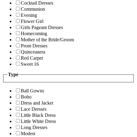
Cocktail Dresses
Communion
Evening
Flower Girl
Girls Pageant Dresses
Homecoming
Mother of the Bride/Groom
Prom Dresses
Quinceanera
Red Carpet
Sweet 16
Type
Ball Gowns
Boho
Dress and Jacket
Lace Dresses
Little Black Dress
Little White Dress
Long Dresses
Modest