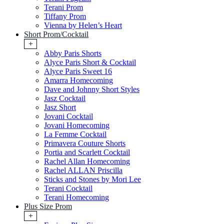
Terani Prom
Tiffany Prom
Vienna by Helen’s Heart
Short Prom/Cocktail
+
Abby Paris Shorts
Alyce Paris Short & Cocktail
Alyce Paris Sweet 16
Amarra Homecoming
Dave and Johnny Short Styles
Jasz Cocktail
Jasz Short
Jovani Cocktail
Jovani Homecoming
La Femme Cocktail
Primavera Couture Shorts
Portia and Scarlett Cocktail
Rachel Allan Homecoming
Rachel ALLAN Priscilla
Sticks and Stones by Mori Lee
Terani Cocktail
Terani Homecoming
Plus Size Prom
+