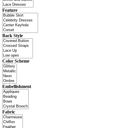
Feature
Back Style
Color Scheme
Embellishment
Fabric