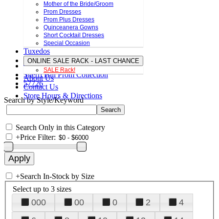
Mother of the Bride/Groom
Prom Dresses
Prom Plus Dresses
Quinceanera Gowns
Short Cocktail Dresses
Special Occasion
Tuxedos
ONLINE SALE RACK - LAST CHANCE
SALE Rack!
Sherri Hill Prom Collection
About Us
57726
Contact Us
Store Hours & Directions
Search by Style/Keyword
Search Only in this Category
+
Price Filter:
+
Search In-Stock by Size
Select up to 3 sizes
000
00
0
2
4