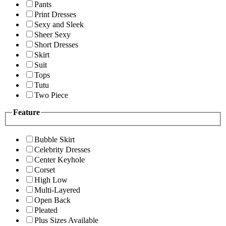
Pants
Print Dresses
Sexy and Sleek
Sheer Sexy
Short Dresses
Skirt
Suit
Tops
Tutu
Two Piece
Feature
Bubble Skirt
Celebrity Dresses
Center Keyhole
Corset
High Low
Multi-Layered
Open Back
Pleated
Plus Sizes Available