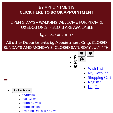
BY APPOINTMENTS
CLICK HERE TO BOOK APPOINTMENT
OPEN 5 DAYS - WALK-INS WELCOME FOR PROM &
TUXEDOS ONLY IF SLOTS ARE AVAILABLE.
732-240-0607
All other Departments by Appointment Only. CLOSED
SUNDAY'S AND MONDAY'S. CLOSED SATURDAY JULY 4TH.
Wish List
My Account
Shopping Cart
Menu
Register
Log In
Collections
Overview
Ball Gowns
Bridal Gowns
Bridesmaids
Evening Dresses & Gowns