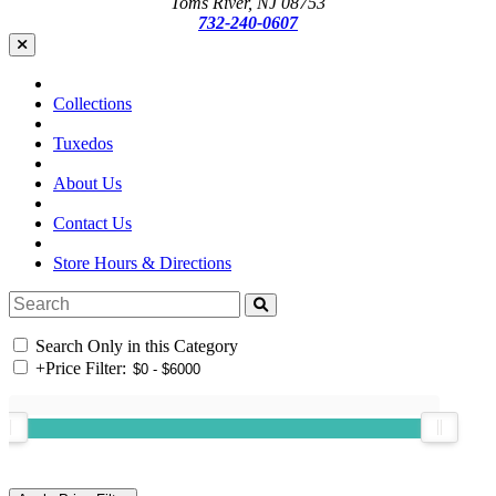
Toms River, NJ 08753
732-240-0607
Collections
Tuxedos
About Us
Contact Us
Store Hours & Directions
Search Only in this Category
+
Price Filter: