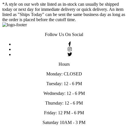
*A style on our web site listed as in-stock can usually be shipped
today or next day for immediate delivery or quick delivery. An item
listed as "Ships Today" can be sent the same business day as long as
the order is placed before the cutoff time.
Follow Us On Social
Hours
Monday: CLOSED
Tuesday: 12 - 6 PM
Wednesday: 12 - 6 PM
Thursday: 12 - 6 PM
Friday: 12 PM - 6 PM
Saturday 10AM - 3 PM