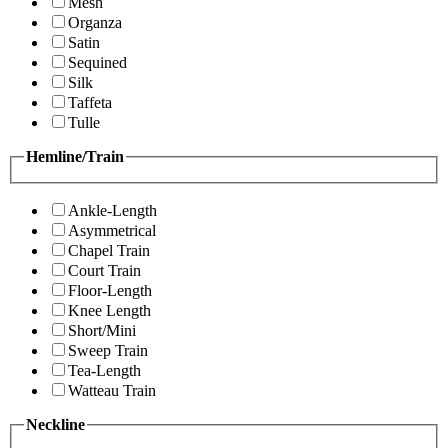
Mesh
Organza
Satin
Sequined
Silk
Taffeta
Tulle
Hemline/Train
Ankle-Length
Asymmetrical
Chapel Train
Court Train
Floor-Length
Knee Length
Short/Mini
Sweep Train
Tea-Length
Watteau Train
Neckline