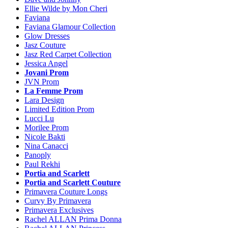
Ellie Wilde by Mon Cheri
Faviana
Faviana Glamour Collection
Glow Dresses
Jasz Couture
Jasz Red Carpet Collection
Jessica Angel
Jovani Prom
JVN Prom
La Femme Prom
Lara Design
Limited Edition Prom
Lucci Lu
Morilee Prom
Nicole Bakti
Nina Canacci
Panoply
Paul Rekhi
Portia and Scarlett
Portia and Scarlett Couture
Primavera Couture Longs
Curvy By Primavera
Primavera Exclusives
Rachel ALLAN Prima Donna