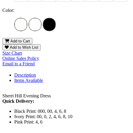
Color:
Add to Cart
Add to Wish List
Size Chart
Online Sales Policy
Email to a Friend
Description
Items Available
Sherri Hill Evening Dress
Quick Delivery:
Black Print: 000, 00, 4, 6, 8
Ivory Print: 00, 0, 2, 4, 6, 8, 10
Pink Print: 4, 6