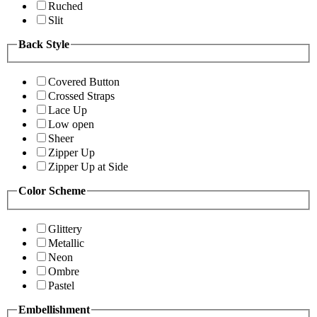
Ruched
Slit
Back Style
Covered Button
Crossed Straps
Lace Up
Low open
Sheer
Zipper Up
Zipper Up at Side
Color Scheme
Glittery
Metallic
Neon
Ombre
Pastel
Embellishment