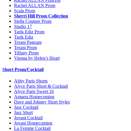
Rachel ALLAN Princess
Rachel ALLAN Prom
Scala Prom
Sherri Hill Prom Collection
Stella Couture Prom
Studio 17
Tarik Ediz Prom
Tarik Ediz
Terani Pageant
Terani Prom
Tiffany Prom
Vienna by Helen’s Heart
Short Prom/Cocktail
Abby Paris Shorts
Alyce Paris Short & Cocktail
Alyce Paris Sweet 16
Amarra Homecoming
Dave and Johnny Short Styles
Jasz Cocktail
Jasz Short
Jovani Cocktail
Jovani Homecoming
La Femme Cocktail