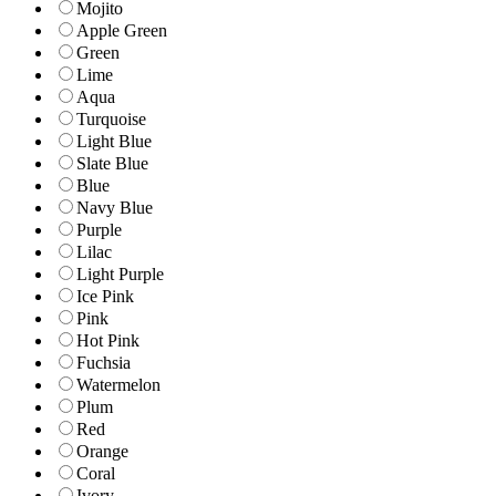
Mojito
Apple Green
Green
Lime
Aqua
Turquoise
Light Blue
Slate Blue
Blue
Navy Blue
Purple
Lilac
Light Purple
Ice Pink
Pink
Hot Pink
Fuchsia
Watermelon
Plum
Red
Orange
Coral
Ivory