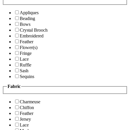
Appliques
Beading
Bows
Crystal Brooch
Embroidered
Feather
Flower(s)
Fringe
Lace
Ruffle
Sash
Sequins
Fabric
Charmeuse
Chiffon
Feather
Jersey
Lace