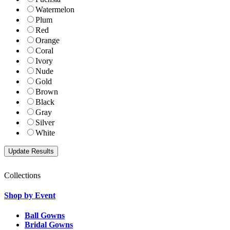
Watermelon
Plum
Red
Orange
Coral
Ivory
Nude
Gold
Brown
Black
Gray
Silver
White
Collections
Shop by Event
Ball Gowns
Bridal Gowns