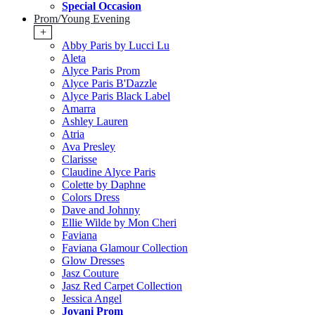
Special Occasion
Prom/Young Evening
+
Abby Paris by Lucci Lu
Aleta
Alyce Paris Prom
Alyce Paris B'Dazzle
Alyce Paris Black Label
Amarra
Ashley Lauren
Atria
Ava Presley
Clarisse
Claudine Alyce Paris
Colette by Daphne
Colors Dress
Dave and Johnny
Ellie Wilde by Mon Cheri
Faviana
Faviana Glamour Collection
Glow Dresses
Jasz Couture
Jasz Red Carpet Collection
Jessica Angel
Jovani Prom