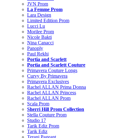
JVN Prom
La Femme Prom
Lara Design
Limited Edition Prom
Lucci Lu
Morilee Prom
Nicole Bakti
Nina Canacci
Panoply
Paul Rekhi
Portia and Scarlett
Portia and Scarlett Couture
Primavera Couture Longs
Curvy By Primavera
Primavera Exclusives
Rachel ALLAN Prima Donna
Rachel ALLAN Princess
Rachel ALLAN Prom
Scala Prom
Sherri Hill Prom Collection
Stella Couture Prom
Studio 17
Tarik Ediz Prom
Tarik Ediz
Terani Pageant