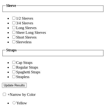
Sleeve
1/2 Sleeves
3/4 Sleeves
Long Sleeves
Sheer Long Sleeves
Short Sleeves
Sleeveless
Straps
Cap Straps
Regular Straps
Spaghetti Straps
Strapless
+
Narrow by Color
Yellow