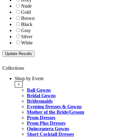
Nude
Gold
Brown
Black
Gray
Silver
White
Collections
Shop by Event
+
Ball Gowns
Bridal Gowns
Bridesmaids
Evening Dresses & Gowns
Mother of the Bride/Groom
Prom Dresses
Prom Plus Dresses
Quinceanera Gowns
Short Cocktail Dresses