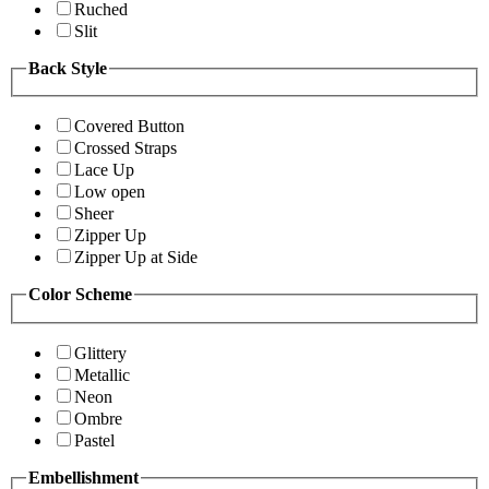
Ruched
Slit
Back Style
Covered Button
Crossed Straps
Lace Up
Low open
Sheer
Zipper Up
Zipper Up at Side
Color Scheme
Glittery
Metallic
Neon
Ombre
Pastel
Embellishment