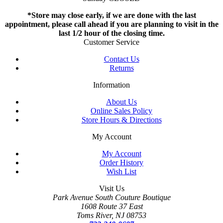
*Store may close early, if we are done with the last
appointment, please call ahead if you are planning to visit in the
last 1/2 hour of the closing time.
Customer Service
Contact Us
Returns
Information
About Us
Online Sales Policy
Store Hours & Directions
My Account
My Account
Order History
Wish List
Visit Us
Park Avenue South Couture Boutique
1608 Route 37 East
Toms River, NJ 08753