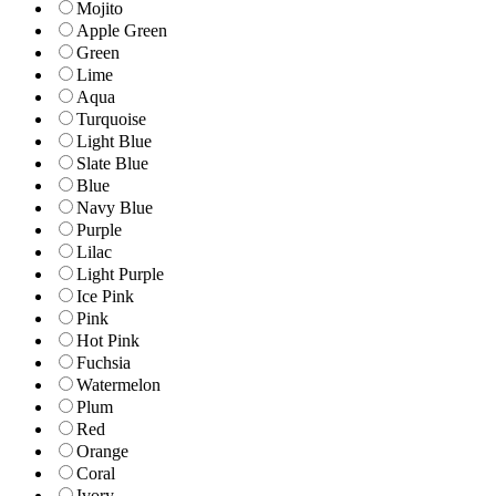
Mojito
Apple Green
Green
Lime
Aqua
Turquoise
Light Blue
Slate Blue
Blue
Navy Blue
Purple
Lilac
Light Purple
Ice Pink
Pink
Hot Pink
Fuchsia
Watermelon
Plum
Red
Orange
Coral
Ivory