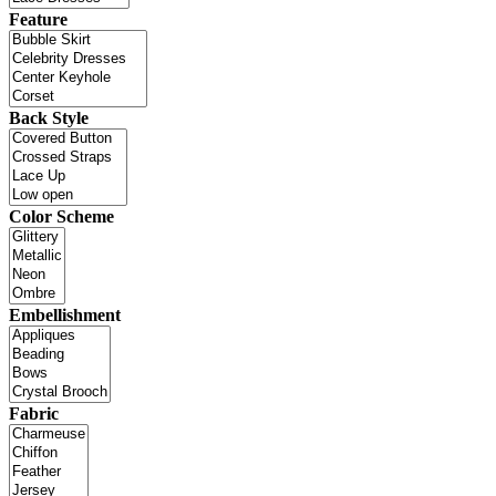
Feature
Back Style
Color Scheme
Embellishment
Fabric