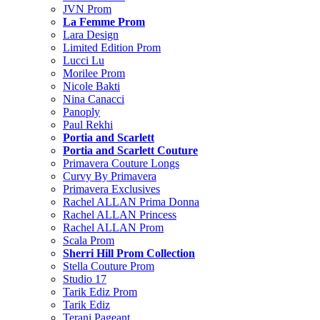
JVN Prom
La Femme Prom
Lara Design
Limited Edition Prom
Lucci Lu
Morilee Prom
Nicole Bakti
Nina Canacci
Panoply
Paul Rekhi
Portia and Scarlett
Portia and Scarlett Couture
Primavera Couture Longs
Curvy By Primavera
Primavera Exclusives
Rachel ALLAN Prima Donna
Rachel ALLAN Princess
Rachel ALLAN Prom
Scala Prom
Sherri Hill Prom Collection
Stella Couture Prom
Studio 17
Tarik Ediz Prom
Tarik Ediz
Terani Pageant