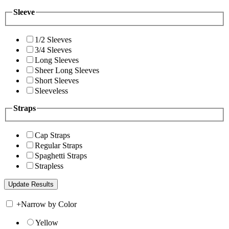
Sleeve
1/2 Sleeves
3/4 Sleeves
Long Sleeves
Sheer Long Sleeves
Short Sleeves
Sleeveless
Straps
Cap Straps
Regular Straps
Spaghetti Straps
Strapless
+
Narrow by Color
Yellow