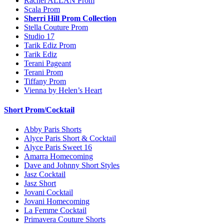
Rachel ALLAN Prom
Scala Prom
Sherri Hill Prom Collection
Stella Couture Prom
Studio 17
Tarik Ediz Prom
Tarik Ediz
Terani Pageant
Terani Prom
Tiffany Prom
Vienna by Helen’s Heart
Short Prom/Cocktail
Abby Paris Shorts
Alyce Paris Short & Cocktail
Alyce Paris Sweet 16
Amarra Homecoming
Dave and Johnny Short Styles
Jasz Cocktail
Jasz Short
Jovani Cocktail
Jovani Homecoming
La Femme Cocktail
Primavera Couture Shorts