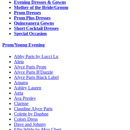
Evening Dresses & Gowns
Mother of the Bride/Groom
Prom Dresses
Prom Plus Dresses
Quinceanera Gowns
Short Cocktail Dresses
Special Occasion
Prom/Young Evening
Abby Paris by Lucci Lu
Aleta
Alyce Paris Prom
Alyce Paris B'Dazzle
Alyce Paris Black Label
Amarra
Ashley Lauren
Atria
Ava Presley
Clarisse
Claudine Alyce Paris
Colette by Daphne
Colors Dress
Dave and Johnny
Ellie Wilde by Mon Cheri