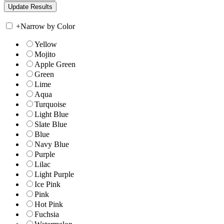
+
Narrow by Color
Yellow
Mojito
Apple Green
Green
Lime
Aqua
Turquoise
Light Blue
Slate Blue
Blue
Navy Blue
Purple
Lilac
Light Purple
Ice Pink
Pink
Hot Pink
Fuchsia