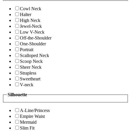
Cowl Neck
Halter
High Neck
Jewel-Neck
Low V-Neck
Off-the-Shoulder
One-Shoulder
Portrait
Scalloped Neck
Scoop Neck
Sheer Neck
Strapless
Sweetheart
V-neck
Silhouette
A-Line/Princess
Empire Waist
Mermaid
Slim Fit