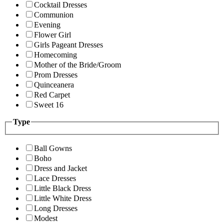
Cocktail Dresses
Communion
Evening
Flower Girl
Girls Pageant Dresses
Homecoming
Mother of the Bride/Groom
Prom Dresses
Quinceanera
Red Carpet
Sweet 16
Type
Ball Gowns
Boho
Dress and Jacket
Lace Dresses
Little Black Dress
Little White Dress
Long Dresses
Modest