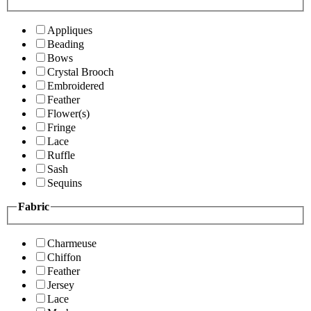
Appliques
Beading
Bows
Crystal Brooch
Embroidered
Feather
Flower(s)
Fringe
Lace
Ruffle
Sash
Sequins
Fabric
Charmeuse
Chiffon
Feather
Jersey
Lace