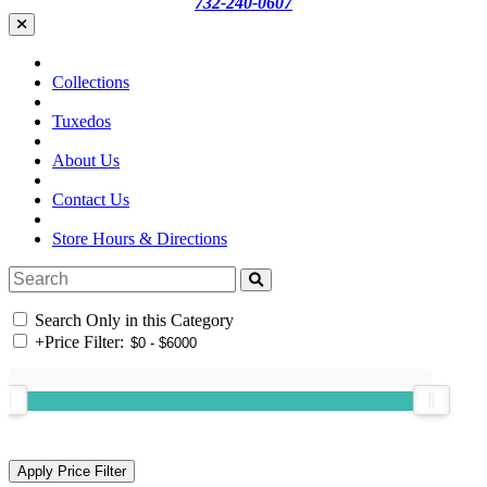
732-240-0607
Collections
Tuxedos
About Us
Contact Us
Store Hours & Directions
Search Only in this Category
+
Price Filter: