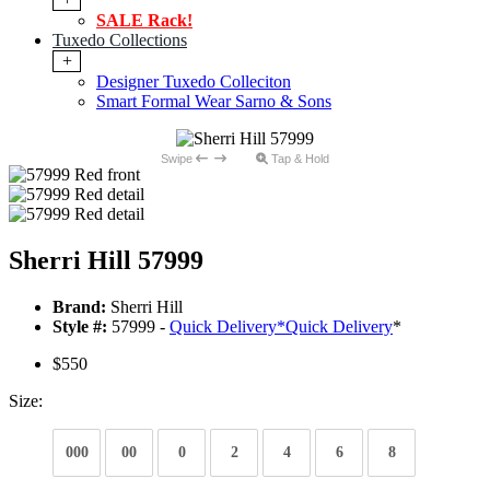
SALE Rack!
Tuxedo Collections
+
Designer Tuxedo Colleciton
Smart Formal Wear Sarno & Sons
Swipe
Tap & Hold
Sherri Hill 57999
Brand:
Sherri Hill
Style #:
57999 -
Quick Delivery
*
Quick Delivery
*
$550
Size:
000
00
0
2
4
6
8