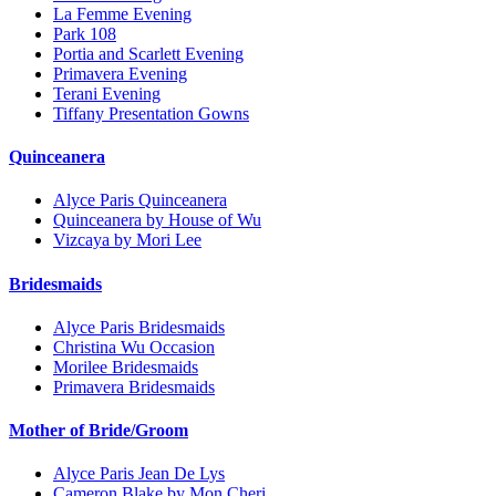
La Femme Evening
Park 108
Portia and Scarlett Evening
Primavera Evening
Terani Evening
Tiffany Presentation Gowns
Quinceanera
Alyce Paris Quinceanera
Quinceanera by House of Wu
Vizcaya by Mori Lee
Bridesmaids
Alyce Paris Bridesmaids
Christina Wu Occasion
Morilee Bridesmaids
Primavera Bridesmaids
Mother of Bride/Groom
Alyce Paris Jean De Lys
Cameron Blake by Mon Cheri