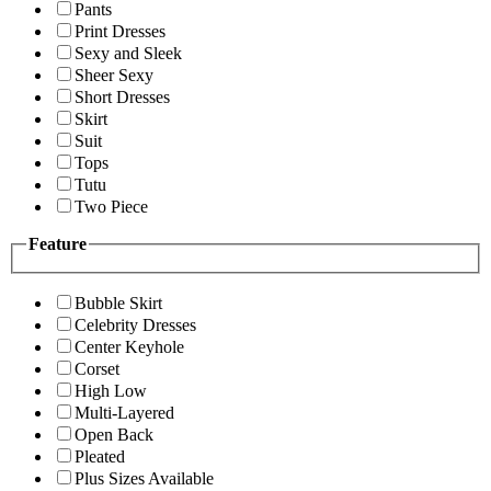
Pants
Print Dresses
Sexy and Sleek
Sheer Sexy
Short Dresses
Skirt
Suit
Tops
Tutu
Two Piece
Feature
Bubble Skirt
Celebrity Dresses
Center Keyhole
Corset
High Low
Multi-Layered
Open Back
Pleated
Plus Sizes Available