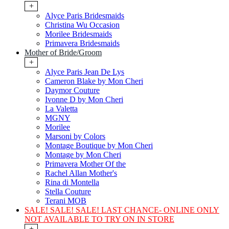
+
Alyce Paris Bridesmaids
Christina Wu Occasion
Morilee Bridesmaids
Primavera Bridesmaids
Mother of Bride/Groom
+
Alyce Paris Jean De Lys
Cameron Blake by Mon Cheri
Daymor Couture
Ivonne D by Mon Cheri
La Valetta
MGNY
Morilee
Marsoni by Colors
Montage Boutique by Mon Cheri
Montage by Mon Cheri
Primavera Mother Of the
Rachel Allan Mother's
Rina di Montella
Stella Couture
Terani MOB
SALE! SALE! SALE! LAST CHANCE- ONLINE ONLY
NOT AVAILABLE TO TRY ON IN STORE
+