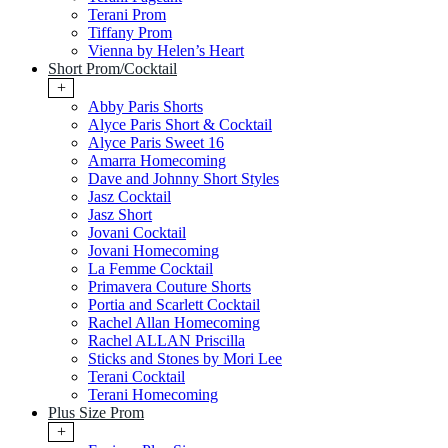
Terani Prom
Tiffany Prom
Vienna by Helen’s Heart
Short Prom/Cocktail
+
Abby Paris Shorts
Alyce Paris Short & Cocktail
Alyce Paris Sweet 16
Amarra Homecoming
Dave and Johnny Short Styles
Jasz Cocktail
Jasz Short
Jovani Cocktail
Jovani Homecoming
La Femme Cocktail
Primavera Couture Shorts
Portia and Scarlett Cocktail
Rachel Allan Homecoming
Rachel ALLAN Priscilla
Sticks and Stones by Mori Lee
Terani Cocktail
Terani Homecoming
Plus Size Prom
+