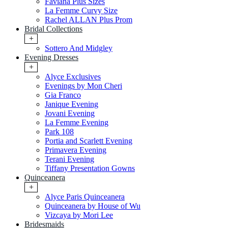
Faviana Plus Sizes
La Femme Curvy Size
Rachel ALLAN Plus Prom
Bridal Collections
+
Sottero And Midgley
Evening Dresses
+
Alyce Exclusives
Evenings by Mon Cheri
Gia Franco
Janique Evening
Jovani Evening
La Femme Evening
Park 108
Portia and Scarlett Evening
Primavera Evening
Terani Evening
Tiffany Presentation Gowns
Quinceanera
+
Alyce Paris Quinceanera
Quinceanera by House of Wu
Vizcaya by Mori Lee
Bridesmaids