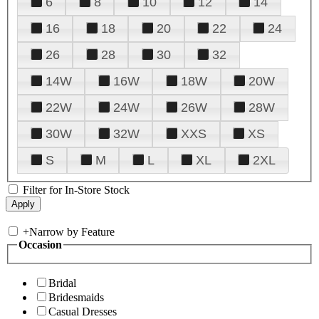
6
8
10
12
14
16
18
20
22
24
26
28
30
32
14W
16W
18W
20W
22W
24W
26W
28W
30W
32W
XXS
XS
S
M
L
XL
2XL
Filter for In-Store Stock
+
Narrow by Feature
Occasion
Bridal
Bridesmaids
Casual Dresses