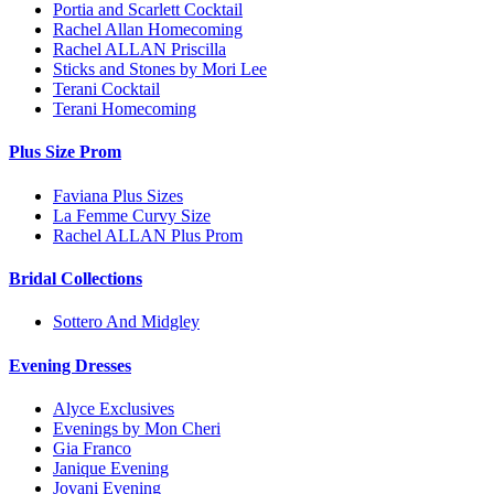
Portia and Scarlett Cocktail
Rachel Allan Homecoming
Rachel ALLAN Priscilla
Sticks and Stones by Mori Lee
Terani Cocktail
Terani Homecoming
Plus Size Prom
Faviana Plus Sizes
La Femme Curvy Size
Rachel ALLAN Plus Prom
Bridal Collections
Sottero And Midgley
Evening Dresses
Alyce Exclusives
Evenings by Mon Cheri
Gia Franco
Janique Evening
Jovani Evening