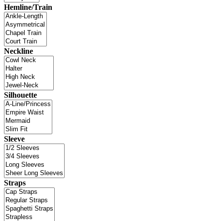
Hemline/Train
Neckline
Silhouette
Sleeve
Straps