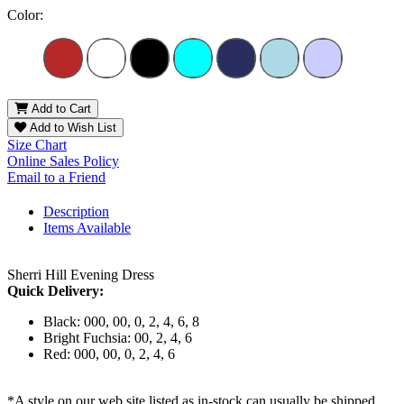
Color:
Add to Cart
Add to Wish List
Size Chart
Online Sales Policy
Email to a Friend
Description
Items Available
Sherri Hill Evening Dress
Quick Delivery:
Black: 000, 00, 0, 2, 4, 6, 8
Bright Fuchsia: 00, 2, 4, 6
Red: 000, 00, 0, 2, 4, 6
*A style on our web site listed as in-stock can usually be shipped