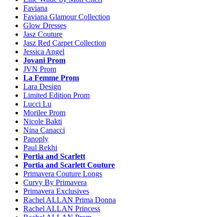
Faviana
Faviana Glamour Collection
Glow Dresses
Jasz Couture
Jasz Red Carpet Collection
Jessica Angel
Jovani Prom
JVN Prom
La Femme Prom
Lara Design
Limited Edition Prom
Lucci Lu
Morilee Prom
Nicole Bakti
Nina Canacci
Panoply
Paul Rekhi
Portia and Scarlett
Portia and Scarlett Couture
Primavera Couture Longs
Curvy By Primavera
Primavera Exclusives
Rachel ALLAN Prima Donna
Rachel ALLAN Princess