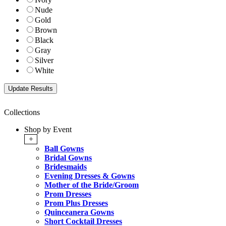
Nude
Gold
Brown
Black
Gray
Silver
White
Collections
Shop by Event
+
Ball Gowns
Bridal Gowns
Bridesmaids
Evening Dresses & Gowns
Mother of the Bride/Groom
Prom Dresses
Prom Plus Dresses
Quinceanera Gowns
Short Cocktail Dresses