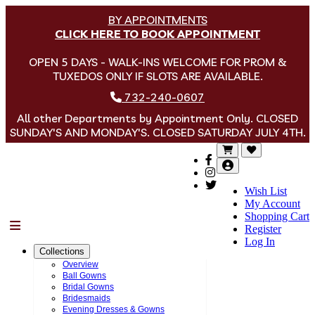
BY APPOINTMENTS
CLICK HERE TO BOOK APPOINTMENT
OPEN 5 DAYS - WALK-INS WELCOME FOR PROM &
TUXEDOS ONLY IF SLOTS ARE AVAILABLE.
732-240-0607
All other Departments by Appointment Only. CLOSED
SUNDAY'S AND MONDAY'S. CLOSED SATURDAY JULY 4TH.
Wish List
My Account
Shopping Cart
Menu
Register
Log In
Collections
Overview
Ball Gowns
Bridal Gowns
Bridesmaids
Evening Dresses & Gowns