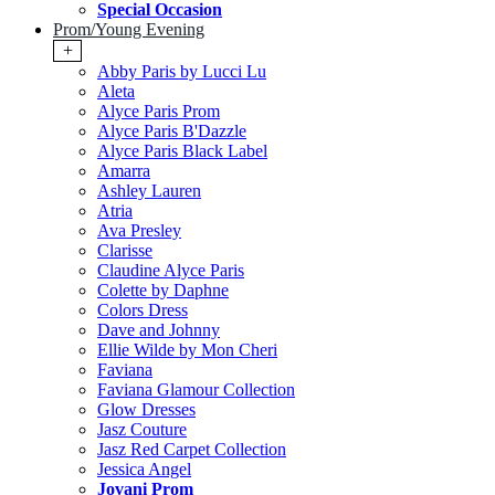
Special Occasion
Prom/Young Evening
+
Abby Paris by Lucci Lu
Aleta
Alyce Paris Prom
Alyce Paris B'Dazzle
Alyce Paris Black Label
Amarra
Ashley Lauren
Atria
Ava Presley
Clarisse
Claudine Alyce Paris
Colette by Daphne
Colors Dress
Dave and Johnny
Ellie Wilde by Mon Cheri
Faviana
Faviana Glamour Collection
Glow Dresses
Jasz Couture
Jasz Red Carpet Collection
Jessica Angel
Jovani Prom