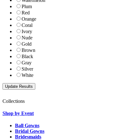
Watermelon
Plum
Red
Orange
Coral
Ivory
Nude
Gold
Brown
Black
Gray
Silver
White
Collections
Shop by Event
Ball Gowns
Bridal Gowns
Bridesmaids