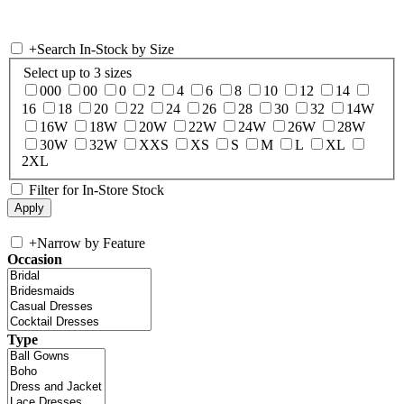
+
Search In-Stock by Size
Select up to 3 sizes
000
00
0
2
4
6
8
10
12
14
16
18
20
22
24
26
28
30
32
14W
16W
18W
20W
22W
24W
26W
28W
30W
32W
XXS
XS
S
M
L
XL
2XL
Filter for In-Store Stock
+
Narrow by Feature
Occasion
Type