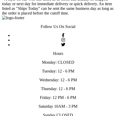
today or next day for immediate delivery or quick delivery. An item
listed as "Ships Today" can be sent the same business day as long as
the order is placed before the cutoff time.
Follow Us On Social
Hours
Monday: CLOSED
Tuesday: 12 - 6 PM
Wednesday: 12 - 6 PM
Thursday: 12 - 6 PM
Friday: 12 PM - 6 PM
Saturday 10AM - 3 PM
Sunday CLOSED