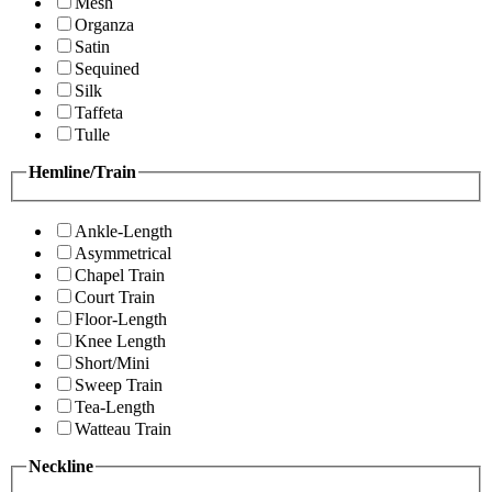
Mesh
Organza
Satin
Sequined
Silk
Taffeta
Tulle
Hemline/Train
Ankle-Length
Asymmetrical
Chapel Train
Court Train
Floor-Length
Knee Length
Short/Mini
Sweep Train
Tea-Length
Watteau Train
Neckline