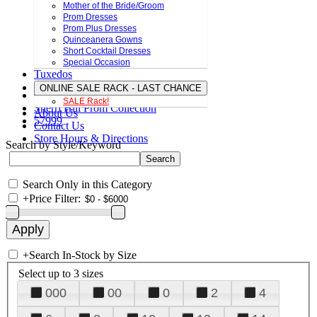
Mother of the Bride/Groom
Prom Dresses
Prom Plus Dresses
Quinceanera Gowns
Short Cocktail Dresses
Special Occasion
Tuxedos
ONLINE SALE RACK - LAST CHANCE
SALE Rack!
Sherri Hill Prom Collection
About Us
57999
Contact Us
Store Hours & Directions
Search by Style/Keyword
Search Only in this Category
+
Price Filter:
+
Search In-Stock by Size
Select up to 3 sizes
000
00
0
2
4