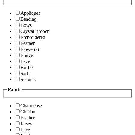
Appliques
Beading
Bows
Crystal Brooch
Embroidered
Feather
Flower(s)
Fringe
Lace
Ruffle
Sash
Sequins
Fabric
Charmeuse
Chiffon
Feather
Jersey
Lace