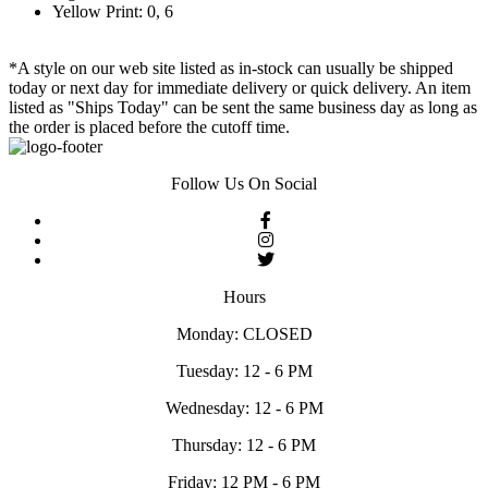
Yellow Print: 0, 6
*A style on our web site listed as in-stock can usually be shipped
today or next day for immediate delivery or quick delivery. An item
listed as "Ships Today" can be sent the same business day as long as
the order is placed before the cutoff time.
Follow Us On Social
Hours
Monday: CLOSED
Tuesday: 12 - 6 PM
Wednesday: 12 - 6 PM
Thursday: 12 - 6 PM
Friday: 12 PM - 6 PM