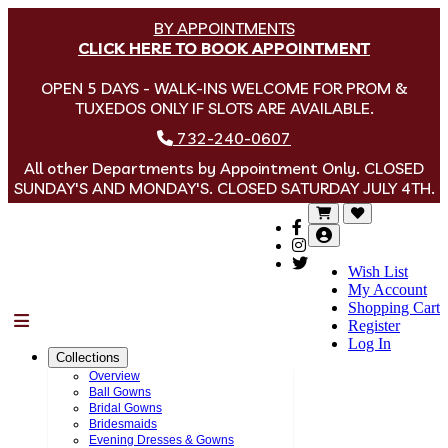
BY APPOINTMENTS
CLICK HERE TO BOOK APPOINTMENT
OPEN 5 DAYS - WALK-INS WELCOME FOR PROM &
TUXEDOS ONLY IF SLOTS ARE AVAILABLE.
732-240-0607
All other Departments by Appointment Only. CLOSED
SUNDAY'S AND MONDAY'S. CLOSED SATURDAY JULY 4TH.
Wish List
My Account
Shopping Cart
Menu
Register
Log In
Collections
Overview
Ball Gowns
Bridal Gowns
Bridesmaids
Evening Dresses & Gowns