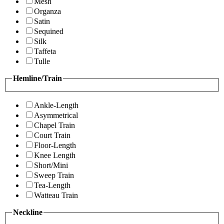
Mesh
Organza
Satin
Sequined
Silk
Taffeta
Tulle
Hemline/Train
Ankle-Length
Asymmetrical
Chapel Train
Court Train
Floor-Length
Knee Length
Short/Mini
Sweep Train
Tea-Length
Watteau Train
Neckline