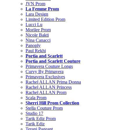
JVN Prom
La Femme Prom
Lara Design
Limited Edition Prom
Lucci Lu
Morilee Prom
Nicole Bakti
Nina Canacci
Panoply
Paul Rekhi
Portia and Scarlett
Portia and Scarlett Couture
Primavera Couture Longs
Curvy By Primavera
Primavera Exclusives
Rachel ALLAN Prima Donna
Rachel ALLAN Princess
Rachel ALLAN Prom
Scala Prom
Sherri Hill Prom Collection
Stella Couture Prom
Studio 17
Tarik Ediz Prom
Tarik Ediz
Terani Pageant