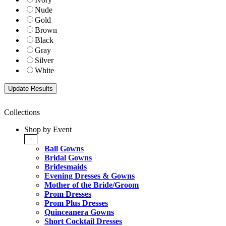
Nude
Gold
Brown
Black
Gray
Silver
White
Collections
Shop by Event
+
Ball Gowns
Bridal Gowns
Bridesmaids
Evening Dresses & Gowns
Mother of the Bride/Groom
Prom Dresses
Prom Plus Dresses
Quinceanera Gowns
Short Cocktail Dresses