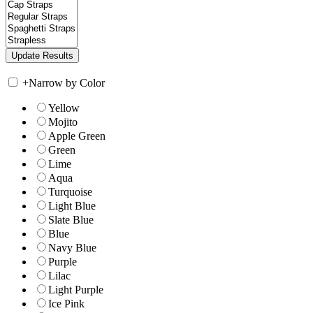
+
Narrow by Color
Yellow
Mojito
Apple Green
Green
Lime
Aqua
Turquoise
Light Blue
Slate Blue
Blue
Navy Blue
Purple
Lilac
Light Purple
Ice Pink