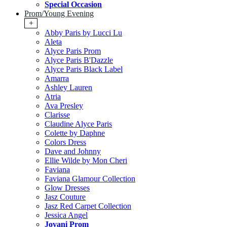
Special Occasion
Prom/Young Evening
+
Abby Paris by Lucci Lu
Aleta
Alyce Paris Prom
Alyce Paris B'Dazzle
Alyce Paris Black Label
Amarra
Ashley Lauren
Atria
Ava Presley
Clarisse
Claudine Alyce Paris
Colette by Daphne
Colors Dress
Dave and Johnny
Ellie Wilde by Mon Cheri
Faviana
Faviana Glamour Collection
Glow Dresses
Jasz Couture
Jasz Red Carpet Collection
Jessica Angel
Jovani Prom