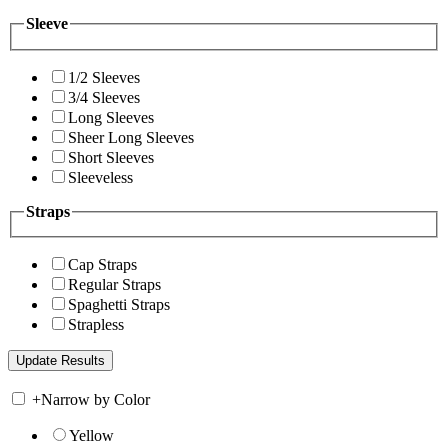
Sleeve
1/2 Sleeves
3/4 Sleeves
Long Sleeves
Sheer Long Sleeves
Short Sleeves
Sleeveless
Straps
Cap Straps
Regular Straps
Spaghetti Straps
Strapless
+
Narrow by Color
Yellow