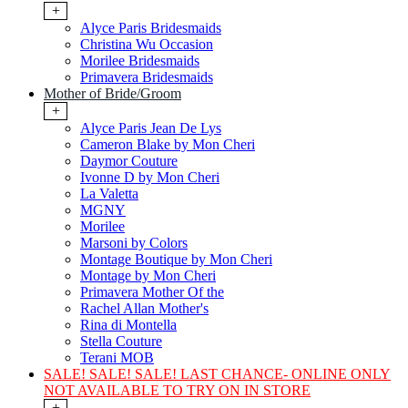
+
Alyce Paris Bridesmaids
Christina Wu Occasion
Morilee Bridesmaids
Primavera Bridesmaids
Mother of Bride/Groom
+
Alyce Paris Jean De Lys
Cameron Blake by Mon Cheri
Daymor Couture
Ivonne D by Mon Cheri
La Valetta
MGNY
Morilee
Marsoni by Colors
Montage Boutique by Mon Cheri
Montage by Mon Cheri
Primavera Mother Of the
Rachel Allan Mother's
Rina di Montella
Stella Couture
Terani MOB
SALE! SALE! SALE! LAST CHANCE- ONLINE ONLY
NOT AVAILABLE TO TRY ON IN STORE
+