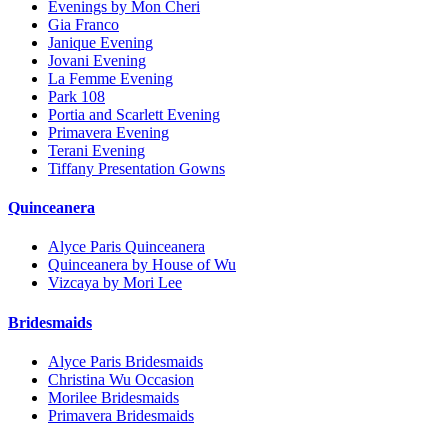
Evenings by Mon Cheri
Gia Franco
Janique Evening
Jovani Evening
La Femme Evening
Park 108
Portia and Scarlett Evening
Primavera Evening
Terani Evening
Tiffany Presentation Gowns
Quinceanera
Alyce Paris Quinceanera
Quinceanera by House of Wu
Vizcaya by Mori Lee
Bridesmaids
Alyce Paris Bridesmaids
Christina Wu Occasion
Morilee Bridesmaids
Primavera Bridesmaids