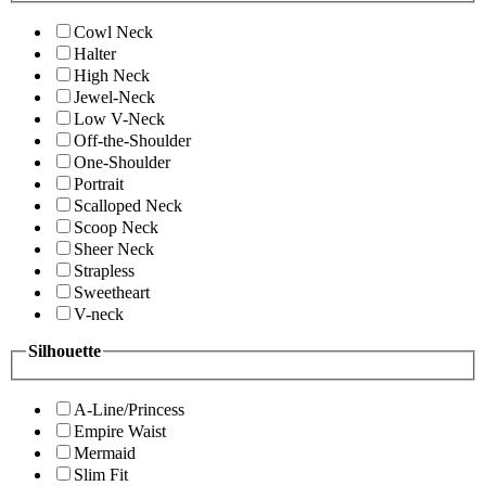
Cowl Neck
Halter
High Neck
Jewel-Neck
Low V-Neck
Off-the-Shoulder
One-Shoulder
Portrait
Scalloped Neck
Scoop Neck
Sheer Neck
Strapless
Sweetheart
V-neck
Silhouette
A-Line/Princess
Empire Waist
Mermaid
Slim Fit