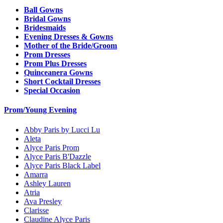
Ball Gowns
Bridal Gowns
Bridesmaids
Evening Dresses & Gowns
Mother of the Bride/Groom
Prom Dresses
Prom Plus Dresses
Quinceanera Gowns
Short Cocktail Dresses
Special Occasion
Prom/Young Evening
Abby Paris by Lucci Lu
Aleta
Alyce Paris Prom
Alyce Paris B'Dazzle
Alyce Paris Black Label
Amarra
Ashley Lauren
Atria
Ava Presley
Clarisse
Claudine Alyce Paris