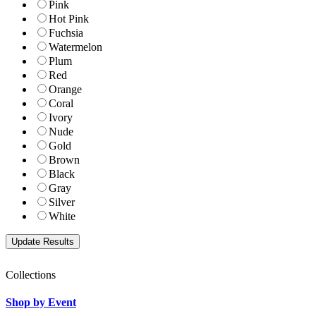
Pink
Hot Pink
Fuchsia
Watermelon
Plum
Red
Orange
Coral
Ivory
Nude
Gold
Brown
Black
Gray
Silver
White
Collections
Shop by Event