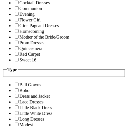
Cocktail Dresses
Communion
Evening
Flower Girl
Girls Pageant Dresses
Homecoming
Mother of the Bride/Groom
Prom Dresses
Quinceanera
Red Carpet
Sweet 16
Type
Ball Gowns
Boho
Dress and Jacket
Lace Dresses
Little Black Dress
Little White Dress
Long Dresses
Modest