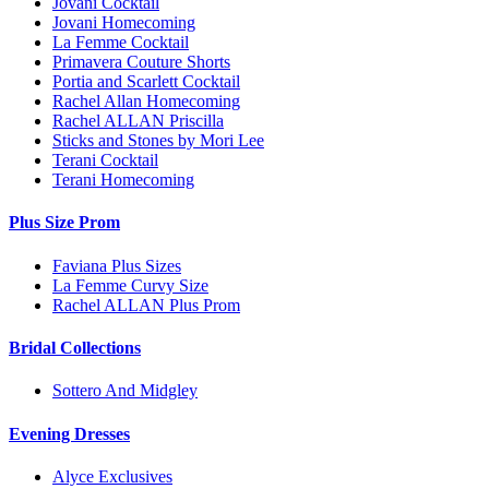
Jovani Cocktail
Jovani Homecoming
La Femme Cocktail
Primavera Couture Shorts
Portia and Scarlett Cocktail
Rachel Allan Homecoming
Rachel ALLAN Priscilla
Sticks and Stones by Mori Lee
Terani Cocktail
Terani Homecoming
Plus Size Prom
Faviana Plus Sizes
La Femme Curvy Size
Rachel ALLAN Plus Prom
Bridal Collections
Sottero And Midgley
Evening Dresses
Alyce Exclusives