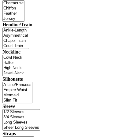
Hemline/Train
Neckline
Silhouette
Sleeve
Straps