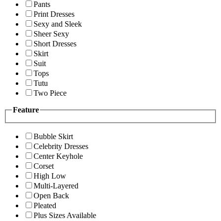
Pants
Print Dresses
Sexy and Sleek
Sheer Sexy
Short Dresses
Skirt
Suit
Tops
Tutu
Two Piece
Feature
Bubble Skirt
Celebrity Dresses
Center Keyhole
Corset
High Low
Multi-Layered
Open Back
Pleated
Plus Sizes Available