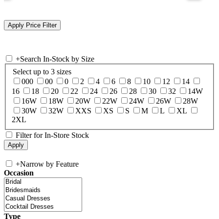
+
Search In-Stock by Size
Select up to 3 sizes
000
00
0
2
4
6
8
10
12
14
16
18
20
22
24
26
28
30
32
14W
16W
18W
20W
22W
24W
26W
28W
30W
32W
XXS
XS
S
M
L
XL
2XL
Filter for In-Store Stock
+
Narrow by Feature
Occasion
Type