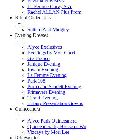
Faviana Plus Sizes
La Femme Curvy Size
Rachel ALLAN Plus Prom
Bridal Collections
+
Sottero And Midgley
Evening Dresses
+
Alyce Exclusives
Evenings by Mon Cheri
Gia Franco
Janique Evening
Jovani Evening
La Femme Evening
Park 108
Portia and Scarlett Evening
Primavera Evening
Terani Evening
Tiffany Presentation Gowns
Quinceanera
+
Alyce Paris Quinceanera
Quinceanera by House of Wu
Vizcaya by Mori Lee
Bridesmaids