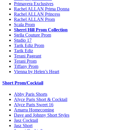
Primavera Exclusives
Rachel ALLAN Prima Donna
Rachel ALLAN Princess
Rachel ALLAN Prom
Scala Prom
Sherri Hill Prom Collection
Stella Couture Prom
Studio 17
Tarik Ediz Prom
Tarik Ediz
Terani Pageant
Terani Prom
Tiffany Prom
Vienna by Helen’s Heart
Short Prom/Cocktail
Abby Paris Shorts
Alyce Paris Short & Cocktail
Alyce Paris Sweet 16
Amarra Homecoming
Dave and Johnny Short Styles
Jasz Cocktail
Jasz Short