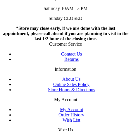
Saturday 10AM - 3 PM
Sunday CLOSED
*Store may close early, if we are done with the last
appointment, please call ahead if you are planning to visit in the
last 1/2 hour of the closing time.
Customer Service
Contact Us
Returns
Information
About Us
Online Sales Policy
Store Hours & Directions
My Account
My Account
Order History
Wish List
Visit Us