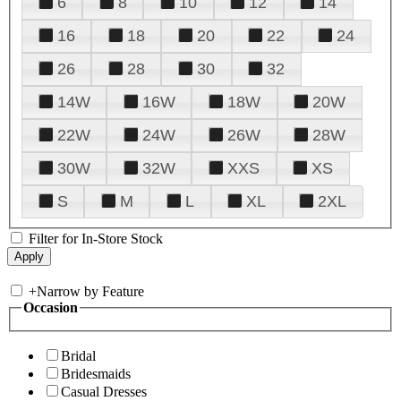
6
8
10
12
14
16
18
20
22
24
26
28
30
32
14W
16W
18W
20W
22W
24W
26W
28W
30W
32W
XXS
XS
S
M
L
XL
2XL
Filter for In-Store Stock
+
Narrow by Feature
Occasion
Bridal
Bridesmaids
Casual Dresses