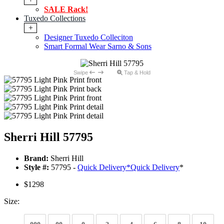
SALE Rack!
Tuxedo Collections
+
Designer Tuxedo Colleciton
Smart Formal Wear Sarno & Sons
Swipe
Tap & Hold
Sherri Hill 57795
Brand:
Sherri Hill
Style #:
57795 -
Quick Delivery
*
Quick Delivery
*
$1298
Size: