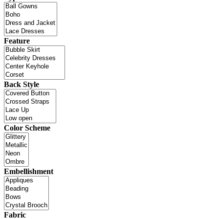
Feature
Back Style
Color Scheme
Embellishment
Fabric