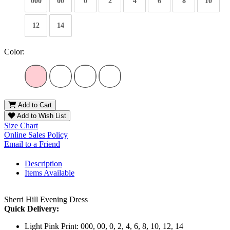
000
00
0
2
4
6
8
10
12
14
Color:
Add to Cart
Add to Wish List
Size Chart
Online Sales Policy
Email to a Friend
Description
Items Available
Sherri Hill Evening Dress
Quick Delivery:
Light Pink Print: 000, 00, 0, 2, 4, 6, 8, 10, 12, 14