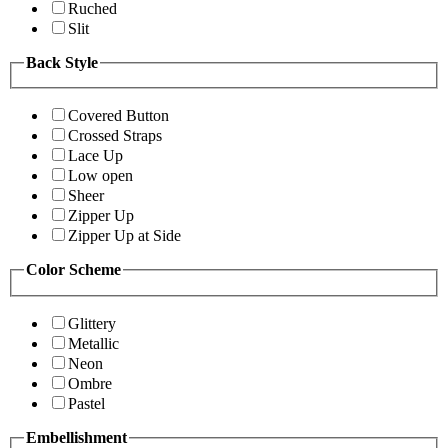
Ruched
Slit
Back Style
Covered Button
Crossed Straps
Lace Up
Low open
Sheer
Zipper Up
Zipper Up at Side
Color Scheme
Glittery
Metallic
Neon
Ombre
Pastel
Embellishment