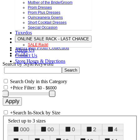
Mother of the Bride/Groom
Prom Dresses
Prom Plus Dresses
Quinceanera Gowns
Short Cocktail Dresses
Special Occasion
Tuxedos
ONLINE SALE RACK - LAST CHANCE
SALE Rack!
Sherri Hill Prom Collection
About Us
57795
Contact Us
Store Hours & Directions
Search by Style/Keyword
Search Only in this Category
+
Price Filter:
+
Search In-Stock by Size
Select up to 3 sizes
000
00
0
2
4