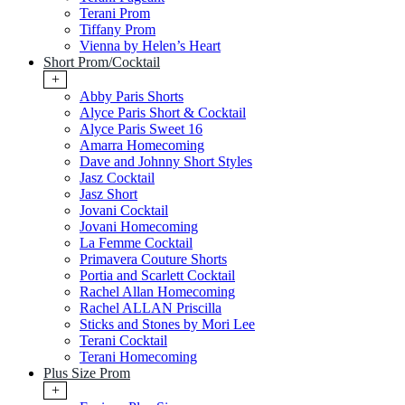
Terani Prom
Tiffany Prom
Vienna by Helen’s Heart
Short Prom/Cocktail
+
Abby Paris Shorts
Alyce Paris Short & Cocktail
Alyce Paris Sweet 16
Amarra Homecoming
Dave and Johnny Short Styles
Jasz Cocktail
Jasz Short
Jovani Cocktail
Jovani Homecoming
La Femme Cocktail
Primavera Couture Shorts
Portia and Scarlett Cocktail
Rachel Allan Homecoming
Rachel ALLAN Priscilla
Sticks and Stones by Mori Lee
Terani Cocktail
Terani Homecoming
Plus Size Prom
+