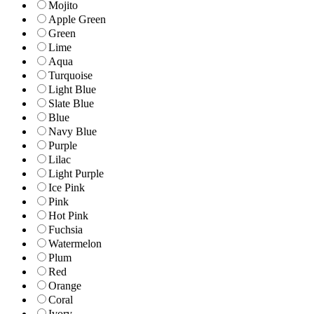
Mojito
Apple Green
Green
Lime
Aqua
Turquoise
Light Blue
Slate Blue
Blue
Navy Blue
Purple
Lilac
Light Purple
Ice Pink
Pink
Hot Pink
Fuchsia
Watermelon
Plum
Red
Orange
Coral
Ivory