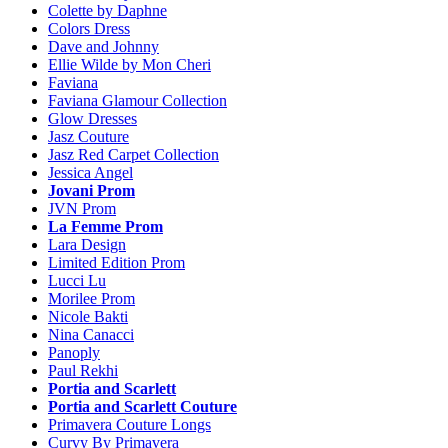
Colette by Daphne
Colors Dress
Dave and Johnny
Ellie Wilde by Mon Cheri
Faviana
Faviana Glamour Collection
Glow Dresses
Jasz Couture
Jasz Red Carpet Collection
Jessica Angel
Jovani Prom
JVN Prom
La Femme Prom
Lara Design
Limited Edition Prom
Lucci Lu
Morilee Prom
Nicole Bakti
Nina Canacci
Panoply
Paul Rekhi
Portia and Scarlett
Portia and Scarlett Couture
Primavera Couture Longs
Curvy By Primavera