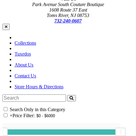
Park Avenue South Couture Boutique
1608 Route 37 East
Toms River, NJ 08753
732-240-0607
Collections
Tuxedos
About Us
Contact Us
Store Hours & Directions
Search Only in this Category
+
Price Filter: