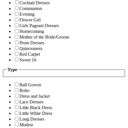
Cocktail Dresses
Communion
Evening
Flower Girl
Girls Pageant Dresses
Homecoming
Mother of the Bride/Groom
Prom Dresses
Quinceanera
Red Carpet
Sweet 16
Type
Ball Gowns
Boho
Dress and Jacket
Lace Dresses
Little Black Dress
Little White Dress
Long Dresses
Modest