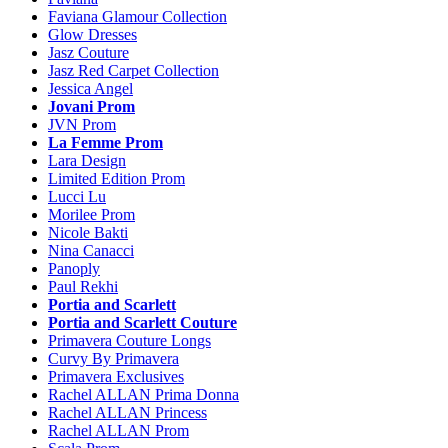
Faviana Glamour Collection
Glow Dresses
Jasz Couture
Jasz Red Carpet Collection
Jessica Angel
Jovani Prom
JVN Prom
La Femme Prom
Lara Design
Limited Edition Prom
Lucci Lu
Morilee Prom
Nicole Bakti
Nina Canacci
Panoply
Paul Rekhi
Portia and Scarlett
Portia and Scarlett Couture
Primavera Couture Longs
Curvy By Primavera
Primavera Exclusives
Rachel ALLAN Prima Donna
Rachel ALLAN Princess
Rachel ALLAN Prom