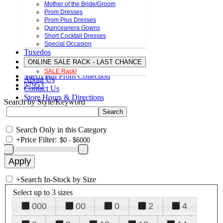
Mother of the Bride/Groom
Prom Dresses
Prom Plus Dresses
Quinceanera Gowns
Short Cocktail Dresses
Special Occasion
Tuxedos
ONLINE SALE RACK - LAST CHANCE
SALE Rack!
Sherri Hill Prom Collection
About Us
57953
Contact Us
Store Hours & Directions
Search by Style/Keyword
Search Only in this Category
+
Price Filter:
+
Search In-Stock by Size
Select up to 3 sizes
000
00
0
2
4