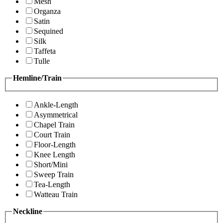
Mesh
Organza
Satin
Sequined
Silk
Taffeta
Tulle
Hemline/Train
Ankle-Length
Asymmetrical
Chapel Train
Court Train
Floor-Length
Knee Length
Short/Mini
Sweep Train
Tea-Length
Watteau Train
Neckline