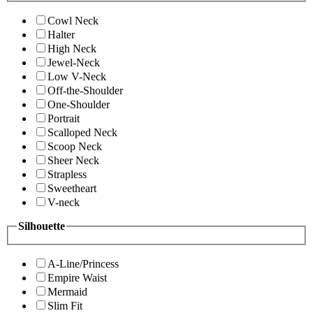
Cowl Neck
Halter
High Neck
Jewel-Neck
Low V-Neck
Off-the-Shoulder
One-Shoulder
Portrait
Scalloped Neck
Scoop Neck
Sheer Neck
Strapless
Sweetheart
V-neck
Silhouette
A-Line/Princess
Empire Waist
Mermaid
Slim Fit