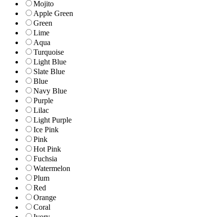
Mojito
Apple Green
Green
Lime
Aqua
Turquoise
Light Blue
Slate Blue
Blue
Navy Blue
Purple
Lilac
Light Purple
Ice Pink
Pink
Hot Pink
Fuchsia
Watermelon
Plum
Red
Orange
Coral
Ivory