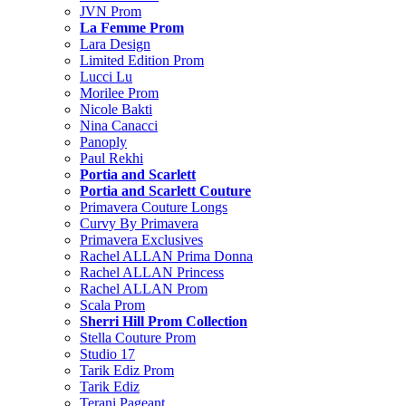
JVN Prom
La Femme Prom
Lara Design
Limited Edition Prom
Lucci Lu
Morilee Prom
Nicole Bakti
Nina Canacci
Panoply
Paul Rekhi
Portia and Scarlett
Portia and Scarlett Couture
Primavera Couture Longs
Curvy By Primavera
Primavera Exclusives
Rachel ALLAN Prima Donna
Rachel ALLAN Princess
Rachel ALLAN Prom
Scala Prom
Sherri Hill Prom Collection
Stella Couture Prom
Studio 17
Tarik Ediz Prom
Tarik Ediz
Terani Pageant