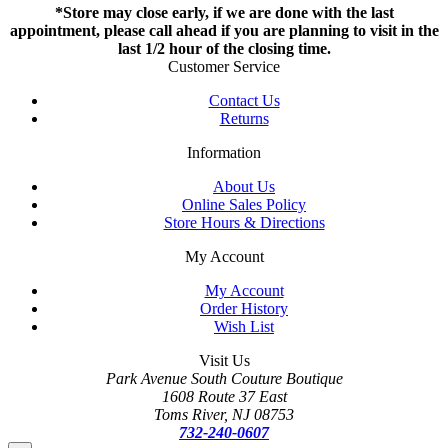
*Store may close early, if we are done with the last
appointment, please call ahead if you are planning to visit in the
last 1/2 hour of the closing time.
Customer Service
Contact Us
Returns
Information
About Us
Online Sales Policy
Store Hours & Directions
My Account
My Account
Order History
Wish List
Visit Us
Park Avenue South Couture Boutique
1608 Route 37 East
Toms River, NJ 08753
732-240-0607