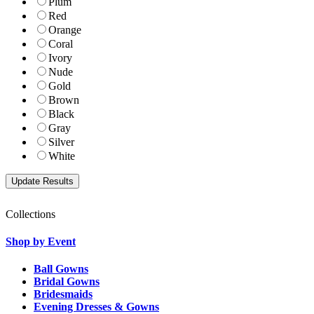
Plum
Red
Orange
Coral
Ivory
Nude
Gold
Brown
Black
Gray
Silver
White
Collections
Shop by Event
Ball Gowns
Bridal Gowns
Bridesmaids
Evening Dresses & Gowns