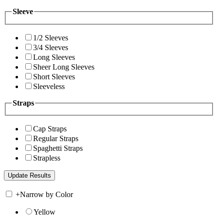
Sleeve
1/2 Sleeves
3/4 Sleeves
Long Sleeves
Sheer Long Sleeves
Short Sleeves
Sleeveless
Straps
Cap Straps
Regular Straps
Spaghetti Straps
Strapless
+
Narrow by Color
Yellow