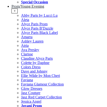
Special Occasion
Prom/Young Evening
+
Abby Paris by Lucci Lu
Aleta
Alyce Paris Prom
Alyce Paris B'Dazzle
Alyce Paris Black Label
Amarra
Ashley Lauren
Atria
Ava Presley
Clarisse
Claudine Alyce Paris
Colette by Daphne
Colors Dress
Dave and Johnny
Ellie Wilde by Mon Cheri
Faviana
Faviana Glamour Collection
Glow Dresses
Jasz Couture
Jasz Red Carpet Collection
Jessica Angel
Jovani Prom