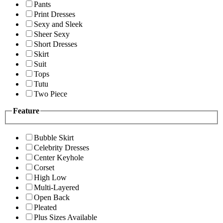
Pants
Print Dresses
Sexy and Sleek
Sheer Sexy
Short Dresses
Skirt
Suit
Tops
Tutu
Two Piece
Feature
Bubble Skirt
Celebrity Dresses
Center Keyhole
Corset
High Low
Multi-Layered
Open Back
Pleated
Plus Sizes Available