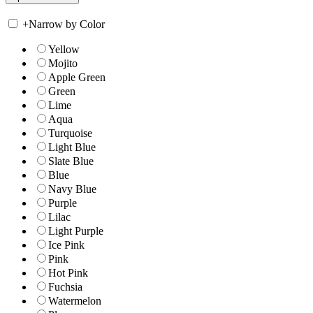
+
Narrow by Color
Yellow
Mojito
Apple Green
Green
Lime
Aqua
Turquoise
Light Blue
Slate Blue
Blue
Navy Blue
Purple
Lilac
Light Purple
Ice Pink
Pink
Hot Pink
Fuchsia
Watermelon