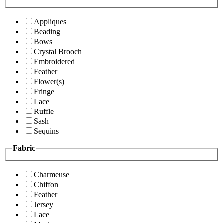
Appliques
Beading
Bows
Crystal Brooch
Embroidered
Feather
Flower(s)
Fringe
Lace
Ruffle
Sash
Sequins
Fabric
Charmeuse
Chiffon
Feather
Jersey
Lace