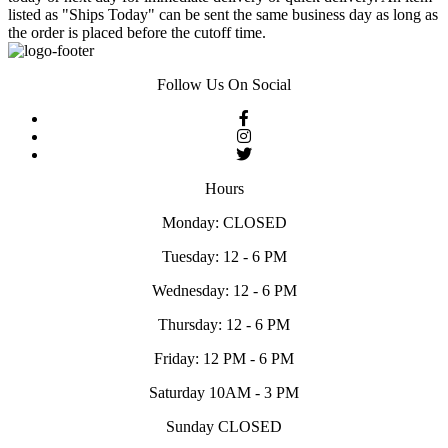
listed as "Ships Today" can be sent the same business day as long as
the order is placed before the cutoff time.
Follow Us On Social
Hours
Monday: CLOSED
Tuesday: 12 - 6 PM
Wednesday: 12 - 6 PM
Thursday: 12 - 6 PM
Friday: 12 PM - 6 PM
Saturday 10AM - 3 PM
Sunday CLOSED