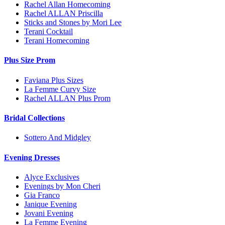
Rachel Allan Homecoming
Rachel ALLAN Priscilla
Sticks and Stones by Mori Lee
Terani Cocktail
Terani Homecoming
Plus Size Prom
Faviana Plus Sizes
La Femme Curvy Size
Rachel ALLAN Plus Prom
Bridal Collections
Sottero And Midgley
Evening Dresses
Alyce Exclusives
Evenings by Mon Cheri
Gia Franco
Janique Evening
Jovani Evening
La Femme Evening