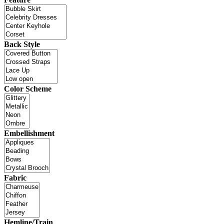
Back Style
Color Scheme
Embellishment
Fabric
Hemline/Train