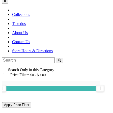
Collections
Tuxedos
About Us
Contact Us
Store Hours & Directions
Search Only in this Category
+
Price Filter: