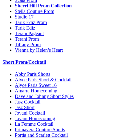
Scala Prom
Sherri Hill Prom Collection
Stella Couture Prom
Studio 17
Tarik Ediz Prom
Tarik Ediz
Terani Pageant
Terani Prom
Tiffany Prom
Vienna by Helen’s Heart
Short Prom/Cocktail
Abby Paris Shorts
Alyce Paris Short & Cocktail
Alyce Paris Sweet 16
Amarra Homecoming
Dave and Johnny Short Styles
Jasz Cocktail
Jasz Short
Jovani Cocktail
Jovani Homecoming
La Femme Cocktail
Primavera Couture Shorts
Portia and Scarlett Cocktail