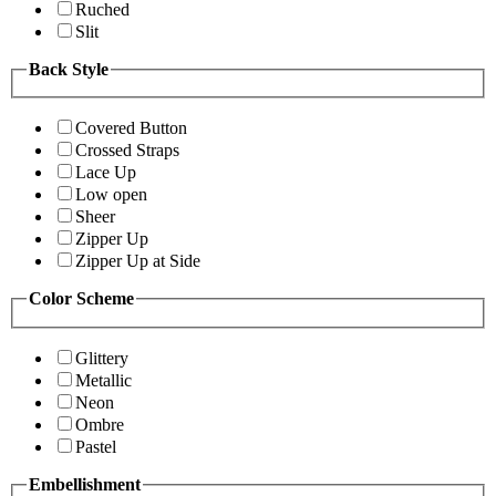
Ruched
Slit
Back Style
Covered Button
Crossed Straps
Lace Up
Low open
Sheer
Zipper Up
Zipper Up at Side
Color Scheme
Glittery
Metallic
Neon
Ombre
Pastel
Embellishment