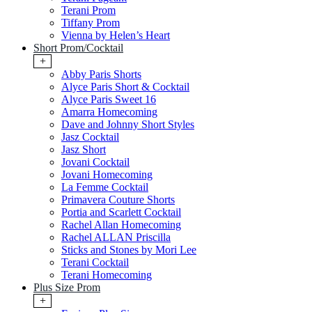
Terani Prom
Tiffany Prom
Vienna by Helen’s Heart
Short Prom/Cocktail
+
Abby Paris Shorts
Alyce Paris Short & Cocktail
Alyce Paris Sweet 16
Amarra Homecoming
Dave and Johnny Short Styles
Jasz Cocktail
Jasz Short
Jovani Cocktail
Jovani Homecoming
La Femme Cocktail
Primavera Couture Shorts
Portia and Scarlett Cocktail
Rachel Allan Homecoming
Rachel ALLAN Priscilla
Sticks and Stones by Mori Lee
Terani Cocktail
Terani Homecoming
Plus Size Prom
+