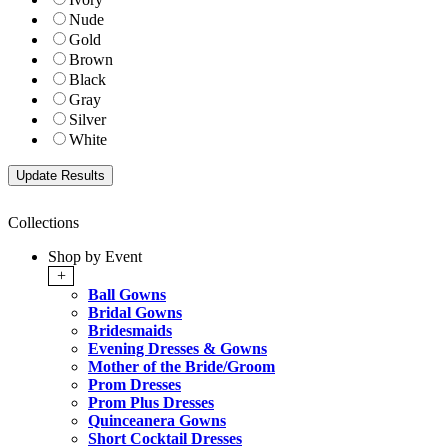
Nude
Gold
Brown
Black
Gray
Silver
White
Collections
Shop by Event
+
Ball Gowns
Bridal Gowns
Bridesmaids
Evening Dresses & Gowns
Mother of the Bride/Groom
Prom Dresses
Prom Plus Dresses
Quinceanera Gowns
Short Cocktail Dresses