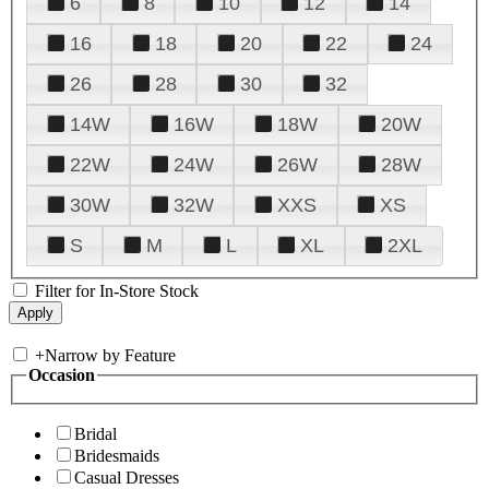
6
8
10
12
14
16
18
20
22
24
26
28
30
32
14W
16W
18W
20W
22W
24W
26W
28W
30W
32W
XXS
XS
S
M
L
XL
2XL
Filter for In-Store Stock
+
Narrow by Feature
Occasion
Bridal
Bridesmaids
Casual Dresses