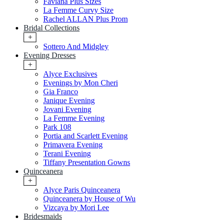
Faviana Plus Sizes
La Femme Curvy Size
Rachel ALLAN Plus Prom
Bridal Collections
+
Sottero And Midgley
Evening Dresses
+
Alyce Exclusives
Evenings by Mon Cheri
Gia Franco
Janique Evening
Jovani Evening
La Femme Evening
Park 108
Portia and Scarlett Evening
Primavera Evening
Terani Evening
Tiffany Presentation Gowns
Quinceanera
+
Alyce Paris Quinceanera
Quinceanera by House of Wu
Vizcaya by Mori Lee
Bridesmaids