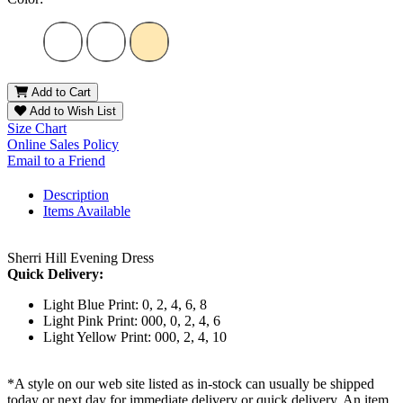
Add to Cart
Add to Wish List
Size Chart
Online Sales Policy
Email to a Friend
Description
Items Available
Sherri Hill Evening Dress
Quick Delivery:
Light Blue Print: 0, 2, 4, 6, 8
Light Pink Print: 000, 0, 2, 4, 6
Light Yellow Print: 000, 2, 4, 10
*A style on our web site listed as in-stock can usually be shipped
today or next day for immediate delivery or quick delivery. An item