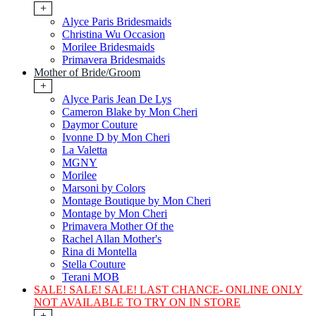
+
Alyce Paris Bridesmaids
Christina Wu Occasion
Morilee Bridesmaids
Primavera Bridesmaids
Mother of Bride/Groom
+
Alyce Paris Jean De Lys
Cameron Blake by Mon Cheri
Daymor Couture
Ivonne D by Mon Cheri
La Valetta
MGNY
Morilee
Marsoni by Colors
Montage Boutique by Mon Cheri
Montage by Mon Cheri
Primavera Mother Of the
Rachel Allan Mother's
Rina di Montella
Stella Couture
Terani MOB
SALE! SALE! SALE! LAST CHANCE- ONLINE ONLY
NOT AVAILABLE TO TRY ON IN STORE
+