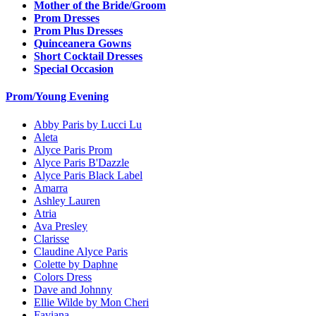
Mother of the Bride/Groom
Prom Dresses
Prom Plus Dresses
Quinceanera Gowns
Short Cocktail Dresses
Special Occasion
Prom/Young Evening
Abby Paris by Lucci Lu
Aleta
Alyce Paris Prom
Alyce Paris B'Dazzle
Alyce Paris Black Label
Amarra
Ashley Lauren
Atria
Ava Presley
Clarisse
Claudine Alyce Paris
Colette by Daphne
Colors Dress
Dave and Johnny
Ellie Wilde by Mon Cheri
Faviana