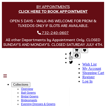
BY APPOINTMENTS
CLICK HERE TO BOOK APPOINTMENT
OPEN 5 DAYS - WALK-INS WELCOME FOR PROM &
TUXEDOS ONLY IF SLOTS ARE AVAILABLE.
732-240-0607
All other Departments by Appointment Only. CLOSED
SUNDAY'S AND MONDAY'S. CLOSED SATURDAY JULY 4TH.
Wish List
My Account
Shopping Cart
Menu
Register
Log In
Collections
Overview
Ball Gowns
Bridal Gowns
Bridesmaids
Evening Dresses & Gowns