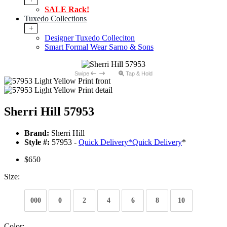
SALE Rack!
Tuxedo Collections
+
Designer Tuxedo Colleciton
Smart Formal Wear Sarno & Sons
Swipe
Tap & Hold
Sherri Hill 57953
Brand:
Sherri Hill
Style #:
57953 -
Quick Delivery
*
Quick Delivery
*
$650
Size:
000
0
2
4
6
8
10
Color: