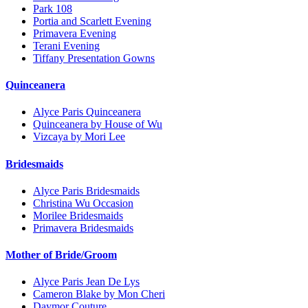
Park 108
Portia and Scarlett Evening
Primavera Evening
Terani Evening
Tiffany Presentation Gowns
Quinceanera
Alyce Paris Quinceanera
Quinceanera by House of Wu
Vizcaya by Mori Lee
Bridesmaids
Alyce Paris Bridesmaids
Christina Wu Occasion
Morilee Bridesmaids
Primavera Bridesmaids
Mother of Bride/Groom
Alyce Paris Jean De Lys
Cameron Blake by Mon Cheri
Daymor Couture