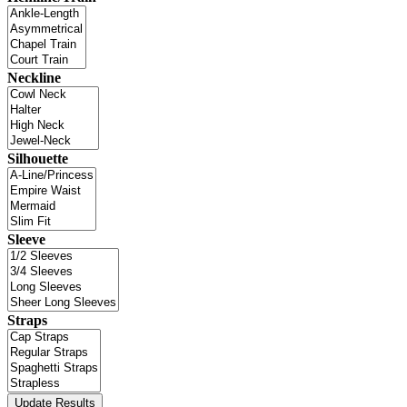
Neckline
Silhouette
Sleeve
Straps