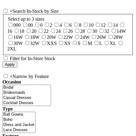
+
Search In-Stock by Size
Select up to 3 sizes
000
00
0
2
4
6
8
10
12
14
16
18
20
22
24
26
28
30
32
14W
16W
18W
20W
22W
24W
26W
28W
30W
32W
XXS
XS
S
M
L
XL
2XL
Filter for In-Store Stock
+
Narrow by Feature
Occasion
Type
Feature