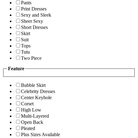
Pants
Print Dresses
Sexy and Sleek
Sheer Sexy
Short Dresses
Skirt
Suit
Tops
Tutu
Two Piece
Feature
Bubble Skirt
Celebrity Dresses
Center Keyhole
Corset
High Low
Multi-Layered
Open Back
Pleated
Plus Sizes Available