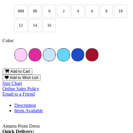
000
00
0
2
4
6
8
10
12
14
16
Color:
Add to Cart
Add to Wish List
Size Chart
Online Sales Policy
Email to a Friend
Description
Items Available
Amarra Prom Dress
Quick Delivery: