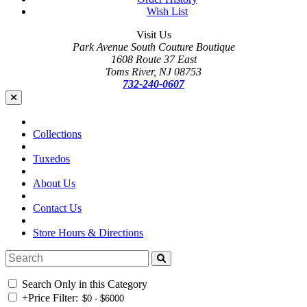
Wish List
Visit Us
Park Avenue South Couture Boutique
1608 Route 37 East
Toms River, NJ 08753
732-240-0607
Collections
Tuxedos
About Us
Contact Us
Store Hours & Directions
Search Only in this Category
+
Price Filter: