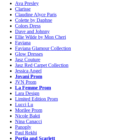
Ava Presley
Clarisse
Claudine Alyce Paris
Colette by Daphne
Colors Dress
Dave and Johnny
Ellie Wilde by Mon Cheri
Faviana
Faviana Glamour Collection
Glow Dresses
Jasz Couture
Jasz Red Carpet Collection
Jessica Angel
Jovani Prom
JVN Prom
La Femme Prom
Lara Design
Limited Edition Prom
Lucci Lu
Morilee Prom
Nicole Bakti
Nina Canacci
Panoply
Paul Rekhi
Portia and Scarlett