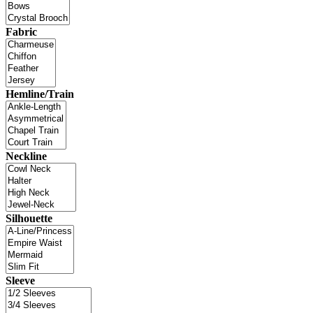
Fabric
Hemline/Train
Neckline
Silhouette
Sleeve