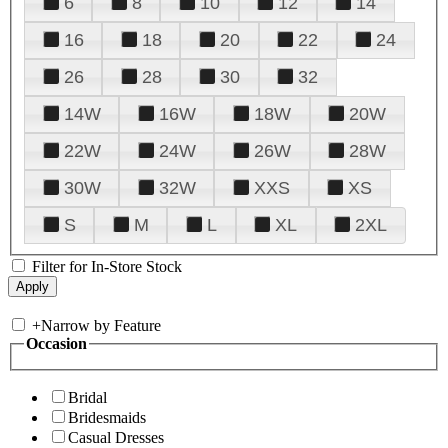
6
8
10
12
14
16
18
20
22
24
26
28
30
32
14W
16W
18W
20W
22W
24W
26W
28W
30W
32W
XXS
XS
S
M
L
XL
2XL
Filter for In-Store Stock
+
Narrow by Feature
Occasion
Bridal
Bridesmaids
Casual Dresses