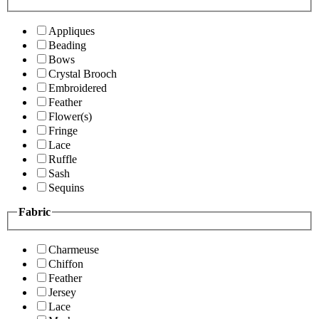
Appliques
Beading
Bows
Crystal Brooch
Embroidered
Feather
Flower(s)
Fringe
Lace
Ruffle
Sash
Sequins
Fabric
Charmeuse
Chiffon
Feather
Jersey
Lace