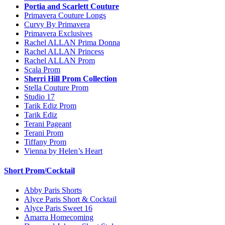
Portia and Scarlett Couture
Primavera Couture Longs
Curvy By Primavera
Primavera Exclusives
Rachel ALLAN Prima Donna
Rachel ALLAN Princess
Rachel ALLAN Prom
Scala Prom
Sherri Hill Prom Collection
Stella Couture Prom
Studio 17
Tarik Ediz Prom
Tarik Ediz
Terani Pageant
Terani Prom
Tiffany Prom
Vienna by Helen’s Heart
Short Prom/Cocktail
Abby Paris Shorts
Alyce Paris Short & Cocktail
Alyce Paris Sweet 16
Amarra Homecoming