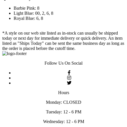
Barbie Pink: 8
Light Blue: 00, 2, 6, 8
Royal Blue: 6, 8
*A style on our web site listed as in-stock can usually be shipped
today or next day for immediate delivery or quick delivery. An item
listed as "Ships Today" can be sent the same business day as long as
the order is placed before the cutoff time.
Follow Us On Social
Hours
Monday: CLOSED
Tuesday: 12 - 6 PM
Wednesday: 12 - 6 PM