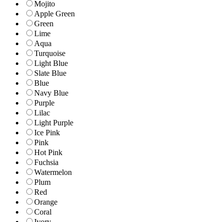
Mojito
Apple Green
Green
Lime
Aqua
Turquoise
Light Blue
Slate Blue
Blue
Navy Blue
Purple
Lilac
Light Purple
Ice Pink
Pink
Hot Pink
Fuchsia
Watermelon
Plum
Red
Orange
Coral
Ivory