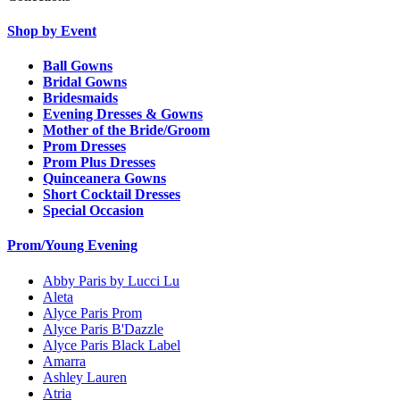
Shop by Event
Ball Gowns
Bridal Gowns
Bridesmaids
Evening Dresses & Gowns
Mother of the Bride/Groom
Prom Dresses
Prom Plus Dresses
Quinceanera Gowns
Short Cocktail Dresses
Special Occasion
Prom/Young Evening
Abby Paris by Lucci Lu
Aleta
Alyce Paris Prom
Alyce Paris B'Dazzle
Alyce Paris Black Label
Amarra
Ashley Lauren
Atria