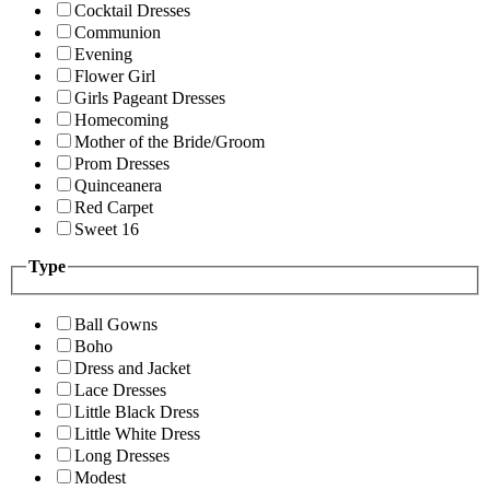
Cocktail Dresses
Communion
Evening
Flower Girl
Girls Pageant Dresses
Homecoming
Mother of the Bride/Groom
Prom Dresses
Quinceanera
Red Carpet
Sweet 16
Type
Ball Gowns
Boho
Dress and Jacket
Lace Dresses
Little Black Dress
Little White Dress
Long Dresses
Modest