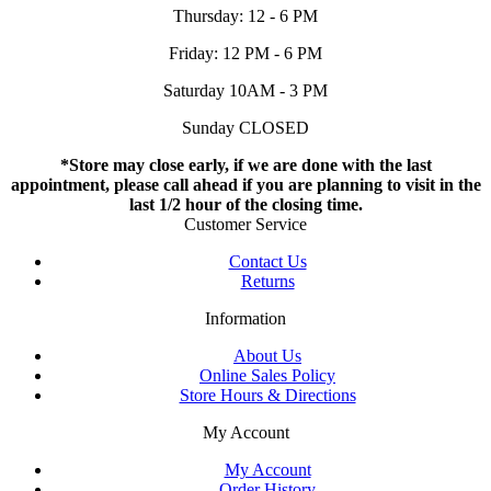
Thursday: 12 - 6 PM
Friday: 12 PM - 6 PM
Saturday 10AM - 3 PM
Sunday CLOSED
*Store may close early, if we are done with the last
appointment, please call ahead if you are planning to visit in the
last 1/2 hour of the closing time.
Customer Service
Contact Us
Returns
Information
About Us
Online Sales Policy
Store Hours & Directions
My Account
My Account
Order History