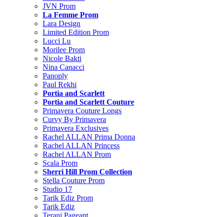
JVN Prom
La Femme Prom
Lara Design
Limited Edition Prom
Lucci Lu
Morilee Prom
Nicole Bakti
Nina Canacci
Panoply
Paul Rekhi
Portia and Scarlett
Portia and Scarlett Couture
Primavera Couture Longs
Curvy By Primavera
Primavera Exclusives
Rachel ALLAN Prima Donna
Rachel ALLAN Princess
Rachel ALLAN Prom
Scala Prom
Sherri Hill Prom Collection
Stella Couture Prom
Studio 17
Tarik Ediz Prom
Tarik Ediz
Terani Pageant