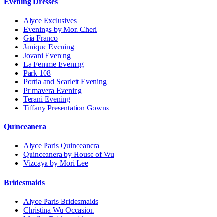
Evening Dresses
Alyce Exclusives
Evenings by Mon Cheri
Gia Franco
Janique Evening
Jovani Evening
La Femme Evening
Park 108
Portia and Scarlett Evening
Primavera Evening
Terani Evening
Tiffany Presentation Gowns
Quinceanera
Alyce Paris Quinceanera
Quinceanera by House of Wu
Vizcaya by Mori Lee
Bridesmaids
Alyce Paris Bridesmaids
Christina Wu Occasion