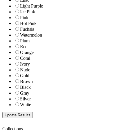
Lilac
Light Purple
Ice Pink
Pink
Hot Pink
Fuchsia
Watermelon
Plum
Red
Orange
Coral
Ivory
Nude
Gold
Brown
Black
Gray
Silver
White
Collections