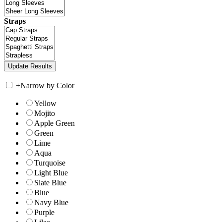
Straps
+
Narrow by Color
Yellow
Mojito
Apple Green
Green
Lime
Aqua
Turquoise
Light Blue
Slate Blue
Blue
Navy Blue
Purple