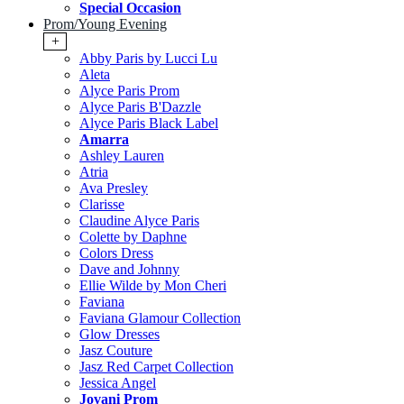
Special Occasion
Prom/Young Evening
+
Abby Paris by Lucci Lu
Aleta
Alyce Paris Prom
Alyce Paris B'Dazzle
Alyce Paris Black Label
Amarra
Ashley Lauren
Atria
Ava Presley
Clarisse
Claudine Alyce Paris
Colette by Daphne
Colors Dress
Dave and Johnny
Ellie Wilde by Mon Cheri
Faviana
Faviana Glamour Collection
Glow Dresses
Jasz Couture
Jasz Red Carpet Collection
Jessica Angel
Jovani Prom