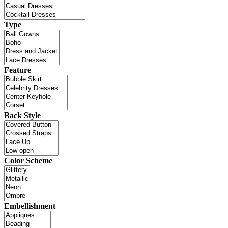
Type
Feature
Back Style
Color Scheme
Embellishment