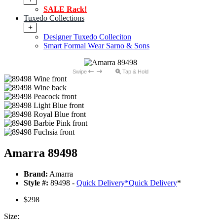
SALE Rack!
Tuxedo Collections
+
Designer Tuxedo Colleciton
Smart Formal Wear Sarno & Sons
Swipe
Tap & Hold
Amarra 89498
Brand:
Amarra
Style #:
89498 -
Quick Delivery
*
Quick Delivery
*
$298
Size: