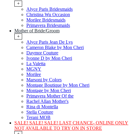
+
Alyce Paris Bridesmaids
Christina Wu Occasion
Morilee Bridesmaids
Primavera Bridesmaids
Mother of Bride/Groom
+
Alyce Paris Jean De Lys
Cameron Blake by Mon Cheri
Daymor Couture
Ivonne D by Mon Cheri
La Valetta
MGNY
Morilee
Marsoni by Colors
Montage Boutique by Mon Cheri
Montage by Mon Cheri
Primavera Mother Of the
Rachel Allan Mother's
Rina di Montella
Stella Couture
Terani MOB
SALE! SALE! SALE! LAST CHANCE- ONLINE ONLY
NOT AVAILABLE TO TRY ON IN STORE
+