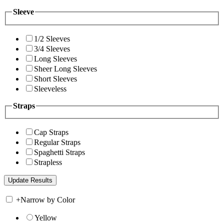
Sleeve
1/2 Sleeves
3/4 Sleeves
Long Sleeves
Sheer Long Sleeves
Short Sleeves
Sleeveless
Straps
Cap Straps
Regular Straps
Spaghetti Straps
Strapless
+
Narrow by Color
Yellow