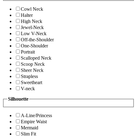
Cowl Neck
Halter
High Neck
Jewel-Neck
Low V-Neck
Off-the-Shoulder
One-Shoulder
Portrait
Scalloped Neck
Scoop Neck
Sheer Neck
Strapless
Sweetheart
V-neck
Silhouette
A-Line/Princess
Empire Waist
Mermaid
Slim Fit