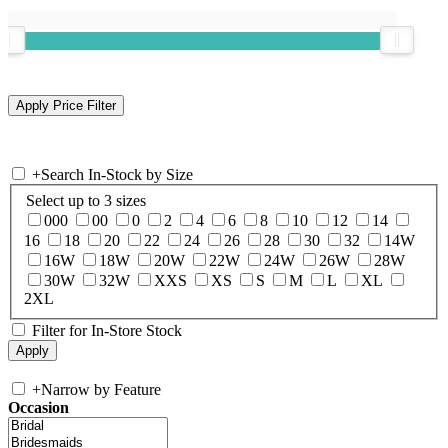
+
Search In-Stock by Size
Select up to 3 sizes
000
00
0
2
4
6
8
10
12
14
16
18
20
22
24
26
28
30
32
14W
16W
18W
20W
22W
24W
26W
28W
30W
32W
XXS
XS
S
M
L
XL
2XL
Filter for In-Store Stock
+
Narrow by Feature
Occasion