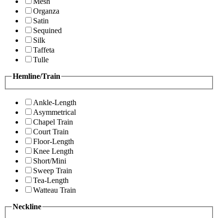
Mesh
Organza
Satin
Sequined
Silk
Taffeta
Tulle
Hemline/Train
Ankle-Length
Asymmetrical
Chapel Train
Court Train
Floor-Length
Knee Length
Short/Mini
Sweep Train
Tea-Length
Watteau Train
Neckline