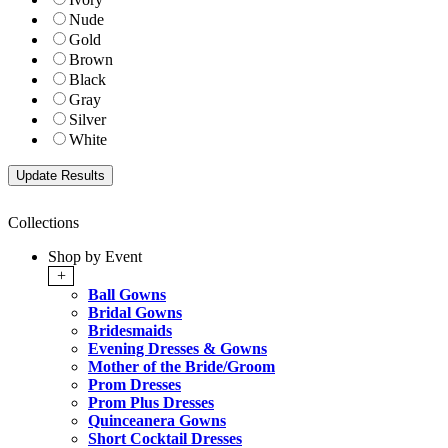
Nude
Gold
Brown
Black
Gray
Silver
White
Collections
Shop by Event
+
Ball Gowns
Bridal Gowns
Bridesmaids
Evening Dresses & Gowns
Mother of the Bride/Groom
Prom Dresses
Prom Plus Dresses
Quinceanera Gowns
Short Cocktail Dresses