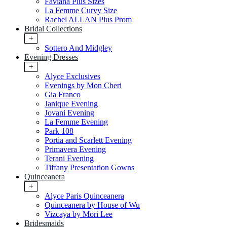
Faviana Plus Sizes
La Femme Curvy Size
Rachel ALLAN Plus Prom
Bridal Collections
+
Sottero And Midgley
Evening Dresses
+
Alyce Exclusives
Evenings by Mon Cheri
Gia Franco
Janique Evening
Jovani Evening
La Femme Evening
Park 108
Portia and Scarlett Evening
Primavera Evening
Terani Evening
Tiffany Presentation Gowns
Quinceanera
+
Alyce Paris Quinceanera
Quinceanera by House of Wu
Vizcaya by Mori Lee
Bridesmaids