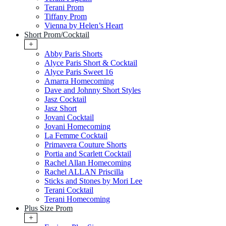
Terani Prom
Tiffany Prom
Vienna by Helen’s Heart
Short Prom/Cocktail
+
Abby Paris Shorts
Alyce Paris Short & Cocktail
Alyce Paris Sweet 16
Amarra Homecoming
Dave and Johnny Short Styles
Jasz Cocktail
Jasz Short
Jovani Cocktail
Jovani Homecoming
La Femme Cocktail
Primavera Couture Shorts
Portia and Scarlett Cocktail
Rachel Allan Homecoming
Rachel ALLAN Priscilla
Sticks and Stones by Mori Lee
Terani Cocktail
Terani Homecoming
Plus Size Prom
+