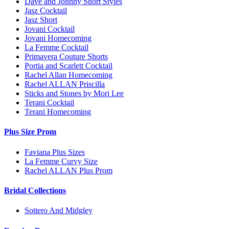
Dave and Johnny Short Styles
Jasz Cocktail
Jasz Short
Jovani Cocktail
Jovani Homecoming
La Femme Cocktail
Primavera Couture Shorts
Portia and Scarlett Cocktail
Rachel Allan Homecoming
Rachel ALLAN Priscilla
Sticks and Stones by Mori Lee
Terani Cocktail
Terani Homecoming
Plus Size Prom
Faviana Plus Sizes
La Femme Curvy Size
Rachel ALLAN Plus Prom
Bridal Collections
Sottero And Midgley