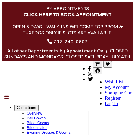
BY APPOINTMENTS
CLICK HERE TO BOOK APPOINTMENT
OPEN 5 DAYS - WALK-INS WELCOME FOR PROM &
TUXEDOS ONLY IF SLOTS ARE AVAILABLE.
732-240-0607
All other Departments by Appointment Only. CLOSED
SUNDAY'S AND MONDAY'S. CLOSED SATURDAY JULY 4TH.
Wish List
My Account
Shopping Cart
Menu
Register
Log In
Collections
Overview
Ball Gowns
Bridal Gowns
Bridesmaids
Evening Dresses & Gowns