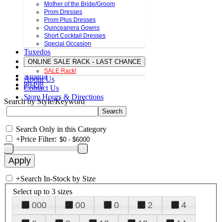
Mother of the Bride/Groom
Prom Dresses
Prom Plus Dresses
Quinceanera Gowns
Short Cocktail Dresses
Special Occasion
Tuxedos
ONLINE SALE RACK - LAST CHANCE
SALE Rack!
Amarra
About Us
89498
Contact Us
Store Hours & Directions
Search by Style/Keyword
Search Only in this Category
+
Price Filter:
+
Search In-Stock by Size
Select up to 3 sizes
000
00
0
2
4