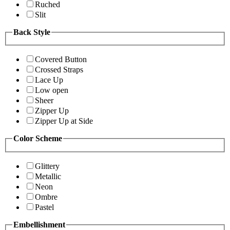
Ruched
Slit
Back Style
Covered Button
Crossed Straps
Lace Up
Low open
Sheer
Zipper Up
Zipper Up at Side
Color Scheme
Glittery
Metallic
Neon
Ombre
Pastel
Embellishment