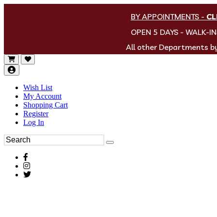
BY APPOINTMENTS
-
CL
OPEN 5 DAYS - WALK-I
All other Departments 
Wish List
My Account
Shopping Cart
Register
Log In