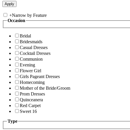
+
Narrow by Feature
Occasion
Bridal
Bridesmaids
Casual Dresses
Cocktail Dresses
Communion
Evening
Flower Girl
Girls Pageant Dresses
Homecoming
Mother of the Bride/Groom
Prom Dresses
Quinceanera
Red Carpet
Sweet 16
Type