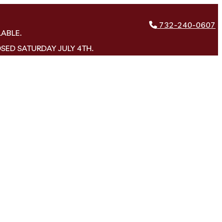
732-240-0607
LABLE.
OSED SATURDAY JULY 4TH.