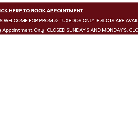
ICK HERE TO BOOK APPOINTMENT
NS WELCOME FOR PROM & TUXEDOS ONLY IF SLOTS ARE AVAI
by Appointment Only. CLOSED SUNDAY'S AND MONDAY'S. CL