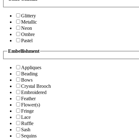
Glittery
Metallic
Neon
Ombre
Pastel
Embellishment
Appliques
Beading
Bows
Crystal Brooch
Embroidered
Feather
Flower(s)
Fringe
Lace
Ruffle
Sash
Sequins