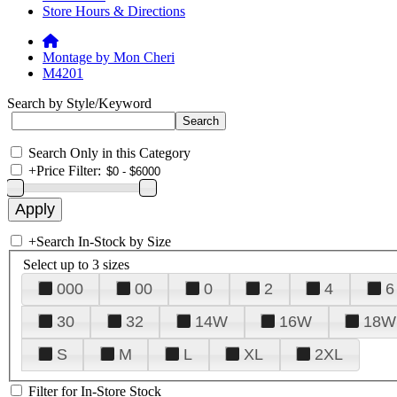
Store Hours & Directions
Montage by Mon Cheri
M4201
Search by Style/Keyword
Search Only in this Category
+
Price Filter:
+
Search In-Stock by Size
Select up to 3 sizes
000
00
0
2
4
6
30
32
14W
16W
18W
S
M
L
XL
2XL
Filter for In-Store Stock