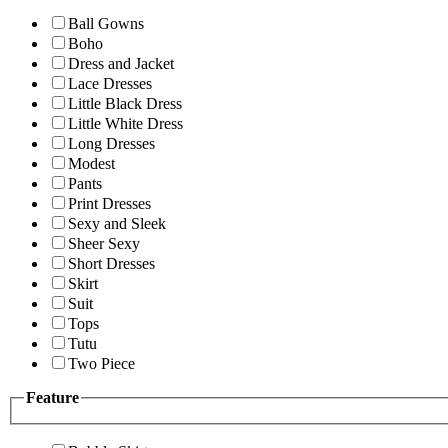
Ball Gowns
Boho
Dress and Jacket
Lace Dresses
Little Black Dress
Little White Dress
Long Dresses
Modest
Pants
Print Dresses
Sexy and Sleek
Sheer Sexy
Short Dresses
Skirt
Suit
Tops
Tutu
Two Piece
Feature