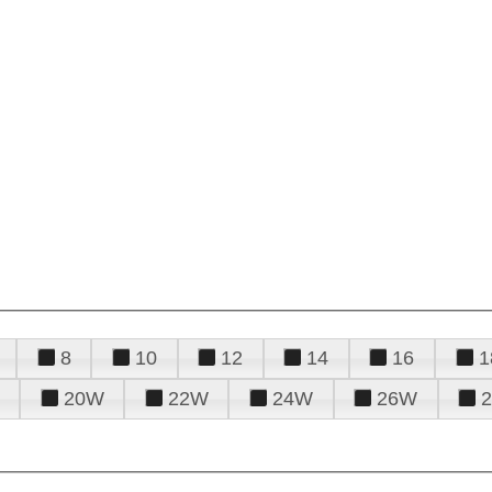
8
10
12
14
16
1
20W
22W
24W
26W