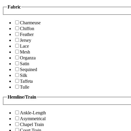
Fabric
Charmeuse
Chiffon
Feather
Jersey
Lace
Mesh
Organza
Satin
Sequined
Silk
Taffeta
Tulle
Hemline/Train
Ankle-Length
Asymmetrical
Chapel Train
Court Train