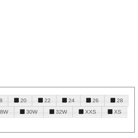
8
20
22
24
26
28
28W
30W
32W
XXS
XS