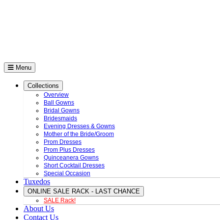
Menu
Collections
Overview
Ball Gowns
Bridal Gowns
Bridesmaids
Evening Dresses & Gowns
Mother of the Bride/Groom
Prom Dresses
Prom Plus Dresses
Quinceanera Gowns
Short Cocktail Dresses
Special Occasion
Tuxedos
ONLINE SALE RACK - LAST CHANCE
SALE Rack!
About Us
Contact Us