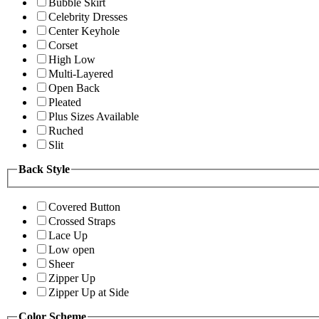
Bubble Skirt
Celebrity Dresses
Center Keyhole
Corset
High Low
Multi-Layered
Open Back
Pleated
Plus Sizes Available
Ruched
Slit
Back Style
Covered Button
Crossed Straps
Lace Up
Low open
Sheer
Zipper Up
Zipper Up at Side
Color Scheme