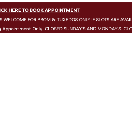
ICK HERE TO BOOK APPOINTMENT
NS WELCOME FOR PROM & TUXEDOS ONLY IF SLOTS ARE AVAI
by Appointment Only. CLOSED SUNDAY'S AND MONDAY'S. CL