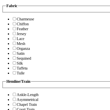
Fabric
Charmeuse
Chiffon
Feather
Jersey
Lace
Mesh
Organza
Satin
Sequined
Silk
Taffeta
Tulle
Hemline/Train
Ankle-Length
Asymmetrical
Chapel Train
Court Train