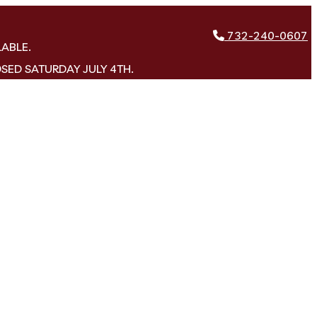
732-240-0607
LABLE.
OSED SATURDAY JULY 4TH.