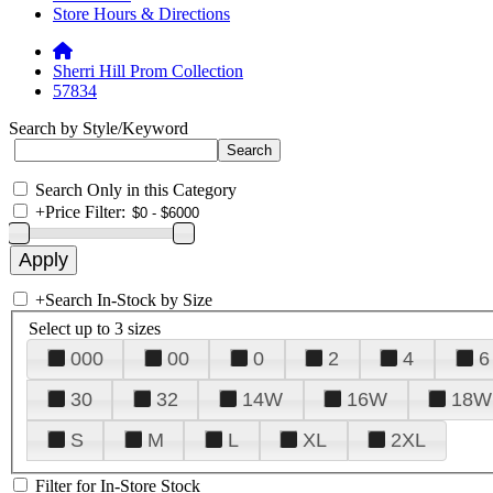
Store Hours & Directions
Sherri Hill Prom Collection
57834
Search by Style/Keyword
Search Only in this Category
+
Price Filter:
+
Search In-Stock by Size
Select up to 3 sizes
000
00
0
2
4
6
30
32
14W
16W
18W
S
M
L
XL
2XL
Filter for In-Store Stock