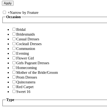
+
Narrow by Feature
Occasion
Bridal
Bridesmaids
Casual Dresses
Cocktail Dresses
Communion
Evening
Flower Girl
Girls Pageant Dresses
Homecoming
Mother of the Bride/Groom
Prom Dresses
Quinceanera
Red Carpet
Sweet 16
Type