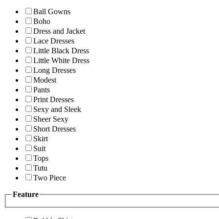
Ball Gowns
Boho
Dress and Jacket
Lace Dresses
Little Black Dress
Little White Dress
Long Dresses
Modest
Pants
Print Dresses
Sexy and Sleek
Sheer Sexy
Short Dresses
Skirt
Suit
Tops
Tutu
Two Piece
Feature