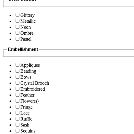
Glittery
Metallic
Neon
Ombre
Pastel
Embellishment
Appliques
Beading
Bows
Crystal Brooch
Embroidered
Feather
Flower(s)
Fringe
Lace
Ruffle
Sash
Sequins