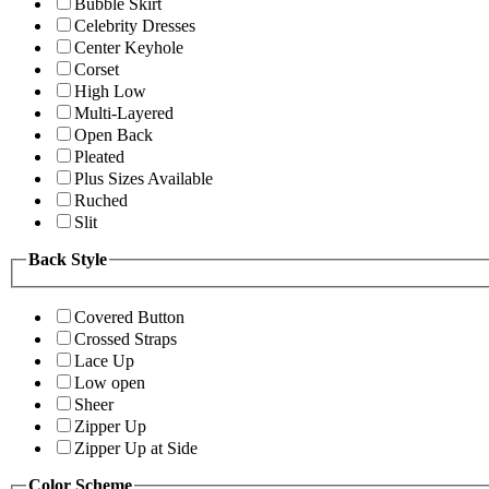
Bubble Skirt
Celebrity Dresses
Center Keyhole
Corset
High Low
Multi-Layered
Open Back
Pleated
Plus Sizes Available
Ruched
Slit
Back Style
Covered Button
Crossed Straps
Lace Up
Low open
Sheer
Zipper Up
Zipper Up at Side
Color Scheme