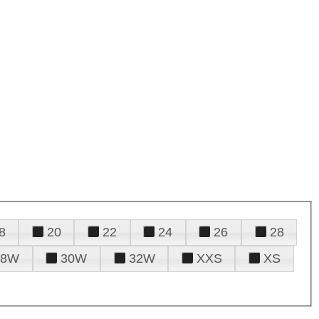
8
20
22
24
26
28
28W
30W
32W
XXS
XS