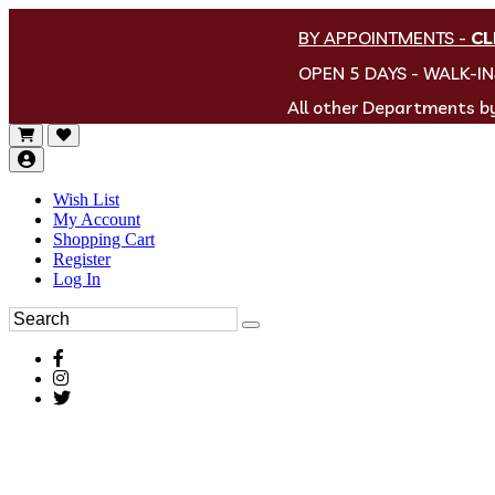
BY APPOINTMENTS
-
CL
OPEN 5 DAYS - WALK-I
All other Departments 
Wish List
My Account
Shopping Cart
Register
Log In