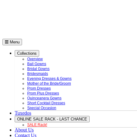
Menu
Collections
Overview
Ball Gowns
Bridal Gowns
Bridesmaids
Evening Dresses & Gowns
Mother of the Bride/Groom
Prom Dresses
Prom Plus Dresses
Quinceanera Gowns
Short Cocktail Dresses
Special Occasion
Tuxedos
ONLINE SALE RACK - LAST CHANCE
SALE Rack!
About Us
Contact Us