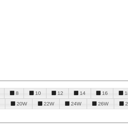
8
10
12
14
16
1
20W
22W
24W
26W