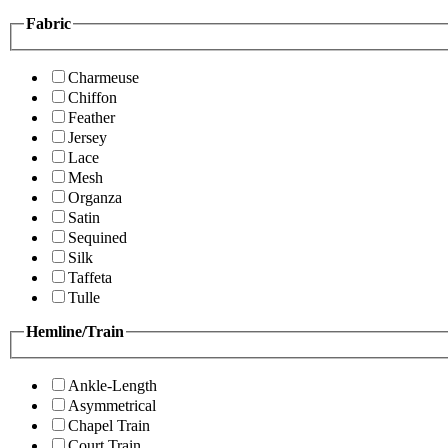
Fabric
Charmeuse
Chiffon
Feather
Jersey
Lace
Mesh
Organza
Satin
Sequined
Silk
Taffeta
Tulle
Hemline/Train
Ankle-Length
Asymmetrical
Chapel Train
Court Train