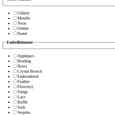
Glittery
Metallic
Neon
Ombre
Pastel
Embellishment
Appliques
Beading
Bows
Crystal Brooch
Embroidered
Feather
Flower(s)
Fringe
Lace
Ruffle
Sash
Sequins