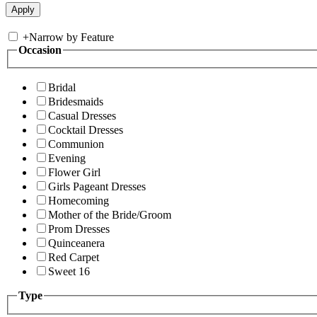
+
Narrow by Feature
Occasion
Bridal
Bridesmaids
Casual Dresses
Cocktail Dresses
Communion
Evening
Flower Girl
Girls Pageant Dresses
Homecoming
Mother of the Bride/Groom
Prom Dresses
Quinceanera
Red Carpet
Sweet 16
Type