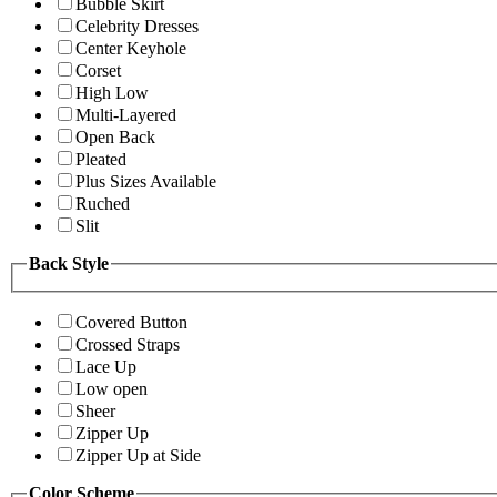
Bubble Skirt
Celebrity Dresses
Center Keyhole
Corset
High Low
Multi-Layered
Open Back
Pleated
Plus Sizes Available
Ruched
Slit
Back Style
Covered Button
Crossed Straps
Lace Up
Low open
Sheer
Zipper Up
Zipper Up at Side
Color Scheme