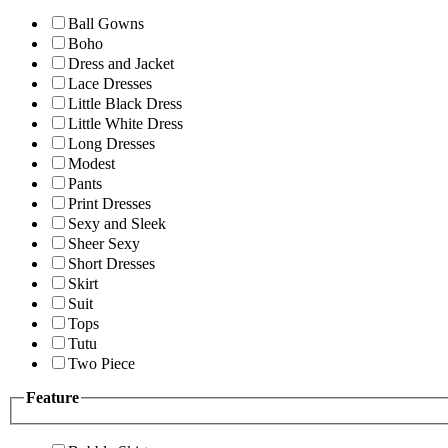
Ball Gowns
Boho
Dress and Jacket
Lace Dresses
Little Black Dress
Little White Dress
Long Dresses
Modest
Pants
Print Dresses
Sexy and Sleek
Sheer Sexy
Short Dresses
Skirt
Suit
Tops
Tutu
Two Piece
Feature