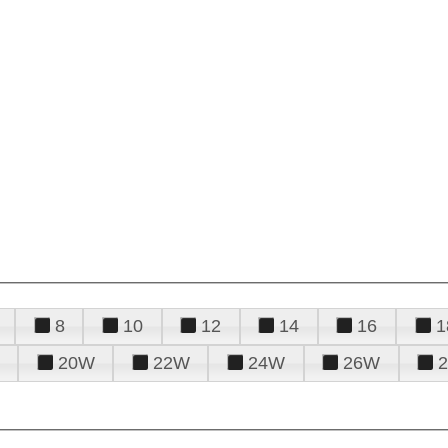
8
10
12
14
16
1
20W
22W
24W
26W