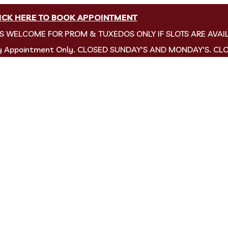
ICK HERE TO BOOK APPOINTMENT
NS WELCOME FOR PROM & TUXEDOS ONLY IF SLOTS ARE AVAI
by Appointment Only. CLOSED SUNDAY'S AND MONDAY'S. CL