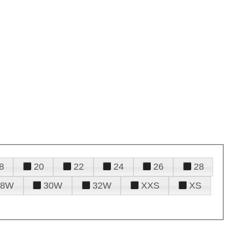
8
20
22
24
26
28
28W
30W
32W
XXS
XS