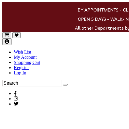
BY APPOINTMENTS
-
CL
OPEN 5 DAYS - WALK-I
All other Departments 
Wish List
My Account
Shopping Cart
Register
Log In