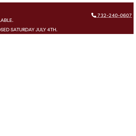
732-240-0607
LABLE.
OSED SATURDAY JULY 4TH.