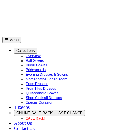
Menu
Collections
Overview
Ball Gowns
Bridal Gowns
Bridesmaids
Evening Dresses & Gowns
Mother of the Bride/Groom
Prom Dresses
Prom Plus Dresses
Quinceanera Gowns
Short Cocktail Dresses
Special Occasion
Tuxedos
ONLINE SALE RACK - LAST CHANCE
SALE Rack!
About Us
Contact Us