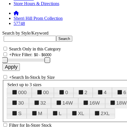
Store Hours & Directions
Sherri Hill Prom Collection
57748
Search by Style/Keyword
Search Only in this Category
+
Price Filter:
+
Search In-Stock by Size
Select up to 3 sizes
000
00
0
2
4
6
30
32
14W
16W
18W
S
M
L
XL
2XL
Filter for In-Store Stock