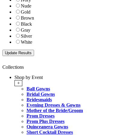
Nude
Gold
Brown
Black
Gray
Silver
White
Collections
Shop by Event
+
Ball Gowns
Bridal Gowns
Bridesmaids
Evening Dresses & Gowns
Mother of the Bride/Groom
Prom Dresses
Prom Plus Dresses
Quinceanera Gowns
Short Cocktail Dresses