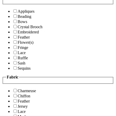
Appliques
Beading
Bows
Crystal Brooch
Embroidered
Feather
Flower(s)
Fringe
Lace
Ruffle
Sash
Sequins
Fabric
Charmeuse
Chiffon
Feather
Jersey
Lace