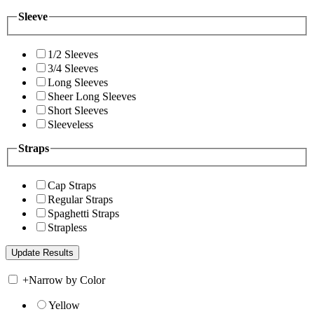
Sleeve
1/2 Sleeves
3/4 Sleeves
Long Sleeves
Sheer Long Sleeves
Short Sleeves
Sleeveless
Straps
Cap Straps
Regular Straps
Spaghetti Straps
Strapless
+
Narrow by Color
Yellow