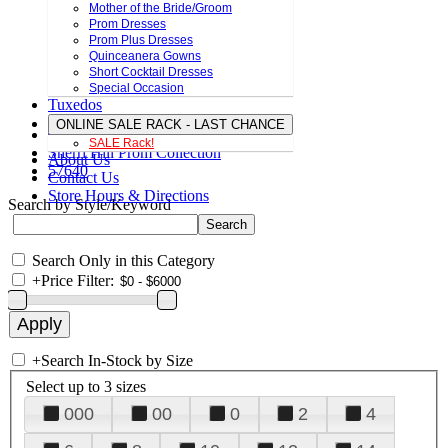
Mother of the Bride/Groom
Prom Dresses
Prom Plus Dresses
Quinceanera Gowns
Short Cocktail Dresses
Special Occasion
Tuxedos
ONLINE SALE RACK - LAST CHANCE
SALE Rack!
Sherri Hill Prom Collection
About Us
57640
Contact Us
Store Hours & Directions
Search by Style/Keyword
Search Only in this Category
+
Price Filter:
+
Search In-Stock by Size
Select up to 3 sizes
000
00
0
2
4