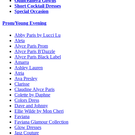
Quinceanera Gowns
Short Cocktail Dresses
Special Occasion
Prom/Young Evening
Abby Paris by Lucci Lu
Aleta
Alyce Paris Prom
Alyce Paris B'Dazzle
Alyce Paris Black Label
Amarra
Ashley Lauren
Atria
Ava Presley
Clarisse
Claudine Alyce Paris
Colette by Daphne
Colors Dress
Dave and Johnny
Ellie Wilde by Mon Cheri
Faviana
Faviana Glamour Collection
Glow Dresses
Jasz Couture