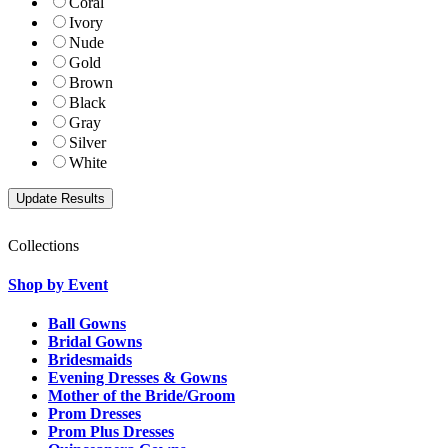
Coral
Ivory
Nude
Gold
Brown
Black
Gray
Silver
White
Collections
Shop by Event
Ball Gowns
Bridal Gowns
Bridesmaids
Evening Dresses & Gowns
Mother of the Bride/Groom
Prom Dresses
Prom Plus Dresses