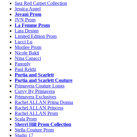
Jasz Red Carpet Collection
Jessica Angel
Jovani Prom
JVN Prom
La Femme Prom
Lara Design
Limited Edition Prom
Lucci Lu
Morilee Prom
Nicole Bakti
Nina Canacci
Panoply
Paul Rekhi
Portia and Scarlett
Portia and Scarlett Couture
Primavera Couture Longs
Curvy By Primavera
Primavera Exclusives
Rachel ALLAN Prima Donna
Rachel ALLAN Princess
Rachel ALLAN Prom
Scala Prom
Sherri Hill Prom Collection
Stella Couture Prom
Studio 17