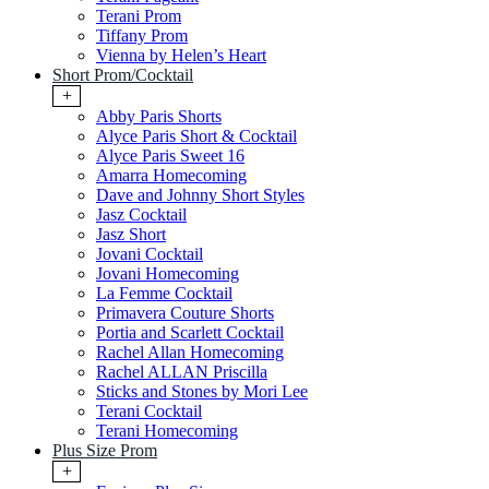
Terani Prom
Tiffany Prom
Vienna by Helen’s Heart
Short Prom/Cocktail
+
Abby Paris Shorts
Alyce Paris Short & Cocktail
Alyce Paris Sweet 16
Amarra Homecoming
Dave and Johnny Short Styles
Jasz Cocktail
Jasz Short
Jovani Cocktail
Jovani Homecoming
La Femme Cocktail
Primavera Couture Shorts
Portia and Scarlett Cocktail
Rachel Allan Homecoming
Rachel ALLAN Priscilla
Sticks and Stones by Mori Lee
Terani Cocktail
Terani Homecoming
Plus Size Prom
+