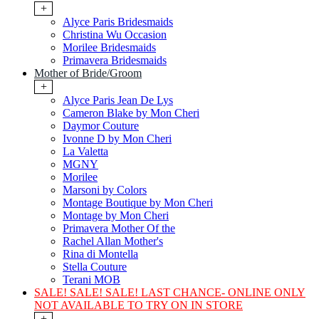
+
Alyce Paris Bridesmaids
Christina Wu Occasion
Morilee Bridesmaids
Primavera Bridesmaids
Mother of Bride/Groom
+
Alyce Paris Jean De Lys
Cameron Blake by Mon Cheri
Daymor Couture
Ivonne D by Mon Cheri
La Valetta
MGNY
Morilee
Marsoni by Colors
Montage Boutique by Mon Cheri
Montage by Mon Cheri
Primavera Mother Of the
Rachel Allan Mother's
Rina di Montella
Stella Couture
Terani MOB
SALE! SALE! SALE! LAST CHANCE- ONLINE ONLY
NOT AVAILABLE TO TRY ON IN STORE
+