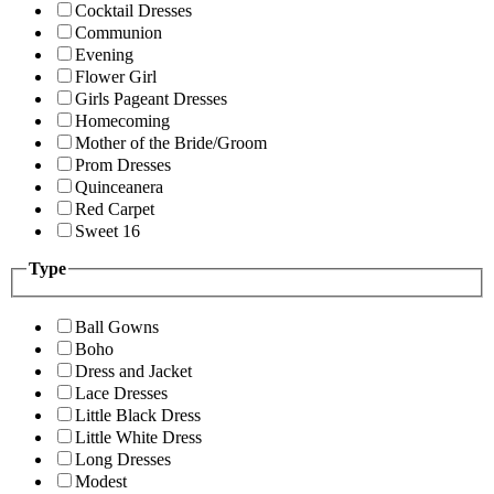
Cocktail Dresses
Communion
Evening
Flower Girl
Girls Pageant Dresses
Homecoming
Mother of the Bride/Groom
Prom Dresses
Quinceanera
Red Carpet
Sweet 16
Type
Ball Gowns
Boho
Dress and Jacket
Lace Dresses
Little Black Dress
Little White Dress
Long Dresses
Modest