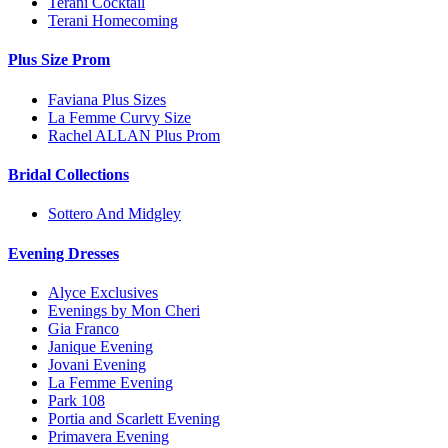
Terani Cocktail
Terani Homecoming
Plus Size Prom
Faviana Plus Sizes
La Femme Curvy Size
Rachel ALLAN Plus Prom
Bridal Collections
Sottero And Midgley
Evening Dresses
Alyce Exclusives
Evenings by Mon Cheri
Gia Franco
Janique Evening
Jovani Evening
La Femme Evening
Park 108
Portia and Scarlett Evening
Primavera Evening