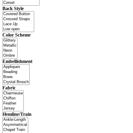
Back Style
Color Scheme
Embellishment
Fabric
Hemline/Train