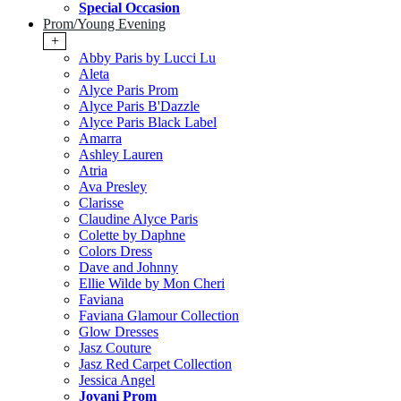
Special Occasion
Prom/Young Evening
+
Abby Paris by Lucci Lu
Aleta
Alyce Paris Prom
Alyce Paris B'Dazzle
Alyce Paris Black Label
Amarra
Ashley Lauren
Atria
Ava Presley
Clarisse
Claudine Alyce Paris
Colette by Daphne
Colors Dress
Dave and Johnny
Ellie Wilde by Mon Cheri
Faviana
Faviana Glamour Collection
Glow Dresses
Jasz Couture
Jasz Red Carpet Collection
Jessica Angel
Jovani Prom