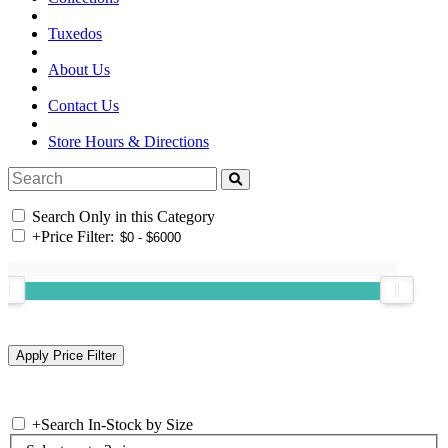
Tuxedos
About Us
Contact Us
Store Hours & Directions
Search Only in this Category
+
Price Filter:
+
Search In-Stock by Size