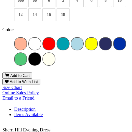
000
00
0
2
4
6
8
10
12
14
16
18
Color:
Add to Cart
Add to Wish List
Size Chart
Online Sales Policy
Email to a Friend
Description
Items Available
Sherri Hill Evening Dress