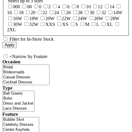
Select up to 3 sizes
000
00
0
2
4
6
8
10
12
14
16
18
20
22
24
26
28
30
32
14W
16W
18W
20W
22W
24W
26W
28W
30W
32W
XXS
XS
S
M
L
XL
2XL
Filter for In-Store Stock
+
Narrow by Feature
Occasion
Type
Feature