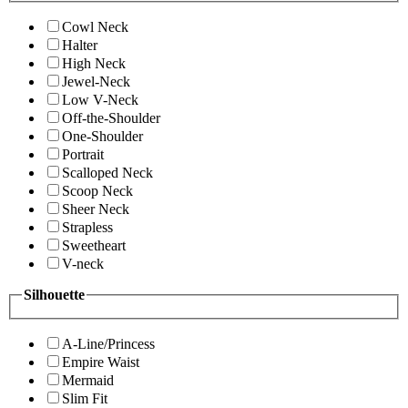
Cowl Neck
Halter
High Neck
Jewel-Neck
Low V-Neck
Off-the-Shoulder
One-Shoulder
Portrait
Scalloped Neck
Scoop Neck
Sheer Neck
Strapless
Sweetheart
V-neck
Silhouette
A-Line/Princess
Empire Waist
Mermaid
Slim Fit