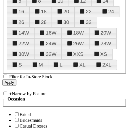
6
8
10
12
14
16
18
20
22
24
26
28
30
32
14W
16W
18W
20W
22W
24W
26W
28W
30W
32W
XXS
XS
S
M
L
XL
2XL
Filter for In-Store Stock
+
Narrow by Feature
Occasion
Bridal
Bridesmaids
Casual Dresses