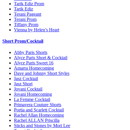
Tarik Ediz Prom
Tarik Ediz
Terani Pageant
Terani Prom
Tiffany Prom
Vienna by Helen’s Heart
Short Prom/Cocktail
Abby Paris Shorts
Alyce Paris Short & Cocktail
Alyce Paris Sweet 16
Amarra Homecoming
Dave and Johnny Short Styles
Jasz Cocktail
Jasz Short
Jovani Cocktail
Jovani Homecoming
La Femme Cocktail
Primavera Couture Shorts
Portia and Scarlett Cocktail
Rachel Allan Homecoming
Rachel ALLAN Priscilla
Sticks and Stones by Mori Lee