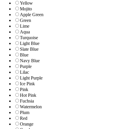
Yellow
Mojito
Apple Green
Green
Lime
Aqua
Turquoise
Light Blue
Slate Blue
Blue
Navy Blue
Purple
Lilac
Light Purple
Ice Pink
Pink
Hot Pink
Fuchsia
Watermelon
Plum
Red
Orange