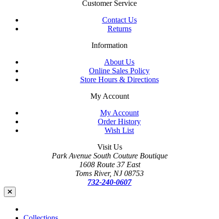
Customer Service
Contact Us
Returns
Information
About Us
Online Sales Policy
Store Hours & Directions
My Account
My Account
Order History
Wish List
Visit Us
Park Avenue South Couture Boutique
1608 Route 37 East
Toms River, NJ 08753
732-240-0607
Collections