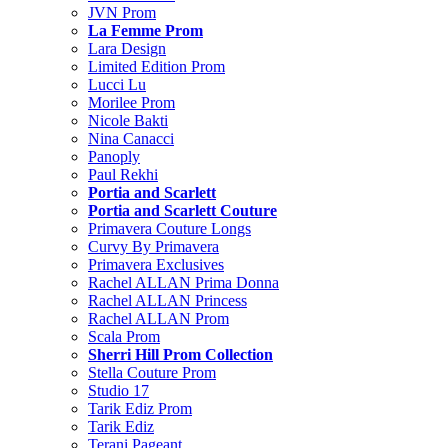
JVN Prom
La Femme Prom
Lara Design
Limited Edition Prom
Lucci Lu
Morilee Prom
Nicole Bakti
Nina Canacci
Panoply
Paul Rekhi
Portia and Scarlett
Portia and Scarlett Couture
Primavera Couture Longs
Curvy By Primavera
Primavera Exclusives
Rachel ALLAN Prima Donna
Rachel ALLAN Princess
Rachel ALLAN Prom
Scala Prom
Sherri Hill Prom Collection
Stella Couture Prom
Studio 17
Tarik Ediz Prom
Tarik Ediz
Terani Pageant