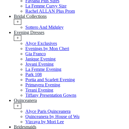
Faviana Plus Sizes
La Femme Curvy Size
Rachel ALLAN Plus Prom
Bridal Collections
+
Sottero And Midgley
Evening Dresses
+
Alyce Exclusives
Evenings by Mon Cheri
Gia Franco
Janique Evening
Jovani Evening
La Femme Evening
Park 108
Portia and Scarlett Evening
Primavera Evening
Terani Evening
Tiffany Presentation Gowns
Quinceanera
+
Alyce Paris Quinceanera
Quinceanera by House of Wu
Vizcaya by Mori Lee
Bridesmaids