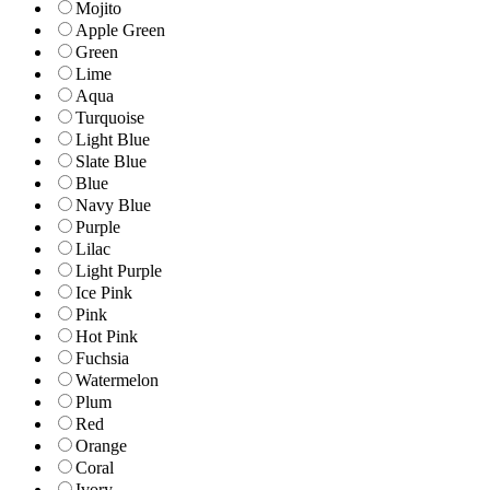
Mojito
Apple Green
Green
Lime
Aqua
Turquoise
Light Blue
Slate Blue
Blue
Navy Blue
Purple
Lilac
Light Purple
Ice Pink
Pink
Hot Pink
Fuchsia
Watermelon
Plum
Red
Orange
Coral
Ivory