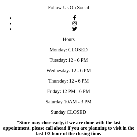
Follow Us On Social
Hours
Monday: CLOSED
Tuesday: 12 - 6 PM
Wednesday: 12 - 6 PM
Thursday: 12 - 6 PM
Friday: 12 PM - 6 PM
Saturday 10AM - 3 PM
Sunday CLOSED
*Store may close early, if we are done with the last
appointment, please call ahead if you are planning to visit in the
last 1/2 hour of the closing time.