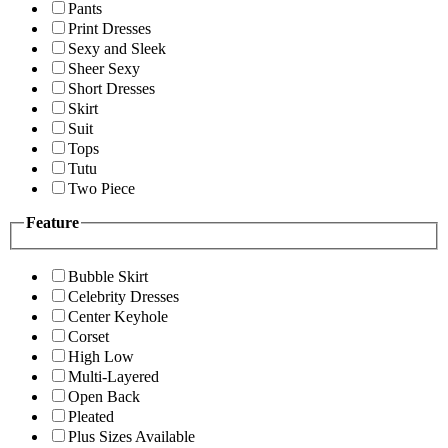
Pants
Print Dresses
Sexy and Sleek
Sheer Sexy
Short Dresses
Skirt
Suit
Tops
Tutu
Two Piece
Feature
Bubble Skirt
Celebrity Dresses
Center Keyhole
Corset
High Low
Multi-Layered
Open Back
Pleated
Plus Sizes Available