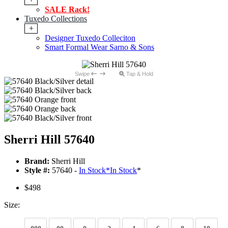
SALE Rack!
Tuxedo Collections
+
Designer Tuxedo Colleciton
Smart Formal Wear Sarno & Sons
Swipe
Tap & Hold
Sherri Hill 57640
Brand:
Sherri Hill
Style #:
57640 -
In Stock
*
In Stock
*
$498
Size: