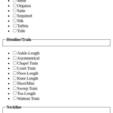
Mesh
Organza
Satin
Sequined
Silk
Taffeta
Tulle
Hemline/Train
Ankle-Length
Asymmetrical
Chapel Train
Court Train
Floor-Length
Knee Length
Short/Mini
Sweep Train
Tea-Length
Watteau Train
Neckline