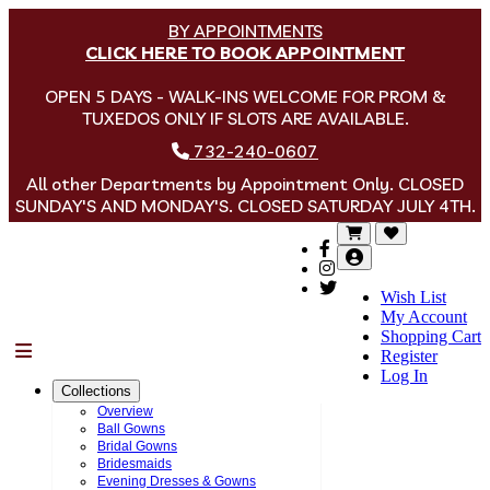
BY APPOINTMENTS
CLICK HERE TO BOOK APPOINTMENT
OPEN 5 DAYS - WALK-INS WELCOME FOR PROM &
TUXEDOS ONLY IF SLOTS ARE AVAILABLE.
732-240-0607
All other Departments by Appointment Only. CLOSED
SUNDAY'S AND MONDAY'S. CLOSED SATURDAY JULY 4TH.
Wish List
My Account
Shopping Cart
Menu
Register
Log In
Collections
Overview
Ball Gowns
Bridal Gowns
Bridesmaids
Evening Dresses & Gowns