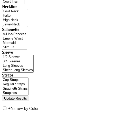
Neckline
Silhouette
Sleeve
Straps
+
Narrow by Color