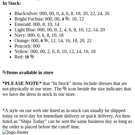
In Stock:
Black/silver: 000, 00, 0, 4, 6, 8, 18, 20, 22, 24, 26
Bright Fuchsia: 000, 00,
, 10, 12
4
Emerald: 000, 8, 10, 14
Light Blue: 000, 00, 0, 2, 4, 6, 8, 10, 12, 14, 20
Navy: 000, 0, 6, 8, 10, 18
Orange: 000,
, 12, 14, 16, 18, 20, 22
0
Peacock: 000
Yellow: 000, 00, 2, 6, 8, 10, 12, 14, 16, 18
Red:
10
Items available in store
*PLEASE NOTE*
that "In Stock" items include dresses that are
not physically in our store. The
icon beside the size indicates that
we have the dress in stock in our store.
*A style on our web site listed as in-stock can usually be shipped
today or next day for immediate delivery or quick delivery. An item
listed as "Ships Today" can be sent the same business day as long as
the order is placed before the cutoff time.