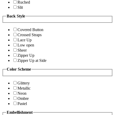
Ruched
Slit
Back Style
Covered Button
Crossed Straps
Lace Up
Low open
Sheer
Zipper Up
Zipper Up at Side
Color Scheme
Glittery
Metallic
Neon
Ombre
Pastel
Embellishment