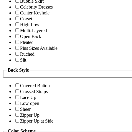
Bubble Skirt
Celebrity Dresses
Center Keyhole
Corset
High Low
Multi-Layered
Open Back
Pleated
Plus Sizes Available
Ruched
Slit
Back Style
Covered Button
Crossed Straps
Lace Up
Low open
Sheer
Zipper Up
Zipper Up at Side
Color Scheme