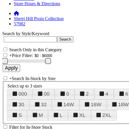
Store Hours & Directions
Sherri Hill Prom Collection
57982
Search by Style/Keyword
Search Only in this Category
+
Price Filter:
+
Search In-Stock by Size
Select up to 3 sizes
000
00
0
2
4
6
30
32
14W
16W
18W
S
M
L
XL
2XL
Filter for In-Store Stock