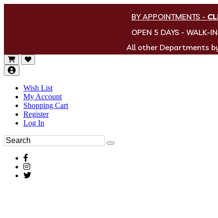
BY APPOINTMENTS
-
CL
OPEN 5 DAYS - WALK-I
All other Departments 
Wish List
My Account
Shopping Cart
Register
Log In