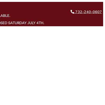
732-240-0607
LABLE.
OSED SATURDAY JULY 4TH.