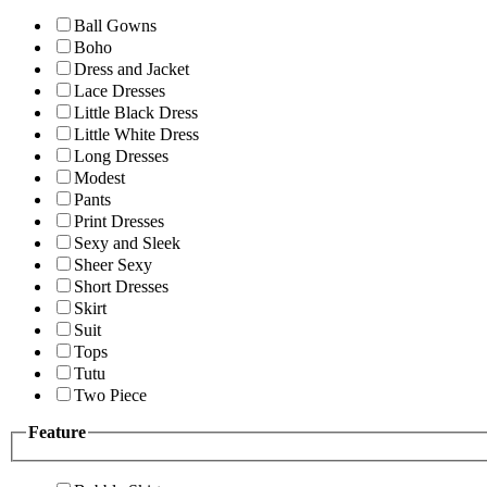
Ball Gowns
Boho
Dress and Jacket
Lace Dresses
Little Black Dress
Little White Dress
Long Dresses
Modest
Pants
Print Dresses
Sexy and Sleek
Sheer Sexy
Short Dresses
Skirt
Suit
Tops
Tutu
Two Piece
Feature