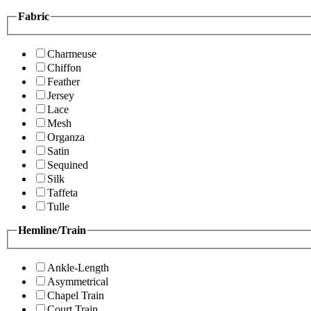
Fabric
Charmeuse
Chiffon
Feather
Jersey
Lace
Mesh
Organza
Satin
Sequined
Silk
Taffeta
Tulle
Hemline/Train
Ankle-Length
Asymmetrical
Chapel Train
Court Train