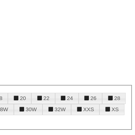
8
20
22
24
26
28
28W
30W
32W
XXS
XS