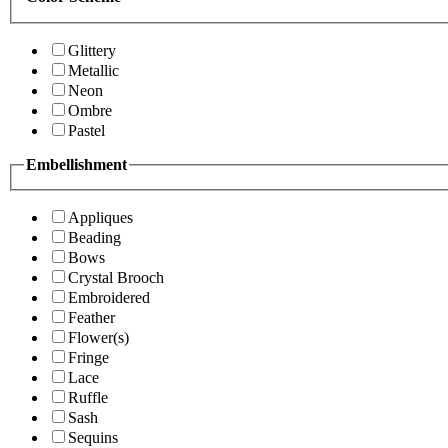
Glittery
Metallic
Neon
Ombre
Pastel
Embellishment
Appliques
Beading
Bows
Crystal Brooch
Embroidered
Feather
Flower(s)
Fringe
Lace
Ruffle
Sash
Sequins