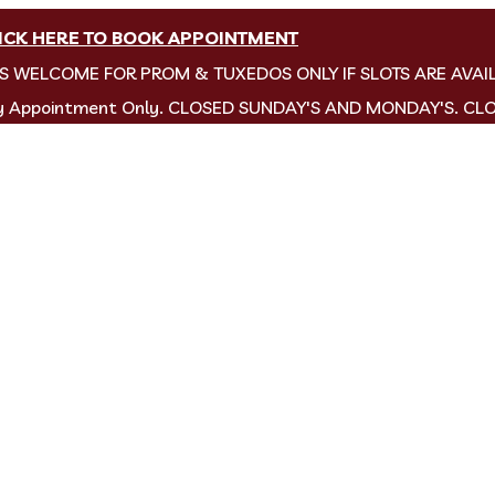
ICK HERE TO BOOK APPOINTMENT
NS WELCOME FOR PROM & TUXEDOS ONLY IF SLOTS ARE AVAI
by Appointment Only. CLOSED SUNDAY'S AND MONDAY'S. CL