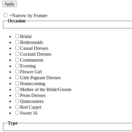
+
Narrow by Feature
Occasion
Bridal
Bridesmaids
Casual Dresses
Cocktail Dresses
Communion
Evening
Flower Girl
Girls Pageant Dresses
Homecoming
Mother of the Bride/Groom
Prom Dresses
Quinceanera
Red Carpet
Sweet 16
Type