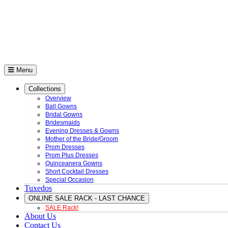
Menu
Collections
Overview
Ball Gowns
Bridal Gowns
Bridesmaids
Evening Dresses & Gowns
Mother of the Bride/Groom
Prom Dresses
Prom Plus Dresses
Quinceanera Gowns
Short Cocktail Dresses
Special Occasion
Tuxedos
ONLINE SALE RACK - LAST CHANCE
SALE Rack!
About Us
Contact Us