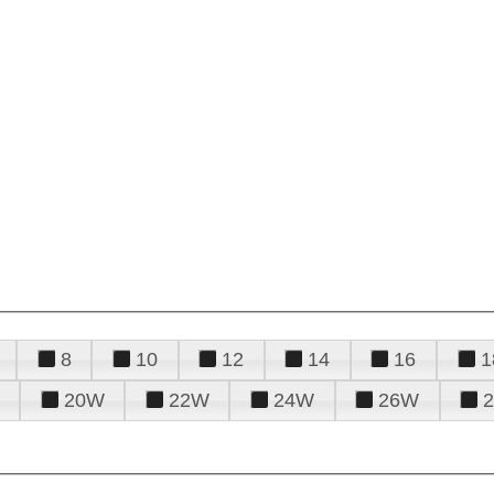
8
10
12
14
16
1
20W
22W
24W
26W