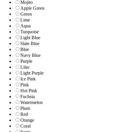
Mojito
Apple Green
Green
Lime
Aqua
Turquoise
Light Blue
Slate Blue
Blue
Navy Blue
Purple
Lilac
Light Purple
Ice Pink
Pink
Hot Pink
Fuchsia
Watermelon
Plum
Red
Orange
Coral
Ivory