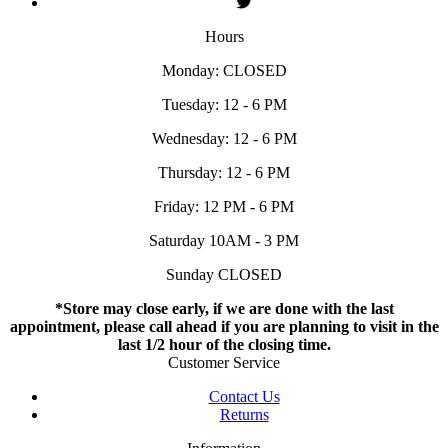
Hours
Monday: CLOSED
Tuesday: 12 - 6 PM
Wednesday: 12 - 6 PM
Thursday: 12 - 6 PM
Friday: 12 PM - 6 PM
Saturday 10AM - 3 PM
Sunday CLOSED
*Store may close early, if we are done with the last
appointment, please call ahead if you are planning to visit in the
last 1/2 hour of the closing time.
Customer Service
Contact Us
Returns