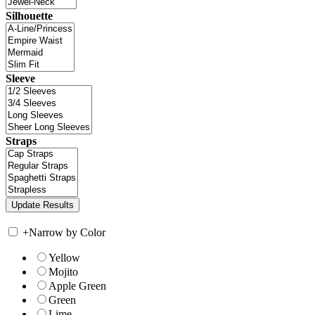
Silhouette
Sleeve
Straps
+
Narrow by Color
Yellow
Mojito
Apple Green
Green
Lime