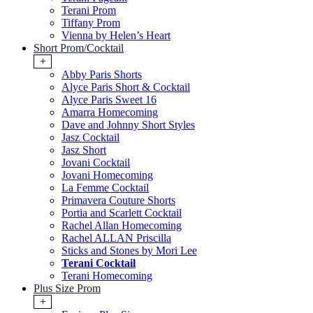
Terani Prom
Tiffany Prom
Vienna by Helen’s Heart
Short Prom/Cocktail
+
Abby Paris Shorts
Alyce Paris Short & Cocktail
Alyce Paris Sweet 16
Amarra Homecoming
Dave and Johnny Short Styles
Jasz Cocktail
Jasz Short
Jovani Cocktail
Jovani Homecoming
La Femme Cocktail
Primavera Couture Shorts
Portia and Scarlett Cocktail
Rachel Allan Homecoming
Rachel ALLAN Priscilla
Sticks and Stones by Mori Lee
Terani Cocktail
Terani Homecoming
Plus Size Prom
+