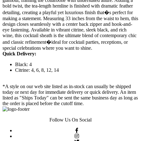
glamour, framing the collarbone with understated allure. Adding a
bold twist, the tea-length hemline is finished with dramatic feather
detailing, creating a playful yet luxurious finish that�s perfect for
making a statement. Measuring 33 inches from the waist to hem, this
design closes seamlessly with a center back zipper and hook-and-
eye fastening. Available in vibrant citrine, sleek black, and rich
wine, this cocktail sheath is the ultimate blend of contemporary chic
and classic refinement�ideal for cocktail parties, receptions, or
special celebrations where you want to shine.
Quick Delivery:
Black: 4
Citrine: 4, 6, 8, 12, 14
*A style on our web site listed as in-stock can usually be shipped
today or next day for immediate delivery or quick delivery. An item
listed as "Ships Today" can be sent the same business day as long as
the order is placed before the cutoff time.
Follow Us On Social