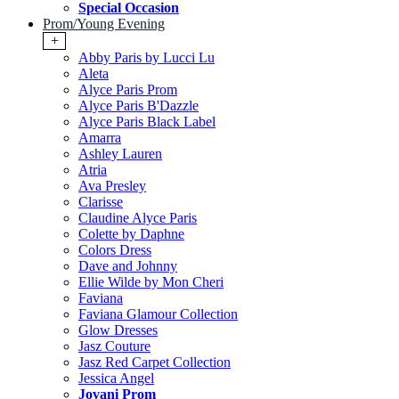
Special Occasion
Prom/Young Evening
+
Abby Paris by Lucci Lu
Aleta
Alyce Paris Prom
Alyce Paris B'Dazzle
Alyce Paris Black Label
Amarra
Ashley Lauren
Atria
Ava Presley
Clarisse
Claudine Alyce Paris
Colette by Daphne
Colors Dress
Dave and Johnny
Ellie Wilde by Mon Cheri
Faviana
Faviana Glamour Collection
Glow Dresses
Jasz Couture
Jasz Red Carpet Collection
Jessica Angel
Jovani Prom