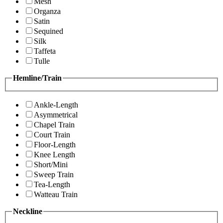
Mesh
Organza
Satin
Sequined
Silk
Taffeta
Tulle
Hemline/Train
Ankle-Length
Asymmetrical
Chapel Train
Court Train
Floor-Length
Knee Length
Short/Mini
Sweep Train
Tea-Length
Watteau Train
Neckline