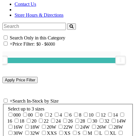
Contact Us
Store Hours & Directions
Search Only in this Category
+
Price Filter:
+
Search In-Stock by Size
Select up to 3 sizes
000
00
0
2
4
6
8
10
12
14
16
18
20
22
24
26
28
30
32
14W
16W
18W
20W
22W
24W
26W
28W
30W
32W
XXS
XS
S
M
L
XL