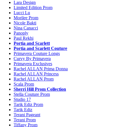
Lara Design
Limited Edition Prom
Lucci Lu
Morilee Prom
Nicole Bakti
Nina Canacci
Panoply
Paul Rekhi
Portia and Scarlett
Portia and Scarlett Couture
Primavera Couture Longs
Curvy By Primavera
Primavera Exclusives
Rachel ALLAN Prima Donna
Rachel ALLAN Princess
Rachel ALLAN Prom
Scala Prom
Sherri Hill Prom Collection
Stella Couture Prom
Studio 17
Tarik Ediz Prom
Tarik Ediz
Terani Pageant
Terani Prom
Tiffany Prom