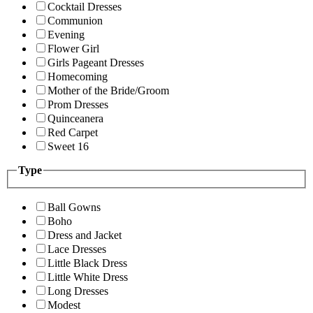
Cocktail Dresses
Communion
Evening
Flower Girl
Girls Pageant Dresses
Homecoming
Mother of the Bride/Groom
Prom Dresses
Quinceanera
Red Carpet
Sweet 16
Type
Ball Gowns
Boho
Dress and Jacket
Lace Dresses
Little Black Dress
Little White Dress
Long Dresses
Modest