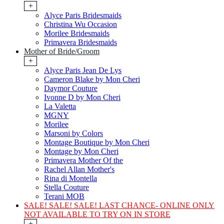
+
Alyce Paris Bridesmaids
Christina Wu Occasion
Morilee Bridesmaids
Primavera Bridesmaids
Mother of Bride/Groom
+
Alyce Paris Jean De Lys
Cameron Blake by Mon Cheri
Daymor Couture
Ivonne D by Mon Cheri
La Valetta
MGNY
Morilee
Marsoni by Colors
Montage Boutique by Mon Cheri
Montage by Mon Cheri
Primavera Mother Of the
Rachel Allan Mother's
Rina di Montella
Stella Couture
Terani MOB
SALE! SALE! SALE! LAST CHANCE- ONLINE ONLY
NOT AVAILABLE TO TRY ON IN STORE
+