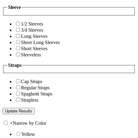
Sleeve
1/2 Sleeves
3/4 Sleeves
Long Sleeves
Sheer Long Sleeves
Short Sleeves
Sleeveless
Straps
Cap Straps
Regular Straps
Spaghetti Straps
Strapless
+
Narrow by Color
Yellow