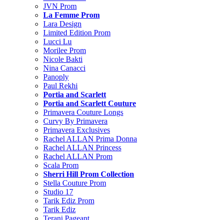
JVN Prom
La Femme Prom
Lara Design
Limited Edition Prom
Lucci Lu
Morilee Prom
Nicole Bakti
Nina Canacci
Panoply
Paul Rekhi
Portia and Scarlett
Portia and Scarlett Couture
Primavera Couture Longs
Curvy By Primavera
Primavera Exclusives
Rachel ALLAN Prima Donna
Rachel ALLAN Princess
Rachel ALLAN Prom
Scala Prom
Sherri Hill Prom Collection
Stella Couture Prom
Studio 17
Tarik Ediz Prom
Tarik Ediz
Terani Pageant