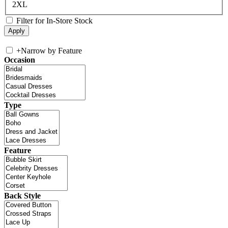
2XL
Filter for In-Store Stock
+
Narrow by Feature
Occasion
Type
Feature
Back Style