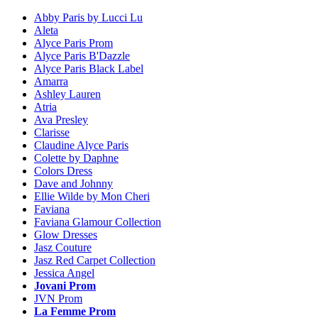
Abby Paris by Lucci Lu
Aleta
Alyce Paris Prom
Alyce Paris B'Dazzle
Alyce Paris Black Label
Amarra
Ashley Lauren
Atria
Ava Presley
Clarisse
Claudine Alyce Paris
Colette by Daphne
Colors Dress
Dave and Johnny
Ellie Wilde by Mon Cheri
Faviana
Faviana Glamour Collection
Glow Dresses
Jasz Couture
Jasz Red Carpet Collection
Jessica Angel
Jovani Prom
JVN Prom
La Femme Prom