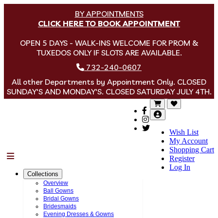
BY APPOINTMENTS
CLICK HERE TO BOOK APPOINTMENT
OPEN 5 DAYS - WALK-INS WELCOME FOR PROM &
TUXEDOS ONLY IF SLOTS ARE AVAILABLE.
732-240-0607
All other Departments by Appointment Only. CLOSED
SUNDAY'S AND MONDAY'S. CLOSED SATURDAY JULY 4TH.
Wish List
My Account
Shopping Cart
Menu
Register
Log In
Collections
Overview
Ball Gowns
Bridal Gowns
Bridesmaids
Evening Dresses & Gowns