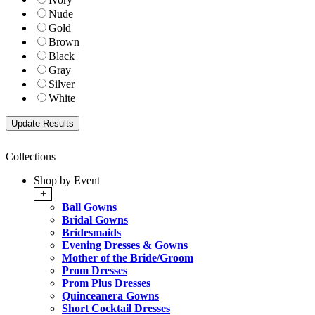
Nude
Gold
Brown
Black
Gray
Silver
White
Collections
Shop by Event
+
Ball Gowns
Bridal Gowns
Bridesmaids
Evening Dresses & Gowns
Mother of the Bride/Groom
Prom Dresses
Prom Plus Dresses
Quinceanera Gowns
Short Cocktail Dresses