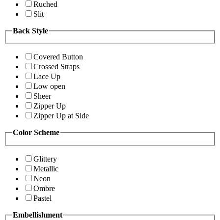
Ruched
Slit
Back Style
Covered Button
Crossed Straps
Lace Up
Low open
Sheer
Zipper Up
Zipper Up at Side
Color Scheme
Glittery
Metallic
Neon
Ombre
Pastel
Embellishment