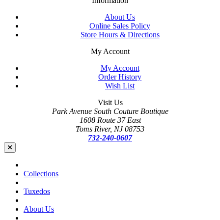
Information
About Us
Online Sales Policy
Store Hours & Directions
My Account
My Account
Order History
Wish List
Visit Us
Park Avenue South Couture Boutique
1608 Route 37 East
Toms River, NJ 08753
732-240-0607
Collections
Tuxedos
About Us