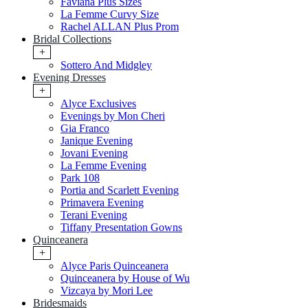
Faviana Plus Sizes
La Femme Curvy Size
Rachel ALLAN Plus Prom
Bridal Collections
+
Sottero And Midgley
Evening Dresses
+
Alyce Exclusives
Evenings by Mon Cheri
Gia Franco
Janique Evening
Jovani Evening
La Femme Evening
Park 108
Portia and Scarlett Evening
Primavera Evening
Terani Evening
Tiffany Presentation Gowns
Quinceanera
+
Alyce Paris Quinceanera
Quinceanera by House of Wu
Vizcaya by Mori Lee
Bridesmaids