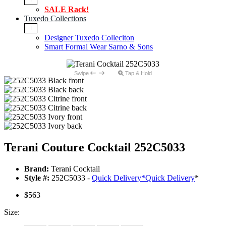
SALE Rack!
Tuxedo Collections
+
Designer Tuxedo Colleciton
Smart Formal Wear Sarno & Sons
Swipe
Tap & Hold
Terani Couture Cocktail 252C5033
Brand:
Terani Cocktail
Style #:
252C5033 -
Quick Delivery
*
Quick Delivery
*
$563
Size: