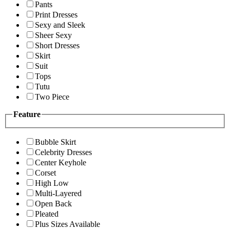
Pants
Print Dresses
Sexy and Sleek
Sheer Sexy
Short Dresses
Skirt
Suit
Tops
Tutu
Two Piece
Feature
Bubble Skirt
Celebrity Dresses
Center Keyhole
Corset
High Low
Multi-Layered
Open Back
Pleated
Plus Sizes Available