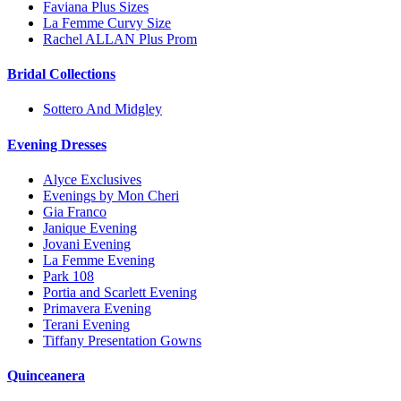
Faviana Plus Sizes
La Femme Curvy Size
Rachel ALLAN Plus Prom
Bridal Collections
Sottero And Midgley
Evening Dresses
Alyce Exclusives
Evenings by Mon Cheri
Gia Franco
Janique Evening
Jovani Evening
La Femme Evening
Park 108
Portia and Scarlett Evening
Primavera Evening
Terani Evening
Tiffany Presentation Gowns
Quinceanera