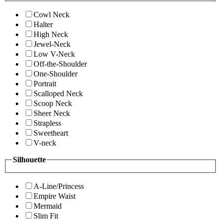
Cowl Neck
Halter
High Neck
Jewel-Neck
Low V-Neck
Off-the-Shoulder
One-Shoulder
Portrait
Scalloped Neck
Scoop Neck
Sheer Neck
Strapless
Sweetheart
V-neck
Silhouette
A-Line/Princess
Empire Waist
Mermaid
Slim Fit