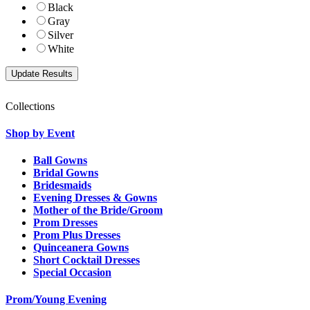
Black
Gray
Silver
White
Collections
Shop by Event
Ball Gowns
Bridal Gowns
Bridesmaids
Evening Dresses & Gowns
Mother of the Bride/Groom
Prom Dresses
Prom Plus Dresses
Quinceanera Gowns
Short Cocktail Dresses
Special Occasion
Prom/Young Evening