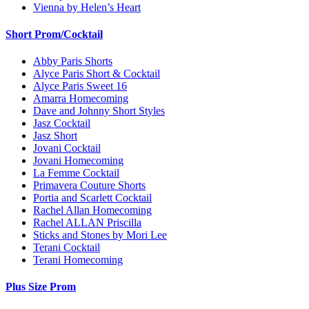
Vienna by Helen’s Heart
Short Prom/Cocktail
Abby Paris Shorts
Alyce Paris Short & Cocktail
Alyce Paris Sweet 16
Amarra Homecoming
Dave and Johnny Short Styles
Jasz Cocktail
Jasz Short
Jovani Cocktail
Jovani Homecoming
La Femme Cocktail
Primavera Couture Shorts
Portia and Scarlett Cocktail
Rachel Allan Homecoming
Rachel ALLAN Priscilla
Sticks and Stones by Mori Lee
Terani Cocktail
Terani Homecoming
Plus Size Prom