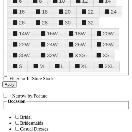
6
8
10
12
14
16
18
20
22
24
26
28
30
32
14W
16W
18W
20W
22W
24W
26W
28W
30W
32W
XXS
XS
S
M
L
XL
2XL
Filter for In-Store Stock
+
Narrow by Feature
Occasion
Bridal
Bridesmaids
Casual Dresses