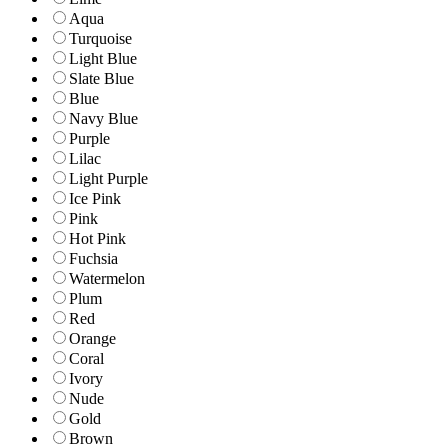
Aqua
Turquoise
Light Blue
Slate Blue
Blue
Navy Blue
Purple
Lilac
Light Purple
Ice Pink
Pink
Hot Pink
Fuchsia
Watermelon
Plum
Red
Orange
Coral
Ivory
Nude
Gold
Brown