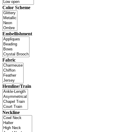
Color Scheme
Embellishment
Fabric
Hemline/Train
Neckline