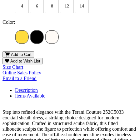
4
6
8
12
14
Color:
Add to Cart
Add to Wish List
Size Chart
Online Sales Policy
Email to a Friend
Description
Items Available
Step into refined elegance with the Terani Couture 252C5033
cocktail sheath dress, a striking choice designed for modern
sophistication. Crafted in structured scuba fabric, this fitted
silhouette sculpts the figure to perfection while offering comfort and
ease of movement. The off-the-shoulder neckline exudes timeless