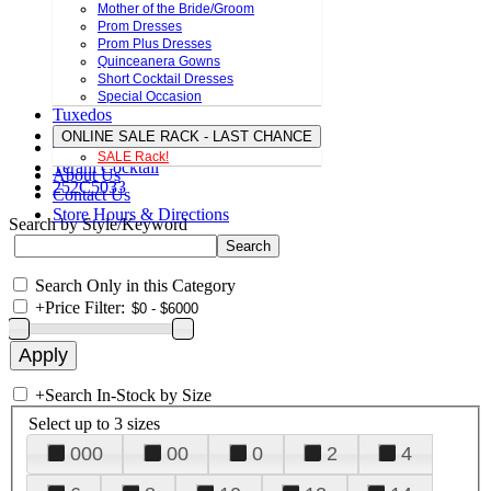
Mother of the Bride/Groom
Prom Dresses
Prom Plus Dresses
Quinceanera Gowns
Short Cocktail Dresses
Special Occasion
Tuxedos
ONLINE SALE RACK - LAST CHANCE
SALE Rack!
Terani Cocktail
About Us
252C5033
Contact Us
Store Hours & Directions
Search by Style/Keyword
Search Only in this Category
+
Price Filter:
+
Search In-Stock by Size
Select up to 3 sizes
000
00
0
2
4