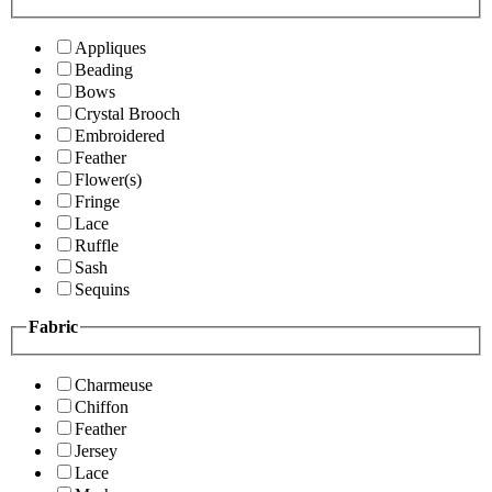
Appliques
Beading
Bows
Crystal Brooch
Embroidered
Feather
Flower(s)
Fringe
Lace
Ruffle
Sash
Sequins
Fabric
Charmeuse
Chiffon
Feather
Jersey
Lace