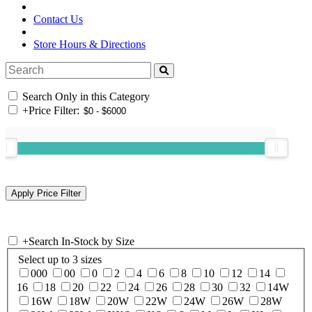
Contact Us
Store Hours & Directions
Search Only in this Category
+
Price Filter:
+
Search In-Stock by Size
Select up to 3 sizes
000
00
0
2
4
6
8
10
12
14
16
18
20
22
24
26
28
30
32
14W
16W
18W
20W
22W
24W
26W
28W