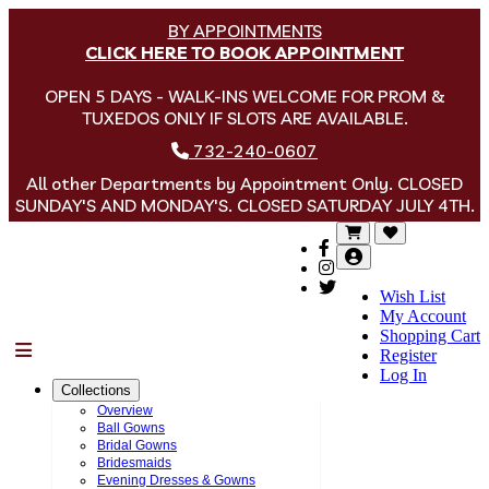
BY APPOINTMENTS
CLICK HERE TO BOOK APPOINTMENT
OPEN 5 DAYS - WALK-INS WELCOME FOR PROM &
TUXEDOS ONLY IF SLOTS ARE AVAILABLE.
732-240-0607
All other Departments by Appointment Only. CLOSED
SUNDAY'S AND MONDAY'S. CLOSED SATURDAY JULY 4TH.
Wish List
My Account
Shopping Cart
Menu
Register
Log In
Collections
Overview
Ball Gowns
Bridal Gowns
Bridesmaids
Evening Dresses & Gowns