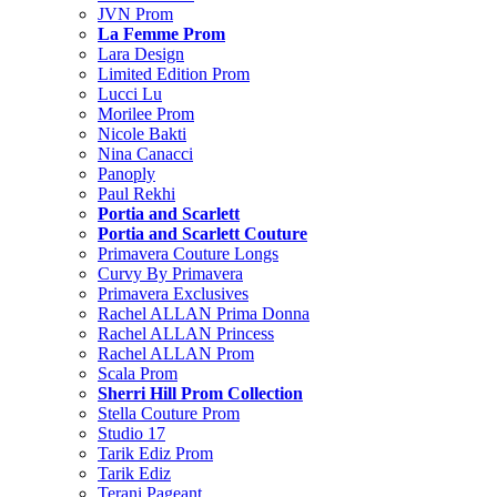
JVN Prom
La Femme Prom
Lara Design
Limited Edition Prom
Lucci Lu
Morilee Prom
Nicole Bakti
Nina Canacci
Panoply
Paul Rekhi
Portia and Scarlett
Portia and Scarlett Couture
Primavera Couture Longs
Curvy By Primavera
Primavera Exclusives
Rachel ALLAN Prima Donna
Rachel ALLAN Princess
Rachel ALLAN Prom
Scala Prom
Sherri Hill Prom Collection
Stella Couture Prom
Studio 17
Tarik Ediz Prom
Tarik Ediz
Terani Pageant