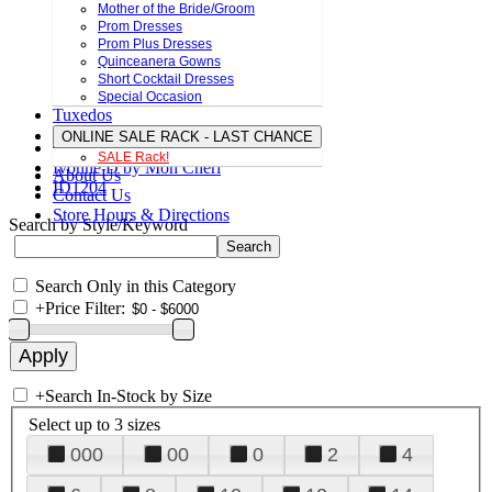
Mother of the Bride/Groom
Prom Dresses
Prom Plus Dresses
Quinceanera Gowns
Short Cocktail Dresses
Special Occasion
Tuxedos
ONLINE SALE RACK - LAST CHANCE
SALE Rack!
Ivonne D by Mon Cheri
About Us
ID1204
Contact Us
Store Hours & Directions
Search by Style/Keyword
Search Only in this Category
+
Price Filter:
+
Search In-Stock by Size
Select up to 3 sizes
000
00
0
2
4