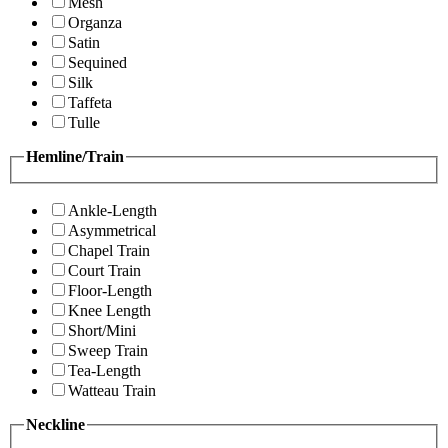
Mesh
Organza
Satin
Sequined
Silk
Taffeta
Tulle
Hemline/Train
Ankle-Length
Asymmetrical
Chapel Train
Court Train
Floor-Length
Knee Length
Short/Mini
Sweep Train
Tea-Length
Watteau Train
Neckline