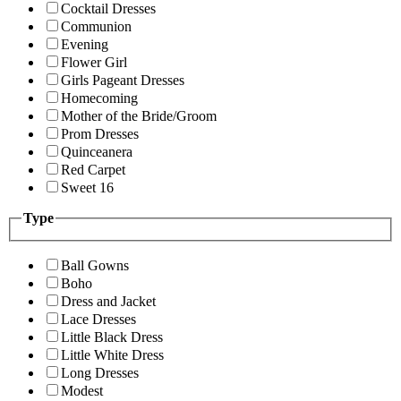
Cocktail Dresses
Communion
Evening
Flower Girl
Girls Pageant Dresses
Homecoming
Mother of the Bride/Groom
Prom Dresses
Quinceanera
Red Carpet
Sweet 16
Type
Ball Gowns
Boho
Dress and Jacket
Lace Dresses
Little Black Dress
Little White Dress
Long Dresses
Modest