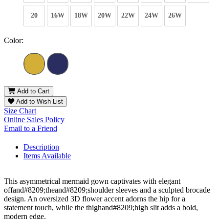
20
16W
18W
20W
22W
24W
26W
Color:
Add to Cart
Add to Wish List
Size Chart
Online Sales Policy
Email to a Friend
Description
Items Available
This asymmetrical mermaid gown captivates with elegant
offand#8209;theand#8209;shoulder sleeves and a sculpted brocade
design. An oversized 3D flower accent adorns the hip for a
statement touch, while the thighand#8209;high slit adds a bold,
modern edge.