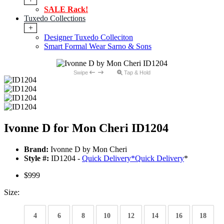
SALE Rack!
Tuxedo Collections
+
Designer Tuxedo Colleciton
Smart Formal Wear Sarno & Sons
Swipe
Tap & Hold
Ivonne D for Mon Cheri ID1204
Brand:
Ivonne D by Mon Cheri
Style #:
ID1204 -
Quick Delivery
*
Quick Delivery
*
$999
Size:
4
6
8
10
12
14
16
18