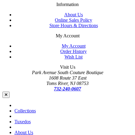
Information
About Us
Online Sales Policy
Store Hours & Directions
My Account
My Account
Order History
Wish List
Visit Us
Park Avenue South Couture Boutique
1608 Route 37 East
Toms River, NJ 08753
732-240-0607
Collections
Tuxedos
About Us