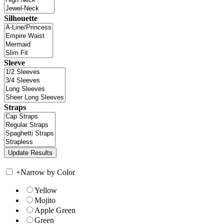
Silhouette
Sleeve
Straps
+
Narrow by Color
Yellow
Mojito
Apple Green
Green