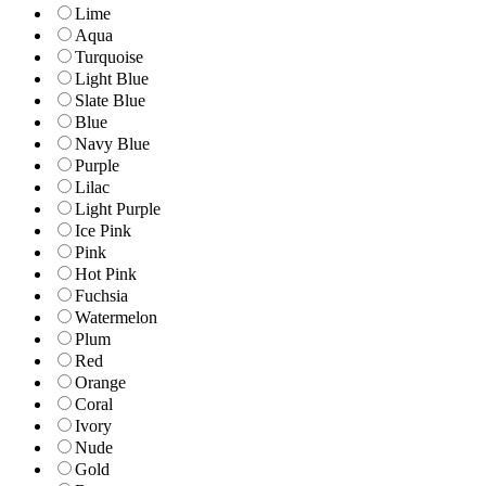
Lime
Aqua
Turquoise
Light Blue
Slate Blue
Blue
Navy Blue
Purple
Lilac
Light Purple
Ice Pink
Pink
Hot Pink
Fuchsia
Watermelon
Plum
Red
Orange
Coral
Ivory
Nude
Gold