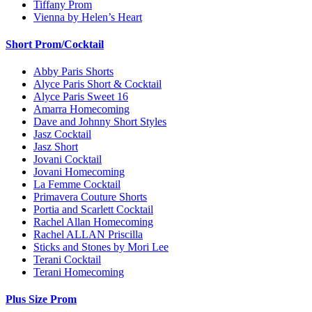
Tiffany Prom
Vienna by Helen’s Heart
Short Prom/Cocktail
Abby Paris Shorts
Alyce Paris Short & Cocktail
Alyce Paris Sweet 16
Amarra Homecoming
Dave and Johnny Short Styles
Jasz Cocktail
Jasz Short
Jovani Cocktail
Jovani Homecoming
La Femme Cocktail
Primavera Couture Shorts
Portia and Scarlett Cocktail
Rachel Allan Homecoming
Rachel ALLAN Priscilla
Sticks and Stones by Mori Lee
Terani Cocktail
Terani Homecoming
Plus Size Prom