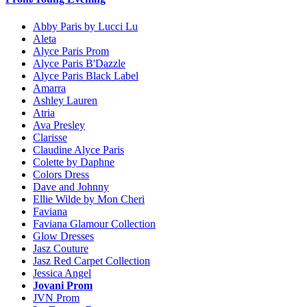
Abby Paris by Lucci Lu
Aleta
Alyce Paris Prom
Alyce Paris B'Dazzle
Alyce Paris Black Label
Amarra
Ashley Lauren
Atria
Ava Presley
Clarisse
Claudine Alyce Paris
Colette by Daphne
Colors Dress
Dave and Johnny
Ellie Wilde by Mon Cheri
Faviana
Faviana Glamour Collection
Glow Dresses
Jasz Couture
Jasz Red Carpet Collection
Jessica Angel
Jovani Prom
JVN Prom