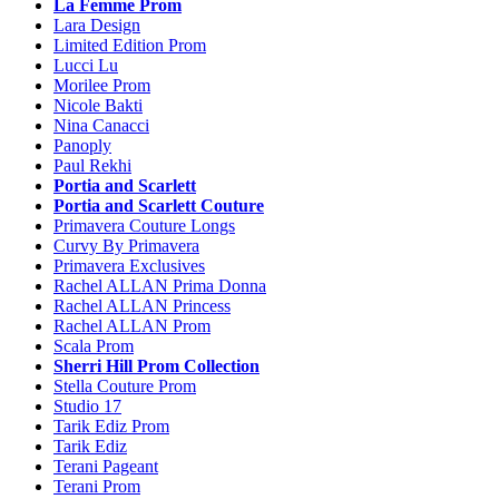
La Femme Prom
Lara Design
Limited Edition Prom
Lucci Lu
Morilee Prom
Nicole Bakti
Nina Canacci
Panoply
Paul Rekhi
Portia and Scarlett
Portia and Scarlett Couture
Primavera Couture Longs
Curvy By Primavera
Primavera Exclusives
Rachel ALLAN Prima Donna
Rachel ALLAN Princess
Rachel ALLAN Prom
Scala Prom
Sherri Hill Prom Collection
Stella Couture Prom
Studio 17
Tarik Ediz Prom
Tarik Ediz
Terani Pageant
Terani Prom