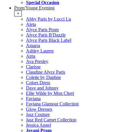
Special Occasion
Prom/Young Evening
+
Abby Paris by Lucci Lu
Aleta
Alyce Paris Prom
Alyce Paris B'Dazzle
Alyce Paris Black Label
Amarra
Ashley Lauren
Atria
Ava Presley
Clarisse
Claudine Alyce Paris
Colette by Daphne
Colors Dress
Dave and Johnny
Ellie Wilde by Mon Cheri
Faviana
Faviana Glamour Collection
Glow Dresses
Jasz Couture
Jasz Red Carpet Collection
Jessica Angel
Jovani Prom