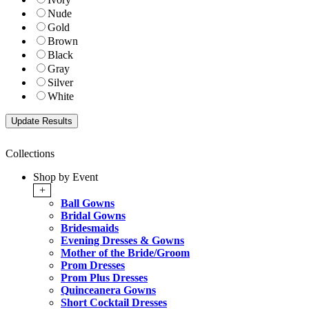
Nude
Gold
Brown
Black
Gray
Silver
White
Collections
Shop by Event
+
Ball Gowns
Bridal Gowns
Bridesmaids
Evening Dresses & Gowns
Mother of the Bride/Groom
Prom Dresses
Prom Plus Dresses
Quinceanera Gowns
Short Cocktail Dresses