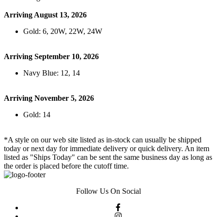
Arriving August 13, 2026
Gold: 6, 20W, 22W, 24W
Arriving September 10, 2026
Navy Blue: 12, 14
Arriving November 5, 2026
Gold: 14
*A style on our web site listed as in-stock can usually be shipped
today or next day for immediate delivery or quick delivery. An item
listed as "Ships Today" can be sent the same business day as long as
the order is placed before the cutoff time.
Follow Us On Social