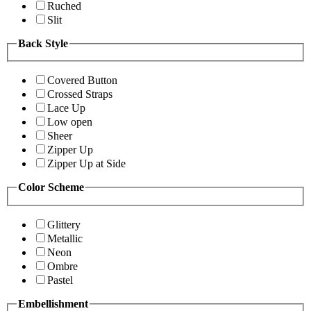
Ruched
Slit
Back Style
Covered Button
Crossed Straps
Lace Up
Low open
Sheer
Zipper Up
Zipper Up at Side
Color Scheme
Glittery
Metallic
Neon
Ombre
Pastel
Embellishment