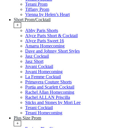
Terani Prom
Tiffany Prom
Vienna by Helen’s Heart
Short Prom/Cocktail
+
Abby Paris Shorts
Alyce Paris Short & Cocktail
Alyce Paris Sweet 16
Amarra Homecoming
Dave and Johnny Short Styles
Jasz Cocktail
Jasz Short
Jovani Cocktail
Jovani Homecoming
La Femme Cocktail
Primavera Couture Shorts
Portia and Scarlett Cocktail
Rachel Allan Homecoming
Rachel ALLAN Priscilla
Sticks and Stones by Mori Lee
Terani Cocktail
Terani Homecoming
Plus Size Prom
+