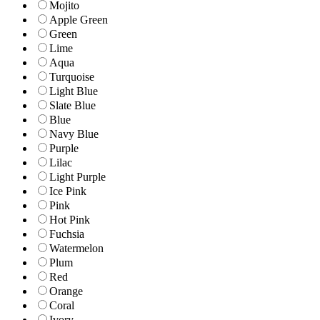
Mojito
Apple Green
Green
Lime
Aqua
Turquoise
Light Blue
Slate Blue
Blue
Navy Blue
Purple
Lilac
Light Purple
Ice Pink
Pink
Hot Pink
Fuchsia
Watermelon
Plum
Red
Orange
Coral
Ivory