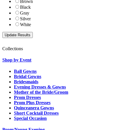
Brown
Black
Gray
Silver
White
Collections
Shop by Event
Ball Gowns
Bridal Gowns
Bridesmaids
Evening Dresses & Gowns
Mother of the Bride/Groom
Prom Dresses
Prom Plus Dresses
Quinceanera Gowns
Short Cocktail Dresses
Special Occasion
Prom/Young Evening