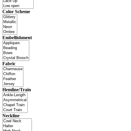
Color Scheme
Embellishment
Fabric
Hemline/Train
Neckline