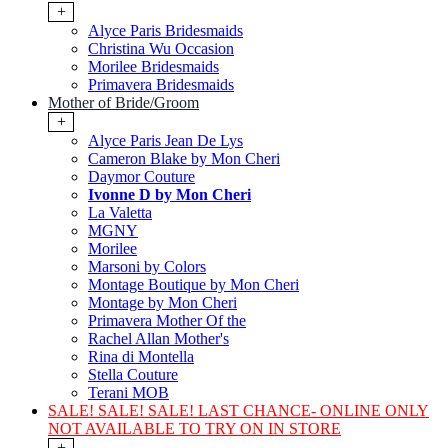
+
Alyce Paris Bridesmaids
Christina Wu Occasion
Morilee Bridesmaids
Primavera Bridesmaids
Mother of Bride/Groom
+
Alyce Paris Jean De Lys
Cameron Blake by Mon Cheri
Daymor Couture
Ivonne D by Mon Cheri
La Valetta
MGNY
Morilee
Marsoni by Colors
Montage Boutique by Mon Cheri
Montage by Mon Cheri
Primavera Mother Of the
Rachel Allan Mother's
Rina di Montella
Stella Couture
Terani MOB
SALE! SALE! SALE! LAST CHANCE- ONLINE ONLY
NOT AVAILABLE TO TRY ON IN STORE
+