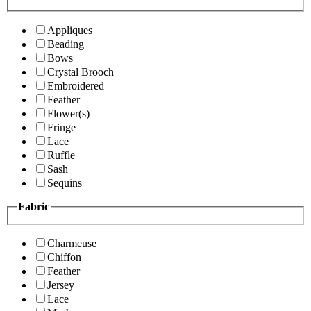
Appliques
Beading
Bows
Crystal Brooch
Embroidered
Feather
Flower(s)
Fringe
Lace
Ruffle
Sash
Sequins
Fabric
Charmeuse
Chiffon
Feather
Jersey
Lace