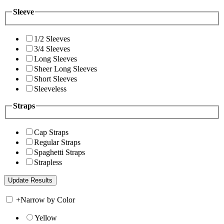
Sleeve
1/2 Sleeves
3/4 Sleeves
Long Sleeves
Sheer Long Sleeves
Short Sleeves
Sleeveless
Straps
Cap Straps
Regular Straps
Spaghetti Straps
Strapless
+
Narrow by Color
Yellow