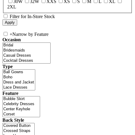
30W
32W
XXS
XS
S
M
L
XL
2XL
Filter for In-Store Stock
+
Narrow by Feature
Occasion
Type
Feature
Back Style