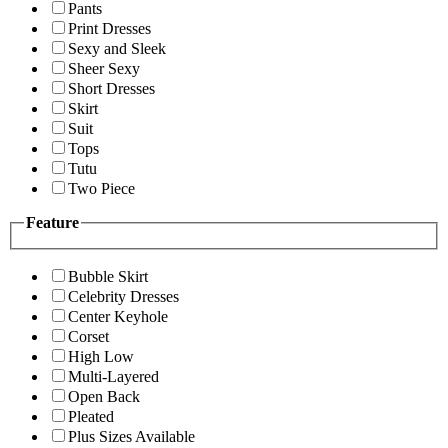
Pants
Print Dresses
Sexy and Sleek
Sheer Sexy
Short Dresses
Skirt
Suit
Tops
Tutu
Two Piece
Feature
Bubble Skirt
Celebrity Dresses
Center Keyhole
Corset
High Low
Multi-Layered
Open Back
Pleated
Plus Sizes Available