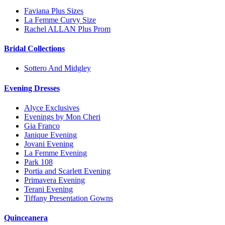
Faviana Plus Sizes
La Femme Curvy Size
Rachel ALLAN Plus Prom
Bridal Collections
Sottero And Midgley
Evening Dresses
Alyce Exclusives
Evenings by Mon Cheri
Gia Franco
Janique Evening
Jovani Evening
La Femme Evening
Park 108
Portia and Scarlett Evening
Primavera Evening
Terani Evening
Tiffany Presentation Gowns
Quinceanera