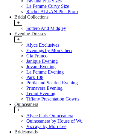
Faviana Plus Sizes
La Femme Curvy Size
Rachel ALLAN Plus Prom
Bridal Collections
+
Sottero And Midgley
Evening Dresses
+
Alyce Exclusives
Evenings by Mon Cheri
Gia Franco
Janique Evening
Jovani Evening
La Femme Evening
Park 108
Portia and Scarlett Evening
Primavera Evening
Terani Evening
Tiffany Presentation Gowns
Quinceanera
+
Alyce Paris Quinceanera
Quinceanera by House of Wu
Vizcaya by Mori Lee
Bridesmaids