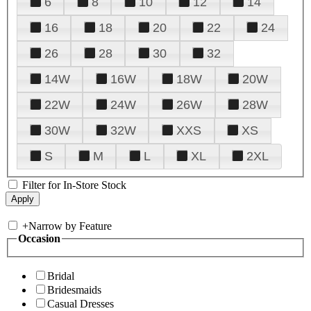
6
8
10
12
14
16
18
20
22
24
26
28
30
32
14W
16W
18W
20W
22W
24W
26W
28W
30W
32W
XXS
XS
S
M
L
XL
2XL
Filter for In-Store Stock
+
Narrow by Feature
Occasion
Bridal
Bridesmaids
Casual Dresses