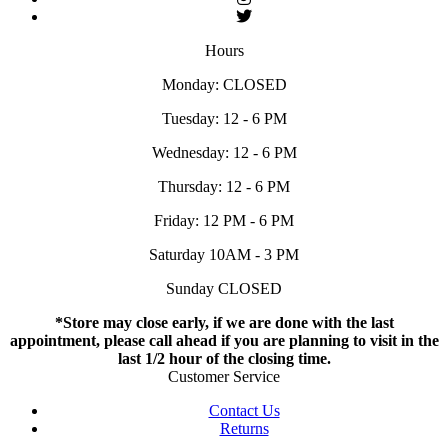
Hours
Monday: CLOSED
Tuesday: 12 - 6 PM
Wednesday: 12 - 6 PM
Thursday: 12 - 6 PM
Friday: 12 PM - 6 PM
Saturday 10AM - 3 PM
Sunday CLOSED
*Store may close early, if we are done with the last
appointment, please call ahead if you are planning to visit in the
last 1/2 hour of the closing time.
Customer Service
Contact Us
Returns