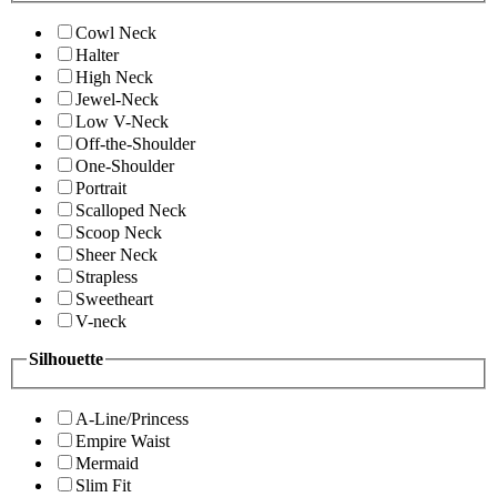
Cowl Neck
Halter
High Neck
Jewel-Neck
Low V-Neck
Off-the-Shoulder
One-Shoulder
Portrait
Scalloped Neck
Scoop Neck
Sheer Neck
Strapless
Sweetheart
V-neck
Silhouette
A-Line/Princess
Empire Waist
Mermaid
Slim Fit