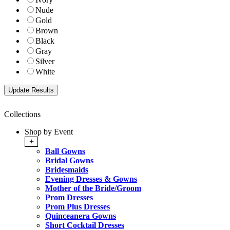
Nude
Gold
Brown
Black
Gray
Silver
White
Collections
Shop by Event
+
Ball Gowns
Bridal Gowns
Bridesmaids
Evening Dresses & Gowns
Mother of the Bride/Groom
Prom Dresses
Prom Plus Dresses
Quinceanera Gowns
Short Cocktail Dresses