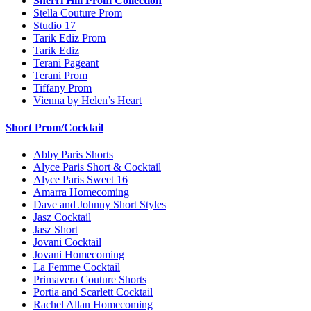
Sherri Hill Prom Collection
Stella Couture Prom
Studio 17
Tarik Ediz Prom
Tarik Ediz
Terani Pageant
Terani Prom
Tiffany Prom
Vienna by Helen’s Heart
Short Prom/Cocktail
Abby Paris Shorts
Alyce Paris Short & Cocktail
Alyce Paris Sweet 16
Amarra Homecoming
Dave and Johnny Short Styles
Jasz Cocktail
Jasz Short
Jovani Cocktail
Jovani Homecoming
La Femme Cocktail
Primavera Couture Shorts
Portia and Scarlett Cocktail
Rachel Allan Homecoming