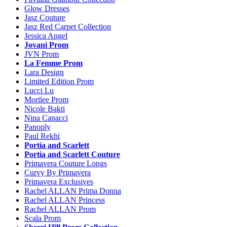
Glow Dresses
Jasz Couture
Jasz Red Carpet Collection
Jessica Angel
Jovani Prom
JVN Prom
La Femme Prom
Lara Design
Limited Edition Prom
Lucci Lu
Morilee Prom
Nicole Bakti
Nina Canacci
Panoply
Paul Rekhi
Portia and Scarlett
Portia and Scarlett Couture
Primavera Couture Longs
Curvy By Primavera
Primavera Exclusives
Rachel ALLAN Prima Donna
Rachel ALLAN Princess
Rachel ALLAN Prom
Scala Prom