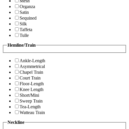
Mesh
Organza
Satin
Sequined
Silk
Taffeta
Tulle
Hemline/Train
Ankle-Length
Asymmetrical
Chapel Train
Court Train
Floor-Length
Knee Length
Short/Mini
Sweep Train
Tea-Length
Watteau Train
Neckline