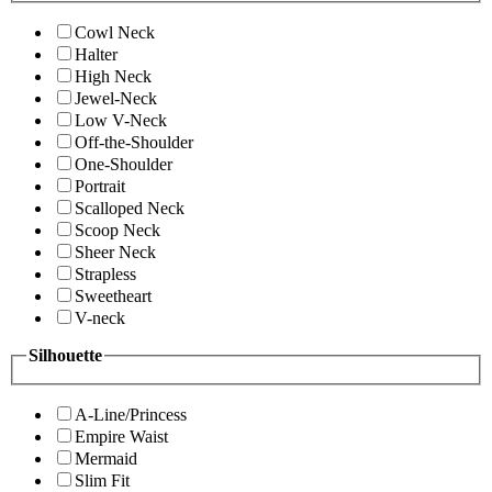
Cowl Neck
Halter
High Neck
Jewel-Neck
Low V-Neck
Off-the-Shoulder
One-Shoulder
Portrait
Scalloped Neck
Scoop Neck
Sheer Neck
Strapless
Sweetheart
V-neck
Silhouette
A-Line/Princess
Empire Waist
Mermaid
Slim Fit