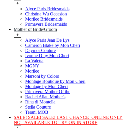
+
Alyce Paris Bridesmaids
Christina Wu Occasion
Morilee Bridesmaids
Primavera Bridesmaids
Mother of Bride/Groom
+
Alyce Paris Jean De Lys
Cameron Blake by Mon Cheri
Daymor Couture
Ivonne D by Mon Cheri
La Valetta
MGNY
Morilee
Marsoni by Colors
Montage Boutique by Mon Cheri
Montage by Mon Cheri
Primavera Mother Of the
Rachel Allan Mother's
Rina di Montella
Stella Couture
Terani MOB
SALE! SALE! SALE! LAST CHANCE- ONLINE ONLY
NOT AVAILABLE TO TRY ON IN STORE
+