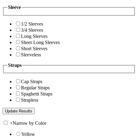
Sleeve
1/2 Sleeves
3/4 Sleeves
Long Sleeves
Sheer Long Sleeves
Short Sleeves
Sleeveless
Straps
Cap Straps
Regular Straps
Spaghetti Straps
Strapless
+
Narrow by Color
Yellow