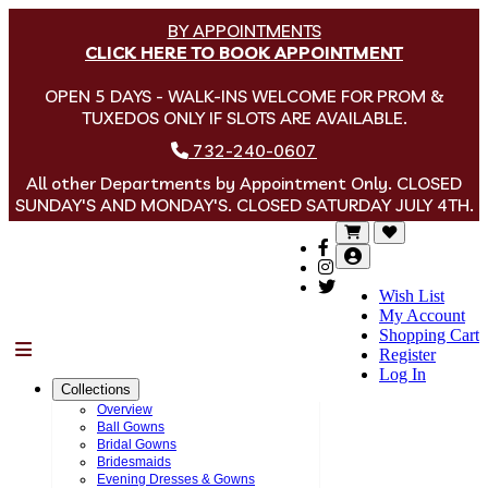
BY APPOINTMENTS
CLICK HERE TO BOOK APPOINTMENT
OPEN 5 DAYS - WALK-INS WELCOME FOR PROM &
TUXEDOS ONLY IF SLOTS ARE AVAILABLE.
732-240-0607
All other Departments by Appointment Only. CLOSED
SUNDAY'S AND MONDAY'S. CLOSED SATURDAY JULY 4TH.
Wish List
My Account
Shopping Cart
Menu
Register
Log In
Collections
Overview
Ball Gowns
Bridal Gowns
Bridesmaids
Evening Dresses & Gowns