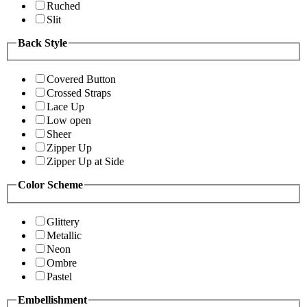
Ruched
Slit
Back Style
Covered Button
Crossed Straps
Lace Up
Low open
Sheer
Zipper Up
Zipper Up at Side
Color Scheme
Glittery
Metallic
Neon
Ombre
Pastel
Embellishment