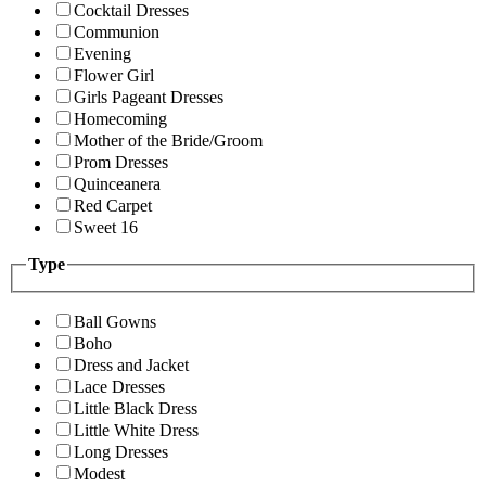
Cocktail Dresses
Communion
Evening
Flower Girl
Girls Pageant Dresses
Homecoming
Mother of the Bride/Groom
Prom Dresses
Quinceanera
Red Carpet
Sweet 16
Type
Ball Gowns
Boho
Dress and Jacket
Lace Dresses
Little Black Dress
Little White Dress
Long Dresses
Modest