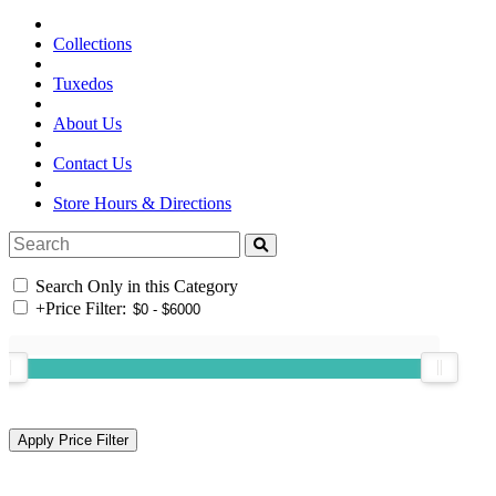
Collections
Tuxedos
About Us
Contact Us
Store Hours & Directions
Search Only in this Category
+
Price Filter: