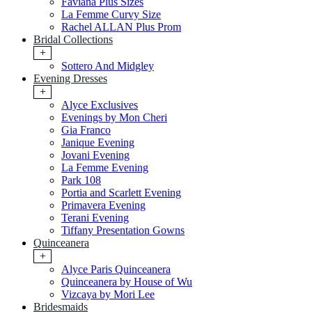
Faviana Plus Sizes
La Femme Curvy Size
Rachel ALLAN Plus Prom
Bridal Collections
+
Sottero And Midgley
Evening Dresses
+
Alyce Exclusives
Evenings by Mon Cheri
Gia Franco
Janique Evening
Jovani Evening
La Femme Evening
Park 108
Portia and Scarlett Evening
Primavera Evening
Terani Evening
Tiffany Presentation Gowns
Quinceanera
+
Alyce Paris Quinceanera
Quinceanera by House of Wu
Vizcaya by Mori Lee
Bridesmaids