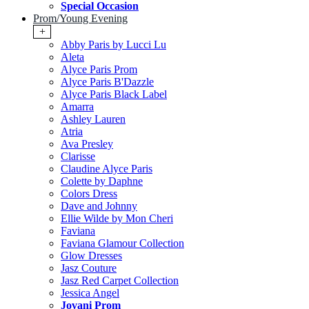
Special Occasion
Prom/Young Evening
+
Abby Paris by Lucci Lu
Aleta
Alyce Paris Prom
Alyce Paris B'Dazzle
Alyce Paris Black Label
Amarra
Ashley Lauren
Atria
Ava Presley
Clarisse
Claudine Alyce Paris
Colette by Daphne
Colors Dress
Dave and Johnny
Ellie Wilde by Mon Cheri
Faviana
Faviana Glamour Collection
Glow Dresses
Jasz Couture
Jasz Red Carpet Collection
Jessica Angel
Jovani Prom