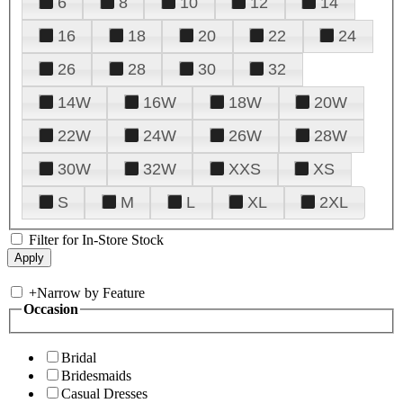
6
8
10
12
14
16
18
20
22
24
26
28
30
32
14W
16W
18W
20W
22W
24W
26W
28W
30W
32W
XXS
XS
S
M
L
XL
2XL
Filter for In-Store Stock
+
Narrow by Feature
Occasion
Bridal
Bridesmaids
Casual Dresses