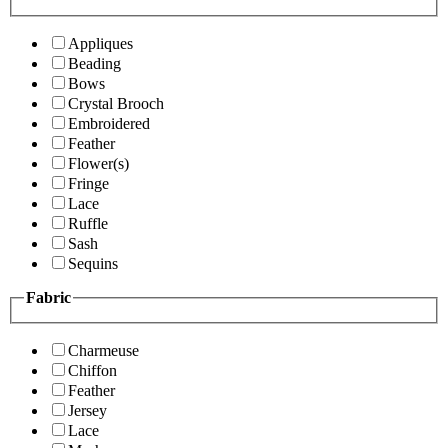
Appliques
Beading
Bows
Crystal Brooch
Embroidered
Feather
Flower(s)
Fringe
Lace
Ruffle
Sash
Sequins
Fabric
Charmeuse
Chiffon
Feather
Jersey
Lace