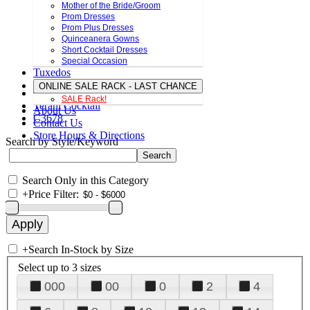
Mother of the Bride/Groom
Prom Dresses
Prom Plus Dresses
Quinceanera Gowns
Short Cocktail Dresses
Special Occasion
Tuxedos
ONLINE SALE RACK - LAST CHANCE
SALE Rack!
Terani Cocktail
About Us
C3678
Contact Us
Store Hours & Directions
Search by Style/Keyword
Search Only in this Category
+
Price Filter:
+
Search In-Stock by Size
Select up to 3 sizes
000
00
0
2
4