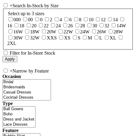
+
Search In-Stock by Size
Select up to 3 sizes
000
00
0
2
4
6
8
10
12
14
16
18
20
22
24
26
28
30
32
14W
16W
18W
20W
22W
24W
26W
28W
30W
32W
XXS
XS
S
M
L
XL
2XL
Filter for In-Store Stock
+
Narrow by Feature
Occasion
Type
Feature