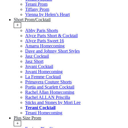
Terani Prom
Tiffany Prom
Vienna by Helen’s Heart
Short Prom/Cocktail
+
Abby Paris Shorts
Alyce Paris Short & Cocktail
Alyce Paris Sweet 16
Amarra Homecoming
Dave and Johnny Short Styles
Jasz Cocktail
Jasz Short
Jovani Cocktail
Jovani Homecoming
La Femme Cocktail
Primavera Couture Shorts
Portia and Scarlett Cocktail
Rachel Allan Homecoming
Rachel ALLAN Priscilla
Sticks and Stones by Mori Lee
Terani Cocktail
Terani Homecoming
Plus Size Prom
+