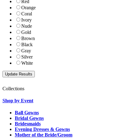
Red
Orange
Coral
Ivory
Nude
Gold
Brown
Black
Gray
Silver
White
Collections
Shop by Event
Ball Gowns
Bridal Gowns
Bridesmaids
Evening Dresses & Gowns
Mother of the Bride/Groom