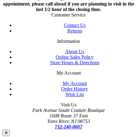
appointment, please call ahead if you are planning to visit in the
last 1/2 hour of the closing time.
Customer Service
Contact Us
Returns
Information
About Us
Online Sales Policy
Store Hours & Directions
My Account
My Account
Order History
Wish List
Visit Us
Park Avenue South Couture Boutique
1608 Route 37 East
Toms River, NJ 08753
732-240-0607