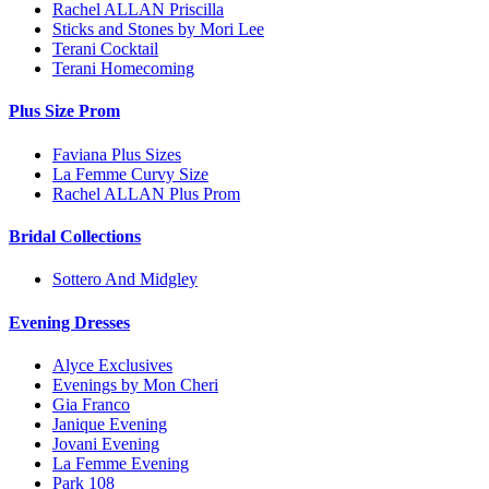
Rachel ALLAN Priscilla
Sticks and Stones by Mori Lee
Terani Cocktail
Terani Homecoming
Plus Size Prom
Faviana Plus Sizes
La Femme Curvy Size
Rachel ALLAN Plus Prom
Bridal Collections
Sottero And Midgley
Evening Dresses
Alyce Exclusives
Evenings by Mon Cheri
Gia Franco
Janique Evening
Jovani Evening
La Femme Evening
Park 108