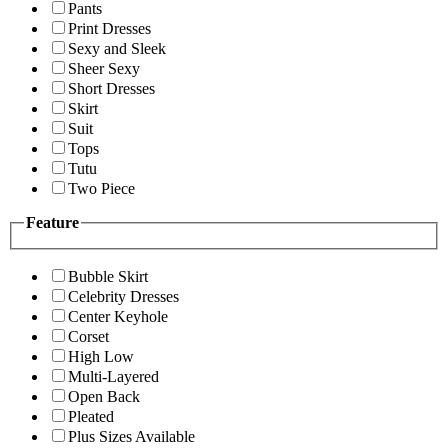
Pants
Print Dresses
Sexy and Sleek
Sheer Sexy
Short Dresses
Skirt
Suit
Tops
Tutu
Two Piece
Feature
Bubble Skirt
Celebrity Dresses
Center Keyhole
Corset
High Low
Multi-Layered
Open Back
Pleated
Plus Sizes Available