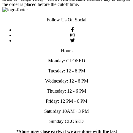
the order is placed before the cutoff time.
Follow Us On Social
Hours
Monday: CLOSED
Tuesday: 12 - 6 PM
Wednesday: 12 - 6 PM
Thursday: 12 - 6 PM
Friday: 12 PM - 6 PM
Saturday 10AM - 3 PM
Sunday CLOSED
*Store may close early, if we are done with the last