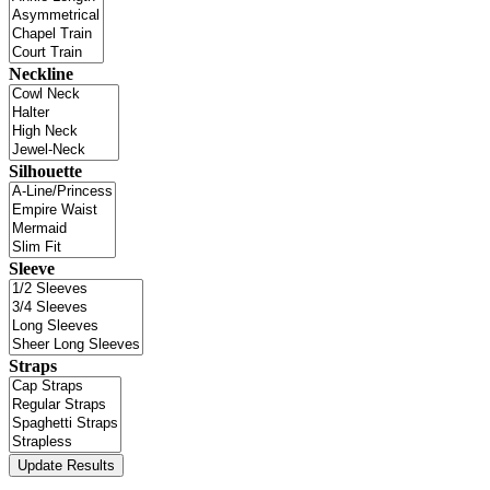
Neckline
Silhouette
Sleeve
Straps