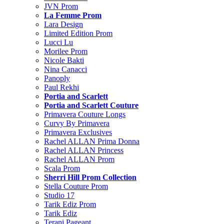
JVN Prom
La Femme Prom
Lara Design
Limited Edition Prom
Lucci Lu
Morilee Prom
Nicole Bakti
Nina Canacci
Panoply
Paul Rekhi
Portia and Scarlett
Portia and Scarlett Couture
Primavera Couture Longs
Curvy By Primavera
Primavera Exclusives
Rachel ALLAN Prima Donna
Rachel ALLAN Princess
Rachel ALLAN Prom
Scala Prom
Sherri Hill Prom Collection
Stella Couture Prom
Studio 17
Tarik Ediz Prom
Tarik Ediz
Terani Pageant