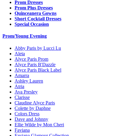
Prom Dresses
Prom Plus Dresses
Quinceanera Gowns
Short Cocktail Dresses
Special Occasion
Prom/Young Evening
Abby Paris by Lucci Lu
Aleta
Alyce Paris Prom
Alyce Paris B'Dazzle
Alyce Paris Black Label
Amarra
Ashley Lauren
Atria
Ava Presley
Clarisse
Claudine Alyce Paris
Colette by Daphne
Colors Dress
Dave and Johnny
Ellie Wilde by Mon Cheri
Faviana
Faviana Glamour Collection