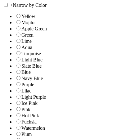
+
Narrow by Color
Yellow
Mojito
Apple Green
Green
Lime
Aqua
Turquoise
Light Blue
Slate Blue
Blue
Navy Blue
Purple
Lilac
Light Purple
Ice Pink
Pink
Hot Pink
Fuchsia
Watermelon
Plum