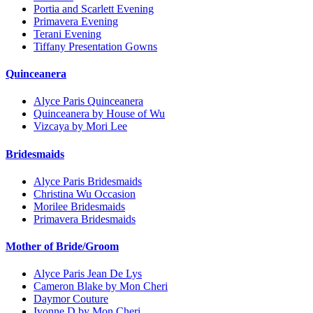
Portia and Scarlett Evening
Primavera Evening
Terani Evening
Tiffany Presentation Gowns
Quinceanera
Alyce Paris Quinceanera
Quinceanera by House of Wu
Vizcaya by Mori Lee
Bridesmaids
Alyce Paris Bridesmaids
Christina Wu Occasion
Morilee Bridesmaids
Primavera Bridesmaids
Mother of Bride/Groom
Alyce Paris Jean De Lys
Cameron Blake by Mon Cheri
Daymor Couture
Ivonne D by Mon Cheri