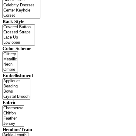
Back Style
Color Scheme
Embellishment
Fabric
Hemline/Train