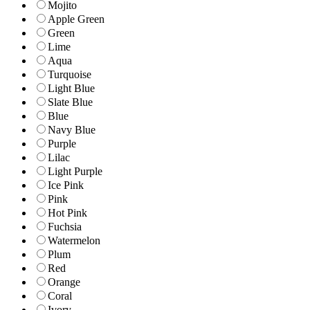
Mojito
Apple Green
Green
Lime
Aqua
Turquoise
Light Blue
Slate Blue
Blue
Navy Blue
Purple
Lilac
Light Purple
Ice Pink
Pink
Hot Pink
Fuchsia
Watermelon
Plum
Red
Orange
Coral
Ivory