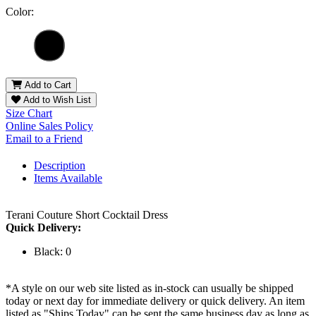
Color:
Add to Cart
Add to Wish List
Size Chart
Online Sales Policy
Email to a Friend
Description
Items Available
Terani Couture Short Cocktail Dress
Quick Delivery:
Black: 0
*A style on our web site listed as in-stock can usually be shipped
today or next day for immediate delivery or quick delivery. An item
listed as "Ships Today" can be sent the same business day as long as