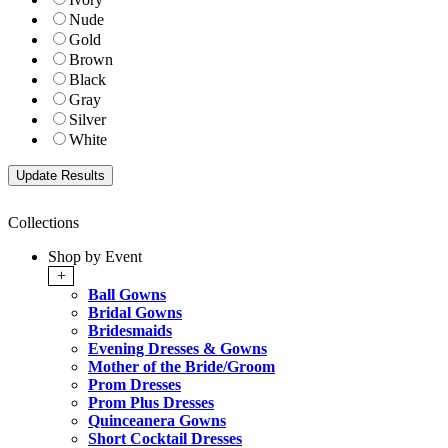
Nude
Gold
Brown
Black
Gray
Silver
White
Collections
Shop by Event
+
Ball Gowns
Bridal Gowns
Bridesmaids
Evening Dresses & Gowns
Mother of the Bride/Groom
Prom Dresses
Prom Plus Dresses
Quinceanera Gowns
Short Cocktail Dresses