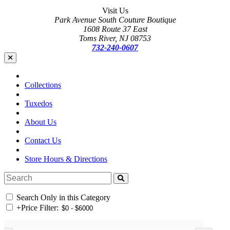
Visit Us
Park Avenue South Couture Boutique
1608 Route 37 East
Toms River, NJ 08753
732-240-0607
Collections
Tuxedos
About Us
Contact Us
Store Hours & Directions
Search Only in this Category
+
Price Filter: