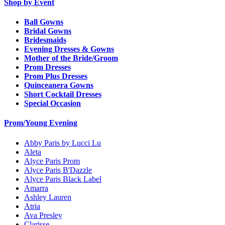
Shop by Event
Ball Gowns
Bridal Gowns
Bridesmaids
Evening Dresses & Gowns
Mother of the Bride/Groom
Prom Dresses
Prom Plus Dresses
Quinceanera Gowns
Short Cocktail Dresses
Special Occasion
Prom/Young Evening
Abby Paris by Lucci Lu
Aleta
Alyce Paris Prom
Alyce Paris B'Dazzle
Alyce Paris Black Label
Amarra
Ashley Lauren
Atria
Ava Presley
Clarisse