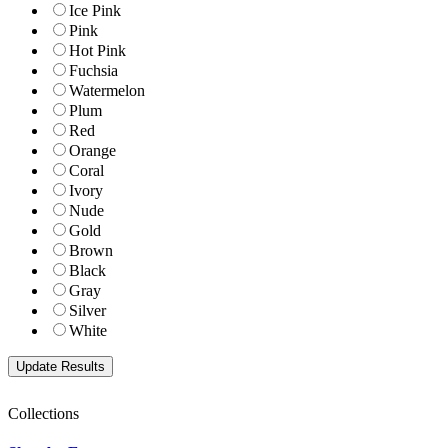
Ice Pink
Pink
Hot Pink
Fuchsia
Watermelon
Plum
Red
Orange
Coral
Ivory
Nude
Gold
Brown
Black
Gray
Silver
White
Collections