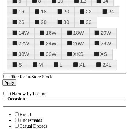
6
8
10
12
14
16
18
20
22
24
26
28
30
32
14W
16W
18W
20W
22W
24W
26W
28W
30W
32W
XXS
XS
S
M
L
XL
2XL
Filter for In-Store Stock
+
Narrow by Feature
Occasion
Bridal
Bridesmaids
Casual Dresses