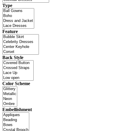
Type
Feature
Back Style
Color Scheme
Embellishment