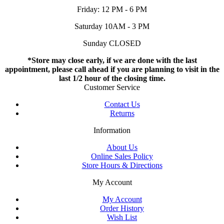
Friday: 12 PM - 6 PM
Saturday 10AM - 3 PM
Sunday CLOSED
*Store may close early, if we are done with the last
appointment, please call ahead if you are planning to visit in the
last 1/2 hour of the closing time.
Customer Service
Contact Us
Returns
Information
About Us
Online Sales Policy
Store Hours & Directions
My Account
My Account
Order History
Wish List