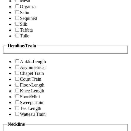
Mesh
Organza
Satin
Sequined
Silk
Taffeta
Tulle
Hemline/Train
Ankle-Length
Asymmetrical
Chapel Train
Court Train
Floor-Length
Knee Length
Short/Mini
Sweep Train
Tea-Length
Watteau Train
Neckline