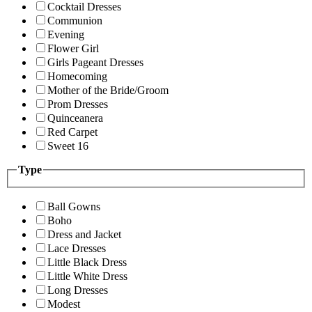
Cocktail Dresses
Communion
Evening
Flower Girl
Girls Pageant Dresses
Homecoming
Mother of the Bride/Groom
Prom Dresses
Quinceanera
Red Carpet
Sweet 16
Type
Ball Gowns
Boho
Dress and Jacket
Lace Dresses
Little Black Dress
Little White Dress
Long Dresses
Modest