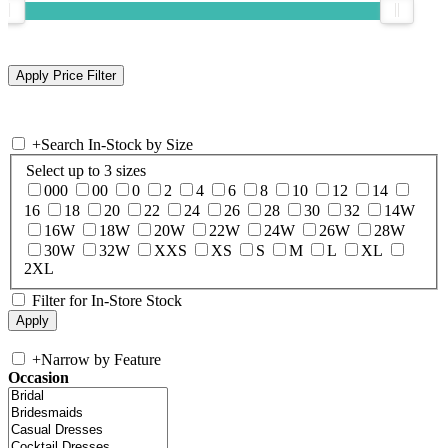
+
Search In-Stock by Size
Select up to 3 sizes
000
00
0
2
4
6
8
10
12
14
16
18
20
22
24
26
28
30
32
14W
16W
18W
20W
22W
24W
26W
28W
30W
32W
XXS
XS
S
M
L
XL
2XL
Filter for In-Store Stock
+
Narrow by Feature
Occasion