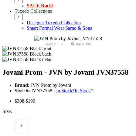
SALE Rack!
Tuxedo Collections
+
Designer Tuxedo Colleciton
Smart Formal Wear Sarno & Sons
Swipe
Tap & Hold
Jovani Prom - JVN by Jovani JVN37558
Brand:
JVN Prom by Jovani
Style #:
JVN37558 -
In Stock
*
In Stock
*
$398
$199
Size:
2