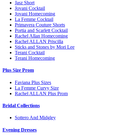
Jasz Short
Jovani Cocktail
Jovani Homecoming
La Femme Cocktail
Primavera Couture Shorts
Portia and Scarlett Cocktail
Rachel Allan Homecoming
Rachel ALLAN Priscilla
Sticks and Stones by Mori Lee
Terani Cocktail
Terani Homecoming
Plus Size Prom
Faviana Plus Sizes
La Femme Curvy Size
Rachel ALLAN Plus Prom
Bridal Collections
Sottero And Midgley
Evening Dresses