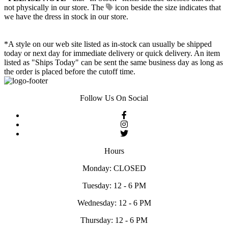
not physically in our store. The
icon beside the size indicates that
we have the dress in stock in our store.
*A style on our web site listed as in-stock can usually be shipped
today or next day for immediate delivery or quick delivery. An item
listed as "Ships Today" can be sent the same business day as long as
the order is placed before the cutoff time.
Follow Us On Social
Hours
Monday: CLOSED
Tuesday: 12 - 6 PM
Wednesday: 12 - 6 PM
Thursday: 12 - 6 PM