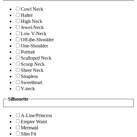
Cowl Neck
Halter
High Neck
Jewel-Neck
Low V-Neck
Off-the-Shoulder
One-Shoulder
Portrait
Scalloped Neck
Scoop Neck
Sheer Neck
Strapless
Sweetheart
V-neck
Silhouette
A-Line/Princess
Empire Waist
Mermaid
Slim Fit