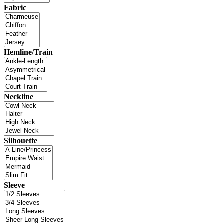
Fabric
Hemline/Train
Neckline
Silhouette
Sleeve