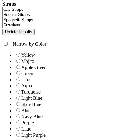
Straps
+
Narrow by Color
Yellow
Mojito
Apple Green
Green
Lime
Aqua
Turquoise
Light Blue
Slate Blue
Blue
Navy Blue
Purple
Lilac
Light Purple