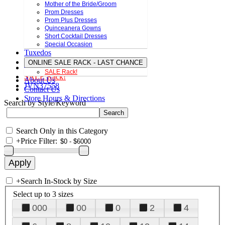
Mother of the Bride/Groom
Prom Dresses
Prom Plus Dresses
Quinceanera Gowns
Short Cocktail Dresses
Special Occasion
Tuxedos
ONLINE SALE RACK - LAST CHANCE
SALE Rack!
SALE Rack!
About Us
JVN37558
Contact Us
Store Hours & Directions
Search by Style/Keyword
Search Only in this Category
+
Price Filter:
+
Search In-Stock by Size
Select up to 3 sizes
000
00
0
2
4