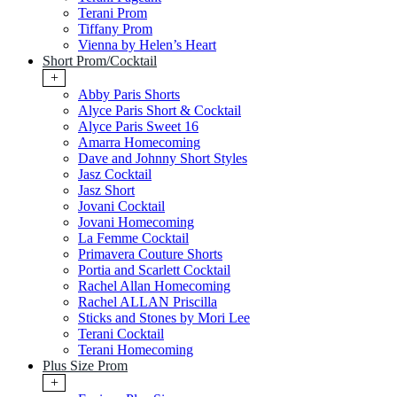
Terani Prom
Tiffany Prom
Vienna by Helen’s Heart
Short Prom/Cocktail
+
Abby Paris Shorts
Alyce Paris Short & Cocktail
Alyce Paris Sweet 16
Amarra Homecoming
Dave and Johnny Short Styles
Jasz Cocktail
Jasz Short
Jovani Cocktail
Jovani Homecoming
La Femme Cocktail
Primavera Couture Shorts
Portia and Scarlett Cocktail
Rachel Allan Homecoming
Rachel ALLAN Priscilla
Sticks and Stones by Mori Lee
Terani Cocktail
Terani Homecoming
Plus Size Prom
+