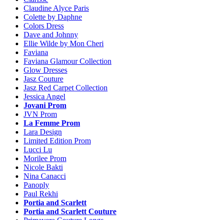
Claudine Alyce Paris
Colette by Daphne
Colors Dress
Dave and Johnny
Ellie Wilde by Mon Cheri
Faviana
Faviana Glamour Collection
Glow Dresses
Jasz Couture
Jasz Red Carpet Collection
Jessica Angel
Jovani Prom
JVN Prom
La Femme Prom
Lara Design
Limited Edition Prom
Lucci Lu
Morilee Prom
Nicole Bakti
Nina Canacci
Panoply
Paul Rekhi
Portia and Scarlett
Portia and Scarlett Couture