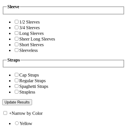
Sleeve
1/2 Sleeves
3/4 Sleeves
Long Sleeves
Sheer Long Sleeves
Short Sleeves
Sleeveless
Straps
Cap Straps
Regular Straps
Spaghetti Straps
Strapless
+
Narrow by Color
Yellow