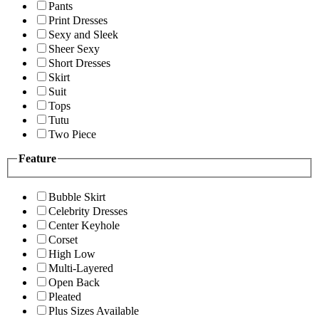
Pants
Print Dresses
Sexy and Sleek
Sheer Sexy
Short Dresses
Skirt
Suit
Tops
Tutu
Two Piece
Feature
Bubble Skirt
Celebrity Dresses
Center Keyhole
Corset
High Low
Multi-Layered
Open Back
Pleated
Plus Sizes Available