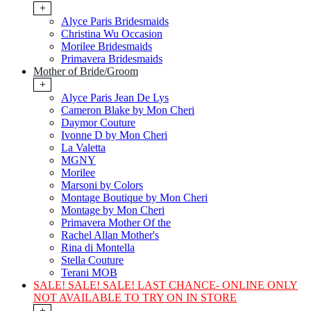
+
Alyce Paris Bridesmaids
Christina Wu Occasion
Morilee Bridesmaids
Primavera Bridesmaids
Mother of Bride/Groom
+
Alyce Paris Jean De Lys
Cameron Blake by Mon Cheri
Daymor Couture
Ivonne D by Mon Cheri
La Valetta
MGNY
Morilee
Marsoni by Colors
Montage Boutique by Mon Cheri
Montage by Mon Cheri
Primavera Mother Of the
Rachel Allan Mother's
Rina di Montella
Stella Couture
Terani MOB
SALE! SALE! SALE! LAST CHANCE- ONLINE ONLY
NOT AVAILABLE TO TRY ON IN STORE
+