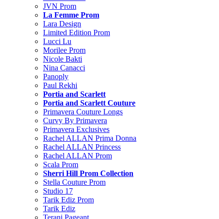
JVN Prom
La Femme Prom
Lara Design
Limited Edition Prom
Lucci Lu
Morilee Prom
Nicole Bakti
Nina Canacci
Panoply
Paul Rekhi
Portia and Scarlett
Portia and Scarlett Couture
Primavera Couture Longs
Curvy By Primavera
Primavera Exclusives
Rachel ALLAN Prima Donna
Rachel ALLAN Princess
Rachel ALLAN Prom
Scala Prom
Sherri Hill Prom Collection
Stella Couture Prom
Studio 17
Tarik Ediz Prom
Tarik Ediz
Terani Pageant