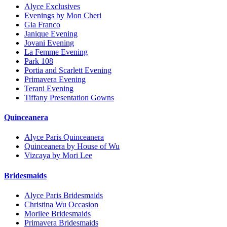
Alyce Exclusives
Evenings by Mon Cheri
Gia Franco
Janique Evening
Jovani Evening
La Femme Evening
Park 108
Portia and Scarlett Evening
Primavera Evening
Terani Evening
Tiffany Presentation Gowns
Quinceanera
Alyce Paris Quinceanera
Quinceanera by House of Wu
Vizcaya by Mori Lee
Bridesmaids
Alyce Paris Bridesmaids
Christina Wu Occasion
Morilee Bridesmaids
Primavera Bridesmaids