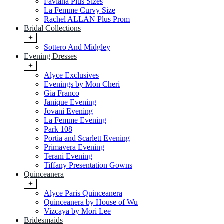
Faviana Plus Sizes
La Femme Curvy Size
Rachel ALLAN Plus Prom
Bridal Collections
+
Sottero And Midgley
Evening Dresses
+
Alyce Exclusives
Evenings by Mon Cheri
Gia Franco
Janique Evening
Jovani Evening
La Femme Evening
Park 108
Portia and Scarlett Evening
Primavera Evening
Terani Evening
Tiffany Presentation Gowns
Quinceanera
+
Alyce Paris Quinceanera
Quinceanera by House of Wu
Vizcaya by Mori Lee
Bridesmaids