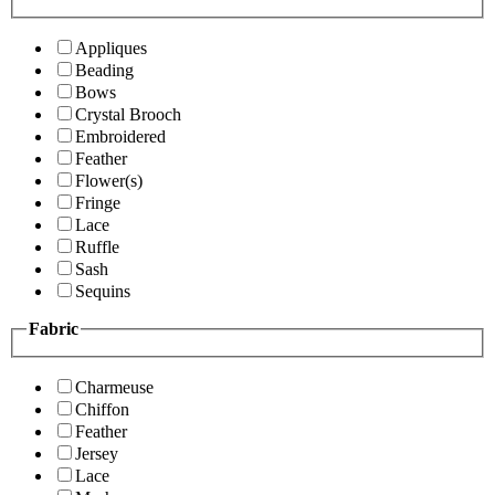
Appliques
Beading
Bows
Crystal Brooch
Embroidered
Feather
Flower(s)
Fringe
Lace
Ruffle
Sash
Sequins
Fabric
Charmeuse
Chiffon
Feather
Jersey
Lace