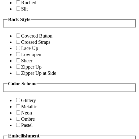
Ruched
Slit
Back Style
Covered Button
Crossed Straps
Lace Up
Low open
Sheer
Zipper Up
Zipper Up at Side
Color Scheme
Glittery
Metallic
Neon
Ombre
Pastel
Embellishment