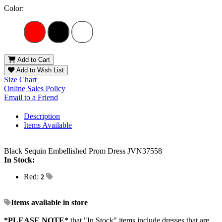
Color:
Add to Cart
Add to Wish List
Size Chart
Online Sales Policy
Email to a Friend
Description
Items Available
Black Sequin Embellished Prom Dress JVN37558
In Stock:
Red:
2
Items available in store
*PLEASE NOTE*
that "In Stock" items include dresses that are