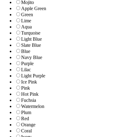
Mojito
Apple Green
Green
Lime
Aqua
Turquoise
Light Blue
Slate Blue
Blue
Navy Blue
Purple
Lilac
Light Purple
Ice Pink
Pink
Hot Pink
Fuchsia
Watermelon
Plum
Red
Orange
Coral
Ivory