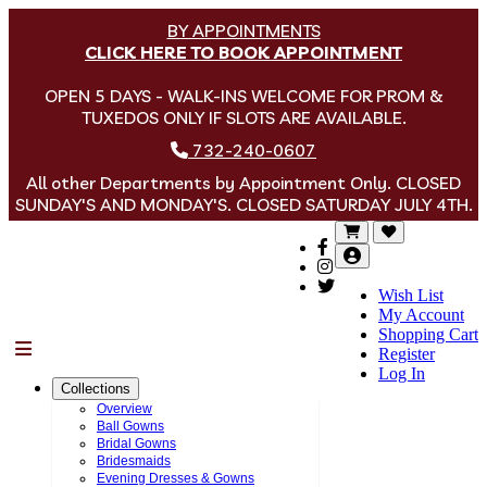
BY APPOINTMENTS
CLICK HERE TO BOOK APPOINTMENT
OPEN 5 DAYS - WALK-INS WELCOME FOR PROM &
TUXEDOS ONLY IF SLOTS ARE AVAILABLE.
732-240-0607
All other Departments by Appointment Only. CLOSED
SUNDAY'S AND MONDAY'S. CLOSED SATURDAY JULY 4TH.
Wish List
My Account
Shopping Cart
Menu
Register
Log In
Collections
Overview
Ball Gowns
Bridal Gowns
Bridesmaids
Evening Dresses & Gowns