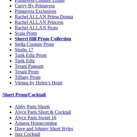
Primavera Couture Longs
Curvy By Primavera
Primavera Exclusives
Rachel ALLAN Prima Donna
Rachel ALLAN Princess
Rachel ALLAN Prom
Scala Prom
Sherri Hill Prom Collection
Stella Couture Prom
Studio 17
Tarik Ediz Prom
Tarik Ediz
Terani Pageant
Terani Prom
Tiffany Prom
Vienna by Helen’s Heart
Short Prom/Cocktail
Abby Paris Shorts
Alyce Paris Short & Cocktail
Alyce Paris Sweet 16
Amarra Homecoming
Dave and Johnny Short Styles
Jasz Cocktail