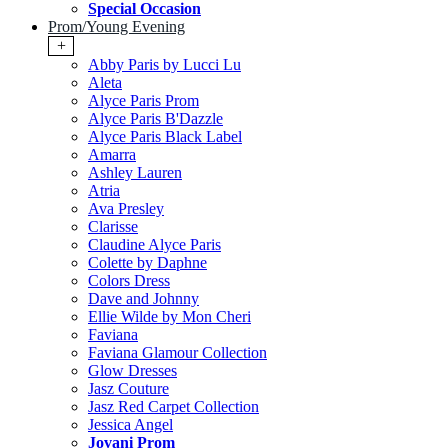
Special Occasion
Prom/Young Evening
+
Abby Paris by Lucci Lu
Aleta
Alyce Paris Prom
Alyce Paris B'Dazzle
Alyce Paris Black Label
Amarra
Ashley Lauren
Atria
Ava Presley
Clarisse
Claudine Alyce Paris
Colette by Daphne
Colors Dress
Dave and Johnny
Ellie Wilde by Mon Cheri
Faviana
Faviana Glamour Collection
Glow Dresses
Jasz Couture
Jasz Red Carpet Collection
Jessica Angel
Jovani Prom