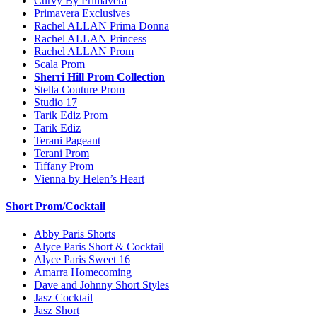
Curvy By Primavera
Primavera Exclusives
Rachel ALLAN Prima Donna
Rachel ALLAN Princess
Rachel ALLAN Prom
Scala Prom
Sherri Hill Prom Collection
Stella Couture Prom
Studio 17
Tarik Ediz Prom
Tarik Ediz
Terani Pageant
Terani Prom
Tiffany Prom
Vienna by Helen’s Heart
Short Prom/Cocktail
Abby Paris Shorts
Alyce Paris Short & Cocktail
Alyce Paris Sweet 16
Amarra Homecoming
Dave and Johnny Short Styles
Jasz Cocktail
Jasz Short