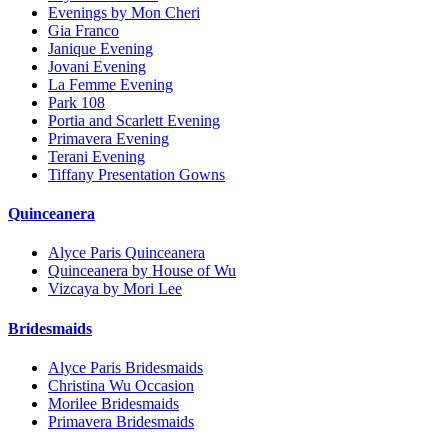
Evenings by Mon Cheri
Gia Franco
Janique Evening
Jovani Evening
La Femme Evening
Park 108
Portia and Scarlett Evening
Primavera Evening
Terani Evening
Tiffany Presentation Gowns
Quinceanera
Alyce Paris Quinceanera
Quinceanera by House of Wu
Vizcaya by Mori Lee
Bridesmaids
Alyce Paris Bridesmaids
Christina Wu Occasion
Morilee Bridesmaids
Primavera Bridesmaids