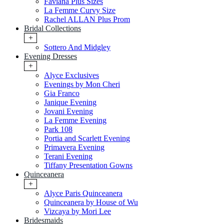
Faviana Plus Sizes
La Femme Curvy Size
Rachel ALLAN Plus Prom
Bridal Collections
+
Sottero And Midgley
Evening Dresses
+
Alyce Exclusives
Evenings by Mon Cheri
Gia Franco
Janique Evening
Jovani Evening
La Femme Evening
Park 108
Portia and Scarlett Evening
Primavera Evening
Terani Evening
Tiffany Presentation Gowns
Quinceanera
+
Alyce Paris Quinceanera
Quinceanera by House of Wu
Vizcaya by Mori Lee
Bridesmaids