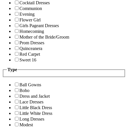
Cocktail Dresses
Communion
Evening
Flower Girl
Girls Pageant Dresses
Homecoming
Mother of the Bride/Groom
Prom Dresses
Quinceanera
Red Carpet
Sweet 16
Type
Ball Gowns
Boho
Dress and Jacket
Lace Dresses
Little Black Dress
Little White Dress
Long Dresses
Modest