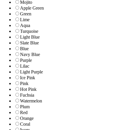
Mojito
Apple Green
Green
Lime
Aqua
Turquoise
Light Blue
Slate Blue
Blue
Navy Blue
Purple
Lilac
Light Purple
Ice Pink
Pink
Hot Pink
Fuchsia
Watermelon
Plum
Red
Orange
Coral
Ivory