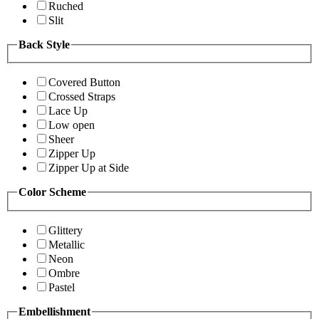
Ruched
Slit
Back Style
Covered Button
Crossed Straps
Lace Up
Low open
Sheer
Zipper Up
Zipper Up at Side
Color Scheme
Glittery
Metallic
Neon
Ombre
Pastel
Embellishment