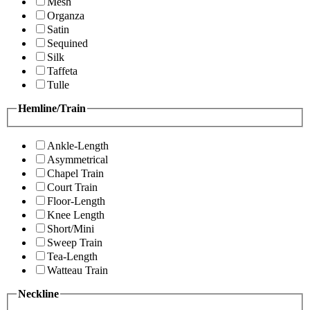
Mesh
Organza
Satin
Sequined
Silk
Taffeta
Tulle
Hemline/Train
Ankle-Length
Asymmetrical
Chapel Train
Court Train
Floor-Length
Knee Length
Short/Mini
Sweep Train
Tea-Length
Watteau Train
Neckline