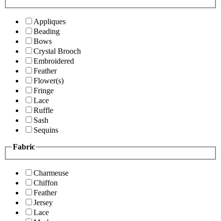
Appliques
Beading
Bows
Crystal Brooch
Embroidered
Feather
Flower(s)
Fringe
Lace
Ruffle
Sash
Sequins
Fabric
Charmeuse
Chiffon
Feather
Jersey
Lace