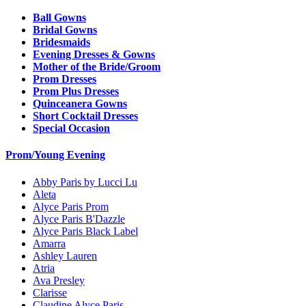
Ball Gowns
Bridal Gowns
Bridesmaids
Evening Dresses & Gowns
Mother of the Bride/Groom
Prom Dresses
Prom Plus Dresses
Quinceanera Gowns
Short Cocktail Dresses
Special Occasion
Prom/Young Evening
Abby Paris by Lucci Lu
Aleta
Alyce Paris Prom
Alyce Paris B'Dazzle
Alyce Paris Black Label
Amarra
Ashley Lauren
Atria
Ava Presley
Clarisse
Claudine Alyce Paris