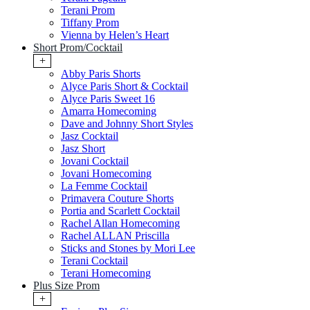
Terani Prom
Tiffany Prom
Vienna by Helen’s Heart
Short Prom/Cocktail
+
Abby Paris Shorts
Alyce Paris Short & Cocktail
Alyce Paris Sweet 16
Amarra Homecoming
Dave and Johnny Short Styles
Jasz Cocktail
Jasz Short
Jovani Cocktail
Jovani Homecoming
La Femme Cocktail
Primavera Couture Shorts
Portia and Scarlett Cocktail
Rachel Allan Homecoming
Rachel ALLAN Priscilla
Sticks and Stones by Mori Lee
Terani Cocktail
Terani Homecoming
Plus Size Prom
+