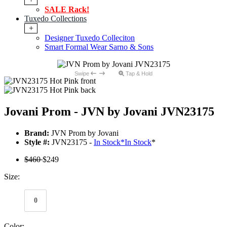
SALE Rack!
Tuxedo Collections
+
Designer Tuxedo Colleciton
Smart Formal Wear Sarno & Sons
Swipe
Tap & Hold
Jovani Prom - JVN by Jovani JVN23175
Brand:
JVN Prom by Jovani
Style #:
JVN23175 -
In Stock
*
In Stock
*
$460
$249
Size:
0
Color: