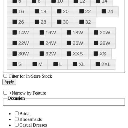
6
8
10
12
14
16
18
20
22
24
26
28
30
32
14W
16W
18W
20W
22W
24W
26W
28W
30W
32W
XXS
XS
S
M
L
XL
2XL
Filter for In-Store Stock
+
Narrow by Feature
Occasion
Bridal
Bridesmaids
Casual Dresses