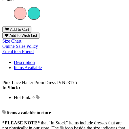
Add to Cart
Add to Wish List
Size Chart
Online Sales Policy
Email to a Friend
Description
Items Available
Pink Lace Halter Prom Dress JVN23175
In Stock:
Hot Pink:
0
Items available in store
*PLEASE NOTE*
that "In Stock" items include dresses that are
not physically in our store. The
icon beside the size indicates that