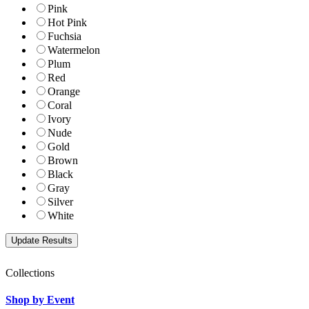
Pink
Hot Pink
Fuchsia
Watermelon
Plum
Red
Orange
Coral
Ivory
Nude
Gold
Brown
Black
Gray
Silver
White
Collections
Shop by Event