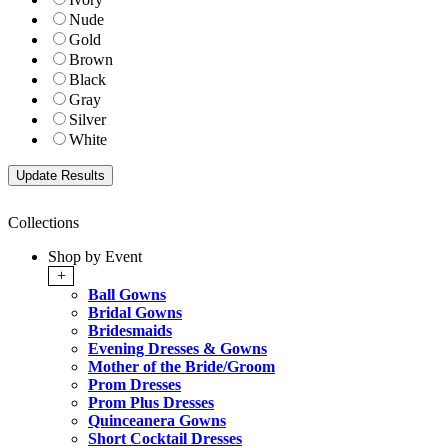
Nude
Gold
Brown
Black
Gray
Silver
White
Collections
Shop by Event
+
Ball Gowns
Bridal Gowns
Bridesmaids
Evening Dresses & Gowns
Mother of the Bride/Groom
Prom Dresses
Prom Plus Dresses
Quinceanera Gowns
Short Cocktail Dresses