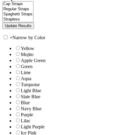
+
Narrow by Color
Yellow
Mojito
Apple Green
Green
Lime
Aqua
Turquoise
Light Blue
Slate Blue
Blue
Navy Blue
Purple
Lilac
Light Purple
Ice Pink