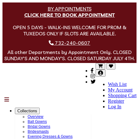
BY APPOINTMENTS
CLICK HERE TO BOOK APPOINTMENT
OPEN 5 DAYS - WALK-INS WELCOME FOR PROM &
TUXEDOS ONLY IF SLOTS ARE AVAILABLE.
732-240-0607
All other Departments by Appointment Only. CLOSED
SUNDAY'S AND MONDAY'S. CLOSED SATURDAY JULY 4TH.
Wish List
My Account
Shopping Cart
Menu
Register
Log In
Collections
Overview
Ball Gowns
Bridal Gowns
Bridesmaids
Evening Dresses & Gowns