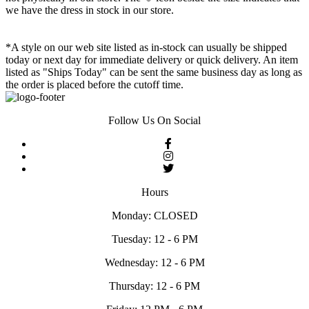
we have the dress in stock in our store.
*A style on our web site listed as in-stock can usually be shipped
today or next day for immediate delivery or quick delivery. An item
listed as "Ships Today" can be sent the same business day as long as
the order is placed before the cutoff time.
Follow Us On Social
Hours
Monday: CLOSED
Tuesday: 12 - 6 PM
Wednesday: 12 - 6 PM
Thursday: 12 - 6 PM