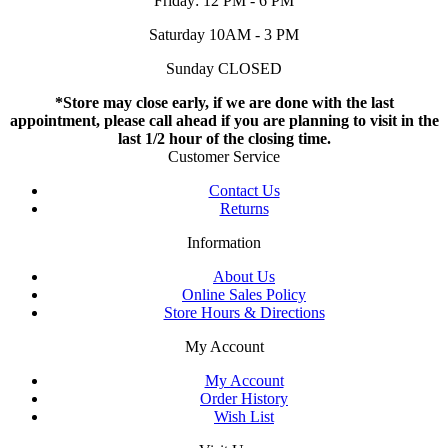
Friday: 12 PM - 6 PM
Saturday 10AM - 3 PM
Sunday CLOSED
*Store may close early, if we are done with the last
appointment, please call ahead if you are planning to visit in the
last 1/2 hour of the closing time.
Customer Service
Contact Us
Returns
Information
About Us
Online Sales Policy
Store Hours & Directions
My Account
My Account
Order History
Wish List