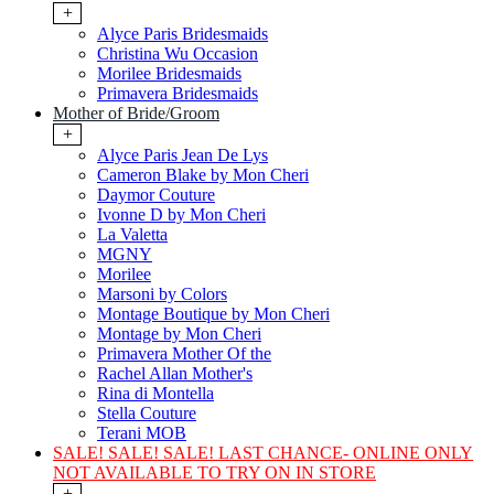
+
Alyce Paris Bridesmaids
Christina Wu Occasion
Morilee Bridesmaids
Primavera Bridesmaids
Mother of Bride/Groom
+
Alyce Paris Jean De Lys
Cameron Blake by Mon Cheri
Daymor Couture
Ivonne D by Mon Cheri
La Valetta
MGNY
Morilee
Marsoni by Colors
Montage Boutique by Mon Cheri
Montage by Mon Cheri
Primavera Mother Of the
Rachel Allan Mother's
Rina di Montella
Stella Couture
Terani MOB
SALE! SALE! SALE! LAST CHANCE- ONLINE ONLY
NOT AVAILABLE TO TRY ON IN STORE
+