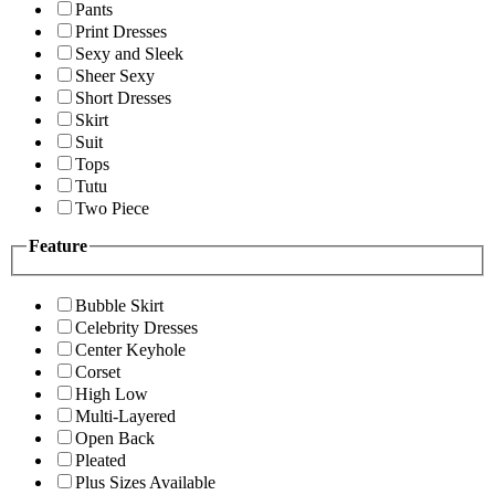
Pants
Print Dresses
Sexy and Sleek
Sheer Sexy
Short Dresses
Skirt
Suit
Tops
Tutu
Two Piece
Feature
Bubble Skirt
Celebrity Dresses
Center Keyhole
Corset
High Low
Multi-Layered
Open Back
Pleated
Plus Sizes Available