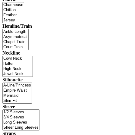
Hemline/Train
Neckline
Silhouette
Sleeve
Straps