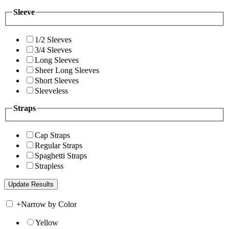
Sleeve
1/2 Sleeves
3/4 Sleeves
Long Sleeves
Sheer Long Sleeves
Short Sleeves
Sleeveless
Straps
Cap Straps
Regular Straps
Spaghetti Straps
Strapless
+
Narrow by Color
Yellow