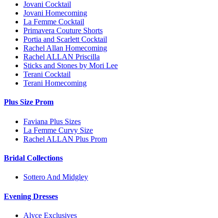
Jovani Cocktail
Jovani Homecoming
La Femme Cocktail
Primavera Couture Shorts
Portia and Scarlett Cocktail
Rachel Allan Homecoming
Rachel ALLAN Priscilla
Sticks and Stones by Mori Lee
Terani Cocktail
Terani Homecoming
Plus Size Prom
Faviana Plus Sizes
La Femme Curvy Size
Rachel ALLAN Plus Prom
Bridal Collections
Sottero And Midgley
Evening Dresses
Alyce Exclusives