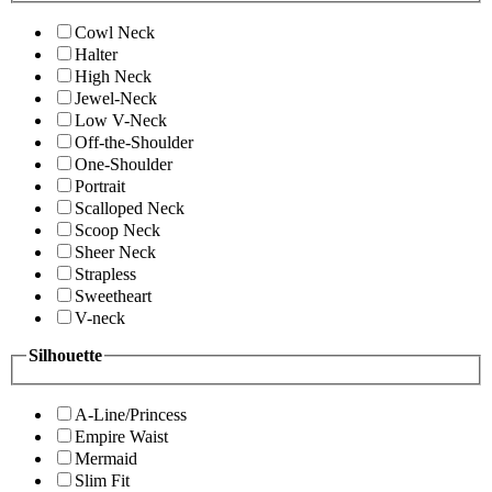
Cowl Neck
Halter
High Neck
Jewel-Neck
Low V-Neck
Off-the-Shoulder
One-Shoulder
Portrait
Scalloped Neck
Scoop Neck
Sheer Neck
Strapless
Sweetheart
V-neck
Silhouette
A-Line/Princess
Empire Waist
Mermaid
Slim Fit