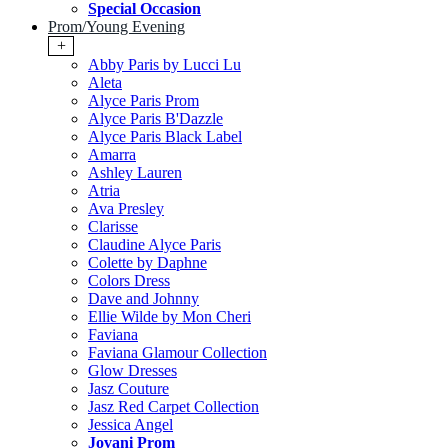
Special Occasion
Prom/Young Evening
+
Abby Paris by Lucci Lu
Aleta
Alyce Paris Prom
Alyce Paris B'Dazzle
Alyce Paris Black Label
Amarra
Ashley Lauren
Atria
Ava Presley
Clarisse
Claudine Alyce Paris
Colette by Daphne
Colors Dress
Dave and Johnny
Ellie Wilde by Mon Cheri
Faviana
Faviana Glamour Collection
Glow Dresses
Jasz Couture
Jasz Red Carpet Collection
Jessica Angel
Jovani Prom