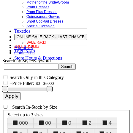
Mother of the Bride/Groom
Prom Dresses
Prom Plus Dresses
Quinceanera Gowns
Short Cocktail Dresses
Special Occasion
Tuxedos
ONLINE SALE RACK - LAST CHANCE
SALE Rack!
SALE Rack!
About Us
JVN23175
Contact Us
Store Hours & Directions
Search by Style/Keyword
Search Only in this Category
+
Price Filter:
+
Search In-Stock by Size
Select up to 3 sizes
000
00
0
2
4