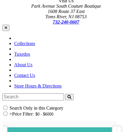
Visit Us
Park Avenue South Couture Boutique
1608 Route 37 East
Toms River, NJ 08753
732-240-0607
Collections
Tuxedos
About Us
Contact Us
Store Hours & Directions
Search Only in this Category
+
Price Filter: