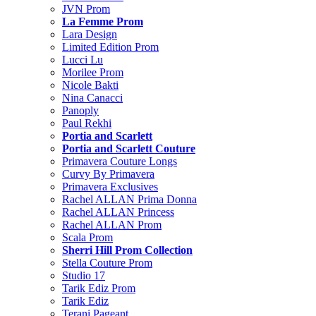
JVN Prom
La Femme Prom
Lara Design
Limited Edition Prom
Lucci Lu
Morilee Prom
Nicole Bakti
Nina Canacci
Panoply
Paul Rekhi
Portia and Scarlett
Portia and Scarlett Couture
Primavera Couture Longs
Curvy By Primavera
Primavera Exclusives
Rachel ALLAN Prima Donna
Rachel ALLAN Princess
Rachel ALLAN Prom
Scala Prom
Sherri Hill Prom Collection
Stella Couture Prom
Studio 17
Tarik Ediz Prom
Tarik Ediz
Terani Pageant