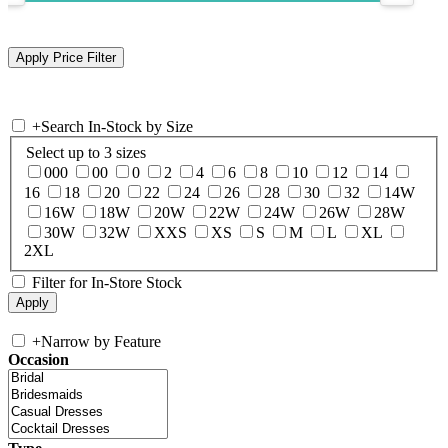
+
Search In-Stock by Size
Select up to 3 sizes
000
00
0
2
4
6
8
10
12
14
16
18
20
22
24
26
28
30
32
14W
16W
18W
20W
22W
24W
26W
28W
30W
32W
XXS
XS
S
M
L
XL
2XL
Filter for In-Store Stock
+
Narrow by Feature
Occasion