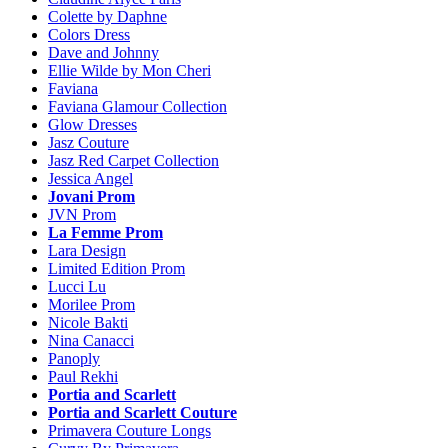
Colette by Daphne
Colors Dress
Dave and Johnny
Ellie Wilde by Mon Cheri
Faviana
Faviana Glamour Collection
Glow Dresses
Jasz Couture
Jasz Red Carpet Collection
Jessica Angel
Jovani Prom
JVN Prom
La Femme Prom
Lara Design
Limited Edition Prom
Lucci Lu
Morilee Prom
Nicole Bakti
Nina Canacci
Panoply
Paul Rekhi
Portia and Scarlett
Portia and Scarlett Couture
Primavera Couture Longs