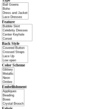
Type
Feature
Back Style
Color Scheme
Embellishment
Fabric