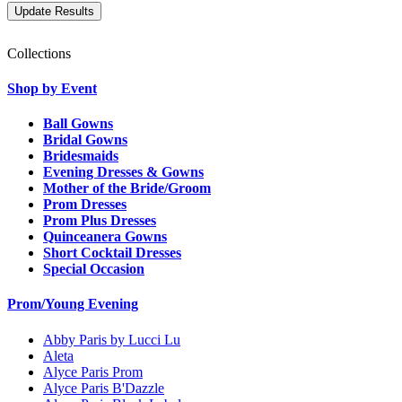
Collections
Shop by Event
Ball Gowns
Bridal Gowns
Bridesmaids
Evening Dresses & Gowns
Mother of the Bride/Groom
Prom Dresses
Prom Plus Dresses
Quinceanera Gowns
Short Cocktail Dresses
Special Occasion
Prom/Young Evening
Abby Paris by Lucci Lu
Aleta
Alyce Paris Prom
Alyce Paris B'Dazzle