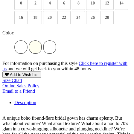
0
2
4
6
8
10
12
14
16
18
20
22
24
26
28
Color:
For information on purchasing this style
Click here to register with
us
and we will get back to you within 48 hours.
Add to Wish List
Size Chart
Online Sales Policy
Email to a Friend
Description
A unique boho fit-and-flare bridal gown has charm aplenty. But
what about volume? What about texture? What about a nod to 70's
glam in a curve-hugging silhouette and plunging neckline? We're