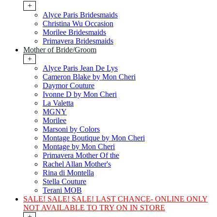
+
Alyce Paris Bridesmaids
Christina Wu Occasion
Morilee Bridesmaids
Primavera Bridesmaids
Mother of Bride/Groom
+
Alyce Paris Jean De Lys
Cameron Blake by Mon Cheri
Daymor Couture
Ivonne D by Mon Cheri
La Valetta
MGNY
Morilee
Marsoni by Colors
Montage Boutique by Mon Cheri
Montage by Mon Cheri
Primavera Mother Of the
Rachel Allan Mother's
Rina di Montella
Stella Couture
Terani MOB
SALE! SALE! SALE! LAST CHANCE- ONLINE ONLY
NOT AVAILABLE TO TRY ON IN STORE
+