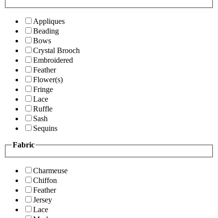
Appliques
Beading
Bows
Crystal Brooch
Embroidered
Feather
Flower(s)
Fringe
Lace
Ruffle
Sash
Sequins
Fabric
Charmeuse
Chiffon
Feather
Jersey
Lace