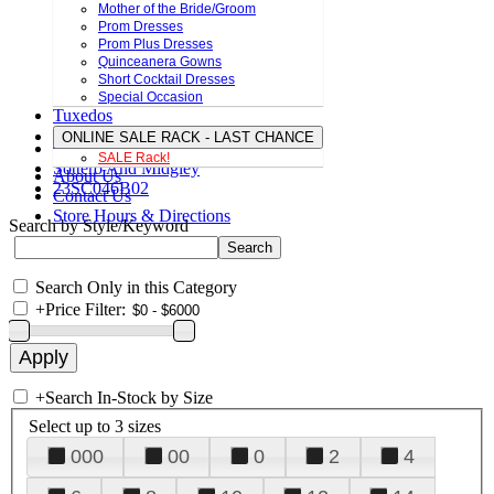
Mother of the Bride/Groom
Prom Dresses
Prom Plus Dresses
Quinceanera Gowns
Short Cocktail Dresses
Special Occasion
Tuxedos
ONLINE SALE RACK - LAST CHANCE
SALE Rack!
Sottero And Midgley
About Us
23SC046B02
Contact Us
Store Hours & Directions
Search by Style/Keyword
Search Only in this Category
+
Price Filter:
+
Search In-Stock by Size
Select up to 3 sizes
000
00
0
2
4