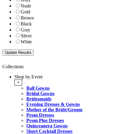
Nude
Gold
Brown
Black
Gray
Silver
White
Collections
Shop by Event
+
Ball Gowns
Bridal Gowns
Bridesmaids
Evening Dresses & Gowns
Mother of the Bride/Groom
Prom Dresses
Prom Plus Dresses
Quinceanera Gowns
Short Cocktail Dresses