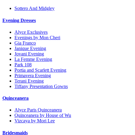
Sottero And Midgley
Evening Dresses
Alyce Exclusives
Evenings by Mon Cheri
Gia Franco
Janique Evening
Jovani Evening
La Femme Evening
Park 108
Portia and Scarlett Evening
Primavera Evening
Terani Evening
Tiffany Presentation Gowns
Quinceanera
Alyce Paris Quinceanera
Quinceanera by House of Wu
Vizcaya by Mori Lee
Bridesmaids