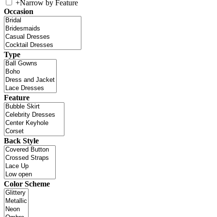
+
Narrow by Feature
Occasion
Type
Feature
Back Style
Color Scheme