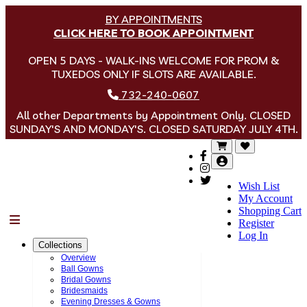
BY APPOINTMENTS
CLICK HERE TO BOOK APPOINTMENT
OPEN 5 DAYS - WALK-INS WELCOME FOR PROM &
TUXEDOS ONLY IF SLOTS ARE AVAILABLE.
732-240-0607
All other Departments by Appointment Only. CLOSED
SUNDAY'S AND MONDAY'S. CLOSED SATURDAY JULY 4TH.
Wish List
My Account
Shopping Cart
Menu
Register
Log In
Collections
Overview
Ball Gowns
Bridal Gowns
Bridesmaids
Evening Dresses & Gowns