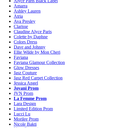
Alyce Paris Black Label
Amarra
Ashley Lauren
Atria
Ava Presley
Clarisse
Claudine Alyce Paris
Colette by Daphne
Colors Dress
Dave and Johnny
Ellie Wilde by Mon Cheri
Faviana
Faviana Glamour Collection
Glow Dresses
Jasz Couture
Jasz Red Carpet Collection
Jessica Angel
Jovani Prom
JVN Prom
La Femme Prom
Lara Design
Limited Edition Prom
Lucci Lu
Morilee Prom
Nicole Bakti