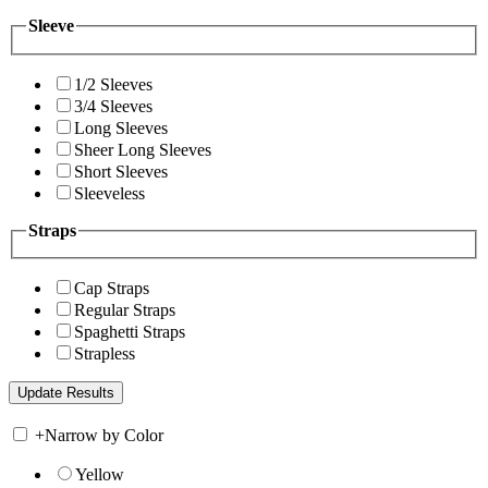
Sleeve
1/2 Sleeves
3/4 Sleeves
Long Sleeves
Sheer Long Sleeves
Short Sleeves
Sleeveless
Straps
Cap Straps
Regular Straps
Spaghetti Straps
Strapless
+
Narrow by Color
Yellow