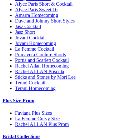
Alyce Paris Short & Cocktail
Alyce Paris Sweet 16
Amarra Homecoming
Dave and Johnny Short Styles
Jasz Cocktail
Jasz Short
Jovani Cocktail
Jovani Homecoming
La Femme Cocktail
Primavera Couture Shorts
Portia and Scarlett Cocktail
Rachel Allan Homecoming
Rachel ALLAN Priscilla
Sticks and Stones by Mori Lee
Terani Cocktail
Terani Homecoming
Plus Size Prom
Faviana Plus Sizes
La Femme Curvy Size
Rachel ALLAN Plus Prom
Bridal Collections