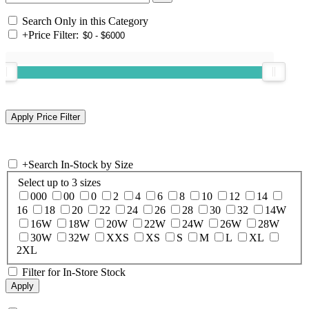
Search Only in this Category
+
Price Filter:
+
Search In-Stock by Size
Select up to 3 sizes
000
00
0
2
4
6
8
10
12
14
16
18
20
22
24
26
28
30
32
14W
16W
18W
20W
22W
24W
26W
28W
30W
32W
XXS
XS
S
M
L
XL
2XL
Filter for In-Store Stock