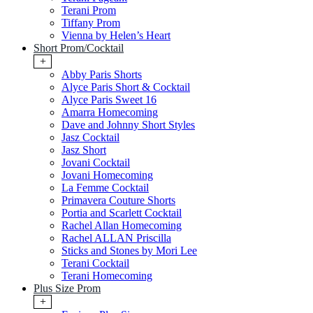
Terani Prom
Tiffany Prom
Vienna by Helen’s Heart
Short Prom/Cocktail
+
Abby Paris Shorts
Alyce Paris Short & Cocktail
Alyce Paris Sweet 16
Amarra Homecoming
Dave and Johnny Short Styles
Jasz Cocktail
Jasz Short
Jovani Cocktail
Jovani Homecoming
La Femme Cocktail
Primavera Couture Shorts
Portia and Scarlett Cocktail
Rachel Allan Homecoming
Rachel ALLAN Priscilla
Sticks and Stones by Mori Lee
Terani Cocktail
Terani Homecoming
Plus Size Prom
+