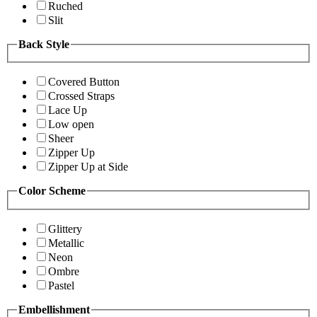
Ruched
Slit
Back Style
Covered Button
Crossed Straps
Lace Up
Low open
Sheer
Zipper Up
Zipper Up at Side
Color Scheme
Glittery
Metallic
Neon
Ombre
Pastel
Embellishment