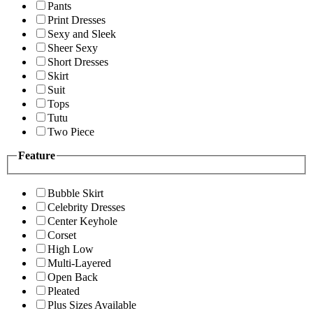
Pants
Print Dresses
Sexy and Sleek
Sheer Sexy
Short Dresses
Skirt
Suit
Tops
Tutu
Two Piece
Feature
Bubble Skirt
Celebrity Dresses
Center Keyhole
Corset
High Low
Multi-Layered
Open Back
Pleated
Plus Sizes Available