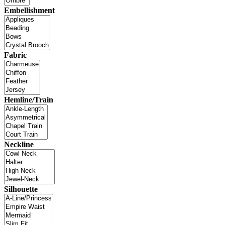
Embellishment
Fabric
Hemline/Train
Neckline
Silhouette