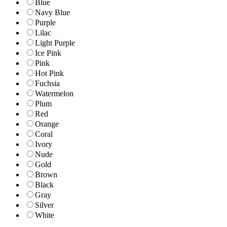
Blue
Navy Blue
Purple
Lilac
Light Purple
Ice Pink
Pink
Hot Pink
Fuchsia
Watermelon
Plum
Red
Orange
Coral
Ivory
Nude
Gold
Brown
Black
Gray
Silver
White