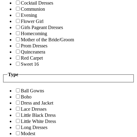
Cocktail Dresses
Communion
Evening
Flower Girl
Girls Pageant Dresses
Homecoming
Mother of the Bride/Groom
Prom Dresses
Quinceanera
Red Carpet
Sweet 16
Type
Ball Gowns
Boho
Dress and Jacket
Lace Dresses
Little Black Dress
Little White Dress
Long Dresses
Modest