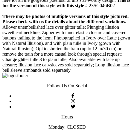
here for all the gorgeous potential of this star-worthy design.
This is
for the version of this style with this style #
23SC046B02
There may be photos of multiple versions of this style pictured.
Please check with us for details about the different variations.
Allover unembellished lace over glitter tulle; Plunging illusion
sweetheart neckline; Zipper with inner elastic closure and covered
buttons trailing to the hem; Photographed in Ivory over Latte (gown
with Natural Illusion), and with plain tulle in Ivory (gown with
Natural Illusion); Opt to shorten the train (up to 12 in/30 cm) or
remove the train for a more casual look through special request;
Change glitter tulle 3 to plain tulle; Also available with lace up
closure; Illusion lace cap-sleeves sold separately; Long illusion lace
bell sleeve armbands sold separately
Follow Us On Social
Hours
Monday: CLOSED