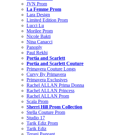
JVN Prom
La Femme Prom
Lara Design
Limited Edition Prom
Lucci Lu
Morilee Prom
Nicole Bakti
Nina Canacci
Panoply
Paul Rekhi
Portia and Scarlett
Portia and Scarlett Couture
Primavera Couture Longs
Curvy By Primavera
Primavera Exclusives
Rachel ALLAN Prima Donna
Rachel ALLAN Princess
Rachel ALLAN Prom
Scala Prom
Sherri Hill Prom Collection
Stella Couture Prom
Studio 17
Tarik Ediz Prom
Tarik Ediz
Terani Pageant