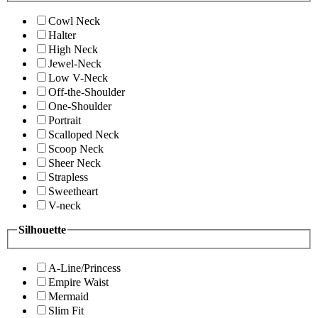
Cowl Neck
Halter
High Neck
Jewel-Neck
Low V-Neck
Off-the-Shoulder
One-Shoulder
Portrait
Scalloped Neck
Scoop Neck
Sheer Neck
Strapless
Sweetheart
V-neck
Silhouette
A-Line/Princess
Empire Waist
Mermaid
Slim Fit