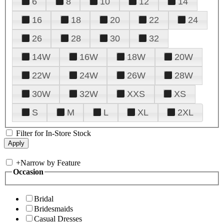
6
8
10
12
14
16
18
20
22
24
26
28
30
32
14W
16W
18W
20W
22W
24W
26W
28W
30W
32W
XXS
XS
S
M
L
XL
2XL
Filter for In-Store Stock
+
Narrow by Feature
Occasion
Bridal
Bridesmaids
Casual Dresses