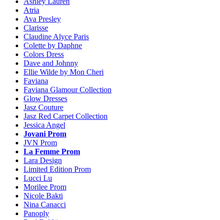
Ashley Lauren
Atria
Ava Presley
Clarisse
Claudine Alyce Paris
Colette by Daphne
Colors Dress
Dave and Johnny
Ellie Wilde by Mon Cheri
Faviana
Faviana Glamour Collection
Glow Dresses
Jasz Couture
Jasz Red Carpet Collection
Jessica Angel
Jovani Prom
JVN Prom
La Femme Prom
Lara Design
Limited Edition Prom
Lucci Lu
Morilee Prom
Nicole Bakti
Nina Canacci
Panoply