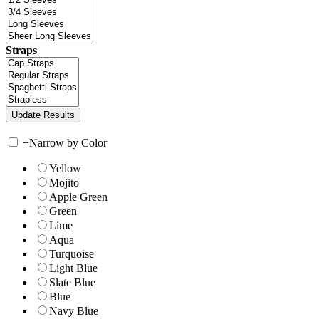
Straps
+
Narrow by Color
Yellow
Mojito
Apple Green
Green
Lime
Aqua
Turquoise
Light Blue
Slate Blue
Blue
Navy Blue