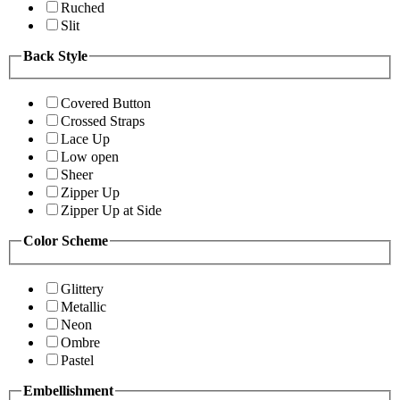
Ruched
Slit
Back Style
Covered Button
Crossed Straps
Lace Up
Low open
Sheer
Zipper Up
Zipper Up at Side
Color Scheme
Glittery
Metallic
Neon
Ombre
Pastel
Embellishment