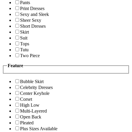
Pants
Print Dresses
Sexy and Sleek
Sheer Sexy
Short Dresses
Skirt
Suit
Tops
Tutu
Two Piece
Feature
Bubble Skirt
Celebrity Dresses
Center Keyhole
Corset
High Low
Multi-Layered
Open Back
Pleated
Plus Sizes Available