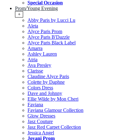
Special Occasion
Prom/Young Evening
+
Abby Paris by Lucci Lu
Aleta
Alyce Paris Prom
Alyce Paris B'Dazzle
Alyce Paris Black Label
Amarra
Ashley Lauren
Atria
Ava Presley
Clarisse
Claudine Alyce Paris
Colette by Daphne
Colors Dress
Dave and Johnny
Ellie Wilde by Mon Cheri
Faviana
Faviana Glamour Collection
Glow Dresses
Jasz Couture
Jasz Red Carpet Collection
Jessica Angel
Jovani Prom