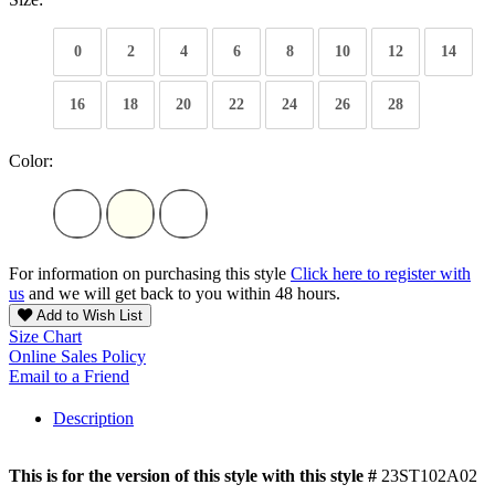
0
2
4
6
8
10
12
14
16
18
20
22
24
26
28
Color:
For information on purchasing this style
Click here to register with
us
and we will get back to you within 48 hours.
Add to Wish List
Size Chart
Online Sales Policy
Email to a Friend
Description
This is for the version of this style with this style #
23ST102A02