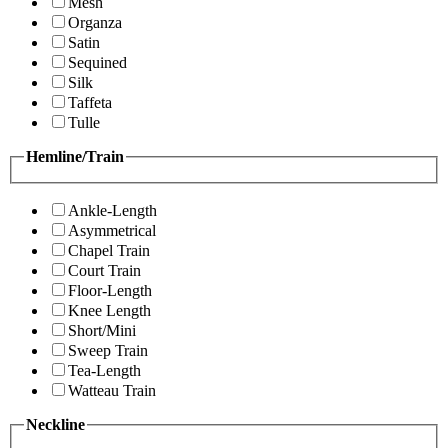
Mesh
Organza
Satin
Sequined
Silk
Taffeta
Tulle
Hemline/Train
Ankle-Length
Asymmetrical
Chapel Train
Court Train
Floor-Length
Knee Length
Short/Mini
Sweep Train
Tea-Length
Watteau Train
Neckline