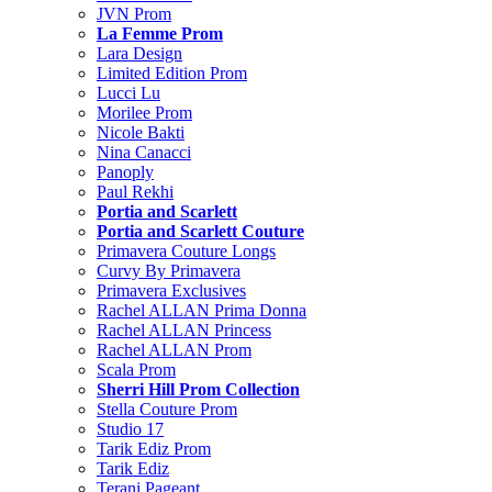
JVN Prom
La Femme Prom
Lara Design
Limited Edition Prom
Lucci Lu
Morilee Prom
Nicole Bakti
Nina Canacci
Panoply
Paul Rekhi
Portia and Scarlett
Portia and Scarlett Couture
Primavera Couture Longs
Curvy By Primavera
Primavera Exclusives
Rachel ALLAN Prima Donna
Rachel ALLAN Princess
Rachel ALLAN Prom
Scala Prom
Sherri Hill Prom Collection
Stella Couture Prom
Studio 17
Tarik Ediz Prom
Tarik Ediz
Terani Pageant