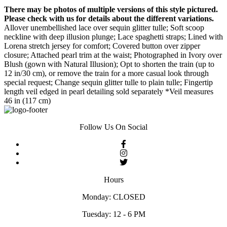
There may be photos of multiple versions of this style pictured.
Please check with us for details about the different variations.
Allover unembellished lace over sequin glitter tulle; Soft scoop
neckline with deep illusion plunge; Lace spaghetti straps; Lined with
Lorena stretch jersey for comfort; Covered button over zipper
closure; Attached pearl trim at the waist; Photographed in Ivory over
Blush (gown with Natural Illusion); Opt to shorten the train (up to
12 in/30 cm), or remove the train for a more casual look through
special request; Change sequin glitter tulle to plain tulle; Fingertip
length veil edged in pearl detailing sold separately *Veil measures
46 in (117 cm)
Follow Us On Social
Hours
Monday: CLOSED
Tuesday: 12 - 6 PM