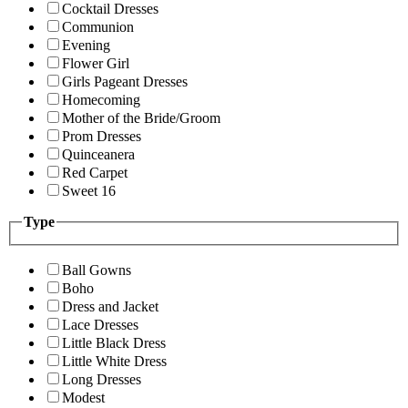
Cocktail Dresses
Communion
Evening
Flower Girl
Girls Pageant Dresses
Homecoming
Mother of the Bride/Groom
Prom Dresses
Quinceanera
Red Carpet
Sweet 16
Type
Ball Gowns
Boho
Dress and Jacket
Lace Dresses
Little Black Dress
Little White Dress
Long Dresses
Modest