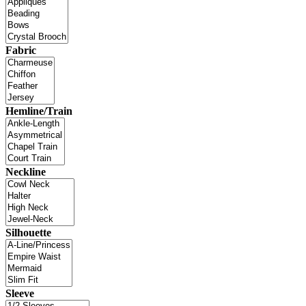
Fabric
Hemline/Train
Neckline
Silhouette
Sleeve