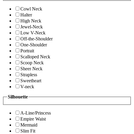
Cowl Neck
Halter
High Neck
Jewel-Neck
Low V-Neck
Off-the-Shoulder
One-Shoulder
Portrait
Scalloped Neck
Scoop Neck
Sheer Neck
Strapless
Sweetheart
V-neck
Silhouette
A-Line/Princess
Empire Waist
Mermaid
Slim Fit