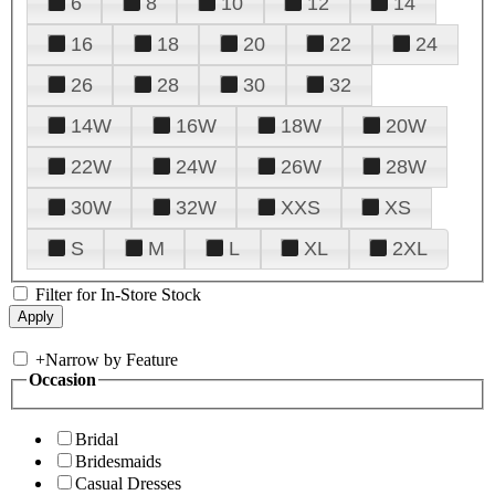
6
8
10
12
14
16
18
20
22
24
26
28
30
32
14W
16W
18W
20W
22W
24W
26W
28W
30W
32W
XXS
XS
S
M
L
XL
2XL
Filter for In-Store Stock
+
Narrow by Feature
Occasion
Bridal
Bridesmaids
Casual Dresses