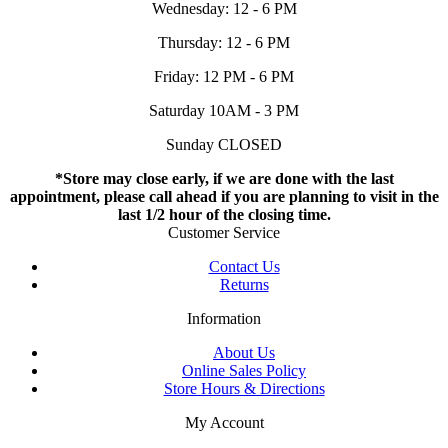
Wednesday: 12 - 6 PM
Thursday: 12 - 6 PM
Friday: 12 PM - 6 PM
Saturday 10AM - 3 PM
Sunday CLOSED
*Store may close early, if we are done with the last
appointment, please call ahead if you are planning to visit in the
last 1/2 hour of the closing time.
Customer Service
Contact Us
Returns
Information
About Us
Online Sales Policy
Store Hours & Directions
My Account