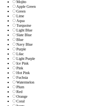
Mojito
Apple Green
Green
Lime
Aqua
Turquoise
Light Blue
Slate Blue
Blue
Navy Blue
Purple
Lilac
Light Purple
Ice Pink
Pink
Hot Pink
Fuchsia
Watermelon
Plum
Red
Orange
Coral
Ivory