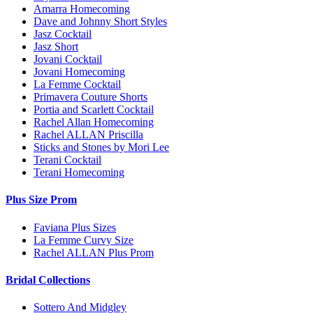
Amarra Homecoming
Dave and Johnny Short Styles
Jasz Cocktail
Jasz Short
Jovani Cocktail
Jovani Homecoming
La Femme Cocktail
Primavera Couture Shorts
Portia and Scarlett Cocktail
Rachel Allan Homecoming
Rachel ALLAN Priscilla
Sticks and Stones by Mori Lee
Terani Cocktail
Terani Homecoming
Plus Size Prom
Faviana Plus Sizes
La Femme Curvy Size
Rachel ALLAN Plus Prom
Bridal Collections
Sottero And Midgley