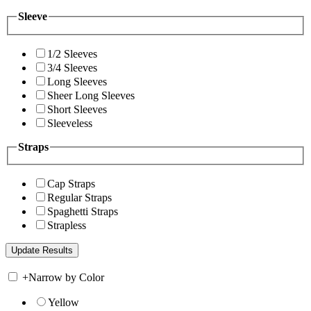
Sleeve
1/2 Sleeves
3/4 Sleeves
Long Sleeves
Sheer Long Sleeves
Short Sleeves
Sleeveless
Straps
Cap Straps
Regular Straps
Spaghetti Straps
Strapless
+
Narrow by Color
Yellow