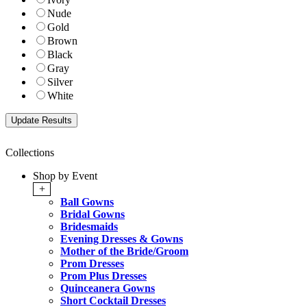
Nude
Gold
Brown
Black
Gray
Silver
White
Collections
Shop by Event
+
Ball Gowns
Bridal Gowns
Bridesmaids
Evening Dresses & Gowns
Mother of the Bride/Groom
Prom Dresses
Prom Plus Dresses
Quinceanera Gowns
Short Cocktail Dresses