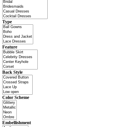
Type
Feature
Back Style
Color Scheme
Embellishment