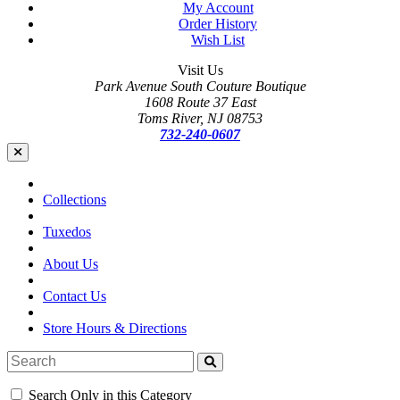
My Account
Order History
Wish List
Visit Us
Park Avenue South Couture Boutique
1608 Route 37 East
Toms River, NJ 08753
732-240-0607
Collections
Tuxedos
About Us
Contact Us
Store Hours & Directions
Search Only in this Category