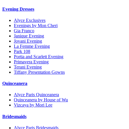
Evening Dresses
Alyce Exclusives
Evenings by Mon Cheri
Gia Franco
Janique Evening
Jovani Evening
La Femme Evening
Park 108
Portia and Scarlett Evening
Primavera Evening
Terani Evening
Tiffany Presentation Gowns
Quinceanera
Alyce Paris Quinceanera
Quinceanera by House of Wu
Vizcaya by Mori Lee
Bridesmaids
Alyce Paris Bridesmaids