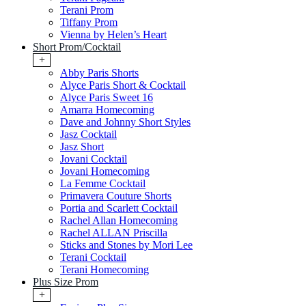
Terani Prom
Tiffany Prom
Vienna by Helen’s Heart
Short Prom/Cocktail
+
Abby Paris Shorts
Alyce Paris Short & Cocktail
Alyce Paris Sweet 16
Amarra Homecoming
Dave and Johnny Short Styles
Jasz Cocktail
Jasz Short
Jovani Cocktail
Jovani Homecoming
La Femme Cocktail
Primavera Couture Shorts
Portia and Scarlett Cocktail
Rachel Allan Homecoming
Rachel ALLAN Priscilla
Sticks and Stones by Mori Lee
Terani Cocktail
Terani Homecoming
Plus Size Prom
+