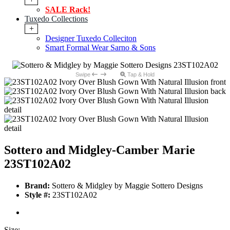
SALE Rack!
Tuxedo Collections
+
Designer Tuxedo Colleciton
Smart Formal Wear Sarno & Sons
Swipe
Tap & Hold
Sottero and Midgley-Camber Marie
23ST102A02
Brand:
Sottero & Midgley by Maggie Sottero Designs
Style #:
23ST102A02
Size: