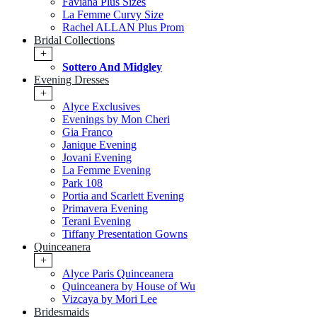
Faviana Plus Sizes
La Femme Curvy Size
Rachel ALLAN Plus Prom
Bridal Collections
+
Sottero And Midgley
Evening Dresses
+
Alyce Exclusives
Evenings by Mon Cheri
Gia Franco
Janique Evening
Jovani Evening
La Femme Evening
Park 108
Portia and Scarlett Evening
Primavera Evening
Terani Evening
Tiffany Presentation Gowns
Quinceanera
+
Alyce Paris Quinceanera
Quinceanera by House of Wu
Vizcaya by Mori Lee
Bridesmaids