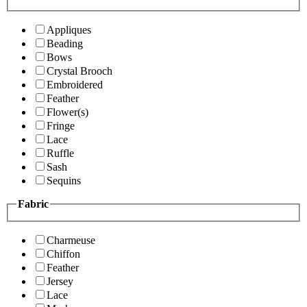
Appliques
Beading
Bows
Crystal Brooch
Embroidered
Feather
Flower(s)
Fringe
Lace
Ruffle
Sash
Sequins
Fabric
Charmeuse
Chiffon
Feather
Jersey
Lace