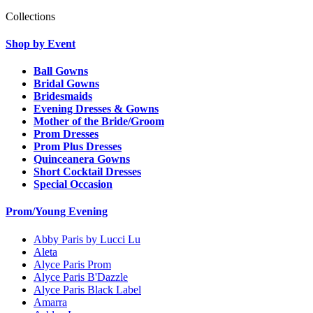
Collections
Shop by Event
Ball Gowns
Bridal Gowns
Bridesmaids
Evening Dresses & Gowns
Mother of the Bride/Groom
Prom Dresses
Prom Plus Dresses
Quinceanera Gowns
Short Cocktail Dresses
Special Occasion
Prom/Young Evening
Abby Paris by Lucci Lu
Aleta
Alyce Paris Prom
Alyce Paris B'Dazzle
Alyce Paris Black Label
Amarra