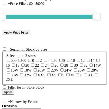
+
Price Filter:
+
Search In-Stock by Size
Select up to 3 sizes
000
00
0
2
4
6
8
10
12
14
16
18
20
22
24
26
28
30
32
14W
16W
18W
20W
22W
24W
26W
28W
30W
32W
XXS
XS
S
M
L
XL
2XL
Filter for In-Store Stock
+
Narrow by Feature
Occasion