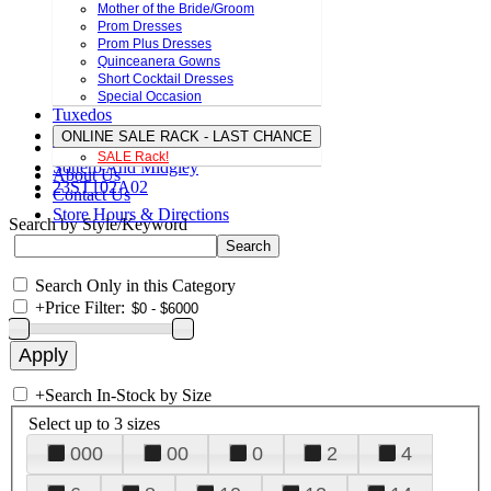
Mother of the Bride/Groom
Prom Dresses
Prom Plus Dresses
Quinceanera Gowns
Short Cocktail Dresses
Special Occasion
Tuxedos
ONLINE SALE RACK - LAST CHANCE
SALE Rack!
Sottero And Midgley
About Us
23ST102A02
Contact Us
Store Hours & Directions
Search by Style/Keyword
Search Only in this Category
+
Price Filter:
+
Search In-Stock by Size
Select up to 3 sizes
000
00
0
2
4