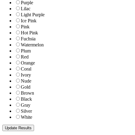
Purple
Lilac
Light Purple
Ice Pink
Pink
Hot Pink
Fuchsia
Watermelon
Plum
Red
Orange
Coral
Ivory
Nude
Gold
Brown
Black
Gray
Silver
White