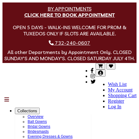
BY APPOINTMENTS
CLICK HERE TO BOOK APPOINTMENT
OPEN 5 DAYS - WALK-INS WELCOME FOR PROM &
TUXEDOS ONLY IF SLOTS ARE AVAILABLE.
732-240-0607
All other Departments by Appointment Only. CLOSED
SUNDAY'S AND MONDAY'S. CLOSED SATURDAY JULY 4TH.
Wish List
My Account
Shopping Cart
Menu
Register
Log In
Collections
Overview
Ball Gowns
Bridal Gowns
Bridesmaids
Evening Dresses & Gowns