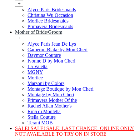
+
Alyce Paris Bridesmaids
Christina Wu Occasion
Morilee Bridesmaids
Primavera Bridesmaids
Mother of Bride/Groom
+
Alyce Paris Jean De Lys
Cameron Blake by Mon Cheri
Daymor Couture
Ivonne D by Mon Cheri
La Valetta
MGNY
Morilee
Marsoni by Colors
Montage Boutique by Mon Cheri
Montage by Mon Cheri
Primavera Mother Of the
Rachel Allan Mother's
Rina di Montella
Stella Couture
Terani MOB
SALE! SALE! SALE! LAST CHANCE- ONLINE ONLY
NOT AVAILABLE TO TRY ON IN STORE
+