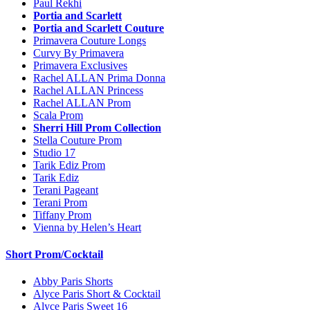
Paul Rekhi
Portia and Scarlett
Portia and Scarlett Couture
Primavera Couture Longs
Curvy By Primavera
Primavera Exclusives
Rachel ALLAN Prima Donna
Rachel ALLAN Princess
Rachel ALLAN Prom
Scala Prom
Sherri Hill Prom Collection
Stella Couture Prom
Studio 17
Tarik Ediz Prom
Tarik Ediz
Terani Pageant
Terani Prom
Tiffany Prom
Vienna by Helen’s Heart
Short Prom/Cocktail
Abby Paris Shorts
Alyce Paris Short & Cocktail
Alyce Paris Sweet 16