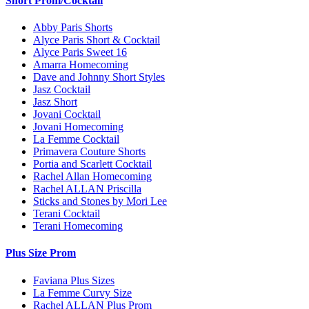
Short Prom/Cocktail
Abby Paris Shorts
Alyce Paris Short & Cocktail
Alyce Paris Sweet 16
Amarra Homecoming
Dave and Johnny Short Styles
Jasz Cocktail
Jasz Short
Jovani Cocktail
Jovani Homecoming
La Femme Cocktail
Primavera Couture Shorts
Portia and Scarlett Cocktail
Rachel Allan Homecoming
Rachel ALLAN Priscilla
Sticks and Stones by Mori Lee
Terani Cocktail
Terani Homecoming
Plus Size Prom
Faviana Plus Sizes
La Femme Curvy Size
Rachel ALLAN Plus Prom