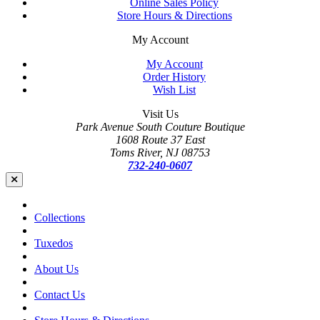
Online Sales Policy
Store Hours & Directions
My Account
My Account
Order History
Wish List
Visit Us
Park Avenue South Couture Boutique
1608 Route 37 East
Toms River, NJ 08753
732-240-0607
Collections
Tuxedos
About Us
Contact Us