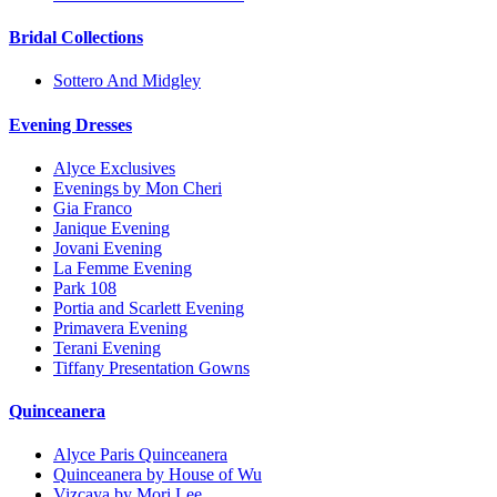
Bridal Collections
Sottero And Midgley
Evening Dresses
Alyce Exclusives
Evenings by Mon Cheri
Gia Franco
Janique Evening
Jovani Evening
La Femme Evening
Park 108
Portia and Scarlett Evening
Primavera Evening
Terani Evening
Tiffany Presentation Gowns
Quinceanera
Alyce Paris Quinceanera
Quinceanera by House of Wu
Vizcaya by Mori Lee