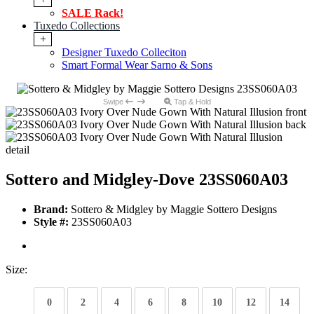
SALE Rack!
Tuxedo Collections
+
Designer Tuxedo Colleciton
Smart Formal Wear Sarno & Sons
Swipe
Tap & Hold
Sottero and Midgley-Dove 23SS060A03
Brand:
Sottero & Midgley by Maggie Sottero Designs
Style #:
23SS060A03
Size:
0
2
4
6
8
10
12
14