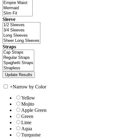
Sleeve
Straps
+
Narrow by Color
Yellow
Mojito
Apple Green
Green
Lime
Aqua
Turquoise