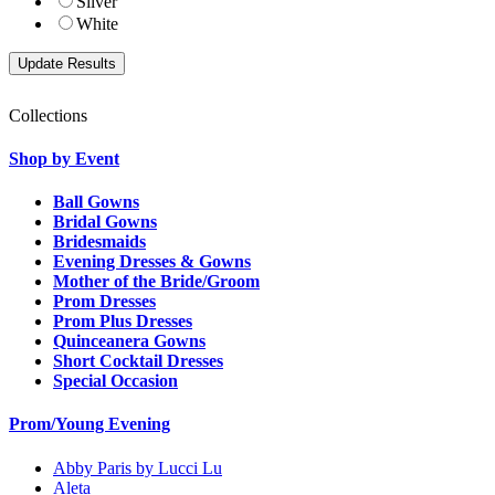
Silver
White
Collections
Shop by Event
Ball Gowns
Bridal Gowns
Bridesmaids
Evening Dresses & Gowns
Mother of the Bride/Groom
Prom Dresses
Prom Plus Dresses
Quinceanera Gowns
Short Cocktail Dresses
Special Occasion
Prom/Young Evening
Abby Paris by Lucci Lu
Aleta