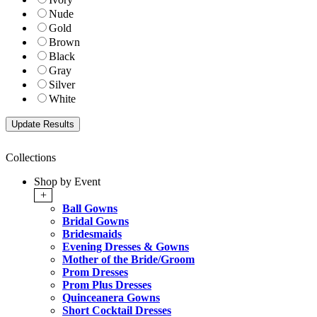
Nude
Gold
Brown
Black
Gray
Silver
White
Collections
Shop by Event
+
Ball Gowns
Bridal Gowns
Bridesmaids
Evening Dresses & Gowns
Mother of the Bride/Groom
Prom Dresses
Prom Plus Dresses
Quinceanera Gowns
Short Cocktail Dresses