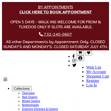
BY APPOINTMENTS
CLICK HERE TO BOOK APPOINTMENT
OPEN 5 DAYS - WALK-INS WELCOME FOR PROM &
TUXEDOS ONLY IF SLOTS ARE AVAILABLE.
732-240-0607
All other Departments by Appointment Only. CLOSED
SUNDAY'S AND MONDAY'S. CLOSED SATURDAY JULY 4TH.
Wish List
My Account
Shopping Cart
Menu
Register
Log In
Collections
Overview
Ball Gowns
Bridal Gowns
Bridesmaids
Evening Dresses & Gowns