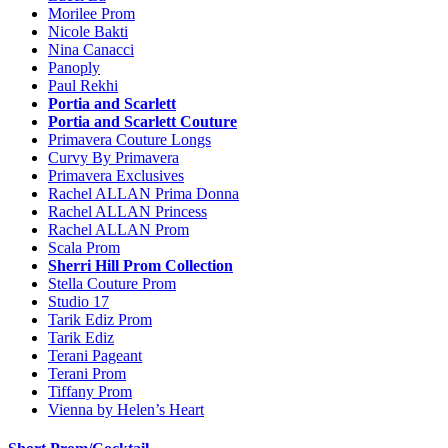
Morilee Prom
Nicole Bakti
Nina Canacci
Panoply
Paul Rekhi
Portia and Scarlett
Portia and Scarlett Couture
Primavera Couture Longs
Curvy By Primavera
Primavera Exclusives
Rachel ALLAN Prima Donna
Rachel ALLAN Princess
Rachel ALLAN Prom
Scala Prom
Sherri Hill Prom Collection
Stella Couture Prom
Studio 17
Tarik Ediz Prom
Tarik Ediz
Terani Pageant
Terani Prom
Tiffany Prom
Vienna by Helen’s Heart