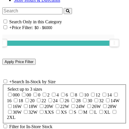
Store Hours & Directions
Search Only in this Category
+
Price Filter:
+
Search In-Stock by Size
Select up to 3 sizes
000
00
0
2
4
6
8
10
12
14
16
18
20
22
24
26
28
30
32
14W
16W
18W
20W
22W
24W
26W
28W
30W
32W
XXS
XS
S
M
L
XL
2XL
Filter for In-Store Stock