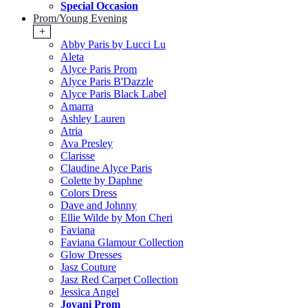
Special Occasion
Prom/Young Evening
+
Abby Paris by Lucci Lu
Aleta
Alyce Paris Prom
Alyce Paris B'Dazzle
Alyce Paris Black Label
Amarra
Ashley Lauren
Atria
Ava Presley
Clarisse
Claudine Alyce Paris
Colette by Daphne
Colors Dress
Dave and Johnny
Ellie Wilde by Mon Cheri
Faviana
Faviana Glamour Collection
Glow Dresses
Jasz Couture
Jasz Red Carpet Collection
Jessica Angel
Jovani Prom