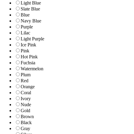
Light Blue
Slate Blue
Blue
Navy Blue
Purple
Lilac
Light Purple
Ice Pink
Pink
Hot Pink
Fuchsia
Watermelon
Plum
Red
Orange
Coral
Ivory
Nude
Gold
Brown
Black
Gray