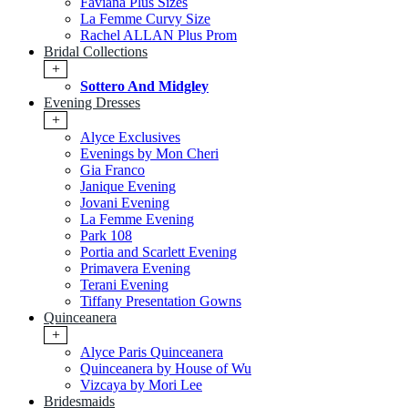
Faviana Plus Sizes
La Femme Curvy Size
Rachel ALLAN Plus Prom
Bridal Collections
+
Sottero And Midgley
Evening Dresses
+
Alyce Exclusives
Evenings by Mon Cheri
Gia Franco
Janique Evening
Jovani Evening
La Femme Evening
Park 108
Portia and Scarlett Evening
Primavera Evening
Terani Evening
Tiffany Presentation Gowns
Quinceanera
+
Alyce Paris Quinceanera
Quinceanera by House of Wu
Vizcaya by Mori Lee
Bridesmaids