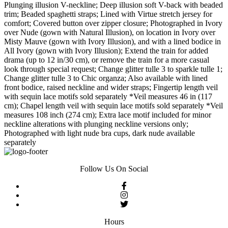
Plunging illusion V-neckline; Deep illusion soft V-back with beaded
trim; Beaded spaghetti straps; Lined with Virtue stretch jersey for
comfort; Covered button over zipper closure; Photographed in Ivory
over Nude (gown with Natural Illusion), on location in Ivory over
Misty Mauve (gown with Ivory Illusion), and with a lined bodice in
All Ivory (gown with Ivory Illusion); Extend the train for added
drama (up to 12 in/30 cm), or remove the train for a more casual
look through special request; Change glitter tulle 3 to sparkle tulle 1;
Change glitter tulle 3 to Chic organza; Also available with lined
front bodice, raised neckline and wider straps; Fingertip length veil
with sequin lace motifs sold separately *Veil measures 46 in (117
cm); Chapel length veil with sequin lace motifs sold separately *Veil
measures 108 inch (274 cm); Extra lace motif included for minor
neckline alterations with plunging neckline versions only;
Photographed with light nude bra cups, dark nude available
separately
Follow Us On Social
Hours