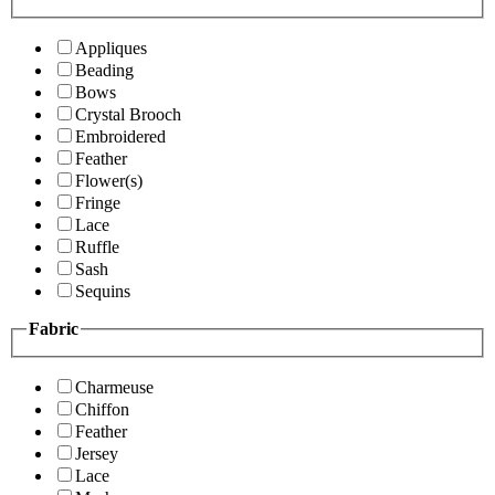
Appliques
Beading
Bows
Crystal Brooch
Embroidered
Feather
Flower(s)
Fringe
Lace
Ruffle
Sash
Sequins
Fabric
Charmeuse
Chiffon
Feather
Jersey
Lace