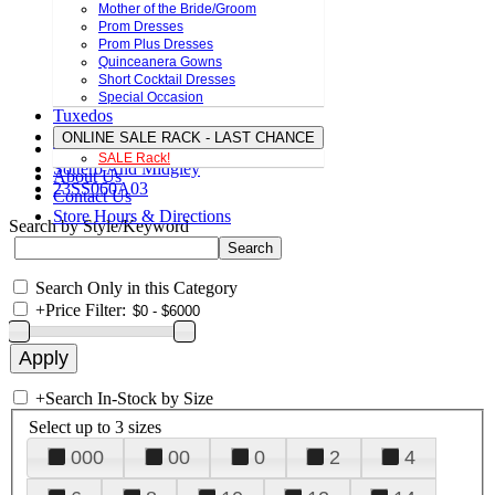
Mother of the Bride/Groom
Prom Dresses
Prom Plus Dresses
Quinceanera Gowns
Short Cocktail Dresses
Special Occasion
Tuxedos
ONLINE SALE RACK - LAST CHANCE
SALE Rack!
Sottero And Midgley
About Us
23SS060A03
Contact Us
Store Hours & Directions
Search by Style/Keyword
Search Only in this Category
+
Price Filter:
+
Search In-Stock by Size
Select up to 3 sizes
000
00
0
2
4