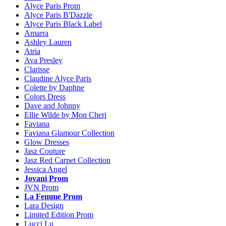
Alyce Paris Prom
Alyce Paris B'Dazzle
Alyce Paris Black Label
Amarra
Ashley Lauren
Atria
Ava Presley
Clarisse
Claudine Alyce Paris
Colette by Daphne
Colors Dress
Dave and Johnny
Ellie Wilde by Mon Cheri
Faviana
Faviana Glamour Collection
Glow Dresses
Jasz Couture
Jasz Red Carpet Collection
Jessica Angel
Jovani Prom
JVN Prom
La Femme Prom
Lara Design
Limited Edition Prom
Lucci Lu