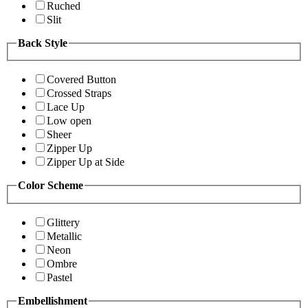
Ruched
Slit
Back Style
Covered Button
Crossed Straps
Lace Up
Low open
Sheer
Zipper Up
Zipper Up at Side
Color Scheme
Glittery
Metallic
Neon
Ombre
Pastel
Embellishment