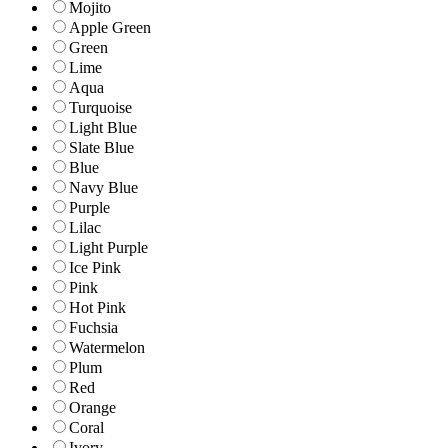
Mojito
Apple Green
Green
Lime
Aqua
Turquoise
Light Blue
Slate Blue
Blue
Navy Blue
Purple
Lilac
Light Purple
Ice Pink
Pink
Hot Pink
Fuchsia
Watermelon
Plum
Red
Orange
Coral
Ivory