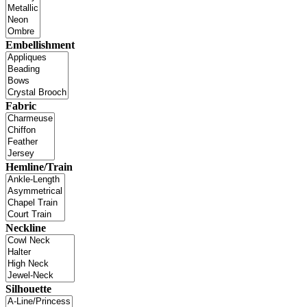
Embellishment
Fabric
Hemline/Train
Neckline
Silhouette