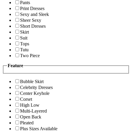
Pants
Print Dresses
Sexy and Sleek
Sheer Sexy
Short Dresses
Skirt
Suit
Tops
Tutu
Two Piece
Feature
Bubble Skirt
Celebrity Dresses
Center Keyhole
Corset
High Low
Multi-Layered
Open Back
Pleated
Plus Sizes Available