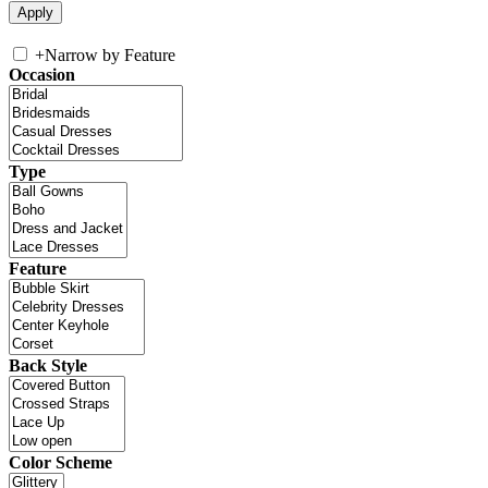
+
Narrow by Feature
Occasion
Type
Feature
Back Style
Color Scheme