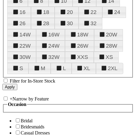
6
8
10
12
14
16
18
20
22
24
26
28
30
32
14W
16W
18W
20W
22W
24W
26W
28W
30W
32W
XXS
XS
S
M
L
XL
2XL
Filter for In-Store Stock
+
Narrow by Feature
Occasion
Bridal
Bridesmaids
Casual Dresses