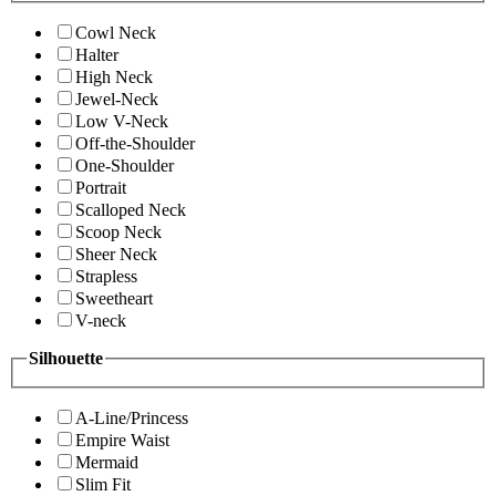
Cowl Neck
Halter
High Neck
Jewel-Neck
Low V-Neck
Off-the-Shoulder
One-Shoulder
Portrait
Scalloped Neck
Scoop Neck
Sheer Neck
Strapless
Sweetheart
V-neck
Silhouette
A-Line/Princess
Empire Waist
Mermaid
Slim Fit