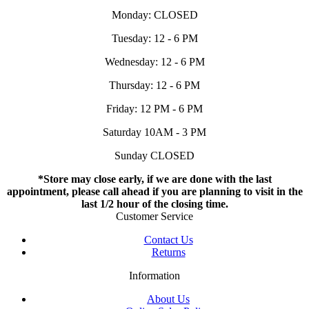
Monday: CLOSED
Tuesday: 12 - 6 PM
Wednesday: 12 - 6 PM
Thursday: 12 - 6 PM
Friday: 12 PM - 6 PM
Saturday 10AM - 3 PM
Sunday CLOSED
*Store may close early, if we are done with the last
appointment, please call ahead if you are planning to visit in the
last 1/2 hour of the closing time.
Customer Service
Contact Us
Returns
Information
About Us