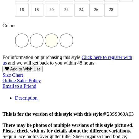
16
18
20
22
24
26
28
Color:
For information on purchasing this style
Click here to register with
us
and we will get back to you within 48 hours.
Add to Wish List
Size Chart
Online Sales Policy
Email to a Friend
Description
This is for the version of this style with this style #
23SS060A03
There may be photos of multiple versions of this style pictured.
Please check with us for details about the different variations.
Sequin lace motifs over glitter tulle; Sheer organza lined bodice;