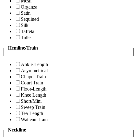
Mesh
Organza
Satin
Sequined
Silk
Taffeta
Tulle
Hemline/Train
Ankle-Length
Asymmetrical
Chapel Train
Court Train
Floor-Length
Knee Length
Short/Mini
Sweep Train
Tea-Length
Watteau Train
Neckline