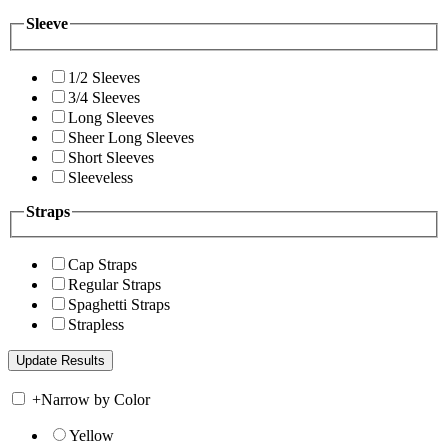
Sleeve
1/2 Sleeves
3/4 Sleeves
Long Sleeves
Sheer Long Sleeves
Short Sleeves
Sleeveless
Straps
Cap Straps
Regular Straps
Spaghetti Straps
Strapless
+
Narrow by Color
Yellow