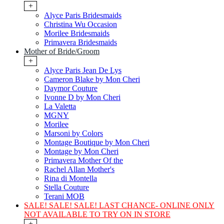
+
Alyce Paris Bridesmaids
Christina Wu Occasion
Morilee Bridesmaids
Primavera Bridesmaids
Mother of Bride/Groom
+
Alyce Paris Jean De Lys
Cameron Blake by Mon Cheri
Daymor Couture
Ivonne D by Mon Cheri
La Valetta
MGNY
Morilee
Marsoni by Colors
Montage Boutique by Mon Cheri
Montage by Mon Cheri
Primavera Mother Of the
Rachel Allan Mother's
Rina di Montella
Stella Couture
Terani MOB
SALE! SALE! SALE! LAST CHANCE- ONLINE ONLY
NOT AVAILABLE TO TRY ON IN STORE
+