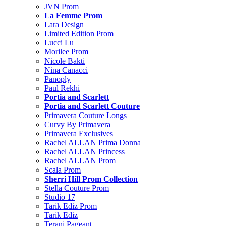
JVN Prom
La Femme Prom
Lara Design
Limited Edition Prom
Lucci Lu
Morilee Prom
Nicole Bakti
Nina Canacci
Panoply
Paul Rekhi
Portia and Scarlett
Portia and Scarlett Couture
Primavera Couture Longs
Curvy By Primavera
Primavera Exclusives
Rachel ALLAN Prima Donna
Rachel ALLAN Princess
Rachel ALLAN Prom
Scala Prom
Sherri Hill Prom Collection
Stella Couture Prom
Studio 17
Tarik Ediz Prom
Tarik Ediz
Terani Pageant