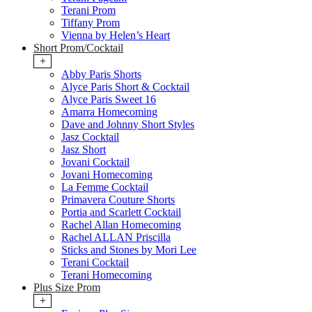
Terani Prom
Tiffany Prom
Vienna by Helen’s Heart
Short Prom/Cocktail
+
Abby Paris Shorts
Alyce Paris Short & Cocktail
Alyce Paris Sweet 16
Amarra Homecoming
Dave and Johnny Short Styles
Jasz Cocktail
Jasz Short
Jovani Cocktail
Jovani Homecoming
La Femme Cocktail
Primavera Couture Shorts
Portia and Scarlett Cocktail
Rachel Allan Homecoming
Rachel ALLAN Priscilla
Sticks and Stones by Mori Lee
Terani Cocktail
Terani Homecoming
Plus Size Prom
+