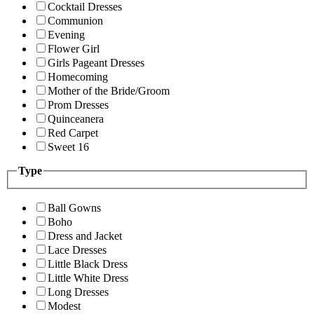
Cocktail Dresses
Communion
Evening
Flower Girl
Girls Pageant Dresses
Homecoming
Mother of the Bride/Groom
Prom Dresses
Quinceanera
Red Carpet
Sweet 16
Type
Ball Gowns
Boho
Dress and Jacket
Lace Dresses
Little Black Dress
Little White Dress
Long Dresses
Modest