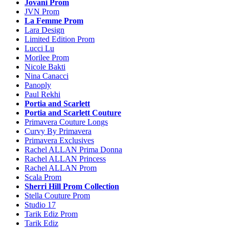
Jovani Prom
JVN Prom
La Femme Prom
Lara Design
Limited Edition Prom
Lucci Lu
Morilee Prom
Nicole Bakti
Nina Canacci
Panoply
Paul Rekhi
Portia and Scarlett
Portia and Scarlett Couture
Primavera Couture Longs
Curvy By Primavera
Primavera Exclusives
Rachel ALLAN Prima Donna
Rachel ALLAN Princess
Rachel ALLAN Prom
Scala Prom
Sherri Hill Prom Collection
Stella Couture Prom
Studio 17
Tarik Ediz Prom
Tarik Ediz