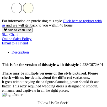
For information on purchasing this style
Click here to register with
us
and we will get back to you within 48 hours.
Add to Wish List
Size Chart
Online Sales Policy
Email to a Friend
Description
This is for the version of this style with this style #
23SC672A01
There may be multiple versions of this style pictured. Please
check with us for details about the different variations.
It goes without saying that a figure-flaunting gown should fit and
flatter. This sexy sequined wedding dress is designed to smooth,
enhance, and captivate in all the right places.
Follow Us On Social