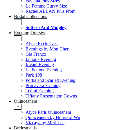
Faviana Plus Sizes
La Femme Curvy Size
Rachel ALLAN Plus Prom
Bridal Collections
+
Sottero And Midgley
Evening Dresses
+
Alyce Exclusives
Evenings by Mon Cheri
Gia Franco
Janique Evening
Jovani Evening
La Femme Evening
Park 108
Portia and Scarlett Evening
Primavera Evening
Terani Evening
Tiffany Presentation Gowns
Quinceanera
+
Alyce Paris Quinceanera
Quinceanera by House of Wu
Vizcaya by Mori Lee
Bridesmaids