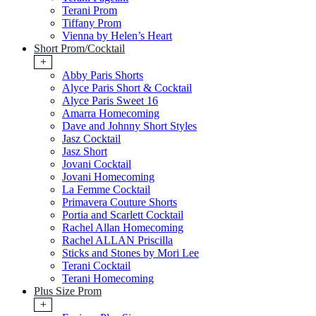
Terani Prom
Tiffany Prom
Vienna by Helen’s Heart
Short Prom/Cocktail
+
Abby Paris Shorts
Alyce Paris Short & Cocktail
Alyce Paris Sweet 16
Amarra Homecoming
Dave and Johnny Short Styles
Jasz Cocktail
Jasz Short
Jovani Cocktail
Jovani Homecoming
La Femme Cocktail
Primavera Couture Shorts
Portia and Scarlett Cocktail
Rachel Allan Homecoming
Rachel ALLAN Priscilla
Sticks and Stones by Mori Lee
Terani Cocktail
Terani Homecoming
Plus Size Prom
+