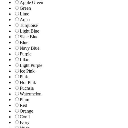
Apple Green
Green
Lime
Aqua
Turquoise
Light Blue
Slate Blue
Blue
Navy Blue
Purple
Lilac
Light Purple
Ice Pink
Pink
Hot Pink
Fuchsia
Watermelon
Plum
Red
Orange
Coral
Ivory