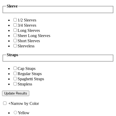
Sleeve
1/2 Sleeves
3/4 Sleeves
Long Sleeves
Sheer Long Sleeves
Short Sleeves
Sleeveless
Straps
Cap Straps
Regular Straps
Spaghetti Straps
Strapless
+
Narrow by Color
Yellow