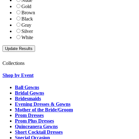
Nude
Gold
Brown
Black
Gray
Silver
White
Collections
Shop by Event
Ball Gowns
Bridal Gowns
Bridesmaids
Evening Dresses & Gowns
Mother of the Bride/Groom
Prom Dresses
Prom Plus Dresses
Quinceanera Gowns
Short Cocktail Dresses
Special Occasion