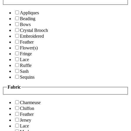
Appliques
Beading
Bows
Crystal Brooch
Embroidered
Feather
Flower(s)
Fringe
Lace
Ruffle
Sash
Sequins
Fabric
Charmeuse
Chiffon
Feather
Jersey
Lace