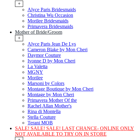
+
Alyce Paris Bridesmaids
Christina Wu Occasion
Morilee Bridesmaids
Primavera Bridesmaids
Mother of Bride/Groom
+
Alyce Paris Jean De Lys
Cameron Blake by Mon Cheri
Daymor Couture
Ivonne D by Mon Cheri
La Valetta
MGNY
Morilee
Marsoni by Colors
Montage Boutique by Mon Cheri
Montage by Mon Cheri
Primavera Mother Of the
Rachel Allan Mother's
Rina di Montella
Stella Couture
Terani MOB
SALE! SALE! SALE! LAST CHANCE- ONLINE ONLY
NOT AVAILABLE TO TRY ON IN STORE
+