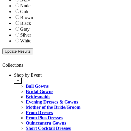
Nude
Gold
Brown
Black
Gray
Silver
White
Collections
Shop by Event
+
Ball Gowns
Bridal Gowns
Bridesmaids
Evening Dresses & Gowns
Mother of the Bride/Groom
Prom Dresses
Prom Plus Dresses
Quinceanera Gowns
Short Cocktail Dresses