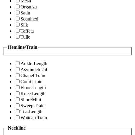
Mesh
Organza
Satin
Sequined
Silk
Taffeta
Tulle
Hemline/Train
Ankle-Length
Asymmetrical
Chapel Train
Court Train
Floor-Length
Knee Length
Short/Mini
Sweep Train
Tea-Length
Watteau Train
Neckline