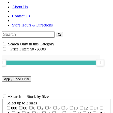
About Us
Contact Us
Store Hours & Directions
Search Only in this Category
+
Price Filter:
+
Search In-Stock by Size
Select up to 3 sizes
000
00
0
2
4
6
8
10
12
14