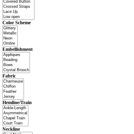
Color Scheme
Embellishment
Fabric
Hemline/Train
Neckline