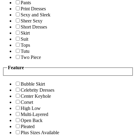
Pants
Print Dresses
Sexy and Sleek
Sheer Sexy
Short Dresses
Skirt
Suit
Tops
Tutu
Two Piece
Feature
Bubble Skirt
Celebrity Dresses
Center Keyhole
Corset
High Low
Multi-Layered
Open Back
Pleated
Plus Sizes Available