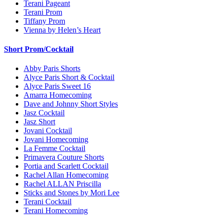
Terani Pageant
Terani Prom
Tiffany Prom
Vienna by Helen’s Heart
Short Prom/Cocktail
Abby Paris Shorts
Alyce Paris Short & Cocktail
Alyce Paris Sweet 16
Amarra Homecoming
Dave and Johnny Short Styles
Jasz Cocktail
Jasz Short
Jovani Cocktail
Jovani Homecoming
La Femme Cocktail
Primavera Couture Shorts
Portia and Scarlett Cocktail
Rachel Allan Homecoming
Rachel ALLAN Priscilla
Sticks and Stones by Mori Lee
Terani Cocktail
Terani Homecoming