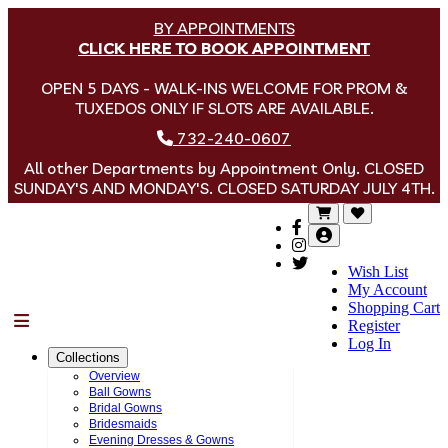
BY APPOINTMENTS
CLICK HERE TO BOOK APPOINTMENT
OPEN 5 DAYS - WALK-INS WELCOME FOR PROM &
TUXEDOS ONLY IF SLOTS ARE AVAILABLE.
732-240-0607
All other Departments by Appointment Only. CLOSED
SUNDAY'S AND MONDAY'S. CLOSED SATURDAY JULY 4TH.
Wish List
My Account
Shopping Cart
Menu
Register
Log In
Collections
Overview
Ball Gowns
Bridal Gowns
Bridesmaids
Evening Dresses & Gowns