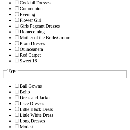
Cocktail Dresses
Communion
Evening
Flower Girl
Girls Pageant Dresses
Homecoming
Mother of the Bride/Groom
Prom Dresses
Quinceanera
Red Carpet
Sweet 16
Type
Ball Gowns
Boho
Dress and Jacket
Lace Dresses
Little Black Dress
Little White Dress
Long Dresses
Modest