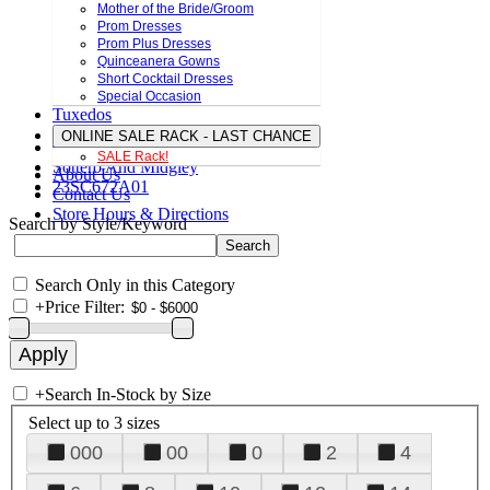
Mother of the Bride/Groom
Prom Dresses
Prom Plus Dresses
Quinceanera Gowns
Short Cocktail Dresses
Special Occasion
Tuxedos
ONLINE SALE RACK - LAST CHANCE
SALE Rack!
Sottero And Midgley
About Us
23SC672A01
Contact Us
Store Hours & Directions
Search by Style/Keyword
Search Only in this Category
+
Price Filter:
+
Search In-Stock by Size
Select up to 3 sizes
000
00
0
2
4