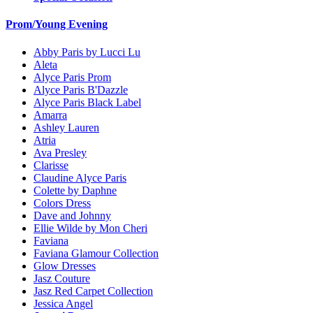
Prom/Young Evening
Abby Paris by Lucci Lu
Aleta
Alyce Paris Prom
Alyce Paris B'Dazzle
Alyce Paris Black Label
Amarra
Ashley Lauren
Atria
Ava Presley
Clarisse
Claudine Alyce Paris
Colette by Daphne
Colors Dress
Dave and Johnny
Ellie Wilde by Mon Cheri
Faviana
Faviana Glamour Collection
Glow Dresses
Jasz Couture
Jasz Red Carpet Collection
Jessica Angel