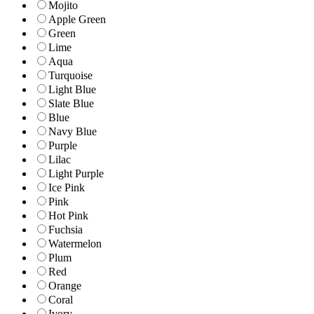
Mojito
Apple Green
Green
Lime
Aqua
Turquoise
Light Blue
Slate Blue
Blue
Navy Blue
Purple
Lilac
Light Purple
Ice Pink
Pink
Hot Pink
Fuchsia
Watermelon
Plum
Red
Orange
Coral
Ivory