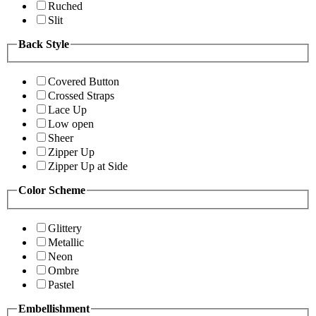
Ruched
Slit
Back Style
Covered Button
Crossed Straps
Lace Up
Low open
Sheer
Zipper Up
Zipper Up at Side
Color Scheme
Glittery
Metallic
Neon
Ombre
Pastel
Embellishment