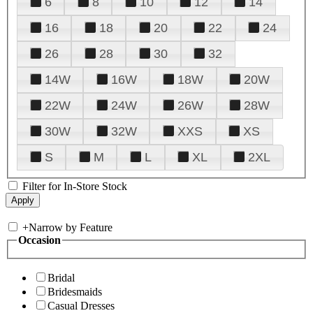
6
8
10
12
14
16
18
20
22
24
26
28
30
32
14W
16W
18W
20W
22W
24W
26W
28W
30W
32W
XXS
XS
S
M
L
XL
2XL
Filter for In-Store Stock
+
Narrow by Feature
Occasion
Bridal
Bridesmaids
Casual Dresses