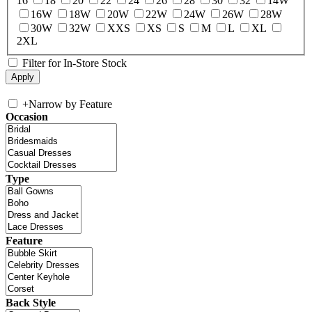
16
18
20
22
24
26
28
30
32
14W
16W
18W
20W
22W
24W
26W
28W
30W
32W
XXS
XS
S
M
L
XL
2XL
Filter for In-Store Stock
+
Narrow by Feature
Occasion
Type
Feature
Back Style