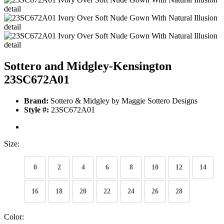
Sottero and Midgley-Kensington
23SC672A01
Brand:
Sottero & Midgley by Maggie Sottero Designs
Style #:
23SC672A01
Size:
0
2
4
6
8
10
12
14
16
18
20
22
24
26
28
Color: