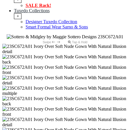
SALE Rack!
Tuxedo Collections
+
Designer Tuxedo Colleciton
Smart Formal Wear Sarno & Sons
Swipe
Tap & Hold