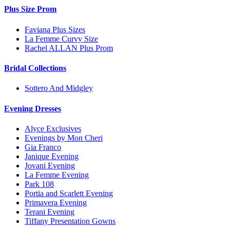
Plus Size Prom
Faviana Plus Sizes
La Femme Curvy Size
Rachel ALLAN Plus Prom
Bridal Collections
Sottero And Midgley
Evening Dresses
Alyce Exclusives
Evenings by Mon Cheri
Gia Franco
Janique Evening
Jovani Evening
La Femme Evening
Park 108
Portia and Scarlett Evening
Primavera Evening
Terani Evening
Tiffany Presentation Gowns