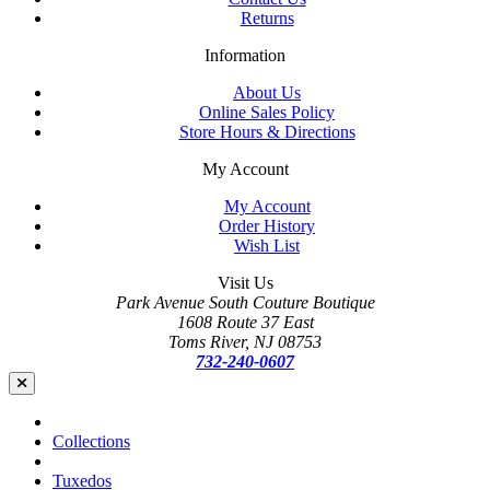
Returns
Information
About Us
Online Sales Policy
Store Hours & Directions
My Account
My Account
Order History
Wish List
Visit Us
Park Avenue South Couture Boutique
1608 Route 37 East
Toms River, NJ 08753
732-240-0607
Collections
Tuxedos