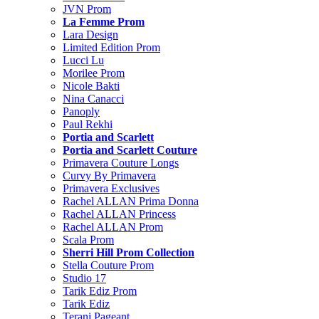
JVN Prom
La Femme Prom
Lara Design
Limited Edition Prom
Lucci Lu
Morilee Prom
Nicole Bakti
Nina Canacci
Panoply
Paul Rekhi
Portia and Scarlett
Portia and Scarlett Couture
Primavera Couture Longs
Curvy By Primavera
Primavera Exclusives
Rachel ALLAN Prima Donna
Rachel ALLAN Princess
Rachel ALLAN Prom
Scala Prom
Sherri Hill Prom Collection
Stella Couture Prom
Studio 17
Tarik Ediz Prom
Tarik Ediz
Terani Pageant