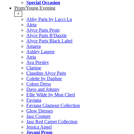
Special Occasion
Prom/Young Evening
+
Abby Paris by Lucci Lu
Aleta
Alyce Paris Prom
Alyce Paris B'Dazzle
Alyce Paris Black Label
Amarra
Ashley Lauren
Atria
Ava Presley
Clarisse
Claudine Alyce Paris
Colette by Daphne
Colors Dress
Dave and Johnny
Ellie Wilde by Mon Cheri
Faviana
Faviana Glamour Collection
Glow Dresses
Jasz Couture
Jasz Red Carpet Collection
Jessica Angel
Jovani Prom