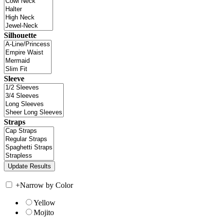
Silhouette
Sleeve
Straps
+
Narrow by Color
Yellow
Mojito