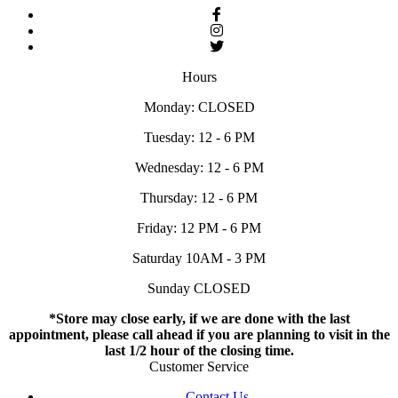
Hours
Monday: CLOSED
Tuesday: 12 - 6 PM
Wednesday: 12 - 6 PM
Thursday: 12 - 6 PM
Friday: 12 PM - 6 PM
Saturday 10AM - 3 PM
Sunday CLOSED
*Store may close early, if we are done with the last
appointment, please call ahead if you are planning to visit in the
last 1/2 hour of the closing time.
Customer Service
Contact Us