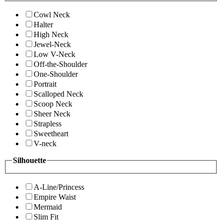
Cowl Neck
Halter
High Neck
Jewel-Neck
Low V-Neck
Off-the-Shoulder
One-Shoulder
Portrait
Scalloped Neck
Scoop Neck
Sheer Neck
Strapless
Sweetheart
V-neck
Silhouette
A-Line/Princess
Empire Waist
Mermaid
Slim Fit