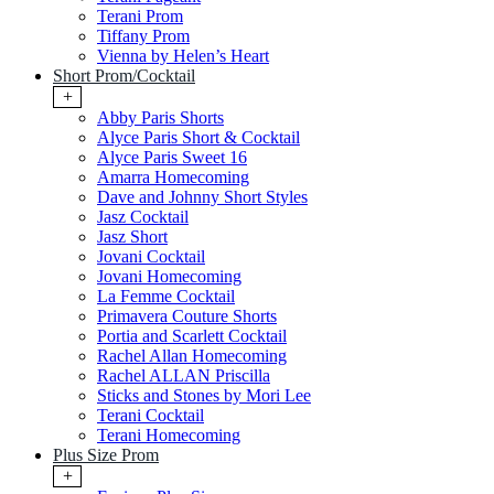
Terani Prom
Tiffany Prom
Vienna by Helen’s Heart
Short Prom/Cocktail
+
Abby Paris Shorts
Alyce Paris Short & Cocktail
Alyce Paris Sweet 16
Amarra Homecoming
Dave and Johnny Short Styles
Jasz Cocktail
Jasz Short
Jovani Cocktail
Jovani Homecoming
La Femme Cocktail
Primavera Couture Shorts
Portia and Scarlett Cocktail
Rachel Allan Homecoming
Rachel ALLAN Priscilla
Sticks and Stones by Mori Lee
Terani Cocktail
Terani Homecoming
Plus Size Prom
+