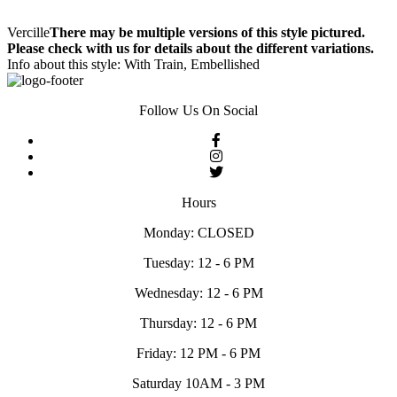
Vercille
There may be multiple versions of this style pictured.
Please check with us for details about the different variations.
Info about this style: With Train, Embellished
Follow Us On Social
Hours
Monday: CLOSED
Tuesday: 12 - 6 PM
Wednesday: 12 - 6 PM
Thursday: 12 - 6 PM
Friday: 12 PM - 6 PM
Saturday 10AM - 3 PM