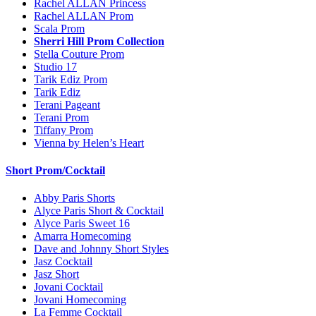
Rachel ALLAN Princess
Rachel ALLAN Prom
Scala Prom
Sherri Hill Prom Collection
Stella Couture Prom
Studio 17
Tarik Ediz Prom
Tarik Ediz
Terani Pageant
Terani Prom
Tiffany Prom
Vienna by Helen’s Heart
Short Prom/Cocktail
Abby Paris Shorts
Alyce Paris Short & Cocktail
Alyce Paris Sweet 16
Amarra Homecoming
Dave and Johnny Short Styles
Jasz Cocktail
Jasz Short
Jovani Cocktail
Jovani Homecoming
La Femme Cocktail