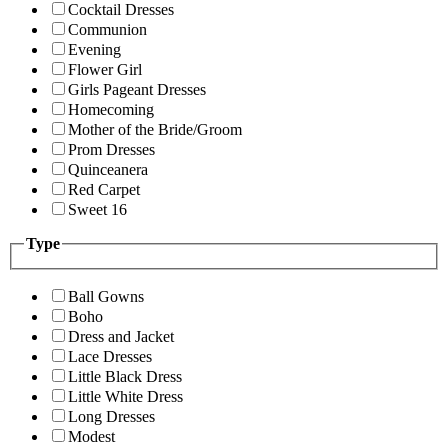
Cocktail Dresses
Communion
Evening
Flower Girl
Girls Pageant Dresses
Homecoming
Mother of the Bride/Groom
Prom Dresses
Quinceanera
Red Carpet
Sweet 16
Type
Ball Gowns
Boho
Dress and Jacket
Lace Dresses
Little Black Dress
Little White Dress
Long Dresses
Modest