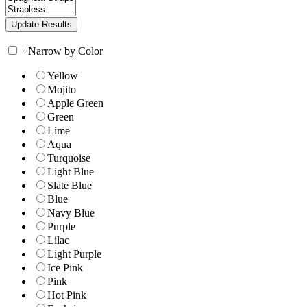
+
Narrow by Color
Yellow
Mojito
Apple Green
Green
Lime
Aqua
Turquoise
Light Blue
Slate Blue
Blue
Navy Blue
Purple
Lilac
Light Purple
Ice Pink
Pink
Hot Pink