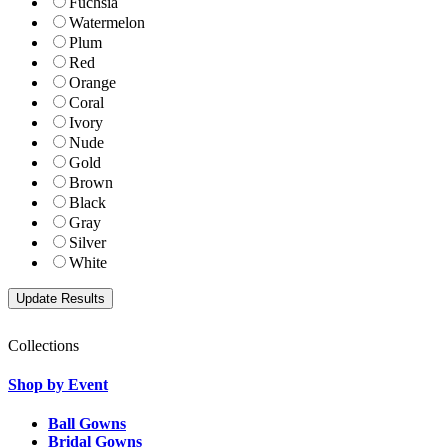
Fuchsia
Watermelon
Plum
Red
Orange
Coral
Ivory
Nude
Gold
Brown
Black
Gray
Silver
White
Collections
Shop by Event
Ball Gowns
Bridal Gowns