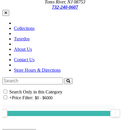
Toms River, NJ 08753
732-240-0607
Collections
Tuxedos
About Us
Contact Us
Store Hours & Directions
Search Only in this Category
+
Price Filter: