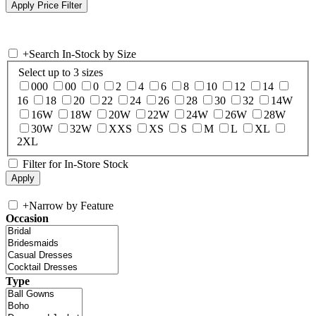
+
Search In-Stock by Size
Select up to 3 sizes
000
00
0
2
4
6
8
10
12
14
16
18
20
22
24
26
28
30
32
14W
16W
18W
20W
22W
24W
26W
28W
30W
32W
XXS
XS
S
M
L
XL
2XL
Filter for In-Store Stock
+
Narrow by Feature
Occasion
Type