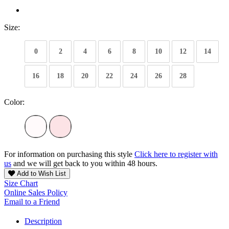
Size:
0
2
4
6
8
10
12
14
16
18
20
22
24
26
28
Color:
For information on purchasing this style
Click here to register with
us
and we will get back to you within 48 hours.
Add to Wish List
Size Chart
Online Sales Policy
Email to a Friend
Description