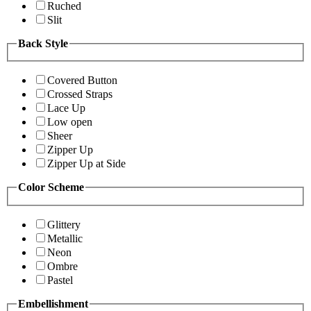
Ruched
Slit
Back Style
Covered Button
Crossed Straps
Lace Up
Low open
Sheer
Zipper Up
Zipper Up at Side
Color Scheme
Glittery
Metallic
Neon
Ombre
Pastel
Embellishment