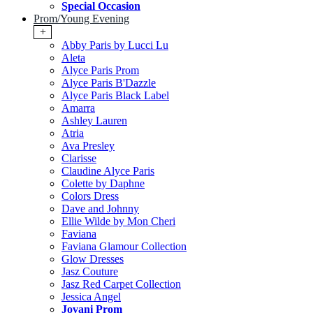
Special Occasion
Prom/Young Evening
+
Abby Paris by Lucci Lu
Aleta
Alyce Paris Prom
Alyce Paris B'Dazzle
Alyce Paris Black Label
Amarra
Ashley Lauren
Atria
Ava Presley
Clarisse
Claudine Alyce Paris
Colette by Daphne
Colors Dress
Dave and Johnny
Ellie Wilde by Mon Cheri
Faviana
Faviana Glamour Collection
Glow Dresses
Jasz Couture
Jasz Red Carpet Collection
Jessica Angel
Jovani Prom