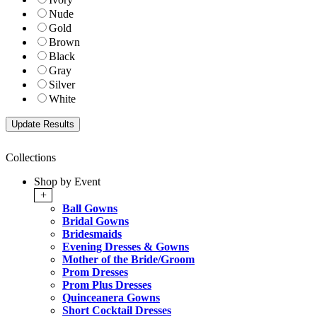
Nude
Gold
Brown
Black
Gray
Silver
White
Collections
Shop by Event
+
Ball Gowns
Bridal Gowns
Bridesmaids
Evening Dresses & Gowns
Mother of the Bride/Groom
Prom Dresses
Prom Plus Dresses
Quinceanera Gowns
Short Cocktail Dresses