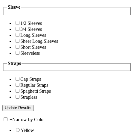
Sleeve
1/2 Sleeves
3/4 Sleeves
Long Sleeves
Sheer Long Sleeves
Short Sleeves
Sleeveless
Straps
Cap Straps
Regular Straps
Spaghetti Straps
Strapless
+
Narrow by Color
Yellow