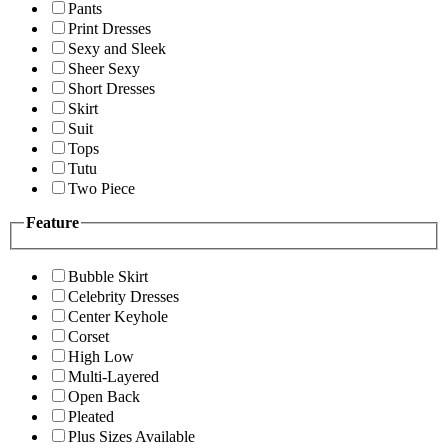
Pants
Print Dresses
Sexy and Sleek
Sheer Sexy
Short Dresses
Skirt
Suit
Tops
Tutu
Two Piece
Feature
Bubble Skirt
Celebrity Dresses
Center Keyhole
Corset
High Low
Multi-Layered
Open Back
Pleated
Plus Sizes Available