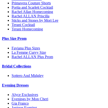
Primavera Couture Shorts
Portia and Scarlett Cocktail
Rachel Allan Homecoming
Rachel ALLAN Priscilla
Sticks and Stones by Mori Lee
Terani Cocktail
Terani Homecoming
Plus Size Prom
Faviana Plus Sizes
La Femme Curvy Size
Rachel ALLAN Plus Prom
Bridal Collections
Sottero And Midgley
Evening Dresses
Alyce Exclusives
Evenings by Mon Cheri
Gia Franco
Janique Evening