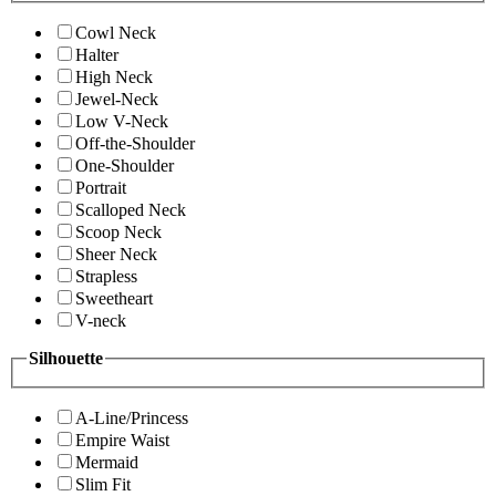
Cowl Neck
Halter
High Neck
Jewel-Neck
Low V-Neck
Off-the-Shoulder
One-Shoulder
Portrait
Scalloped Neck
Scoop Neck
Sheer Neck
Strapless
Sweetheart
V-neck
Silhouette
A-Line/Princess
Empire Waist
Mermaid
Slim Fit