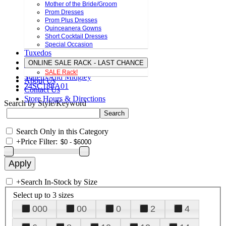
Mother of the Bride/Groom
Prom Dresses
Prom Plus Dresses
Quinceanera Gowns
Short Cocktail Dresses
Special Occasion
Tuxedos
ONLINE SALE RACK - LAST CHANCE
SALE Rack!
Sottero And Midgley
About Us
24SC188A01
Contact Us
Store Hours & Directions
Search by Style/Keyword
Search Only in this Category
+
Price Filter:
+
Search In-Stock by Size
Select up to 3 sizes
000
00
0
2
4