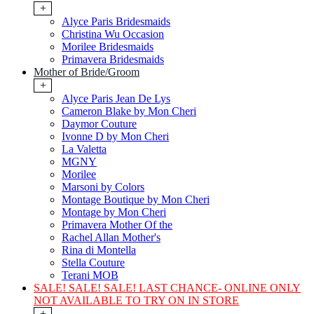
+
Alyce Paris Bridesmaids
Christina Wu Occasion
Morilee Bridesmaids
Primavera Bridesmaids
Mother of Bride/Groom
+
Alyce Paris Jean De Lys
Cameron Blake by Mon Cheri
Daymor Couture
Ivonne D by Mon Cheri
La Valetta
MGNY
Morilee
Marsoni by Colors
Montage Boutique by Mon Cheri
Montage by Mon Cheri
Primavera Mother Of the
Rachel Allan Mother's
Rina di Montella
Stella Couture
Terani MOB
SALE! SALE! SALE! LAST CHANCE- ONLINE ONLY
NOT AVAILABLE TO TRY ON IN STORE
+