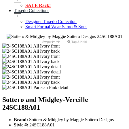
SALE Rack!
Tuxedo Collections
+
Designer Tuxedo Colleciton
Smart Formal Wear Sarno & Sons
Swipe
Tap & Hold
Sottero and Midgley-Vercille
24SC188A01
Brand:
Sottero & Midgley by Maggie Sottero Designs
Style #:
24SC188A01