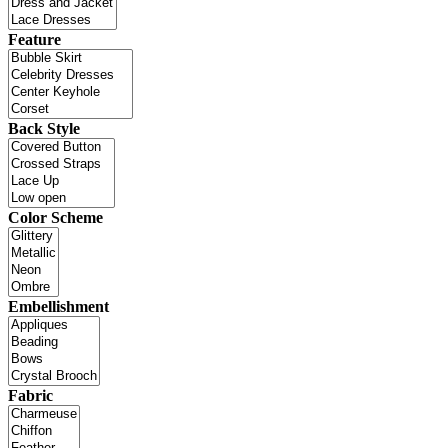
Feature
Back Style
Color Scheme
Embellishment
Fabric