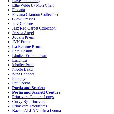
Dave and Johnny
Ellie Wilde by Mon Cheri
Faviana
Faviana Glamour Collection
Glow Dresses
Jasz Couture
Jasz Red Carpet Collection
Jessica Angel
Jovani Prom
JVN Prom
La Femme Prom
Lara Design
Limited Edition Prom
Lucci Lu
Morilee Prom
Nicole Bakti
Nina Canacci
Panoply
Paul Rekhi
Portia and Scarlett
Portia and Scarlett Couture
Primavera Couture Longs
Curvy By Primavera
Primavera Exclusives
Rachel ALLAN Prima Donna