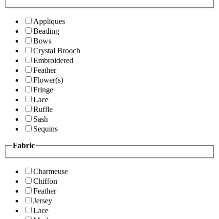
Appliques
Beading
Bows
Crystal Brooch
Embroidered
Feather
Flower(s)
Fringe
Lace
Ruffle
Sash
Sequins
Fabric
Charmeuse
Chiffon
Feather
Jersey
Lace