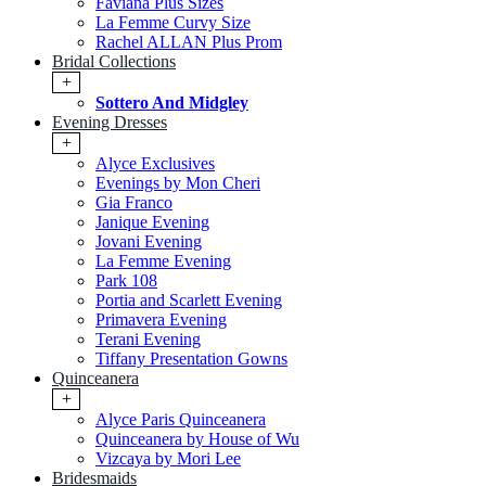
Faviana Plus Sizes
La Femme Curvy Size
Rachel ALLAN Plus Prom
Bridal Collections
+
Sottero And Midgley
Evening Dresses
+
Alyce Exclusives
Evenings by Mon Cheri
Gia Franco
Janique Evening
Jovani Evening
La Femme Evening
Park 108
Portia and Scarlett Evening
Primavera Evening
Terani Evening
Tiffany Presentation Gowns
Quinceanera
+
Alyce Paris Quinceanera
Quinceanera by House of Wu
Vizcaya by Mori Lee
Bridesmaids