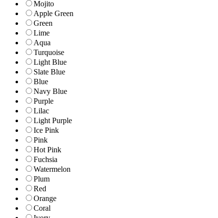
Mojito
Apple Green
Green
Lime
Aqua
Turquoise
Light Blue
Slate Blue
Blue
Navy Blue
Purple
Lilac
Light Purple
Ice Pink
Pink
Hot Pink
Fuchsia
Watermelon
Plum
Red
Orange
Coral
Ivory