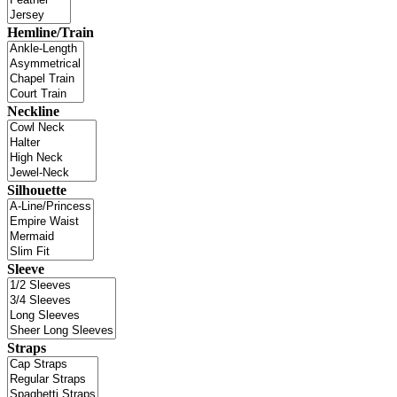
Hemline/Train
Neckline
Silhouette
Sleeve
Straps