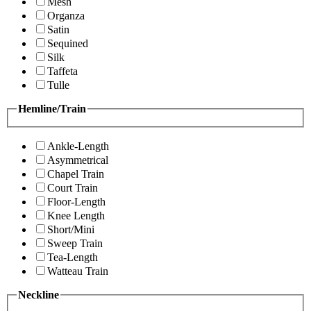
Mesh
Organza
Satin
Sequined
Silk
Taffeta
Tulle
Hemline/Train
Ankle-Length
Asymmetrical
Chapel Train
Court Train
Floor-Length
Knee Length
Short/Mini
Sweep Train
Tea-Length
Watteau Train
Neckline