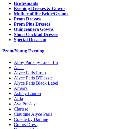
Bridesmaids
Evening Dresses & Gowns
Mother of the Bride/Groom
Prom Dresses
Prom Plus Dresses
Quinceanera Gowns
Short Cocktail Dresses
Special Occasion
Prom/Young Evening
Abby Paris by Lucci Lu
Aleta
Alyce Paris Prom
Alyce Paris B'Dazzle
Alyce Paris Black Label
Amarra
Ashley Lauren
Atria
Ava Presley
Clarisse
Claudine Alyce Paris
Colette by Daphne
Colors Dress