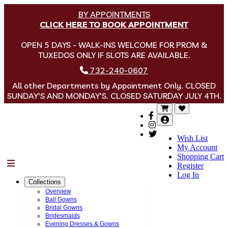
BY APPOINTMENTS
CLICK HERE TO BOOK APPOINTMENT
OPEN 5 DAYS - WALK-INS WELCOME FOR PROM &
TUXEDOS ONLY IF SLOTS ARE AVAILABLE.
732-240-0607
All other Departments by Appointment Only. CLOSED
SUNDAY'S AND MONDAY'S. CLOSED SATURDAY JULY 4TH.
Wish List
My Account
Shopping Cart
Menu
Register
Log In
Collections
Overview
Ball Gowns
Bridal Gowns
Bridesmaids
Evening Dresses & Gowns