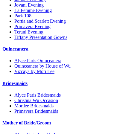
Jovani Evening
La Femme Evening
Park 108
Portia and Scarlett Evening
Primavera Evening
Terani Evening
Tiffany Presentation Gowns
Quinceanera
Alyce Paris Quinceanera
Quinceanera by House of Wu
Vizcaya by Mori Lee
Bridesmaids
Alyce Paris Bridesmaids
Christina Wu Occasion
Morilee Bridesmaids
Primavera Bridesmaids
Mother of Bride/Groom