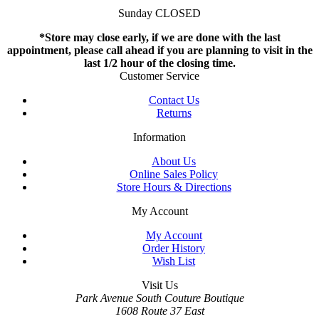
Sunday CLOSED
*Store may close early, if we are done with the last
appointment, please call ahead if you are planning to visit in the
last 1/2 hour of the closing time.
Customer Service
Contact Us
Returns
Information
About Us
Online Sales Policy
Store Hours & Directions
My Account
My Account
Order History
Wish List
Visit Us
Park Avenue South Couture Boutique
1608 Route 37 East