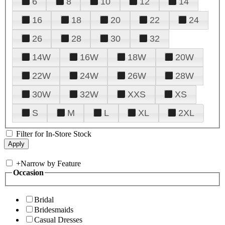
6
8
10
12
14
16
18
20
22
24
26
28
30
32
14W
16W
18W
20W
22W
24W
26W
28W
30W
32W
XXS
XS
S
M
L
XL
2XL
Filter for In-Store Stock
+
Narrow by Feature
Occasion
Bridal
Bridesmaids
Casual Dresses