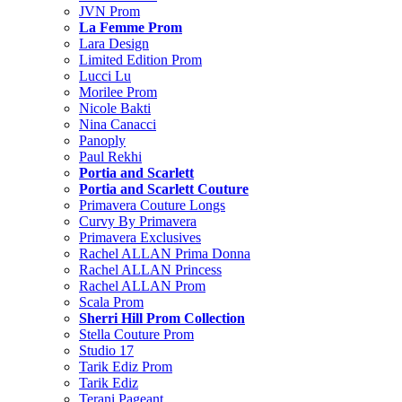
JVN Prom
La Femme Prom
Lara Design
Limited Edition Prom
Lucci Lu
Morilee Prom
Nicole Bakti
Nina Canacci
Panoply
Paul Rekhi
Portia and Scarlett
Portia and Scarlett Couture
Primavera Couture Longs
Curvy By Primavera
Primavera Exclusives
Rachel ALLAN Prima Donna
Rachel ALLAN Princess
Rachel ALLAN Prom
Scala Prom
Sherri Hill Prom Collection
Stella Couture Prom
Studio 17
Tarik Ediz Prom
Tarik Ediz
Terani Pageant