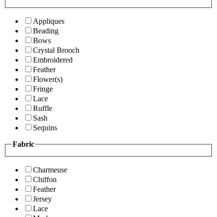
Appliques
Beading
Bows
Crystal Brooch
Embroidered
Feather
Flower(s)
Fringe
Lace
Ruffle
Sash
Sequins
Fabric
Charmeuse
Chiffon
Feather
Jersey
Lace