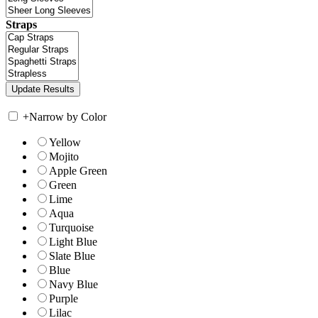
Straps
+
Narrow by Color
Yellow
Mojito
Apple Green
Green
Lime
Aqua
Turquoise
Light Blue
Slate Blue
Blue
Navy Blue
Purple
Lilac