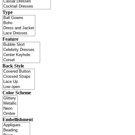
Type
Feature
Back Style
Color Scheme
Embellishment