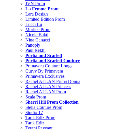
JVN Prom
La Femme Prom
Lara Design
Limited Edition Prom
Lucci Lu
Morilee Prom
Nicole Bakti
Nina Canacci
Panoply
Paul Rekhi
Portia and Scarlett
Portia and Scarlett Couture
Primavera Couture Longs
Curvy By Primavera
Primavera Exclusives
Rachel ALLAN Prima Donna
Rachel ALLAN Princess
Rachel ALLAN Prom
Scala Prom
Sherri Hill Prom Collection
Stella Couture Prom
Studio 17
Tarik Ediz Prom
Tarik Ediz
Terani Pageant