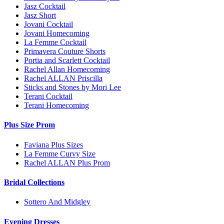
Jasz Cocktail
Jasz Short
Jovani Cocktail
Jovani Homecoming
La Femme Cocktail
Primavera Couture Shorts
Portia and Scarlett Cocktail
Rachel Allan Homecoming
Rachel ALLAN Priscilla
Sticks and Stones by Mori Lee
Terani Cocktail
Terani Homecoming
Plus Size Prom
Faviana Plus Sizes
La Femme Curvy Size
Rachel ALLAN Plus Prom
Bridal Collections
Sottero And Midgley
Evening Dresses