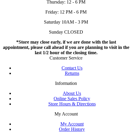
Thursday: 12 - 6 PM
Friday: 12 PM - 6 PM
Saturday 10AM - 3 PM
Sunday CLOSED
*Store may close early, if we are done with the last
appointment, please call ahead if you are planning to visit in the
last 1/2 hour of the closing time.
Customer Service
Contact Us
Returns
Information
About Us
Online Sales Policy
Store Hours & Directions
My Account
My Account
Order History