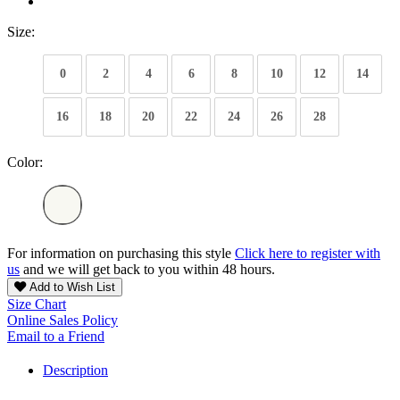
Size:
0
2
4
6
8
10
12
14
16
18
20
22
24
26
28
Color:
For information on purchasing this style
Click here to register with
us
and we will get back to you within 48 hours.
Add to Wish List
Size Chart
Online Sales Policy
Email to a Friend
Description