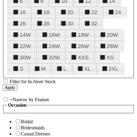
6
8
10
12
14
16
18
20
22
24
26
28
30
32
14W
16W
18W
20W
22W
24W
26W
28W
30W
32W
XXS
XS
S
M
L
XL
2XL
Filter for In-Store Stock
+
Narrow by Feature
Occasion
Bridal
Bridesmaids
Casual Dresses