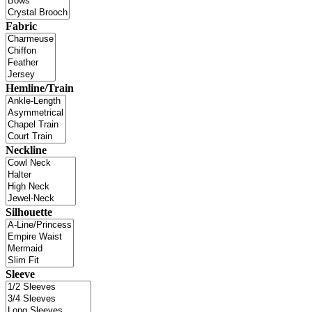
Fabric
Hemline/Train
Neckline
Silhouette
Sleeve