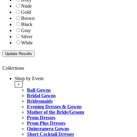
Nude
Gold
Brown
Black
Gray
Silver
White
Collections
Shop by Event
+
Ball Gowns
Bridal Gowns
Bridesmaids
Evening Dresses & Gowns
Mother of the Bride/Groom
Prom Dresses
Prom Plus Dresses
Quinceanera Gowns
Short Cocktail Dresses