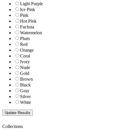
Light Purple
Ice Pink
Pink
Hot Pink
Fuchsia
Watermelon
Plum
Red
Orange
Coral
Ivory
Nude
Gold
Brown
Black
Gray
Silver
White
Collections