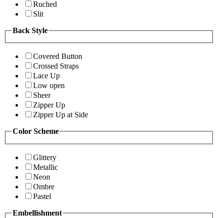
Ruched
Slit
Back Style
Covered Button
Crossed Straps
Lace Up
Low open
Sheer
Zipper Up
Zipper Up at Side
Color Scheme
Glittery
Metallic
Neon
Ombre
Pastel
Embellishment