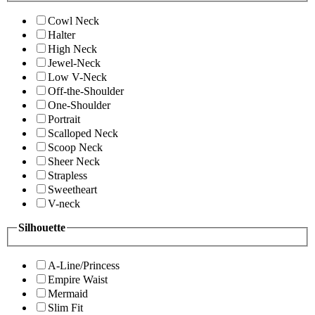
Cowl Neck
Halter
High Neck
Jewel-Neck
Low V-Neck
Off-the-Shoulder
One-Shoulder
Portrait
Scalloped Neck
Scoop Neck
Sheer Neck
Strapless
Sweetheart
V-neck
Silhouette
A-Line/Princess
Empire Waist
Mermaid
Slim Fit