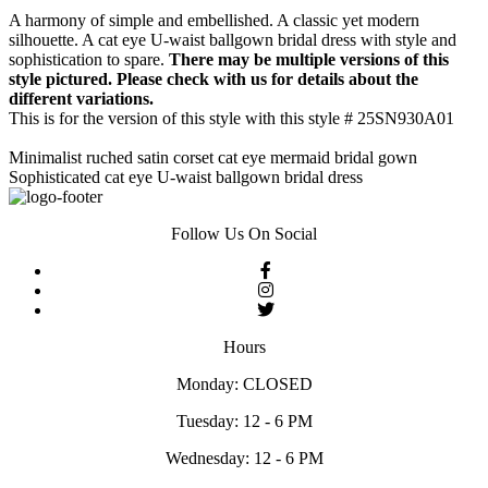
A harmony of simple and embellished. A classic yet modern
silhouette. A cat eye U-waist ballgown bridal dress with style and
sophistication to spare.
There may be multiple versions of this
style pictured. Please check with us for details about the
different variations.
This is for the version of this style with this style # 25SN930A01
Minimalist ruched satin corset cat eye mermaid bridal gown
Sophisticated cat eye U-waist ballgown bridal dress
Follow Us On Social
Hours
Monday: CLOSED
Tuesday: 12 - 6 PM
Wednesday: 12 - 6 PM