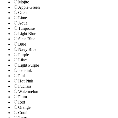
Mojito
Apple Green
Green
Lime
Aqua
Turquoise
Light Blue
Slate Blue
Blue
Navy Blue
Purple
Lilac
Light Purple
Ice Pink
Pink
Hot Pink
Fuchsia
Watermelon
Plum
Red
Orange
Coral
Ivory