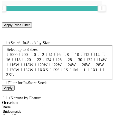
+
Search In-Stock by Size
Select up to 3 sizes
000
00
0
2
4
6
8
10
12
14
16
18
20
22
24
26
28
30
32
14W
16W
18W
20W
22W
24W
26W
28W
30W
32W
XXS
XS
S
M
L
XL
2XL
Filter for In-Store Stock
+
Narrow by Feature
Occasion