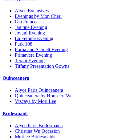
Alyce Exclusives
Evenings by Mon Cheri
Gia Franco
Janique Evening
Jovani Evening
La Femme Evening
Park 108
Portia and Scarlett Evening
Primavera Evening
Terani Evening
Tiffany Presentation Gowns
Quinceanera
Alyce Paris Quinceanera
Quinceanera by House of Wu
Vizcaya by Mori Lee
Bridesmaids
Alyce Paris Bridesmaids
Christina Wu Occasion
Morilee Bridesmaids