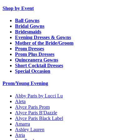
Shop by Event
Ball Gowns
Bridal Gowns
Bridesmaids
Evening Dresses & Gowns
Mother of the Bride/Groom
Prom Dresses
Prom Plus Dresses
Quinceanera Gowns
Short Cocktail Dresses
Special Occasion
Prom/Young Evening
Abby Paris by Lucci Lu
Aleta
Alyce Paris Prom
Alyce Paris B'Dazzle
Alyce Paris Black Label
Amarra
Ashley Lauren
Atria