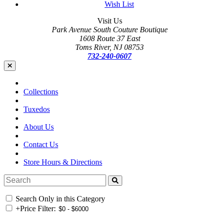
Wish List
Visit Us
Park Avenue South Couture Boutique
1608 Route 37 East
Toms River, NJ 08753
732-240-0607
Collections
Tuxedos
About Us
Contact Us
Store Hours & Directions
Search Only in this Category
+
Price Filter: