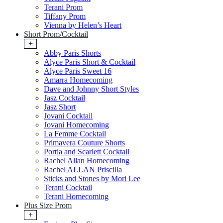
Terani Prom
Tiffany Prom
Vienna by Helen’s Heart
Short Prom/Cocktail
+
Abby Paris Shorts
Alyce Paris Short & Cocktail
Alyce Paris Sweet 16
Amarra Homecoming
Dave and Johnny Short Styles
Jasz Cocktail
Jasz Short
Jovani Cocktail
Jovani Homecoming
La Femme Cocktail
Primavera Couture Shorts
Portia and Scarlett Cocktail
Rachel Allan Homecoming
Rachel ALLAN Priscilla
Sticks and Stones by Mori Lee
Terani Cocktail
Terani Homecoming
Plus Size Prom
+