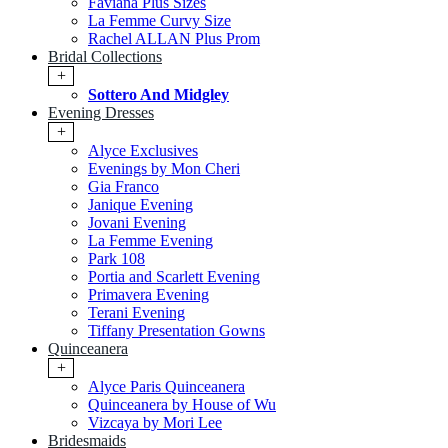
Faviana Plus Sizes
La Femme Curvy Size
Rachel ALLAN Plus Prom
Bridal Collections
+
Sottero And Midgley
Evening Dresses
+
Alyce Exclusives
Evenings by Mon Cheri
Gia Franco
Janique Evening
Jovani Evening
La Femme Evening
Park 108
Portia and Scarlett Evening
Primavera Evening
Terani Evening
Tiffany Presentation Gowns
Quinceanera
+
Alyce Paris Quinceanera
Quinceanera by House of Wu
Vizcaya by Mori Lee
Bridesmaids