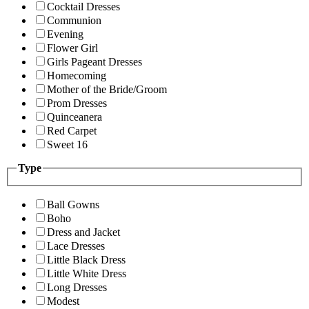
Cocktail Dresses
Communion
Evening
Flower Girl
Girls Pageant Dresses
Homecoming
Mother of the Bride/Groom
Prom Dresses
Quinceanera
Red Carpet
Sweet 16
Type
Ball Gowns
Boho
Dress and Jacket
Lace Dresses
Little Black Dress
Little White Dress
Long Dresses
Modest