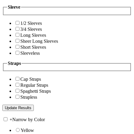
Sleeve
1/2 Sleeves
3/4 Sleeves
Long Sleeves
Sheer Long Sleeves
Short Sleeves
Sleeveless
Straps
Cap Straps
Regular Straps
Spaghetti Straps
Strapless
+
Narrow by Color
Yellow