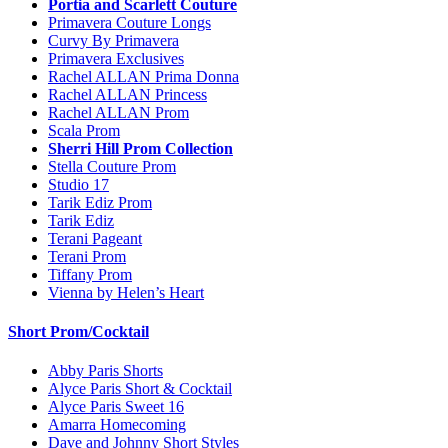
Portia and Scarlett Couture
Primavera Couture Longs
Curvy By Primavera
Primavera Exclusives
Rachel ALLAN Prima Donna
Rachel ALLAN Princess
Rachel ALLAN Prom
Scala Prom
Sherri Hill Prom Collection
Stella Couture Prom
Studio 17
Tarik Ediz Prom
Tarik Ediz
Terani Pageant
Terani Prom
Tiffany Prom
Vienna by Helen’s Heart
Short Prom/Cocktail
Abby Paris Shorts
Alyce Paris Short & Cocktail
Alyce Paris Sweet 16
Amarra Homecoming
Dave and Johnny Short Styles