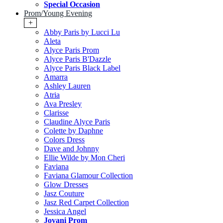
Special Occasion
Prom/Young Evening
+
Abby Paris by Lucci Lu
Aleta
Alyce Paris Prom
Alyce Paris B'Dazzle
Alyce Paris Black Label
Amarra
Ashley Lauren
Atria
Ava Presley
Clarisse
Claudine Alyce Paris
Colette by Daphne
Colors Dress
Dave and Johnny
Ellie Wilde by Mon Cheri
Faviana
Faviana Glamour Collection
Glow Dresses
Jasz Couture
Jasz Red Carpet Collection
Jessica Angel
Jovani Prom