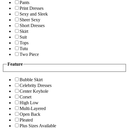
Pants
Print Dresses
Sexy and Sleek
Sheer Sexy
Short Dresses
Skirt
Suit
Tops
Tutu
Two Piece
Feature
Bubble Skirt
Celebrity Dresses
Center Keyhole
Corset
High Low
Multi-Layered
Open Back
Pleated
Plus Sizes Available