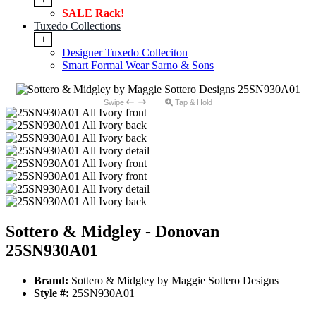
SALE Rack!
Tuxedo Collections
+
Designer Tuxedo Colleciton
Smart Formal Wear Sarno & Sons
Swipe
Tap & Hold
Sottero & Midgley - Donovan
25SN930A01
Brand:
Sottero & Midgley by Maggie Sottero Designs
Style #:
25SN930A01