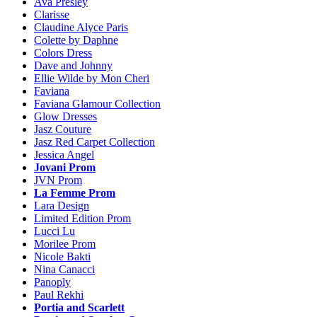
Ava Presley
Clarisse
Claudine Alyce Paris
Colette by Daphne
Colors Dress
Dave and Johnny
Ellie Wilde by Mon Cheri
Faviana
Faviana Glamour Collection
Glow Dresses
Jasz Couture
Jasz Red Carpet Collection
Jessica Angel
Jovani Prom
JVN Prom
La Femme Prom
Lara Design
Limited Edition Prom
Lucci Lu
Morilee Prom
Nicole Bakti
Nina Canacci
Panoply
Paul Rekhi
Portia and Scarlett