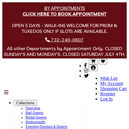
BY APPOINTMENTS
CLICK HERE TO BOOK APPOINTMENT
OPEN 5 DAYS - WALK-INS WELCOME FOR PROM &
TUXEDOS ONLY IF SLOTS ARE AVAILABLE.
732-240-0607
All other Departments by Appointment Only. CLOSED
SUNDAY'S AND MONDAY'S. CLOSED SATURDAY JULY 4TH.
Wish List
My Account
Shopping Cart
Menu
Register
Log In
Collections
Overview
Ball Gowns
Bridal Gowns
Bridesmaids
Evening Dresses & Gowns