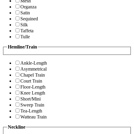
Mesh
Organza
Satin
Sequined
Silk
Taffeta
Tulle
Hemline/Train
Ankle-Length
Asymmetrical
Chapel Train
Court Train
Floor-Length
Knee Length
Short/Mini
Sweep Train
Tea-Length
Watteau Train
Neckline