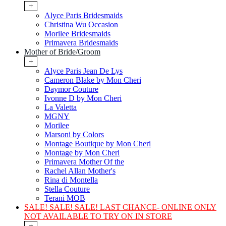
+
Alyce Paris Bridesmaids
Christina Wu Occasion
Morilee Bridesmaids
Primavera Bridesmaids
Mother of Bride/Groom
+
Alyce Paris Jean De Lys
Cameron Blake by Mon Cheri
Daymor Couture
Ivonne D by Mon Cheri
La Valetta
MGNY
Morilee
Marsoni by Colors
Montage Boutique by Mon Cheri
Montage by Mon Cheri
Primavera Mother Of the
Rachel Allan Mother's
Rina di Montella
Stella Couture
Terani MOB
SALE! SALE! SALE! LAST CHANCE- ONLINE ONLY
NOT AVAILABLE TO TRY ON IN STORE
+