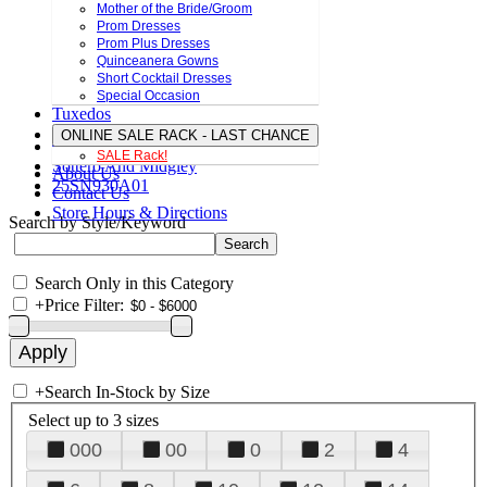
Mother of the Bride/Groom
Prom Dresses
Prom Plus Dresses
Quinceanera Gowns
Short Cocktail Dresses
Special Occasion
Tuxedos
ONLINE SALE RACK - LAST CHANCE
SALE Rack!
Sottero And Midgley
About Us
25SN930A01
Contact Us
Store Hours & Directions
Search by Style/Keyword
Search Only in this Category
+
Price Filter:
+
Search In-Stock by Size
Select up to 3 sizes
000
00
0
2
4