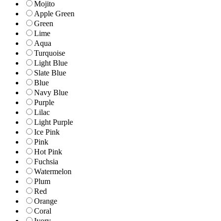
Mojito
Apple Green
Green
Lime
Aqua
Turquoise
Light Blue
Slate Blue
Blue
Navy Blue
Purple
Lilac
Light Purple
Ice Pink
Pink
Hot Pink
Fuchsia
Watermelon
Plum
Red
Orange
Coral
Ivory