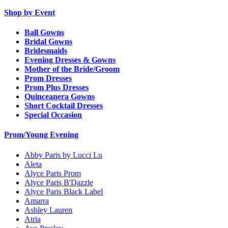
Shop by Event
Ball Gowns
Bridal Gowns
Bridesmaids
Evening Dresses & Gowns
Mother of the Bride/Groom
Prom Dresses
Prom Plus Dresses
Quinceanera Gowns
Short Cocktail Dresses
Special Occasion
Prom/Young Evening
Abby Paris by Lucci Lu
Aleta
Alyce Paris Prom
Alyce Paris B'Dazzle
Alyce Paris Black Label
Amarra
Ashley Lauren
Atria