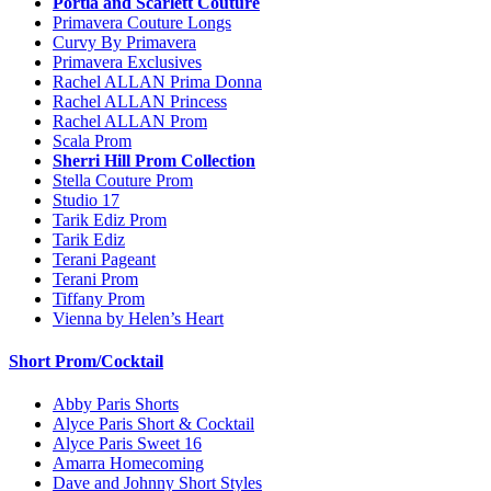
Portia and Scarlett Couture
Primavera Couture Longs
Curvy By Primavera
Primavera Exclusives
Rachel ALLAN Prima Donna
Rachel ALLAN Princess
Rachel ALLAN Prom
Scala Prom
Sherri Hill Prom Collection
Stella Couture Prom
Studio 17
Tarik Ediz Prom
Tarik Ediz
Terani Pageant
Terani Prom
Tiffany Prom
Vienna by Helen’s Heart
Short Prom/Cocktail
Abby Paris Shorts
Alyce Paris Short & Cocktail
Alyce Paris Sweet 16
Amarra Homecoming
Dave and Johnny Short Styles