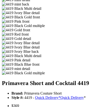
Primavera Short and Cocktail 4419
Brand:
Primavera Couture Short
Style #:
4419 -
Quick Delivery
*
Quick Delivery
*
$369