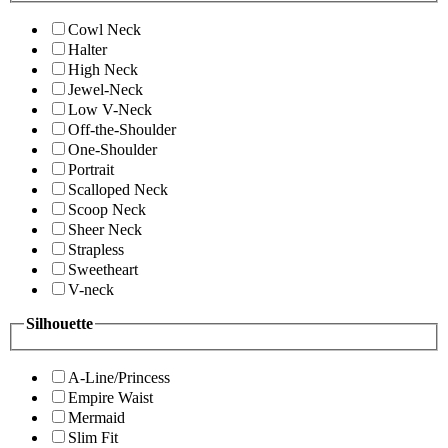
Cowl Neck
Halter
High Neck
Jewel-Neck
Low V-Neck
Off-the-Shoulder
One-Shoulder
Portrait
Scalloped Neck
Scoop Neck
Sheer Neck
Strapless
Sweetheart
V-neck
Silhouette
A-Line/Princess
Empire Waist
Mermaid
Slim Fit