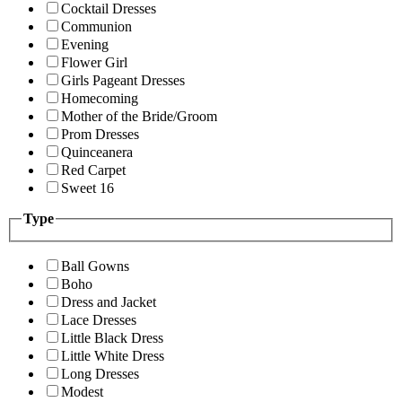
Cocktail Dresses
Communion
Evening
Flower Girl
Girls Pageant Dresses
Homecoming
Mother of the Bride/Groom
Prom Dresses
Quinceanera
Red Carpet
Sweet 16
Type
Ball Gowns
Boho
Dress and Jacket
Lace Dresses
Little Black Dress
Little White Dress
Long Dresses
Modest