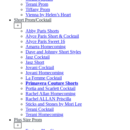
Terani Prom
Tiffany Prom
Vienna by Helen’s Heart
Short Prom/Cocktail
+
Abby Paris Shorts
Alyce Paris Short & Cocktail
Alyce Paris Sweet 16
Amarra Homecoming
Dave and Johnny Short Styles
Jasz Cocktail
Jasz Short
Jovani Cocktail
Jovani Homecoming
La Femme Cocktail
Primavera Couture Shorts
Portia and Scarlett Cocktail
Rachel Allan Homecoming
Rachel ALLAN Priscilla
Sticks and Stones by Mori Lee
Terani Cocktail
Terani Homecoming
Plus Size Prom
+