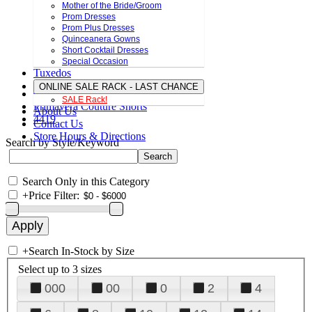
Mother of the Bride/Groom
Prom Dresses
Prom Plus Dresses
Quinceanera Gowns
Short Cocktail Dresses
Special Occasion
Tuxedos
ONLINE SALE RACK - LAST CHANCE
SALE Rack!
Primavera Couture Shorts
About Us
4419
Contact Us
Store Hours & Directions
Search by Style/Keyword
Search Only in this Category
+
Price Filter:
+
Search In-Stock by Size
Select up to 3 sizes
000
00
0
2
4