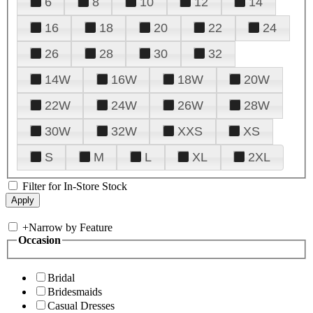
6
8
10
12
14
16
18
20
22
24
26
28
30
32
14W
16W
18W
20W
22W
24W
26W
28W
30W
32W
XXS
XS
S
M
L
XL
2XL
Filter for In-Store Stock
+
Narrow by Feature
Occasion
Bridal
Bridesmaids
Casual Dresses