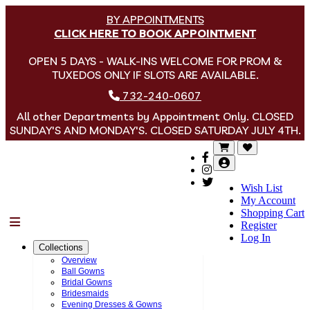
BY APPOINTMENTS
CLICK HERE TO BOOK APPOINTMENT
OPEN 5 DAYS - WALK-INS WELCOME FOR PROM &
TUXEDOS ONLY IF SLOTS ARE AVAILABLE.
732-240-0607
All other Departments by Appointment Only. CLOSED
SUNDAY'S AND MONDAY'S. CLOSED SATURDAY JULY 4TH.
Wish List
My Account
Shopping Cart
Menu
Register
Log In
Collections
Overview
Ball Gowns
Bridal Gowns
Bridesmaids
Evening Dresses & Gowns