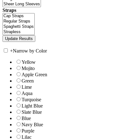
Straps
+
Narrow by Color
Yellow
Mojito
Apple Green
Green
Lime
Aqua
Turquoise
Light Blue
Slate Blue
Blue
Navy Blue
Purple
Lilac