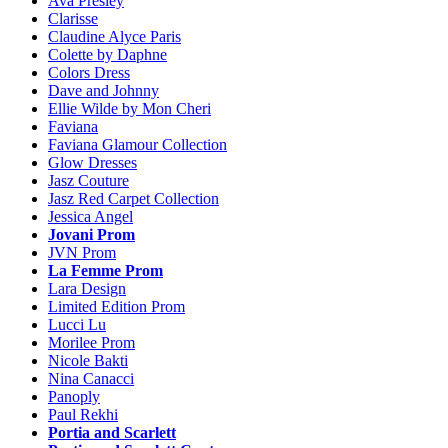
Ava Presley
Clarisse
Claudine Alyce Paris
Colette by Daphne
Colors Dress
Dave and Johnny
Ellie Wilde by Mon Cheri
Faviana
Faviana Glamour Collection
Glow Dresses
Jasz Couture
Jasz Red Carpet Collection
Jessica Angel
Jovani Prom
JVN Prom
La Femme Prom
Lara Design
Limited Edition Prom
Lucci Lu
Morilee Prom
Nicole Bakti
Nina Canacci
Panoply
Paul Rekhi
Portia and Scarlett