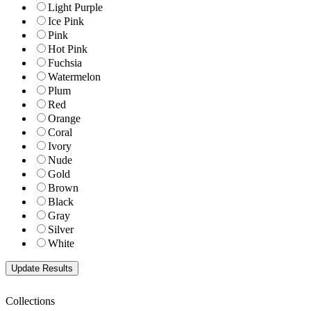
Light Purple
Ice Pink
Pink
Hot Pink
Fuchsia
Watermelon
Plum
Red
Orange
Coral
Ivory
Nude
Gold
Brown
Black
Gray
Silver
White
Collections