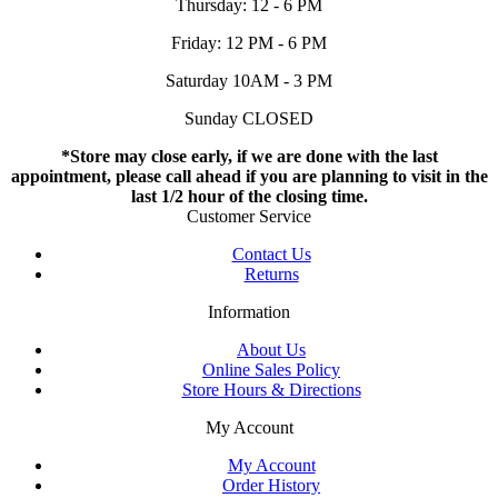
Thursday: 12 - 6 PM
Friday: 12 PM - 6 PM
Saturday 10AM - 3 PM
Sunday CLOSED
*Store may close early, if we are done with the last
appointment, please call ahead if you are planning to visit in the
last 1/2 hour of the closing time.
Customer Service
Contact Us
Returns
Information
About Us
Online Sales Policy
Store Hours & Directions
My Account
My Account
Order History