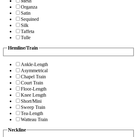
Mesh
Organza
Satin
Sequined
Silk
Taffeta
Tulle
Hemline/Train
Ankle-Length
Asymmetrical
Chapel Train
Court Train
Floor-Length
Knee Length
Short/Mini
Sweep Train
Tea-Length
Watteau Train
Neckline