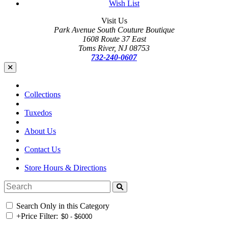
Wish List
Visit Us
Park Avenue South Couture Boutique
1608 Route 37 East
Toms River, NJ 08753
732-240-0607
Collections
Tuxedos
About Us
Contact Us
Store Hours & Directions
Search Only in this Category
+
Price Filter: