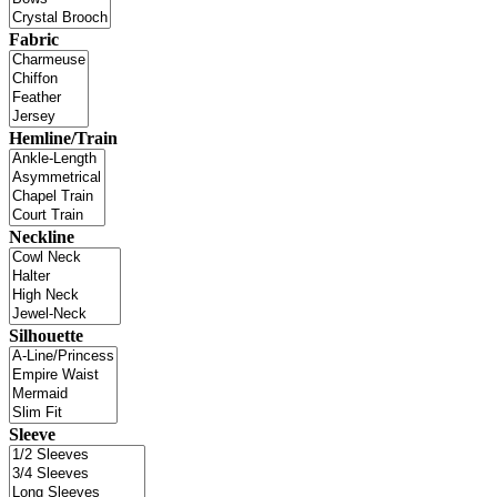
Fabric
Hemline/Train
Neckline
Silhouette
Sleeve