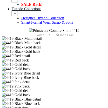
SALE Rack!
Tuxedo Collections
+
Designer Tuxedo Colleciton
Smart Formal Wear Sarno & Sons
Swipe
Tap & Hold