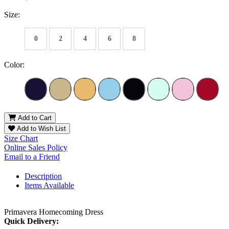
Size:
0
2
4
6
8
Color:
Add to Cart
Add to Wish List
Size Chart
Online Sales Policy
Email to a Friend
Description
Items Available
Primavera Homecoming Dress
Quick Delivery: