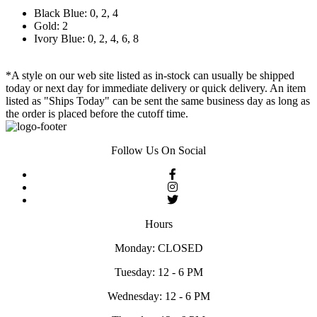
Black Blue: 0, 2, 4
Gold: 2
Ivory Blue: 0, 2, 4, 6, 8
*A style on our web site listed as in-stock can usually be shipped
today or next day for immediate delivery or quick delivery. An item
listed as "Ships Today" can be sent the same business day as long as
the order is placed before the cutoff time.
Follow Us On Social
Hours
Monday: CLOSED
Tuesday: 12 - 6 PM
Wednesday: 12 - 6 PM