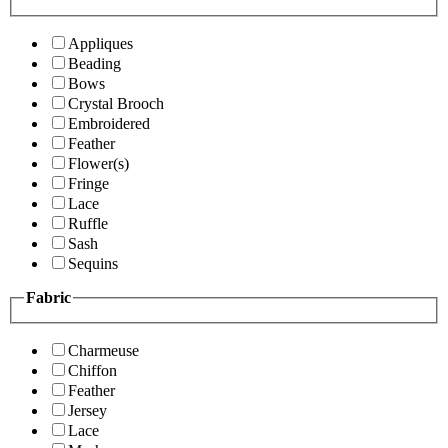
Appliques
Beading
Bows
Crystal Brooch
Embroidered
Feather
Flower(s)
Fringe
Lace
Ruffle
Sash
Sequins
Fabric
Charmeuse
Chiffon
Feather
Jersey
Lace