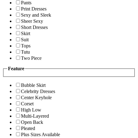
Pants
Print Dresses
Sexy and Sleek
Sheer Sexy
Short Dresses
Skirt
Suit
Tops
Tutu
Two Piece
Feature
Bubble Skirt
Celebrity Dresses
Center Keyhole
Corset
High Low
Multi-Layered
Open Back
Pleated
Plus Sizes Available