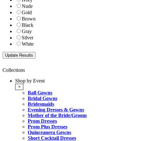
Nude
Gold
Brown
Black
Gray
Silver
White
Collections
Shop by Event
+
Ball Gowns
Bridal Gowns
Bridesmaids
Evening Dresses & Gowns
Mother of the Bride/Groom
Prom Dresses
Prom Plus Dresses
Quinceanera Gowns
Short Cocktail Dresses