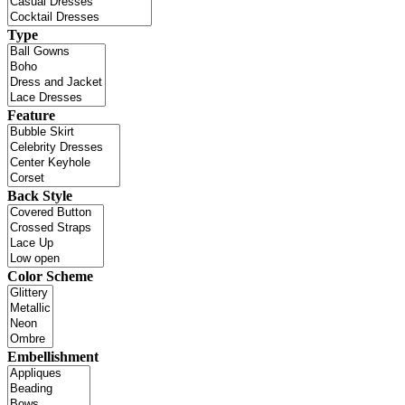
Type
Feature
Back Style
Color Scheme
Embellishment