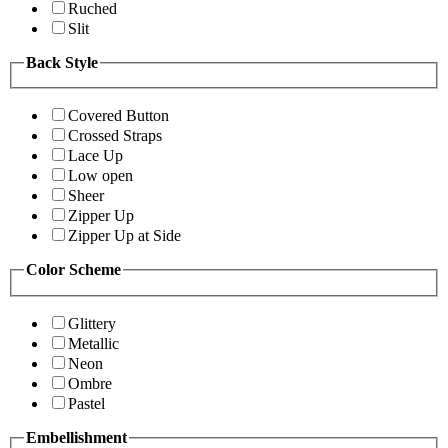
Ruched
Slit
Back Style
Covered Button
Crossed Straps
Lace Up
Low open
Sheer
Zipper Up
Zipper Up at Side
Color Scheme
Glittery
Metallic
Neon
Ombre
Pastel
Embellishment