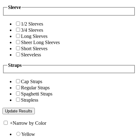
Sleeve
1/2 Sleeves
3/4 Sleeves
Long Sleeves
Sheer Long Sleeves
Short Sleeves
Sleeveless
Straps
Cap Straps
Regular Straps
Spaghetti Straps
Strapless
+
Narrow by Color
Yellow