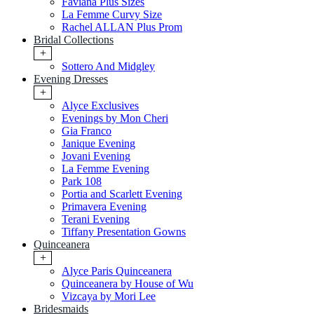
Faviana Plus Sizes
La Femme Curvy Size
Rachel ALLAN Plus Prom
Bridal Collections
+
Sottero And Midgley
Evening Dresses
+
Alyce Exclusives
Evenings by Mon Cheri
Gia Franco
Janique Evening
Jovani Evening
La Femme Evening
Park 108
Portia and Scarlett Evening
Primavera Evening
Terani Evening
Tiffany Presentation Gowns
Quinceanera
+
Alyce Paris Quinceanera
Quinceanera by House of Wu
Vizcaya by Mori Lee
Bridesmaids