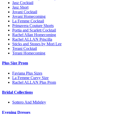
Jasz Cocktail
Jasz Short
Jovani Cocktail
Jovani Homecoming
La Femme Cocktail
Primavera Couture Shorts
Portia and Scarlett Cocktail
Rachel Allan Homecoming
Rachel ALLAN Priscilla
Sticks and Stones by Mori Lee
Terani Cocktail
Terani Homecoming
Plus Size Prom
Faviana Plus Sizes
La Femme Curvy Size
Rachel ALLAN Plus Prom
Bridal Collections
Sottero And Midgley
Evening Dresses