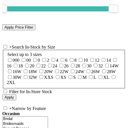
+
Search In-Stock by Size
Select up to 3 sizes
000
00
0
2
4
6
8
10
12
14
16
18
20
22
24
26
28
30
32
14W
16W
18W
20W
22W
24W
26W
28W
30W
32W
XXS
XS
S
M
L
XL
2XL
Filter for In-Store Stock
+
Narrow by Feature
Occasion