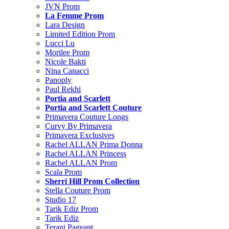
JVN Prom
La Femme Prom
Lara Design
Limited Edition Prom
Lucci Lu
Morilee Prom
Nicole Bakti
Nina Canacci
Panoply
Paul Rekhi
Portia and Scarlett
Portia and Scarlett Couture
Primavera Couture Longs
Curvy By Primavera
Primavera Exclusives
Rachel ALLAN Prima Donna
Rachel ALLAN Princess
Rachel ALLAN Prom
Scala Prom
Sherri Hill Prom Collection
Stella Couture Prom
Studio 17
Tarik Ediz Prom
Tarik Ediz
Terani Pageant