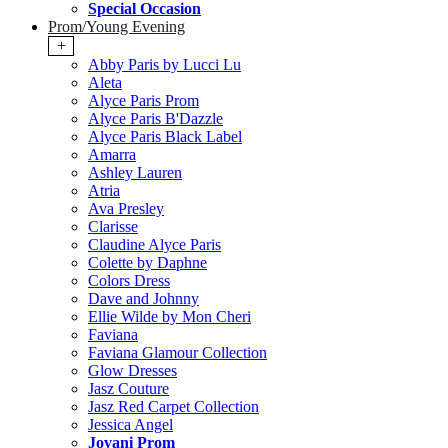
Special Occasion
Prom/Young Evening
+
Abby Paris by Lucci Lu
Aleta
Alyce Paris Prom
Alyce Paris B'Dazzle
Alyce Paris Black Label
Amarra
Ashley Lauren
Atria
Ava Presley
Clarisse
Claudine Alyce Paris
Colette by Daphne
Colors Dress
Dave and Johnny
Ellie Wilde by Mon Cheri
Faviana
Faviana Glamour Collection
Glow Dresses
Jasz Couture
Jasz Red Carpet Collection
Jessica Angel
Jovani Prom