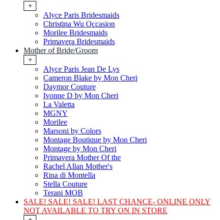
+
Alyce Paris Bridesmaids
Christina Wu Occasion
Morilee Bridesmaids
Primavera Bridesmaids
Mother of Bride/Groom
+
Alyce Paris Jean De Lys
Cameron Blake by Mon Cheri
Daymor Couture
Ivonne D by Mon Cheri
La Valetta
MGNY
Morilee
Marsoni by Colors
Montage Boutique by Mon Cheri
Montage by Mon Cheri
Primavera Mother Of the
Rachel Allan Mother's
Rina di Montella
Stella Couture
Terani MOB
SALE! SALE! SALE! LAST CHANCE- ONLINE ONLY
NOT AVAILABLE TO TRY ON IN STORE
+